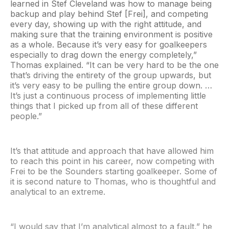
learned in Stef Cleveland was how to manage being
backup and play behind Stef [Frei], and competing
every day, showing up with the right attitude, and
making sure that the training environment is positive
as a whole. Because it’s very easy for goalkeepers
especially to drag down the energy completely,”
Thomas explained. “It can be very hard to be the one
that’s driving the entirety of the group upwards, but
it’s very easy to be pulling the entire group down. …
It’s just a continuous process of implementing little
things that I picked up from all of these different
people.”
It’s that attitude and approach that have allowed him
to reach this point in his career, now competing with
Frei to be the Sounders starting goalkeeper. Some of
it is second nature to Thomas, who is thoughtful and
analytical to an extreme.
“I would say that I’m analytical almost to a fault,” he