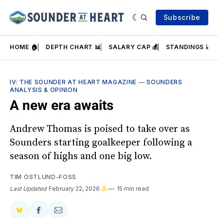
Subscribe
HOME 🏠
DEPTH CHART 📊
SALARY CAP 💰
STANDINGS 📈
IV: THE SOUNDER AT HEART MAGAZINE
—
SOUNDERS
ANALYSIS & OPINION
A new era awaits
Andrew Thomas is poised to take over as
Sounders starting goalkeeper following a
season of highs and one big low.
TIM OSTLUND-FOSS
Last Updated
February 22, 2026
15 min read
Share
Share
Share