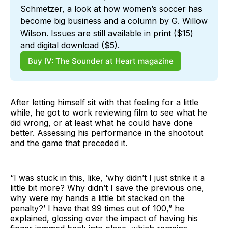
Schmetzer, a look at how women’s soccer has 
become big business and a column by G. Willow 
Wilson. Issues are still available in print ($15) 
and digital download ($5).
Buy IV: The Sounder at Heart magazine
After letting himself sit with that feeling for a little
while, he got to work reviewing film to see what he
did wrong, or at least what he could have done
better. Assessing his performance in the shootout
and the game that preceded it.
“I was stuck in this, like, ‘why didn’t I just strike it a
little bit more? Why didn’t I save the previous one,
why were my hands a little bit stacked on the
penalty?’ I have that 99 times out of 100,” he
explained, glossing over the impact of having his