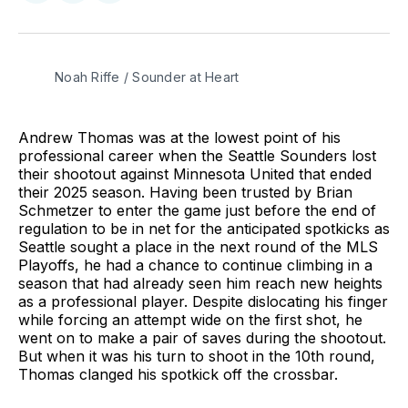
on
on
via
BlueSky
Facebook
Email
Noah Riffe / Sounder at Heart
Andrew Thomas was at the lowest point of his
professional career when the Seattle Sounders lost
their shootout against Minnesota United that ended
their 2025 season. Having been trusted by Brian
Schmetzer to enter the game just before the end of
regulation to be in net for the anticipated spotkicks as
Seattle sought a place in the next round of the MLS
Playoffs, he had a chance to continue climbing in a
season that had already seen him reach new heights
as a professional player. Despite dislocating his finger
while forcing an attempt wide on the first shot, he
went on to make a pair of saves during the shootout.
But when it was his turn to shoot in the 10th round,
Thomas clanged his spotkick off the crossbar.