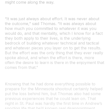
might come along the way.
“It was just always about effort. It was never about
the outcome,” said Thomas. “It was always about
how much you committed to whatever it was you
would do, and that mentality, which I know for a fact
they both apply to their lives, is the underlying
bedrock of building whatever technical and tactical
and whatever pieces you layer on to get the results.
But the effort was the only thing that they ever really
spoke about, and when the effort is there, more
often the desire to learn is there in the enjoyment that
comes from that.”
Knowing that he had done everything possible to
prepare for the Minnesota shootout certainly helped
put the loss behind him, but Thomas also had some
previous experiences that he could lean on. That
night in St. Paul was hardly the first time in Andrew’s
sporting life that he’d known real disappointment.