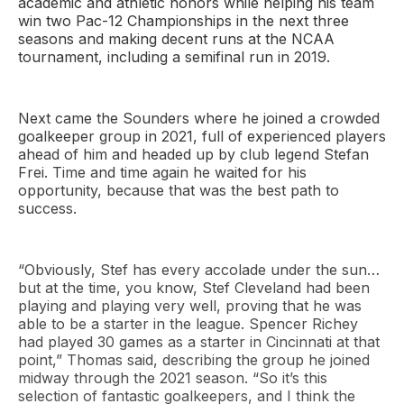
academic and athletic honors while helping his team
win two Pac-12 Championships in the next three
seasons and making decent runs at the NCAA
tournament, including a semifinal run in 2019.
Next came the Sounders where he joined a crowded
goalkeeper group in 2021, full of experienced players
ahead of him and headed up by club legend Stefan
Frei. Time and time again he waited for his
opportunity, because that was the best path to
success.
“Obviously, Stef has every accolade under the sun…
but at the time, you know, Stef Cleveland had been
playing and playing very well, proving that he was
able to be a starter in the league. Spencer Richey
had played 30 games as a starter in Cincinnati at that
point,” Thomas said, describing the group he joined
midway through the 2021 season. “So it’s this
selection of fantastic goalkeepers, and I think the