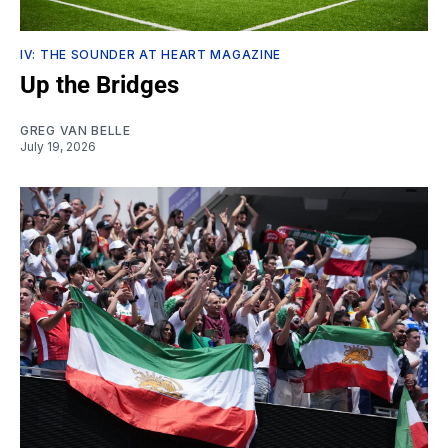
IV: THE SOUNDER AT HEART MAGAZINE
Up the Bridges
GREG VAN BELLE
July 19, 2026