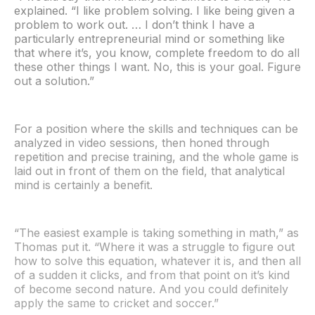
explained. “I like problem solving. I like being given a
problem to work out. … I don’t think I have a
particularly entrepreneurial mind or something like
that where it’s, you know, complete freedom to do all
these other things I want. No, this is your goal. Figure
out a solution.”
For a position where the skills and techniques can be
analyzed in video sessions, then honed through
repetition and precise training, and the whole game is
laid out in front of them on the field, that analytical
mind is certainly a benefit.
“The easiest example is taking something in math,” as
Thomas put it. “Where it was a struggle to figure out
how to solve this equation, whatever it is, and then all
of a sudden it clicks, and from that point on it’s kind
of become second nature. And you could definitely
apply the same to cricket and soccer.”