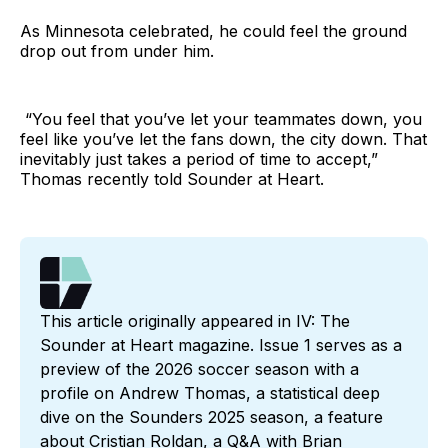
As Minnesota celebrated, he could feel the ground
drop out from under him.
“You feel that you’ve let your teammates down, you
feel like you’ve let the fans down, the city down. That
inevitably just takes a period of time to accept,”
Thomas recently told Sounder at Heart.
This article originally appeared in IV: The 
Sounder at Heart magazine. Issue 1 serves as a 
preview of the 2026 soccer season with a 
profile on Andrew Thomas, a statistical deep 
dive on the Sounders 2025 season, a feature 
about Cristian Roldan, a Q&A with Brian 