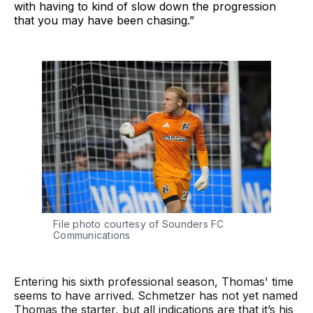
with having to kind of slow down the progression
that you may have been chasing.”
File photo courtesy of Sounders FC 
Communications
Entering his sixth professional season, Thomas' time
seems to have arrived. Schmetzer has not yet named
Thomas the starter, but all indications are that it’s his