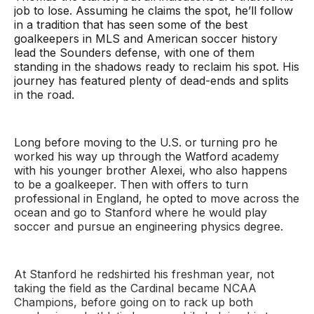
job to lose. Assuming he claims the spot, he’ll follow
in a tradition that has seen some of the best
goalkeepers in MLS and American soccer history
lead the Sounders defense, with one of them
standing in the shadows ready to reclaim his spot. His
journey has featured plenty of dead-ends and splits
in the road.
Long before moving to the U.S. or turning pro he
worked his way up through the Watford academy
with his younger brother Alexei, who also happens
to be a goalkeeper. Then with offers to turn
professional in England, he opted to move across the
ocean and go to Stanford where he would play
soccer and pursue an engineering physics degree.
At Stanford he redshirted his freshman year, not
taking the field as the Cardinal became NCAA
Champions, before going on to rack up both