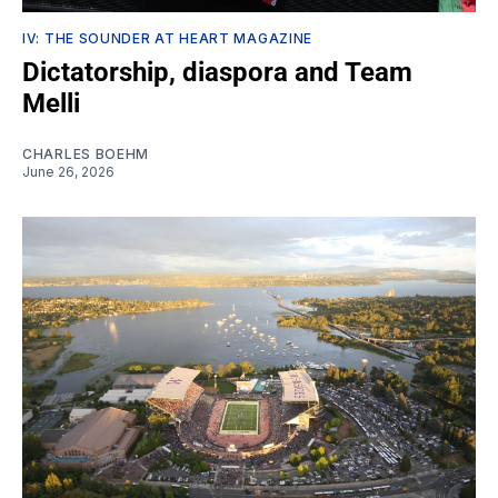
IV: THE SOUNDER AT HEART MAGAZINE
Dictatorship, diaspora and Team
Melli
CHARLES BOEHM
June 26, 2026