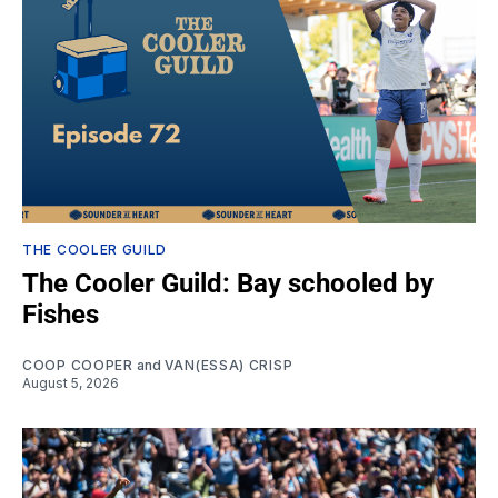
THE COOLER GUILD
The Cooler Guild: Bay schooled by
Fishes
COOP COOPER
and
VAN(ESSA) CRISP
August 5, 2026