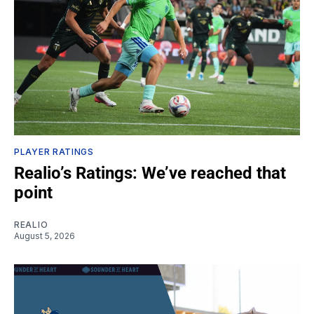
PLAYER RATINGS
Realio’s Ratings: We’ve reached that
point
REALIO
August 5, 2026