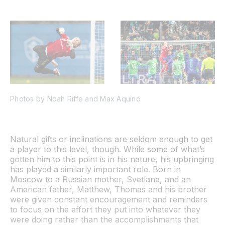
Photos by Noah Riffe and Max Aquino
Natural gifts or inclinations are seldom enough to get
a player to this level, though. While some of what’s
gotten him to this point is in his nature, his upbringing
has played a similarly important role. Born in
Moscow to a Russian mother, Svetlana, and an
American father, Matthew, Thomas and his brother
were given constant encouragement and reminders
to focus on the effort they put into whatever they
were doing rather than the accomplishments that