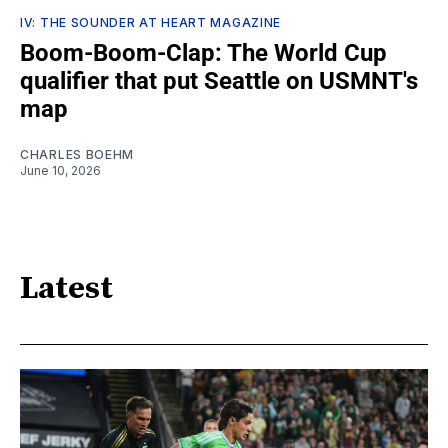
IV: THE SOUNDER AT HEART MAGAZINE
Boom-Boom-Clap: The World Cup
qualifier that put Seattle on USMNT's
map
CHARLES BOEHM
June 10, 2026
Latest