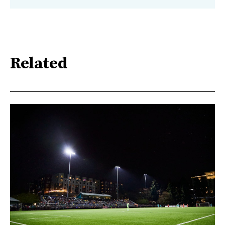
Related