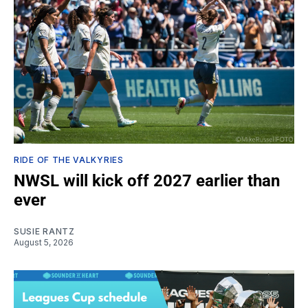
RIDE OF THE VALKYRIES
NWSL will kick off 2027 earlier than
ever
SUSIE RANTZ
August 5, 2026