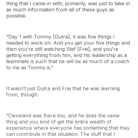
thing that I came in with, primarily, was just to take in
as much information from all of these guys as
possible.
“Day 1 with Tommy [Dutra], it was five things I
needed to work on. And you get your five things and
then you’re still watching Stef [Frei], and you’re
getting everything from him, and his leadership as a
teammate is such that he will be as much of a coach
to me as Tommy is.”
It wasn’t just Dutra and Frei that he was learning
from, though.
“Cleveland was there too, and he does the same
thing and you kind of get the entire wealth of
experience where everyone has something that they
can contribute in that situation. The stuff that I