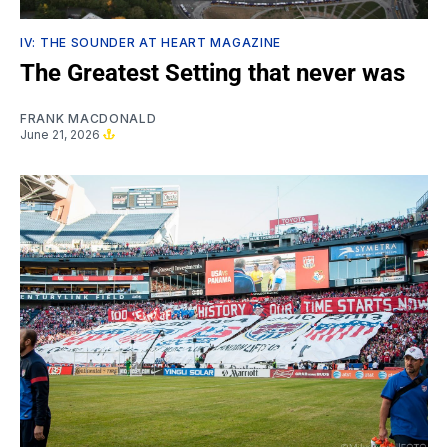
IV: THE SOUNDER AT HEART MAGAZINE
The Greatest Setting that never was
FRANK MACDONALD
June 21, 2026