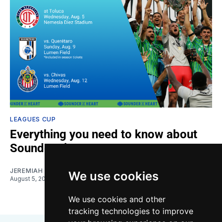
LEAGUES CUP
Everything you need to know about
Sounders in Leagues Cup
JEREMIAH OSHAN
We use cookies
August 5, 2026
We use cookies and other
tracking technologies to improve