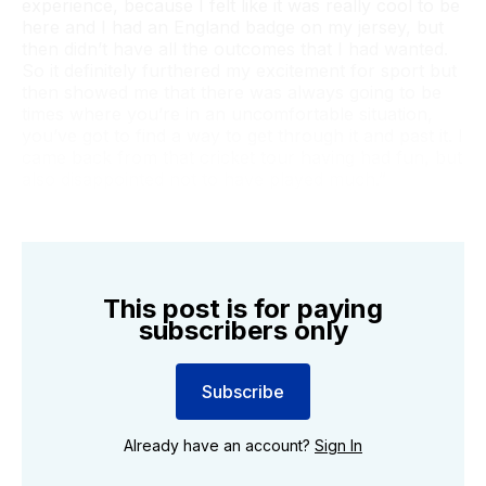
experience, because I felt like it was really cool to be
here and I had an England badge on my jersey, but
then didn’t have all the outcomes that I had wanted.
So it definitely furthered my excitement for sport but
then showed me that there was always going to be
times where you’re in an uncomfortable situation,
you’ve got to find a way to get through it and past it. I
came back from that cricket tour having had fun, but
also disappointed not to have played much.”
This post is for paying
subscribers only
Subscribe
Already have an account?
Sign In