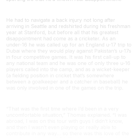
He had to navigate a back injury not long after
arriving in Seattle and redshirted during his freshman
year at Stanford, but before all that his greatest
disappointment had come as a cricketer. As an
under-16 he was called up for an England u-17 trip to
Dubai where they would play against Pakistan’s u-17s
in four competitive games. It was his first call-up to
any national team and he was one of only three u-16
players called into the camp, and as a wicket-keeper
(a fielding position in cricket that’s somewhere
between a goalkeeper and a catcher in baseball) he
was only involved in one of the games on the trip.
“That was the first time where I’d been in a very
uncomfortable situation,” Thomas explained. “I was
abroad, I was on this tour with guys I didn’t know,
and then I wasn’t even playing or really able to
contribute in any way… so there was this love of the