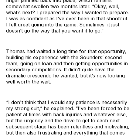
finger jammed back into place, which remains
somewhat swollen two months later. “Okay, well,
what’s next? I prepared the way I wanted to prepare.
I was as confident as I’ve ever been in that shootout.
I felt great going into the game. Sometimes, it just
doesn’t go the way that you want it to go.”
Thomas had waited a long time for that opportunity,
building his experience with the Sounders’ second
team, going on loan and then getting opportunities in
secondary competitions. It didn’t quite have the
dramatic crescendo he wanted, but it’s now looking
well worth the wait.
“I don't think that I would say patience is necessarily
my strong suit,” he explained. “I've been forced to be
patient at times with back injuries and whatever else,
but the urgency and the drive to get to each next
subsequent stage has been relentless and motivating,
but then also frustrating and everything that comes