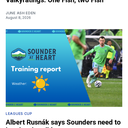
JUNE ASH EDEN
August 8, 2026
LEAGUES CUP
Albert Rusnák says Sounders need to