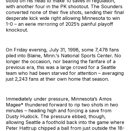
stood on his head to make 10 saves in regulation,
with another four in the PK shootout. The Sounders
converted none of their five shots, sending their final
desperate kick wide right allowing Minnesota to win
1-0 – an eerie mirroring of 2025’s painful playoff
knockout.
On Friday evening, July 31, 1998, some 7,478 fans
piled into Blaine, Minn.'s National Sports Center. No
longer the occasion, nor bearing the fanfare of a
previous era, this was a large crowd for a Seattle
team who had been starved for attention – averaging
just 2,243 fans at their own home that season.
Immediately under pressure, Minnesota’s Amos
Magee* thundered forward to rip two shots in two
minutes – heading high and forcing a save from
Dusty Hudock. The pressure ebbed, though,
allowing Seattle a foothold back into the game where
Peter Hattrup chipped a ball from just outside the 18-