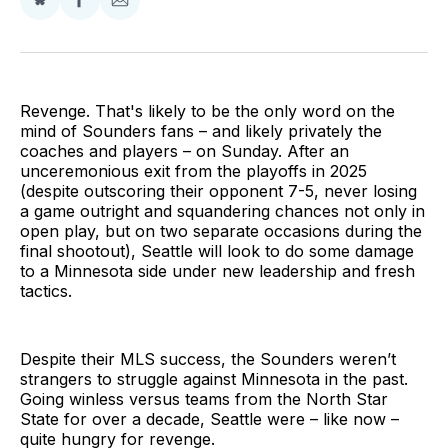
Share
Share
Share
on
on
via
BlueSky
Facebook
Email
Revenge. That's likely to be the only word on the
mind of Sounders fans – and likely privately the
coaches and players – on Sunday. After an
unceremonious exit from the playoffs in 2025
(despite outscoring their opponent 7-5, never losing
a game outright and squandering chances not only in
open play, but on two separate occasions during the
final shootout), Seattle will look to do some damage
to a Minnesota side under new leadership and fresh
tactics.
Despite their MLS success, the Sounders weren’t
strangers to struggle against Minnesota in the past.
Going winless versus teams from the North Star
State for over a decade, Seattle were – like now –
quite hungry for revenge.