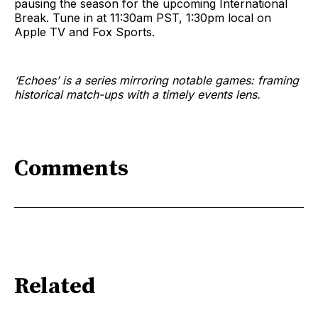
pausing the season for the upcoming International
Break. Tune in at 11:30am PST, 1:30pm local on
Apple TV and Fox Sports.
‘Echoes’ is a series mirroring notable games: framing
historical match-ups with a timely events lens.
Comments
Related