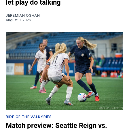
let play do talking
JEREMIAH OSHAN
August 8, 2026
RIDE OF THE VALKYRIES
Match preview: Seattle Reign vs.