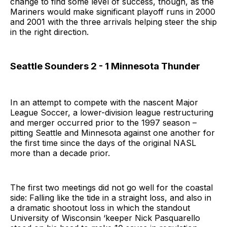
change to find some level of success, though, as the
Mariners would make significant playoff runs in 2000
and 2001 with the three arrivals helping steer the ship
in the right direction.
Seattle Sounders 2 - 1 Minnesota Thunder
In an attempt to compete with the nascent Major
League Soccer, a lower-division league restructuring
and merger occurred prior to the 1997 season –
pitting Seattle and Minnesota against one another for
the first time since the days of the original NASL
more than a decade prior.
The first two meetings did not go well for the coastal
side: Falling like the tide in a straight loss, and also in
a dramatic shootout loss in which the standout
University of Wisconsin ‘keeper Nick Pasquarello