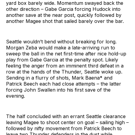
yard box barely wide. Momentum swayed back the
other direction – Gabe Garcia forcing Hudock into
another save at the near post, quickly followed by
another Magee shot that sailed barely over the bar.
Seattle wouldn’t bend without breaking for long.
Morgan Zeba would make a late-arriving run to
sweep the ball in the net first-time after nice hold-up
play from Gabe Garcia at the penalty spot. Likely
feeling the anger from an imminent third defeat in a
row at the hands of the Thunder, Seattle woke up.
Sending in a flurry of shots, Mark Baena* and
Patrick Beech each had close attempts – the latter
forcing John Swallen into his first save of the
evening.
The half concluded with an errant Seattle clearance
leaving Magee to shoot center on goal – sailing high –
followed by nifty movement from Patrick Beech to
leave two Thunder defenders in the dust while