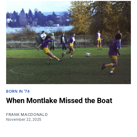
BORN IN ’74
When Montlake Missed the Boat
FRANK MACDONALD
November 22, 2025