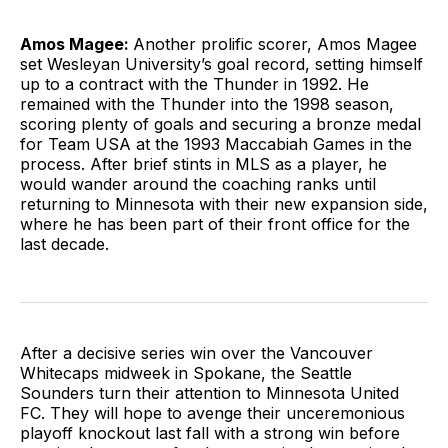
Amos Magee:
Another prolific scorer, Amos Magee
set Wesleyan University’s goal record, setting himself
up to a contract with the Thunder in 1992. He
remained with the Thunder into the 1998 season,
scoring plenty of goals and securing a bronze medal
for Team USA at the 1993 Maccabiah Games in the
process. After brief stints in MLS as a player, he
would wander around the coaching ranks until
returning to Minnesota with their new expansion side,
where he has been part of their front office for the
last decade.
After a decisive series win over the Vancouver
Whitecaps midweek in Spokane, the Seattle
Sounders turn their attention to Minnesota United
FC. They will hope to avenge their unceremonious
playoff knockout last fall with a strong win before