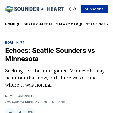
Subscribe
HOME 🏠
DEPTH CHART 📊
SALARY CAP 💰
STANDINGS 📈
BORN IN ’74
Echoes: Seattle Sounders vs
Minnesota
Seeking retribution against Minnesota may
be unfamiliar now, but there was a time
where it was normal
SAM FROMOWITZ
Last Updated
March 21, 2026
5 min read