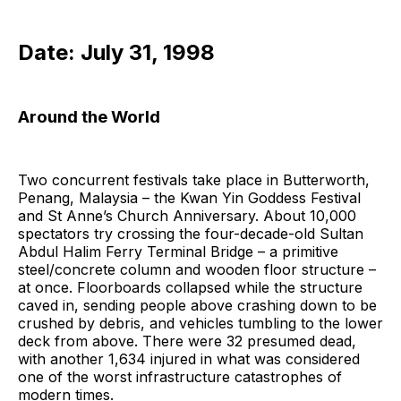
Date: July 31, 1998
Around the World
Two concurrent festivals take place in Butterworth,
Penang, Malaysia – the Kwan Yin Goddess Festival
and St Anne’s Church Anniversary. About 10,000
spectators try crossing the four-decade-old Sultan
Abdul Halim Ferry Terminal Bridge – a primitive
steel/concrete column and wooden floor structure –
at once. Floorboards collapsed while the structure
caved in, sending people above crashing down to be
crushed by debris, and vehicles tumbling to the lower
deck from above. There were 32 presumed dead,
with another 1,634 injured in what was considered
one of the worst infrastructure catastrophes of
modern times.