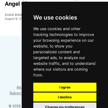
Angel City
SUSIE RANTZ
We use cookies
August 8, 2026
We use cookies and other
tracking technologies to improve
your browsing experience on our
website, to show you
personalized content and
targeted ads, to analyze our
website traffic, and to understand
where our visitors are coming
Bluesky
Instagram
YouTube
RSS
from.
About/Contact
Our Team
I agree
Privacy Policy
Subscriber benefits
FAQ
Media Resources
Shop
I decline
© 2026 Sounder at Heart
– Published with
Ghost
&
Tripoli
Change my preferences