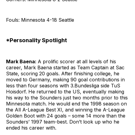
Fouls: Minnesota 4-18 Seattle
*Personality Spotlight
Mark Baena:
A prolific scorer at all levels of his
career, Mark Baena started as Team Captain at Sac
State, scoring 20 goals. After finishing college, he
moved to Germany, making 90 goal contributions in
less than four seasons with 3.Bundesliga side TuS
Hoisdorf. He returned to the US, eventually making
his way to the Sounders just two months prior to this
Minnesota match. He would end the 1998 season on
the All A-League Best XI, and winning the A-League
Golden Boot with 24 goals – some 14 more than the
Sounders’ 1997 team-best. Don’t look up who he
ended his career with.