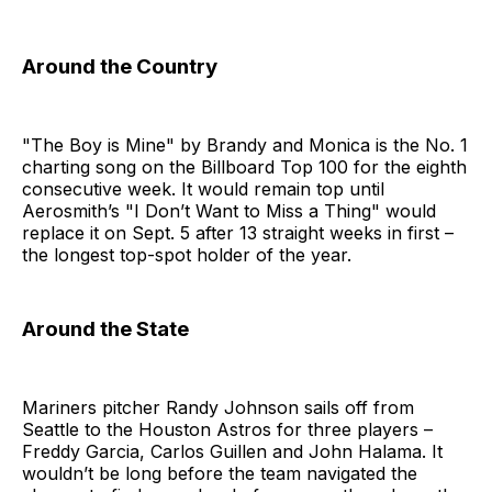
Around the Country
"The Boy is Mine" by Brandy and Monica is the No. 1
charting song on the Billboard Top 100 for the eighth
consecutive week. It would remain top until
Aerosmith’s "I Don’t Want to Miss a Thing" would
replace it on Sept. 5 after 13 straight weeks in first –
the longest top-spot holder of the year.
Around the State
Mariners pitcher Randy Johnson sails off from
Seattle to the Houston Astros for three players –
Freddy Garcia, Carlos Guillen and John Halama. It
wouldn’t be long before the team navigated the