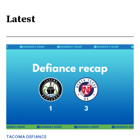
Latest
TACOMA DEFIANCE