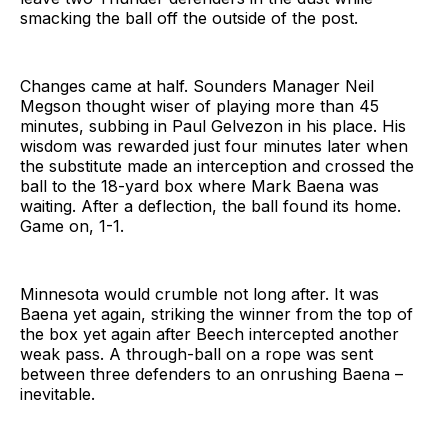
smacking the ball off the outside of the post.
Changes came at half. Sounders Manager Neil
Megson thought wiser of playing more than 45
minutes, subbing in Paul Gelvezon in his place. His
wisdom was rewarded just four minutes later when
the substitute made an interception and crossed the
ball to the 18-yard box where Mark Baena was
waiting. After a deflection, the ball found its home.
Game on, 1-1.
Minnesota would crumble not long after. It was
Baena yet again, striking the winner from the top of
the box yet again after Beech intercepted another
weak pass. A through-ball on a rope was sent
between three defenders to an onrushing Baena –
inevitable.