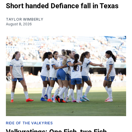
Short handed Defiance fall in Texas
TAYLOR WIMBERLY
August 8, 2026
RIDE OF THE VALKYRIES
Valkyratings: One Fish, two Fish