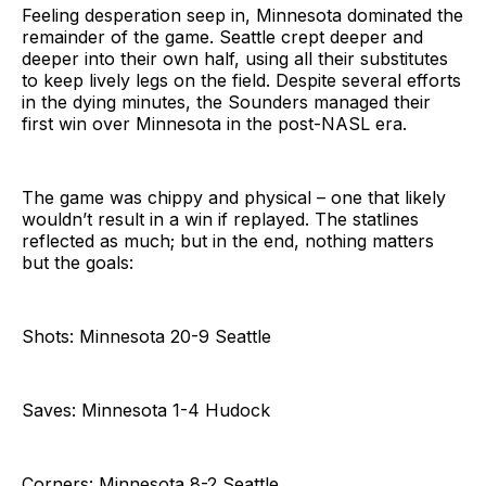
Feeling desperation seep in, Minnesota dominated the
remainder of the game. Seattle crept deeper and
deeper into their own half, using all their substitutes
to keep lively legs on the field. Despite several efforts
in the dying minutes, the Sounders managed their
first win over Minnesota in the post-NASL era.
The game was chippy and physical – one that likely
wouldn’t result in a win if replayed. The statlines
reflected as much; but in the end, nothing matters
but the goals:
Shots: Minnesota 20-9 Seattle
Saves: Minnesota 1-4 Hudock
Corners: Minnesota 8-2 Seattle