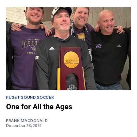
PUGET SOUND SOCCER
One for All the Ages
FRANK MACDONALD
December 23, 2025