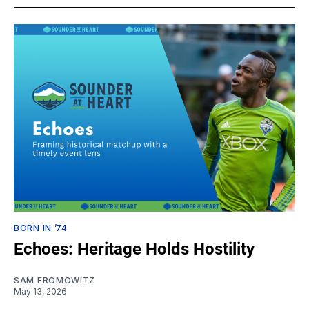
BORN IN ’74
Echoes: Heritage Holds Hostility
SAM FROMOWITZ
May 13, 2026