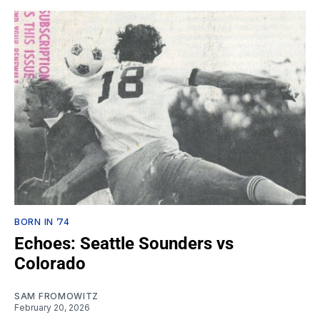
BORN IN ’74
Echoes: Seattle Sounders vs
Colorado
SAM FROMOWITZ
February 20, 2026