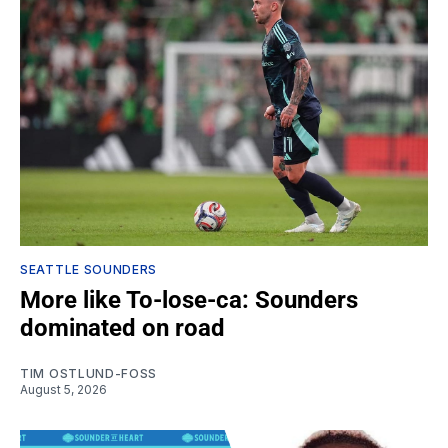
SEATTLE SOUNDERS
More like To-lose-ca: Sounders
dominated on road
TIM OSTLUND-FOSS
August 5, 2026