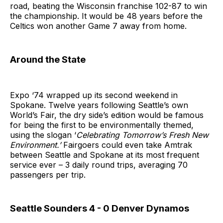
road, beating the Wisconsin franchise 102-87 to win
the championship. It would be 48 years before the
Celtics won another Game 7 away from home.
Around the State
Expo ‘74 wrapped up its second weekend in
Spokane. Twelve years following Seattle’s own
World’s Fair, the dry side’s edition would be famous
for being the first to be environmentally themed,
using the slogan ‘
Celebrating Tomorrow’s Fresh New
Environment.’
Fairgoers could even take Amtrak
between Seattle and Spokane at its most frequent
service ever – 3 daily round trips, averaging 70
passengers per trip.
Seattle Sounders 4 - 0 Denver Dynamos