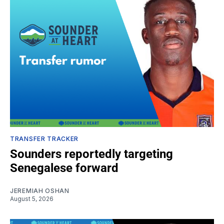
TRANSFER TRACKER
Sounders reportedly targeting
Senegalese forward
JEREMIAH OSHAN
August 5, 2026