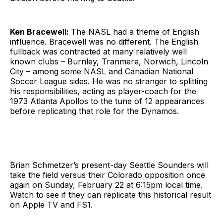
Ken Bracewell:
The NASL had a theme of English
influence. Bracewell was no different. The English
fullback was contracted at many relatively well
known clubs – Burnley, Tranmere, Norwich, Lincoln
City – among some NASL and Canadian National
Soccer League sides. He was no stranger to splitting
his responsibilities, acting as player-coach for the
1973 Atlanta Apollos to the tune of 12 appearances
before replicating that role for the Dynamos.
Brian Schmetzer’s present-day Seattle Sounders will
take the field versus their Colorado opposition once
again on Sunday, February 22 at 6:15pm local time.
Watch to see if they can replicate this historical result
on Apple TV and FS1.