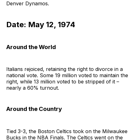
Denver Dynamos.
Date: May 12, 1974
Around the World
Italians rejoiced, retaining the right to divorce in a
national vote. Some 19 million voted to maintain the
right, while 13 million voted to be stripped of it –
nearly a 60% turnout.
Around the Country
Tied 3-3, the Boston Celtics took on the Milwaukee
Bucks in the NBA Finals. The Celtics went on the