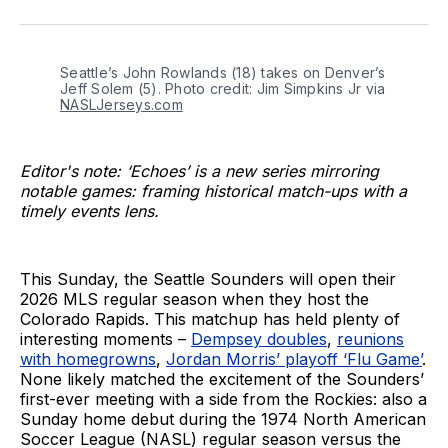
on
on
via
BlueSky
Facebook
Email
Seattle’s John Rowlands (18) takes on Denver’s 
Jeff Solem (5). Photo credit: Jim Simpkins Jr via 
NASLJerseys.com
Editor's note: ‘Echoes’ is a new series mirroring
notable games: framing historical match-ups with a
timely events lens.
This Sunday, the Seattle Sounders will open their
2026 MLS regular season when they host the
Colorado Rapids. This matchup has held plenty of
interesting moments –
Dempsey doubles
,
reunions
with homegrowns
,
Jordan Morris’ playoff ‘Flu Game’
.
None likely matched the excitement of the Sounders’
first-ever meeting with a side from the Rockies: also a
Sunday home debut during the 1974 North American
Soccer League (NASL) regular season versus the