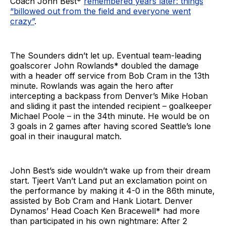
Coach John Best*
remembered years later: things
“billowed out from the field and everyone went
crazy”
.
The Sounders didn’t let up. Eventual team-leading
goalscorer John Rowlands* doubled the damage
with a header off service from Bob Cram in the 13th
minute. Rowlands was again the hero after
intercepting a backpass from Denver’s Mike Hoban
and sliding it past the intended recipient – goalkeeper
Michael Poole – in the 34th minute. He would be on
3 goals in 2 games after having scored Seattle’s lone
goal in their inaugural match.
John Best’s side wouldn’t wake up from their dream
start. Tjeert Van’t Land put an exclamation point on
the performance by making it 4-0 in the 86th minute,
assisted by Bob Cram and Hank Liotart. Denver
Dynamos’ Head Coach Ken Bracewell* had more
than participated in his own nightmare: After 2