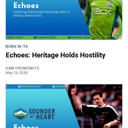
BORN IN ’74
Echoes: Heritage Holds Hostility
SAM FROMOWITZ
May 13, 2026