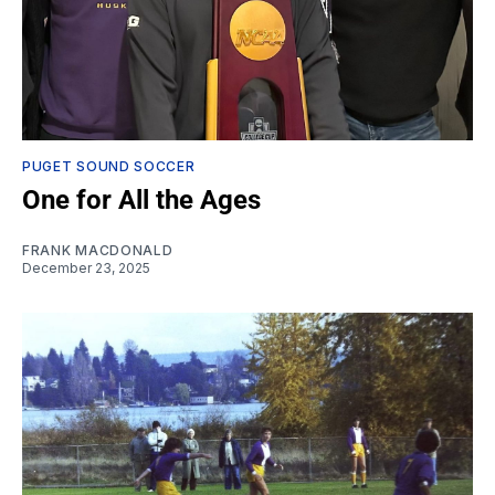
PUGET SOUND SOCCER
One for All the Ages
FRANK MACDONALD
December 23, 2025