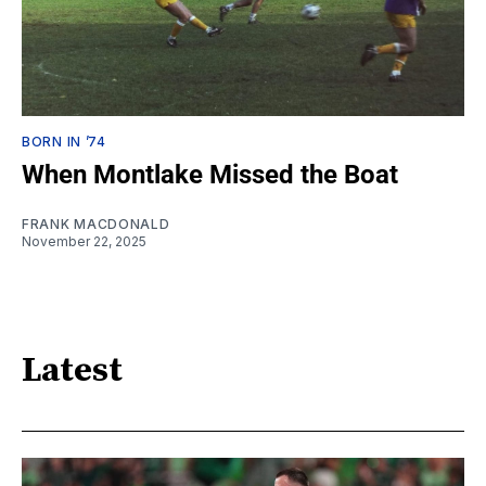
BORN IN ’74
When Montlake Missed the Boat
FRANK MACDONALD
November 22, 2025
Latest