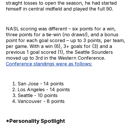
straight losses to open the season, he had started
himself in central midfield and played the full 90.
NASL scoring was different – six points for a win,
three points for a tie-win (no draws!), and a bonus
point for each goal scored – up to 3 points, per team,
per game. With a win (6), 3+ goals for (3) and a
previous 1 goal scored (1), the Seattle Sounders
moved up to 3rd in the Western Conference.
Conference standings were as follows:
San Jose - 14 points
Los Angeles - 14 points
Seattle - 10 points
Vancouver - 8 points
*Personality Spotlight