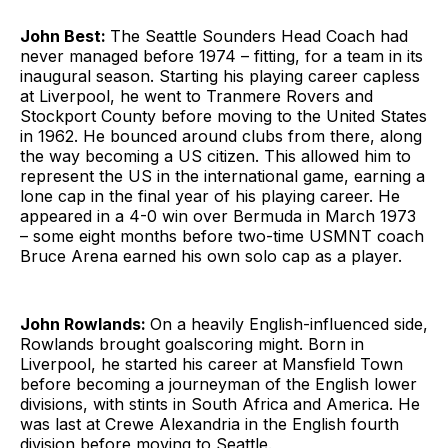
John Best:
The Seattle Sounders Head Coach had
never managed before 1974 – fitting, for a team in its
inaugural season. Starting his playing career capless
at Liverpool, he went to Tranmere Rovers and
Stockport County before moving to the United States
in 1962. He bounced around clubs from there, along
the way becoming a US citizen. This allowed him to
represent the US in the international game, earning a
lone cap in the final year of his playing career. He
appeared in a 4-0 win over Bermuda in March 1973
– some eight months before two-time USMNT coach
Bruce Arena earned his own solo cap as a player.
John Rowlands:
On a heavily English-influenced side,
Rowlands brought goalscoring might. Born in
Liverpool, he started his career at Mansfield Town
before becoming a journeyman of the English lower
divisions, with stints in South Africa and America. He
was last at Crewe Alexandria in the English fourth
division before moving to Seattle.