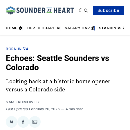
Subscribe
HOME 🏠
DEPTH CHART 📊
SALARY CAP 💰
STANDINGS 📈
BORN IN ’74
Echoes: Seattle Sounders vs
Colorado
Looking back at a historic home opener
versus a Colorado side
SAM FROMOWITZ
Last Updated
February 20, 2026
4 min read
Share
Share
Share