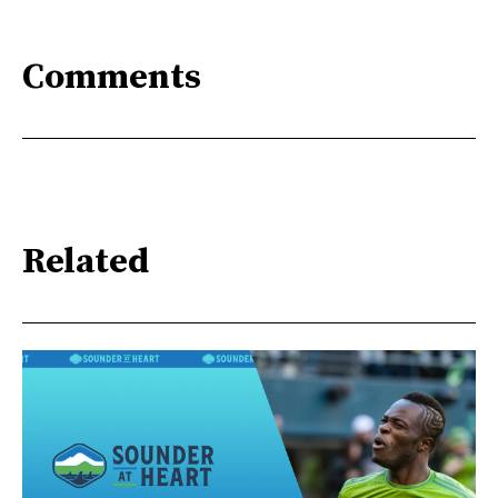
Comments
Related