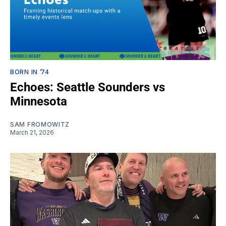
BORN IN ’74
Echoes: Seattle Sounders vs
Minnesota
SAM FROMOWITZ
March 21, 2026