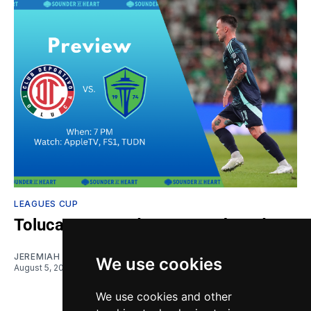
LEAGUES CUP
Toluca vs. Sounders: Gamethread
JEREMIAH OSHAN
We use cookies
August 5, 2026
We use cookies and other