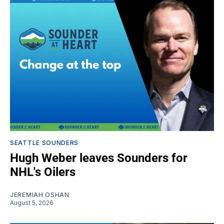
SEATTLE SOUNDERS
Hugh Weber leaves Sounders for
NHL's Oilers
JEREMIAH OSHAN
August 5, 2026