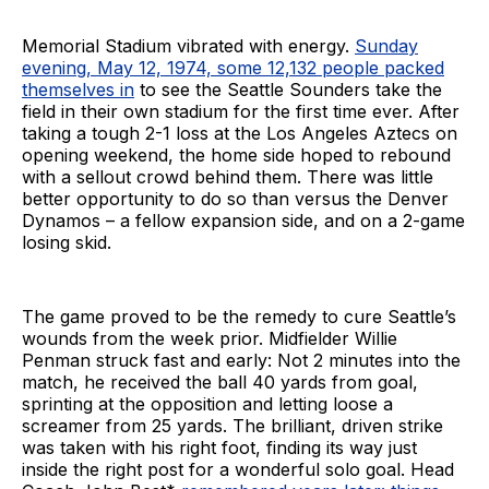
Memorial Stadium vibrated with energy.
Sunday
evening, May 12, 1974, some 12,132 people packed
themselves in
to see the Seattle Sounders take the
field in their own stadium for the first time ever. After
taking a tough 2-1 loss at the Los Angeles Aztecs on
opening weekend, the home side hoped to rebound
with a sellout crowd behind them. There was little
better opportunity to do so than versus the Denver
Dynamos – a fellow expansion side, and on a 2-game
losing skid.
The game proved to be the remedy to cure Seattle’s
wounds from the week prior. Midfielder Willie
Penman struck fast and early: Not 2 minutes into the
match, he received the ball 40 yards from goal,
sprinting at the opposition and letting loose a
screamer from 25 yards. The brilliant, driven strike
was taken with his right foot, finding its way just
inside the right post for a wonderful solo goal. Head