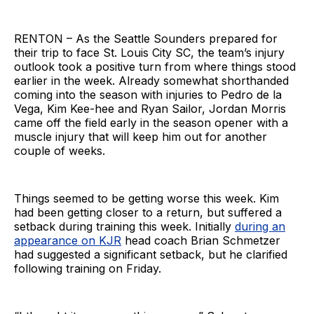
RENTON – As the Seattle Sounders prepared for
their trip to face St. Louis City SC, the team’s injury
outlook took a positive turn from where things stood
earlier in the week. Already somewhat shorthanded
coming into the season with injuries to Pedro de la
Vega, Kim Kee-hee and Ryan Sailor, Jordan Morris
came off the field early in the season opener with a
muscle injury that will keep him out for another
couple of weeks.
Things seemed to be getting worse this week. Kim
had been getting closer to a return, but suffered a
setback during training this week. Initially
during an
appearance on KJR
head coach Brian Schmetzer
had suggested a significant setback, but he clarified
following training on Friday.