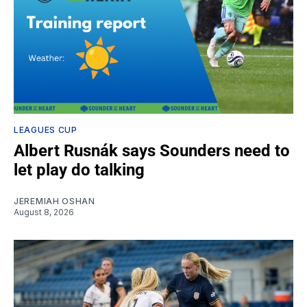
LEAGUES CUP
Albert Rusnák says Sounders need to
let play do talking
JEREMIAH OSHAN
August 8, 2026