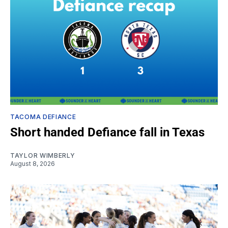
TACOMA DEFIANCE
Short handed Defiance fall in Texas
TAYLOR WIMBERLY
August 8, 2026