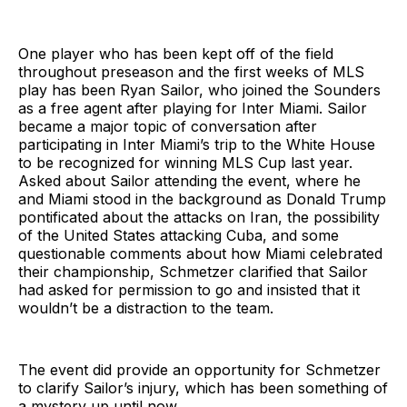
One player who has been kept off of the field
throughout preseason and the first weeks of MLS
play has been Ryan Sailor, who joined the Sounders
as a free agent after playing for Inter Miami. Sailor
became a major topic of conversation after
participating in Inter Miami’s trip to the White House
to be recognized for winning MLS Cup last year.
Asked about Sailor attending the event, where he
and Miami stood in the background as Donald Trump
pontificated about the attacks on Iran, the possibility
of the United States attacking Cuba, and some
questionable comments about how Miami celebrated
their championship, Schmetzer clarified that Sailor
had asked for permission to go and insisted that it
wouldn’t be a distraction to the team.
The event did provide an opportunity for Schmetzer
to clarify Sailor’s injury, which has been something of
a mystery up until now.