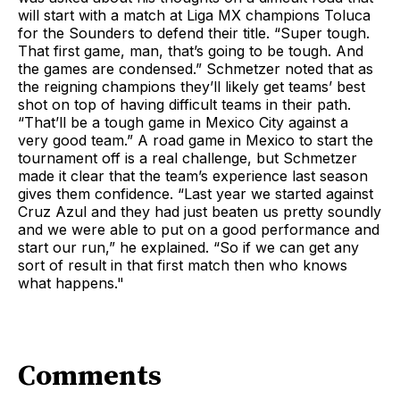
will start with a match at Liga MX champions Toluca
for the Sounders to defend their title. “Super tough.
That first game, man, that’s going to be tough. And
the games are condensed.” Schmetzer noted that as
the reigning champions they’ll likely get teams’ best
shot on top of having difficult teams in their path.
“That’ll be a tough game in Mexico City against a
very good team.” A road game in Mexico to start the
tournament off is a real challenge, but Schmetzer
made it clear that the team’s experience last season
gives them confidence. “Last year we started against
Cruz Azul and they had just beaten us pretty soundly
and we were able to put on a good performance and
start our run,” he explained. “So if we can get any
sort of result in that first match then who knows
what happens."
Comments