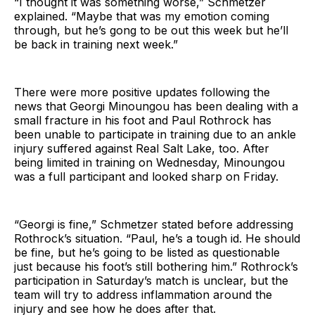
“I thought it was something worse,” Schmetzer
explained. “Maybe that was my emotion coming
through, but he’s gong to be out this week but he’ll
be back in training next week.”
There were more positive updates following the
news that Georgi Minoungou has been dealing with a
small fracture in his foot and Paul Rothrock has
been unable to participate in training due to an ankle
injury suffered against Real Salt Lake, too. After
being limited in training on Wednesday, Minoungou
was a full participant and looked sharp on Friday.
“Georgi is fine,” Schmetzer stated before addressing
Rothrock’s situation. “Paul, he’s a tough id. He should
be fine, but he’s going to be listed as questionable
just because his foot’s still bothering him.” Rothrock’s
participation in Saturday’s match is unclear, but the
team will try to address inflammation around the
injury and see how he does after that.