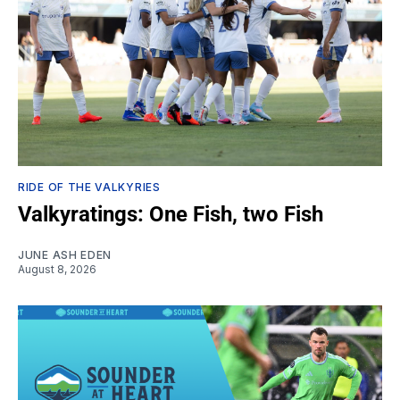
RIDE OF THE VALKYRIES
Valkyratings: One Fish, two Fish
JUNE ASH EDEN
August 8, 2026