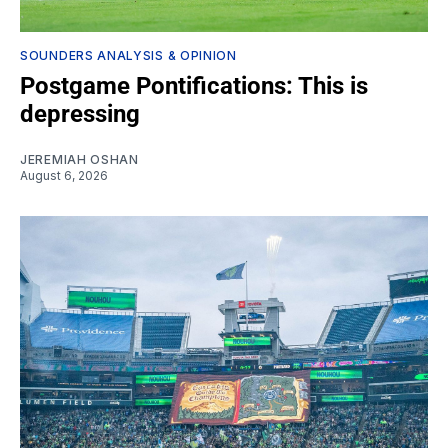
SOUNDERS ANALYSIS & OPINION
Postgame Pontifications: This is
depressing
JEREMIAH OSHAN
August 6, 2026