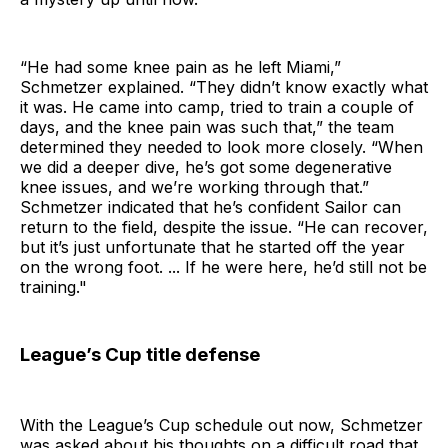
“He had some knee pain as he left Miami,”
Schmetzer explained. “They didn’t know exactly what
it was. He came into camp, tried to train a couple of
days, and the knee pain was such that,” the team
determined they needed to look more closely. “When
we did a deeper dive, he’s got some degenerative
knee issues, and we’re working through that.”
Schmetzer indicated that he’s confident Sailor can
return to the field, despite the issue. “He can recover,
but it’s just unfortunate that he started off the year
on the wrong foot. ... If he were here, he’d still not be
training."
League’s Cup title defense
With the League’s Cup schedule out now, Schmetzer
was asked about his thoughts on a difficult road that