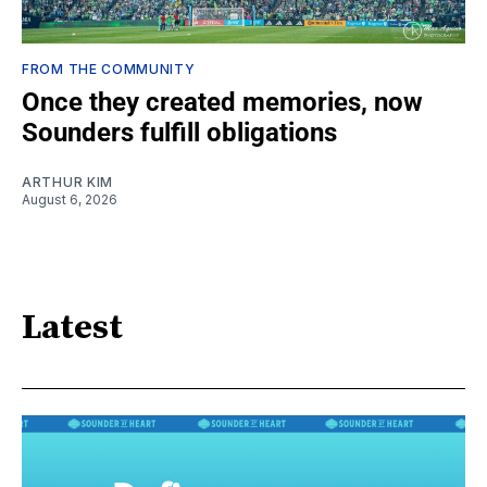
FROM THE COMMUNITY
Once they created memories, now
Sounders fulfill obligations
ARTHUR KIM
August 6, 2026
Latest