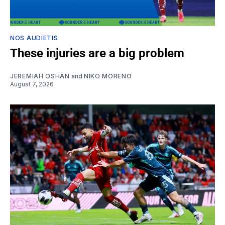
NOS AUDIETIS
These injuries are a big problem
JEREMIAH OSHAN
and
NIKO MORENO
August 7, 2026