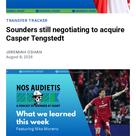
TRANSFER TRACKER
Sounders still negotiating to acquire
Casper Tengstedt
JEREMIAH OSHAN
August 8, 2026