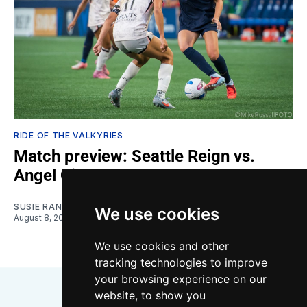
RIDE OF THE VALKYRIES
Match preview: Seattle Reign vs.
Angel City
SUSIE RANTZ
We use cookies
August 8, 2026
We use cookies and other
tracking technologies to improve
your browsing experience on our
website, to show you