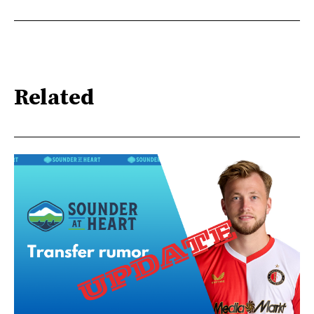
Related