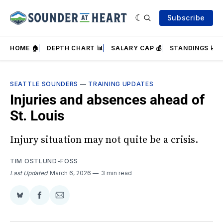
Subscribe
HOME 🏠
DEPTH CHART 📊
SALARY CAP 💰
STANDINGS 📈
SEATTLE SOUNDERS
—
TRAINING UPDATES
Injuries and absences ahead of
St. Louis
Injury situation may not quite be a crisis.
TIM OSTLUND-FOSS
Last Updated
March 6, 2026
3 min read
Share
Share
Share
on
on
via
BlueSky
Facebook
Email