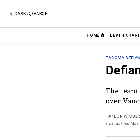
DARK
SEARCH
HOME 🏠
DEPTH CHART
TACOMA DEFIA
Defia
The team 
over Vanc
TAYLOR WIMBE
Last Updated
May 