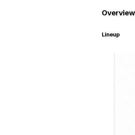
Overview
Lineup