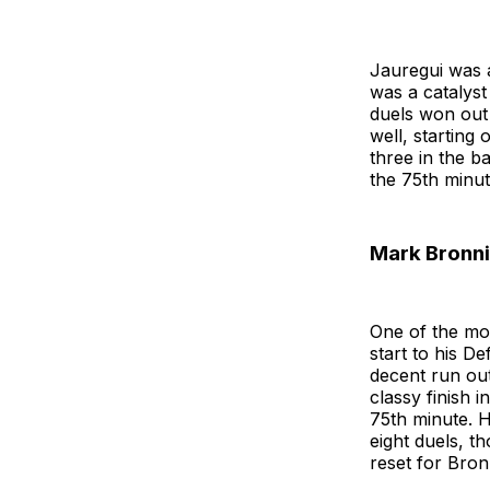
Jauregui was a
was a catalyst
duels won out 
well, starting
three in the b
the 75th minut
Mark Bronn
One of the mo
start to his De
decent run out
classy finish 
75th minute. H
eight duels, t
reset for Bron