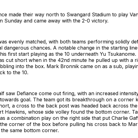
ce made their way north to Swangard Stadium to play Va
on Sunday and came away with the 2-0 victory.
 was evenly matched, with both teams performing solidly def
eal dangerous chances. A notable change in the starting li
ng his first start playing as the 10 underneath Yu Tsukanome
s cut short when in the 42nd minute he pulled up with a r
ribbling into the box. Mark Bronnik came on as a sub, playin
k to the 10.
f saw Defiance come out firing, with an increased intensit
towards goal. The team got its breakthrough on a corner 
short, a cross to the back post was headed back across th
art Hawkins, whose side volley found the bottom corner. T
s a combination play on the right side that put Charlie Ga
 the corner of the box before pulling his cross back to Ma
o the same bottom corner.