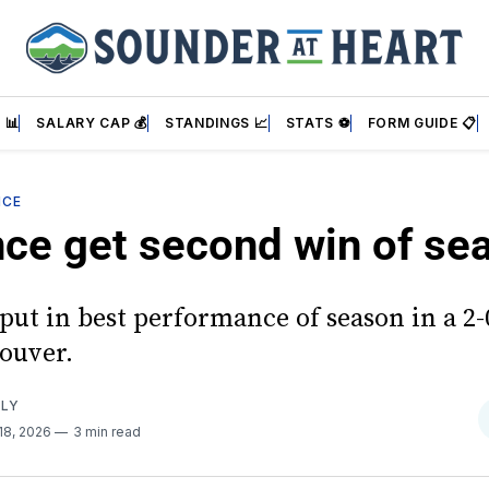
 📊
SALARY CAP 💰
STANDINGS 📈
STATS ⚽
FORM GUIDE 📋
NCE
nce get second win of se
put in best performance of season in a 2
ouver.
RLY
18, 2026
3 min read