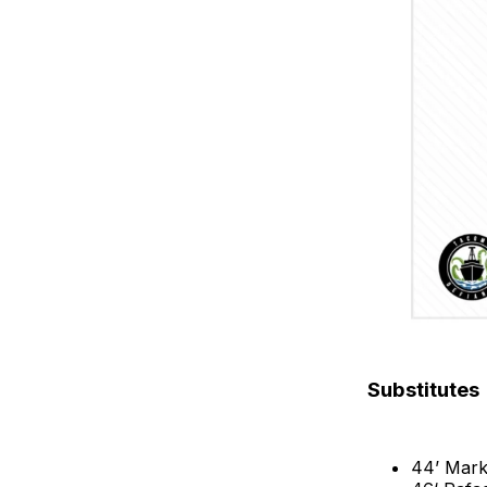
Substitutes
44’ Mark