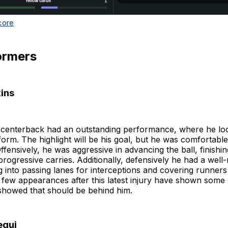
core
ormers
ins
m centerback had an outstanding performance, where he lo
 form. The highlight will be his goal, but he was comfortable
ffensively, he was aggressive in advancing the ball, finishin
rogressive carries. Additionally, defensively he had a well
 into passing lanes for interceptions and covering runners
st few appearances after this latest injury have shown some r
howed that should be behind him.
egui