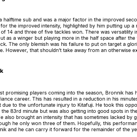
 halftime sub and was a major factor in the improved seco
 for the improved intensity, highlighted by him putting up a r
of 14 and three of five tackles won. There was versatility i
 out as a winger but playing more in the half space after th
ack. The only blemish was his failure to put on target a glo
e. However, that shouldn’t take away from an otherwise exc
ik
st promising players coming into the season, Bronnik has 
fiance career. This has resulted in a reduction in his minute
 due to the unfortunate injury to Kitafuji. He took this oppo
in the 83rd minute but was also getting into good spots in t
e also brought an intensity that has sometimes lacked by ge
hough he only won three of them. Hopefully, this performa
nik and he can carry it forward for the remainder of the ye