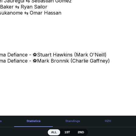
el Jauregui ⇆ Sebastian Gomez
 Baker ⇆ Ryan Sailor
Tsukanome ⇆ Omar Hassan
ma Defiance - ⚽Stuart Hawkins (Mark O'Neill)
ma Defiance - ⚽Mark Bronnik (Charlie Gaffney)