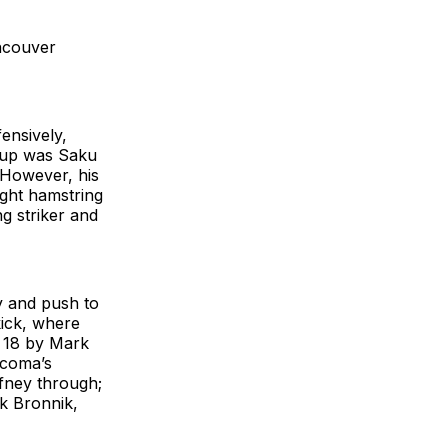
ncouver
ensively,
neup was Saku
. However, his
ight hamstring
g striker and
y and push to
kick, where
e 18 by Mark
acoma’s
ffney through;
rk Bronnik,