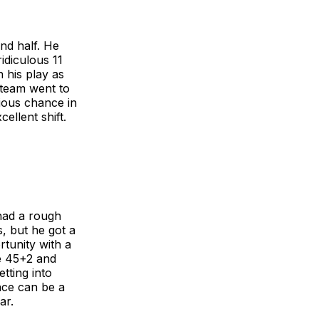
nd half. He
idiculous 11
n his play as
e team went to
rious chance in
ellent shift.
had a rough
s, but he got a
rtunity with a
he 45+2 and
tting into
nce can be a
ar.