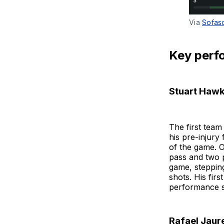
Via 
Sofas
Key perf
Stuart Hawk
The first tea
his pre-injury
of the game. O
pass and two p
game, stepping
shots. His fir
performance s
Rafael Jaur