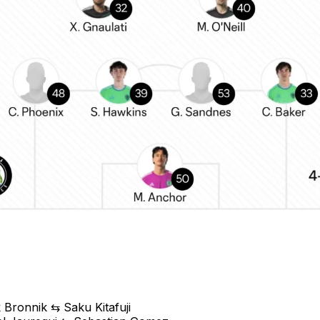
 Bronnik ⇆ Saku Kitafuji