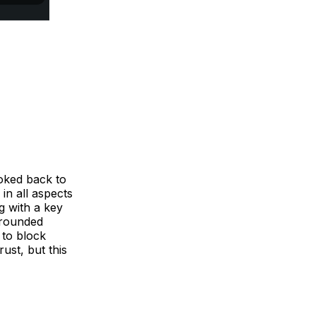
oked back to
 in all aspects
g with a key
-rounded
 to block
ust, but this