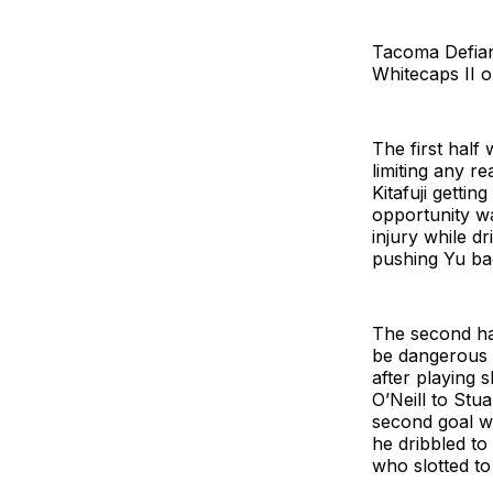
Tacoma Defian
Whitecaps II 
The first half
limiting any r
Kitafuji getti
opportunity wa
injury while d
pushing Yu bac
The second hal
be dangerous 
after playing 
O’Neill to Stu
second goal wa
he dribbled to
who slotted t