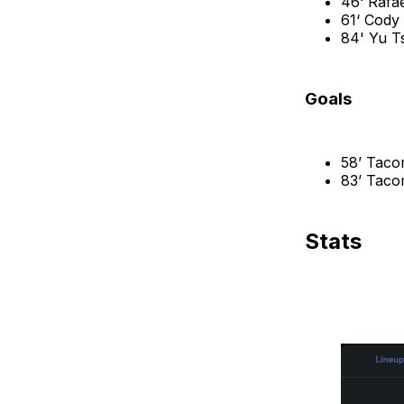
46‘ Rafa
61‘ Cody
84' Yu 
Goals
58’ Taco
83’ Taco
Stats