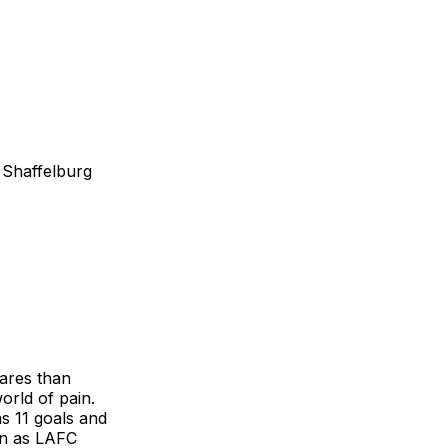
 Shaffelburg
ares than
rld of pain.
as 11 goals and
en as LAFC