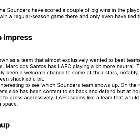
he Sounders have scored a couple of big wins in the playo
 win a regular-season game there and only even have tied 
o impress
wn as a team that almost exclusively wanted to beat teams
ns, Marc dos Santos has LAFC playing a bit more neutral. T
ly been a welcome change to some of their stars, notably, 
een shackled a bit.
e interesting to see which Sounders team shows up. On the 
r’s side has been content to sit back and defend but at h
d to press aggressively. LAFC seems like a team that would
m space.
hup