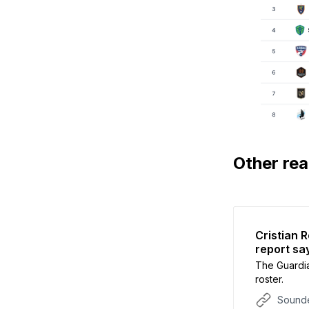
Other re
Cristian 
report sa
The Guardi
roster.
Sounde