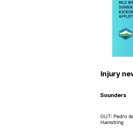
Injury n
Sounders
OUT: Pedro de
Hamstring