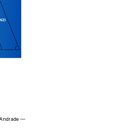
 Andrade —