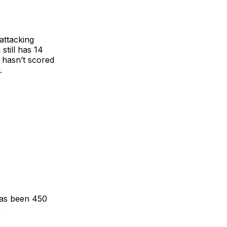
attacking
still has 14
e hasn’t scored
.
has been 450
.