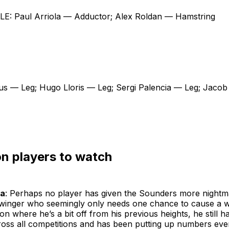
: Paul Arriola — Adductor; Alex Roldan — Hamstring
us — Leg; Hugo Lloris — Leg; Sergi Palencia — Leg; Jacob
n players to watch
ga
: Perhaps no player has given the Sounders more nightm
winger who seemingly only needs one chance to cause a wo
on where he’s a bit off from his previous heights, he still h
cross all competitions and has been putting up numbers ev