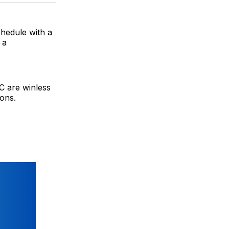
BlueSky
Facebook
Email
chedule with a
 a
FC are winless
ions.