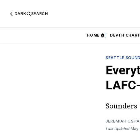
DARK
SEARCH
HOME 🏠
DEPTH CHART
SEATTLE SOUN
Every
LAFC-
Sounders 
JEREMIAH OSH
Last Updated
May 