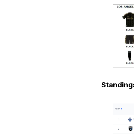
Standing