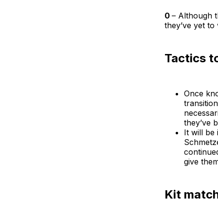
0
– Although t
they’ve yet to
Tactics t
Once kno
transitio
necessari
they’ve b
It will b
Schmetze
continue
give the
Kit matc