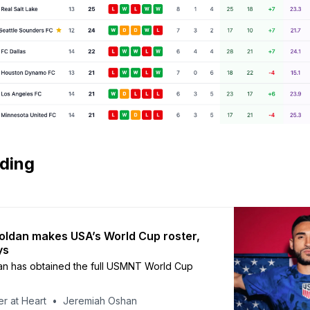
ading
Roldan makes USA’s World Cup roster,
ys
an has obtained the full USMNT World Cup
r at Heart
Jeremiah Oshan