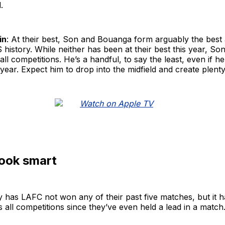
.
in
: At their best, Son and Bouanga form arguably the best 
history. While neither has been at their best this year, Son 
all competitions. He’s a handful, to say the least, even if h
 year. Expect him to drop into the midfield and create plenty
look smart
 has LAFC not won any of their past five matches, but it 
 all competitions since they’ve even held a lead in a match