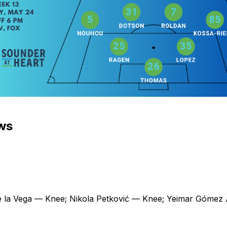
ews
 la Vega — Knee; Nikola Petković — Knee; Yeimar Gómez