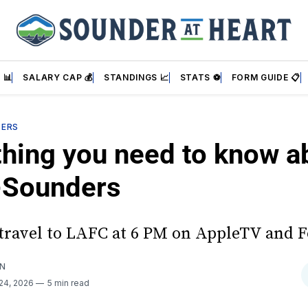
 📊
SALARY CAP 💰
STANDINGS 📈
STATS ⚽
FORM GUIDE 📋
DERS
thing you need to know a
Sounders
travel to LAFC at 6 PM on AppleTV and F
AN
24, 2026
5 min read