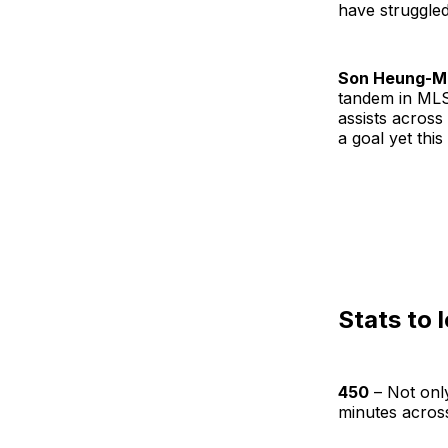
have struggled
Son Heung-M
tandem in MLS 
assists across 
a goal yet this
Stats to 
450
– Not only
minutes across