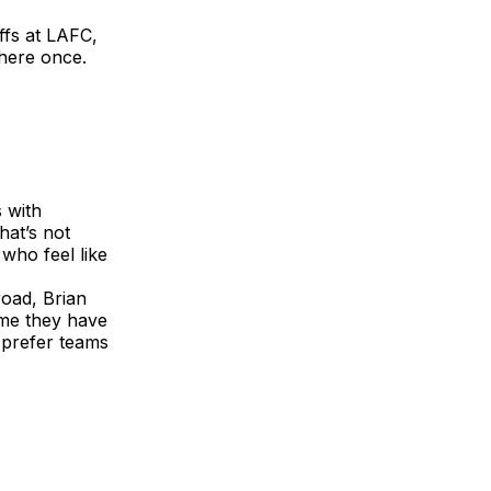
ffs at LAFC,
there once.
 with
hat’s not
who feel like
road, Brian
ome they have
 prefer teams