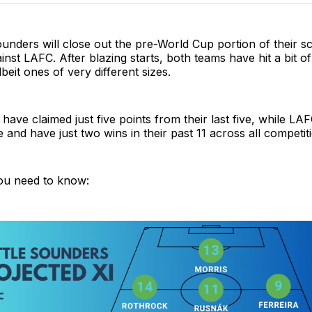
unders will close out the pre-World Cup portion of their s
nst LAFC. After blazing starts, both teams have hit a bit of
eit ones of very different sizes.
ave claimed just five points from their last five, while LA
ive and have just two wins in their past 11 across all competit
ou need to know: