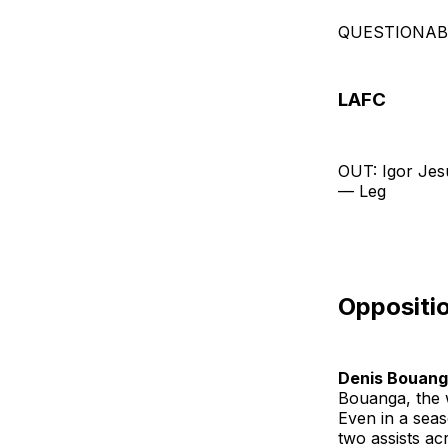
QUESTIONABLE
LAFC
OUT: Igor Jes
— Leg
Oppositio
Denis Bouan
Bouanga, the 
Even in a seas
two assists a