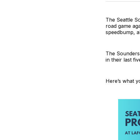
The Seattle So
road game agai
speedbump, alb
The Sounders h
in their last f
Here’s what y