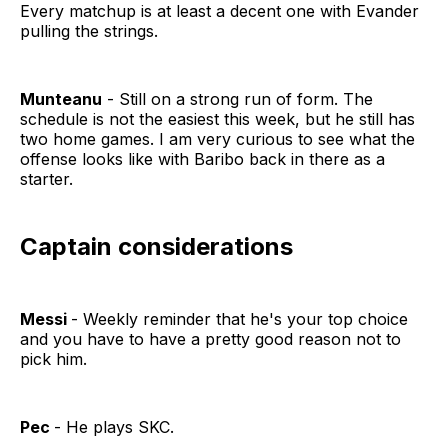
Every matchup is at least a decent one with Evander
pulling the strings.
Munteanu
- Still on a strong run of form. The
schedule is not the easiest this week, but he still has
two home games. I am very curious to see what the
offense looks like with Baribo back in there as a
starter.
Captain considerations
Messi
- Weekly reminder that he's your top choice
and you have to have a pretty good reason not to
pick him.
Pec
- He plays SKC.