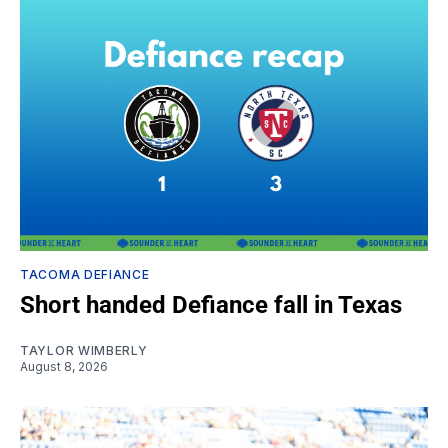
TACOMA DEFIANCE
Short handed Defiance fall in Texas
TAYLOR WIMBERLY
August 8, 2026