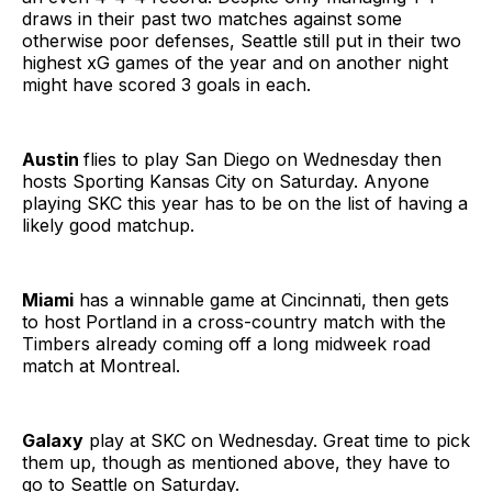
draws in their past two matches against some
otherwise poor defenses, Seattle still put in their two
highest xG games of the year and on another night
might have scored 3 goals in each.
Austin
flies to play San Diego on Wednesday then
hosts Sporting Kansas City on Saturday. Anyone
playing SKC this year has to be on the list of having a
likely good matchup.
Miami
has a winnable game at Cincinnati, then gets
to host Portland in a cross-country match with the
Timbers already coming off a long midweek road
match at Montreal.
Galaxy
play at SKC on Wednesday. Great time to pick
them up, though as mentioned above, they have to
go to Seattle on Saturday.