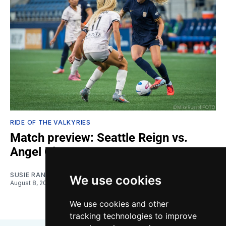
RIDE OF THE VALKYRIES
Match preview: Seattle Reign vs.
Angel City
SUSIE RANTZ
We use cookies
August 8, 2026
We use cookies and other
tracking technologies to improve