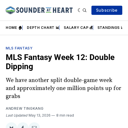
Subscribe
HOME 🏠
DEPTH CHART 📊
SALARY CAP 💰
STANDINGS 📈
MLS FANTASY
MLS Fantasy Week 12: Double
Dipping
We have another split double-game week
and approximately one million points up for
grabs
ANDREW TINGKANG
Last Updated
May 13, 2026
8 min read