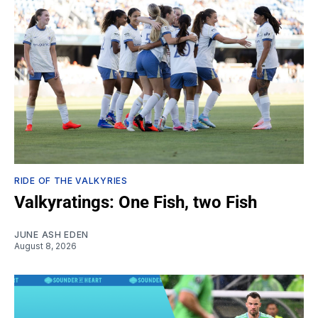
RIDE OF THE VALKYRIES
Valkyratings: One Fish, two Fish
JUNE ASH EDEN
August 8, 2026