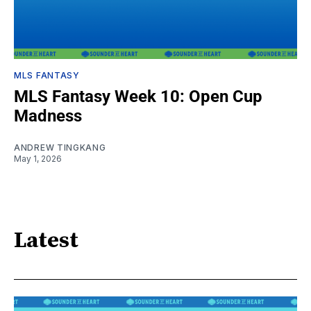
MLS FANTASY
MLS Fantasy Week 10: Open Cup
Madness
ANDREW TINGKANG
May 1, 2026
Latest