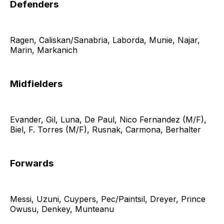
Defenders
Ragen, Caliskan/Sanabria, Laborda, Munie, Najar,
Marin, Markanich
Midfielders
Evander, Gil, Luna, De Paul, Nico Fernandez (M/F),
Biel, F. Torres (M/F), Rusnak, Carmona, Berhalter
Forwards
Messi, Uzuni, Cuypers, Pec/Paintsil, Dreyer, Prince
Owusu, Denkey, Munteanu