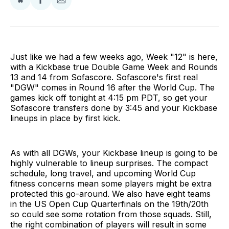
Share
Share
Share
on
on
via
BlueSky
Facebook
Email
Just like we had a few weeks ago, Week "12" is here,
with a Kickbase true Double Game Week and Rounds
13 and 14 from Sofascore. Sofascore's first real
"DGW" comes in Round 16 after the World Cup. The
games kick off tonight at 4:15 pm PDT, so get your
Sofascore transfers done by 3:45 and your Kickbase
lineups in place by first kick.
As with all DGWs, your Kickbase lineup is going to be
highly vulnerable to lineup surprises. The compact
schedule, long travel, and upcoming World Cup
fitness concerns mean some players might be extra
protected this go-around. We also have eight teams
in the US Open Cup Quarterfinals on the 19th/20th
so could see some rotation from those squads. Still,
the right combination of players will result in some