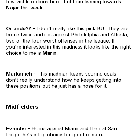
few viable options here, but I am leaning towards
Najar
this week.
Orlando??
- I don't really like this pick BUT they are
home twice and it is against Philadelphia and Atlanta,
two of the four worst offenses in the league. If
you're interested in this madness it looks like the right
choice to me is
Marin
.
Markanich
- This madman keeps scoring goals, I
don't really understand how he keeps getting into
these positions but he just has a nose for it.
Midfielders
Evander
- Home against Miami and then at San
Diego, he's a top choice for good reason.