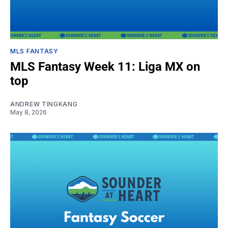
MLS FANTASY
MLS Fantasy Week 11: Liga MX on
top
ANDREW TINGKANG
May 8, 2026