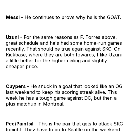
Messi
- He continues to prove why he is the GOAT.
Uzuni
- For the same reasons as F. Torres above,
great schedule and he's had some home-run games
recently. That should be true again against SKC. On
Kickbase, where they are both fowards, I like Uzuni
a little better for the higher ceiling and slightly
cheaper price.
Cuypers
- He snuck in a goal that looked like an OG
last weekend to keep his scoring streak alive. This
week he has a tough game against DC, but then a
plus matchup in Montreal.
Pec/Paintsil
- This is the pair that gets to attack SKC
tonight. They have to go to Seattle on the weekend