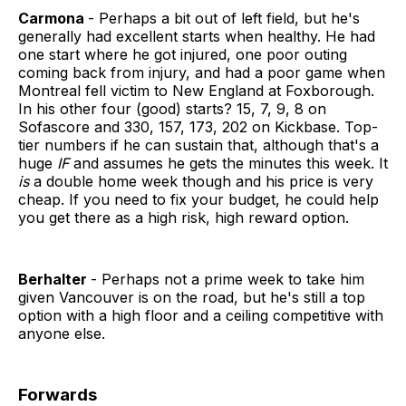
Carmona
- Perhaps a bit out of left field, but he's
generally had excellent starts when healthy. He had
one start where he got injured, one poor outing
coming back from injury, and had a poor game when
Montreal fell victim to New England at Foxborough.
In his other four (good) starts? 15, 7, 9, 8 on
Sofascore and 330, 157, 173, 202 on Kickbase. Top-
tier numbers if he can sustain that, although that's a
huge
IF
and assumes he gets the minutes this week. It
is
a double home week though and his price is very
cheap. If you need to fix your budget, he could help
you get there as a high risk, high reward option.
Berhalter
- Perhaps not a prime week to take him
given Vancouver is on the road, but he's still a top
option with a high floor and a ceiling competitive with
anyone else.
Forwards