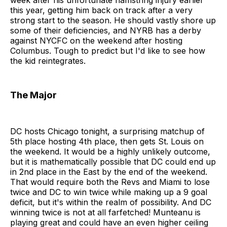
week after his unfortunate hamstring injury earlier
this year, getting him back on track after a very
strong start to the season. He should vastly shore up
some of their deficiencies, and NYRB has a derby
against NYCFC on the weekend after hosting
Columbus. Tough to predict but I'd like to see how
the kid reintegrates.
The Major
DC hosts Chicago tonight, a surprising matchup of
5th place hosting 4th place, then gets St. Louis on
the weekend. It would be a highly unlikely outcome,
but it is mathematically possible that DC could end up
in 2nd place in the East by the end of the weekend.
That would require both the Revs and Miami to lose
twice and DC to win twice while making up a 9 goal
deficit, but it's within the realm of possibility. And DC
winning twice is not at all farfetched! Munteanu is
playing great and could have an even higher ceiling