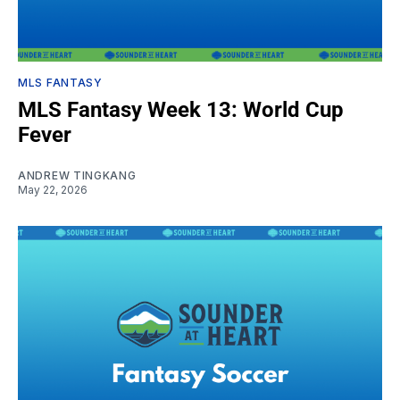
MLS FANTASY
MLS Fantasy Week 13: World Cup
Fever
ANDREW TINGKANG
May 22, 2026