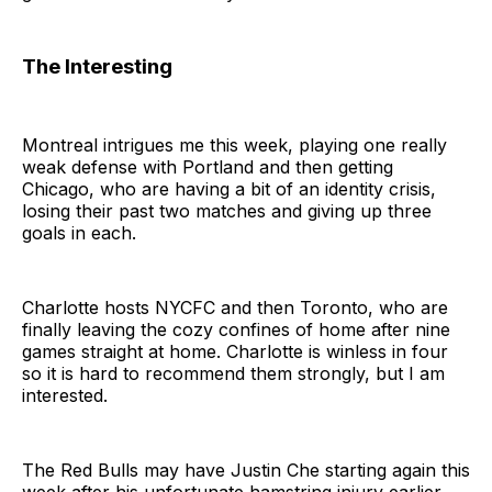
The Interesting
Montreal intrigues me this week, playing one really
weak defense with Portland and then getting
Chicago, who are having a bit of an identity crisis,
losing their past two matches and giving up three
goals in each.
Charlotte hosts NYCFC and then Toronto, who are
finally leaving the cozy confines of home after nine
games straight at home. Charlotte is winless in four
so it is hard to recommend them strongly, but I am
interested.
The Red Bulls may have Justin Che starting again this