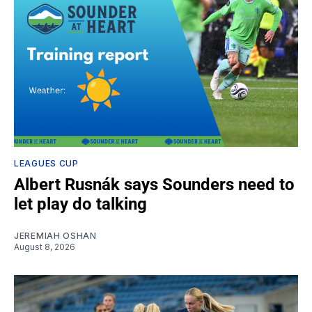
LEAGUES CUP
Albert Rusnák says Sounders need to
let play do talking
JEREMIAH OSHAN
August 8, 2026