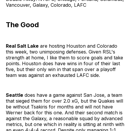
Vancouver, Galaxy, Colorado, LAFC
The Good
Real Salt Lake
are hosting Houston and Colorado
this week, two unimposing defenses. Given RSL's
strength at home, I like them to score goals and take
points. Houston does have wins in four of their last
five, but their only win in that span over a playoff
team was against an exhausted LAFC side.
Seattle
does have a game against San Jose, a team
that sieged them for over 2.0 xG, but the Quakes will
be without Tsakiris for months and will not have
Werner back for this one. And their second match is
against the Galaxy, a reasonable squad by advanced
metrics, but one which in reality is sitting at ninth with
an even 4-4-4 record. Despite only managing 1-1