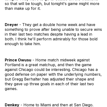
so that will be tough, but tonight's game might more
than make up for it.
Dreyer
- They get a double home week and have
something to prove after being unable to secure wins
in their last two matches despite having a lead in
both. I think he'll perform admirably for those bold
enough to take him.
Prince Owusu
- Home match midweek against
Portland is a great matchup, and then the game
against Chicago could be interesting. Chicago has a
good defense on paper with the underlying numbers,
but Gregg Berhalter has adjusted their shape and
they gave up three goals in each of their last two
games.
Denkey
- Home to Miami and then at San Diego.