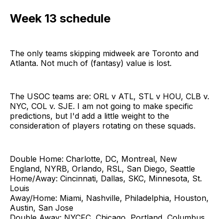
Week 13 schedule
The only teams skipping midweek are Toronto and
Atlanta. Not much of (fantasy) value is lost.
The USOC teams are: ORL v ATL, STL v HOU, CLB v.
NYC, COL v. SJE. I am not going to make specific
predictions, but I'd add a little weight to the
consideration of players rotating on these squads.
Double Home: Charlotte, DC, Montreal, New
England, NYRB, Orlando, RSL, San Diego, Seattle
Home/Away: Cincinnati, Dallas, SKC, Minnesota, St.
Louis
Away/Home: Miami, Nashville, Philadelphia, Houston,
Austin, San Jose
Double Away: NYCFC, Chicago, Portland, Columbus,