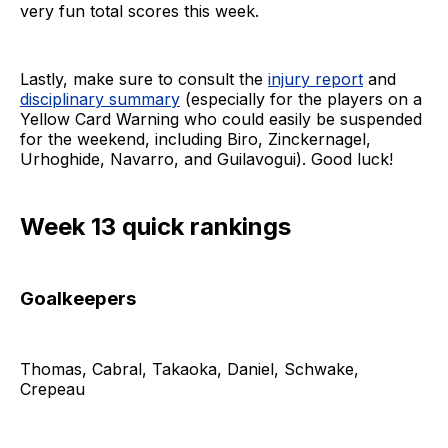
very fun total scores this week.
Lastly, make sure to consult the
injury report
and
disciplinary summary
(especially for the players on a
Yellow Card Warning who could easily be suspended
for the weekend, including Biro, Zinckernagel,
Urhoghide, Navarro, and Guilavogui). Good luck!
Week 13 quick rankings
Goalkeepers
Thomas, Cabral, Takaoka, Daniel, Schwake,
Crepeau