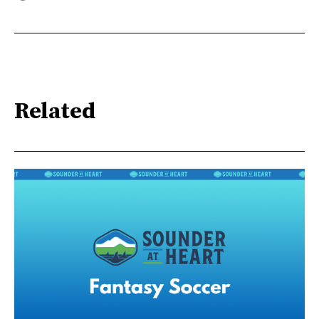
Related