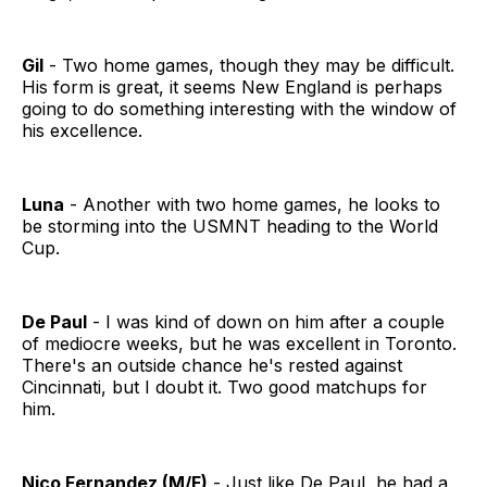
Gil
- Two home games, though they may be difficult.
His form is great, it seems New England is perhaps
going to do something interesting with the window of
his excellence.
Luna
- Another with two home games, he looks to
be storming into the USMNT heading to the World
Cup.
De Paul
- I was kind of down on him after a couple
of mediocre weeks, but he was excellent in Toronto.
There's an outside chance he's rested against
Cincinnati, but I doubt it. Two good matchups for
him.
Nico Fernandez (M/F)
- Just like De Paul, he had a