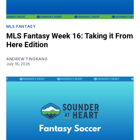
MLS FANTASY
MLS Fantasy Week 16: Taking it From
Here Edition
ANDREW TINGKANG
July 16, 2026