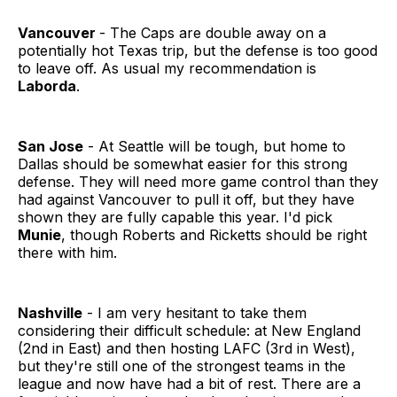
Vancouver
- The Caps are double away on a
potentially hot Texas trip, but the defense is too good
to leave off. As usual my recommendation is
Laborda
.
San Jose
- At Seattle will be tough, but home to
Dallas should be somewhat easier for this strong
defense. They will need more game control than they
had against Vancouver to pull it off, but they have
shown they are fully capable this year. I'd pick
Munie
, though Roberts and Ricketts should be right
there with him.
Nashville
- I am very hesitant to take them
considering their difficult schedule: at New England
(2nd in East) and then hosting LAFC (3rd in West),
but they're still one of the strongest teams in the
league and now have had a bit of rest. There are a