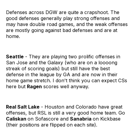
Defenses across DGW are quite a crapshoot. The
good defenses generally play strong offenses and
may have double road games, and the weak offenses
are mostly going against bad defenses and are at
home.
Seattle
- They are playing two prolific offenses in
San Jose and the Galaxy (who are on a loooong
streak of scoring goals) but still have the best
defense in the league by GA and are now in their
home game stretch. I don't think you can expect CSs
here but
Ragen
scores well anyway.
Real Salt Lake
- Houston and Colorado have great
offenses, but RSL is still a very good home team. Go
Caliskan
on Sofascore and
Sanabria
on Kickbase
(their positions are flipped on each site).