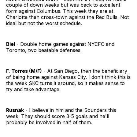
couple of down weeks but was back to excellent
form against Columbus. This week they are at
Charlotte then cross-town against the Red Bulls. Not
ideal but not the worst schedule.
Biel
- Double home games against NYCFC and
Toronto, two beatable defenses.
F. Torres (M/F)
- At San Diego, then the beneficiary
of being home against Kansas City. I don't think this is
the week SKC turns it around, so it makes sense to
try and take advantage.
Rusnak
- I believe in him and the Sounders this
week. They should score 3-5 goals and he'll
probably be involved in half of them.