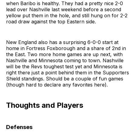
when Baribo is healthy. They had a pretty nice 2-0
lead over Nashville last weekend before a second
yellow put them in the hole, and still hung on for 2-2
road draw against the top Eastern side.
New England also has a surprising 6-0-0 start at
home in Fortress Foxborough and a share of 2nd in
the East. Two more home games are up next, with
Nashville and Minnesota coming to town. Nashville
will be the Revs toughest test yet and Minnesota is
right there just a point behind them in the Supporters
Shield standings. Should be a couple of fun games
(though hard to declare any favorites here).
Thoughts and Players
Defenses