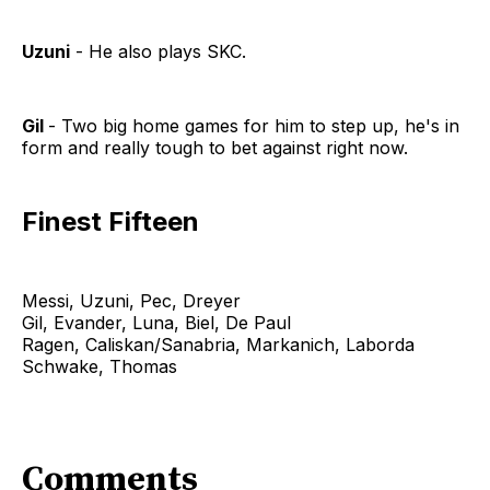
Uzuni
- He also plays SKC.
Gil
- Two big home games for him to step up, he's in
form and really tough to bet against right now.
Finest Fifteen
Messi, Uzuni, Pec, Dreyer
Gil, Evander, Luna, Biel, De Paul
Ragen, Caliskan/Sanabria, Markanich, Laborda
Schwake, Thomas
Comments