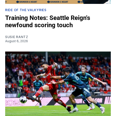
RIDE OF THE VALKYRIES
Training Notes: Seattle Reign's
newfound scoring touch
SUSIE RANTZ
August 6, 2026