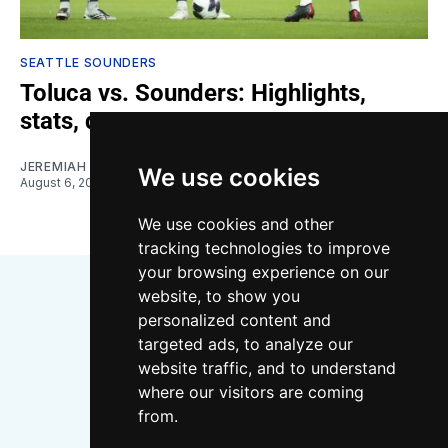
SEATTLE SOUNDERS
Toluca vs. Sounders: Highlights,
stats, quotes
JEREMIAH OSHAN
We use cookies
August 6, 2026
We use cookies and other
tracking technologies to improve
your browsing experience on our
website, to show you
personalized content and
targeted ads, to analyze our
website traffic, and to understand
where our visitors are coming
Bluesky
Instagram
YouTube
RSS
from.