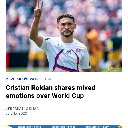
2026 MEN’S WORLD CUP
Cristian Roldan shares mixed
emotions over World Cup
JEREMIAH OSHAN
July 15, 2026