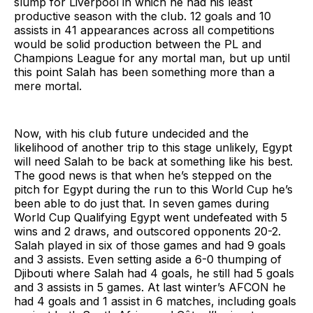
slump for Liverpool in which he had his least
productive season with the club. 12 goals and 10
assists in 41 appearances across all competitions
would be solid production between the PL and
Champions League for any mortal man, but up until
this point Salah has been something more than a
mere mortal.
Now, with his club future undecided and the
likelihood of another trip to this stage unlikely, Egypt
will need Salah to be back at something like his best.
The good news is that when he’s stepped on the
pitch for Egypt during the run to this World Cup he’s
been able to do just that. In seven games during
World Cup Qualifying Egypt went undefeated with 5
wins and 2 draws, and outscored opponents 20-2.
Salah played in six of those games and had 9 goals
and 3 assists. Even setting aside a 6-0 thumping of
Djibouti where Salah had 4 goals, he still had 5 goals
and 3 assists in 5 games. At last winter’s AFCON he
had 4 goals and 1 assist in 6 matches, including goals