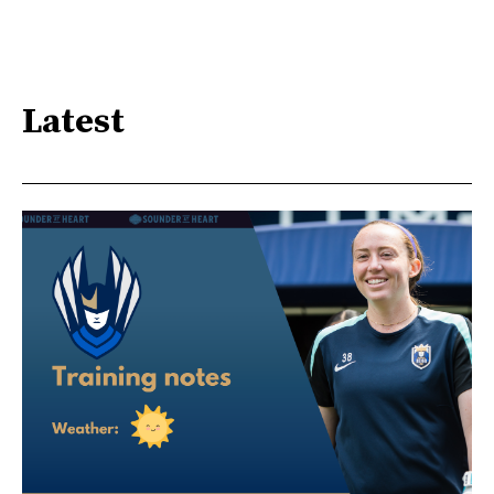
Latest