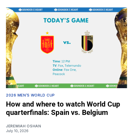
2026 MEN’S WORLD CUP
How and where to watch World Cup
quarterfinals: Spain vs. Belgium
JEREMIAH OSHAN
July 10, 2026