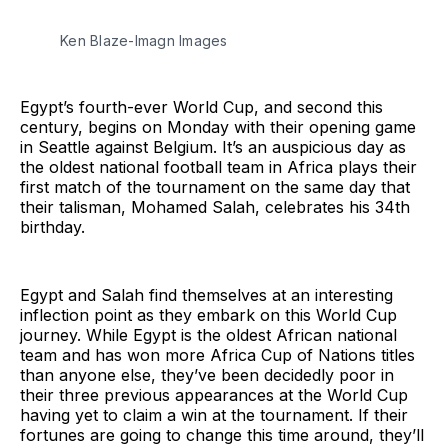
Ken Blaze-Imagn Images
Egypt’s fourth-ever World Cup, and second this
century, begins on Monday with their opening game
in Seattle against Belgium. It’s an auspicious day as
the oldest national football team in Africa plays their
first match of the tournament on the same day that
their talisman, Mohamed Salah, celebrates his 34th
birthday.
Egypt and Salah find themselves at an interesting
inflection point as they embark on this World Cup
journey. While Egypt is the oldest African national
team and has won more Africa Cup of Nations titles
than anyone else, they’ve been decidedly poor in
their three previous appearances at the World Cup
having yet to claim a win at the tournament. If their
fortunes are going to change this time around, they’ll