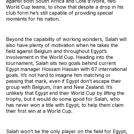
against both South Africa and Côte d’Ivoire, two
World Cup teams, to show that despite a drop in his
club form he’s still capable of providing special
moments for his nation.
Beyond the capability of working wonders, Salah will
also have plenty of motivation when he takes the
field against Belgium and throughout Egypt’s
involvement in the World Cup. Heading into the
tournament, Salah sits two goals behind current
Egypt manager Hossam Hassan with 67 international
goals. It’s not hard to imagine him matching or
passing that mark, even if Egypt don’t escape their
group with Belgium, Iran and New Zealand. It’s
unlikely that Egypt end their World Cup by lifting the
trophy, but it would do some good for Salah, who
has never won a title with Egypt, to help them claim
their first win at a World Cup.
Salah won’t be the only player on the field for Egypt,