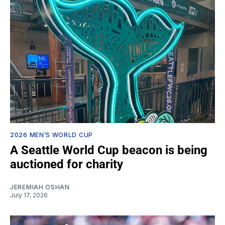
2026 MEN’S WORLD CUP
A Seattle World Cup beacon is being
auctioned for charity
JEREMIAH OSHAN
July 17, 2026