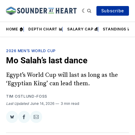
Subscribe
HOME 🏠
DEPTH CHART 📊
SALARY CAP 💰
STANDINGS 📈
2026 MEN’S WORLD CUP
Mo Salah’s last dance
Egypt’s World Cup will last as long as the
‘Egyptian King’ can lead them.
TIM OSTLUND-FOSS
Last Updated
June 14, 2026
3 min read
Share
Share
Share
on
on
via
BlueSky
Facebook
Email