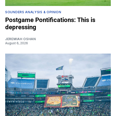
SOUNDERS ANALYSIS & OPINION
Postgame Pontifications: This is
depressing
JEREMIAH OSHAN
August 6, 2026