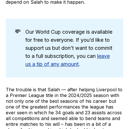
depend on Salah to make it happen.
💸
Our World Cup coverage is available
for free to everyone. If you’d like to
support us but don’t want to commit
to a full subscription, you can
leave
us a tip of any amount
.
The trouble is that Salah — after helping Liverpool to
a Premier League title in the 2024/2025 season with
not only one of the best seasons of his career but
one of the greatest performances the league has
ever seen in which he 34 goals and 23 assists across
all competitions and seemed able to bend teams and
entire matches to his will – has been in a bit of a