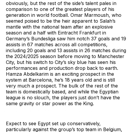
obviously, but the rest of the side’s talent pales in
comparison to one of the greatest players of his
generation in world football. Omar Marmoush, who
seemed poised to be the heir apparent to Salah’s
mantle with the national team after an explosive
season and a half with Eintracht Frankfurt in
Germany’s Bundesliga saw him notch 37 goals and 19
assists in 67 matches across all competitions,
including 20 goals and 13 assists in 26 matches during
the 2024/2025 season before moving to Manchester
City, but his switch to City’s sky blue has seen his
performances and production drop back to earth.
Hamza Abdelkarim is an exciting prospect in the
system at Barcelona, he’s 18 years old and is still
very much a prospect. The bulk of the rest of the
team is domestically based, and while the Egyptian
league is no slouch, the players just don’t have the
same gravity or star power as the King.
Expect to see Egypt set up conservatively,
particularly against the group’s top team in Belgium,