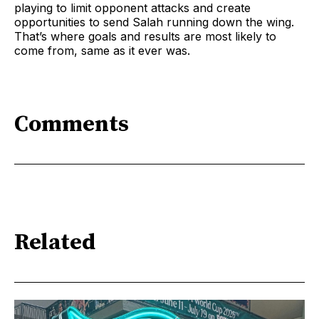
playing to limit opponent attacks and create
opportunities to send Salah running down the wing.
That’s where goals and results are most likely to
come from, same as it ever was.
Comments
Related