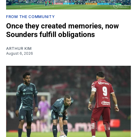
FROM THE COMMUNITY
Once they created memories, now
Sounders fulfill obligations
ARTHUR KIM
August 6, 2026