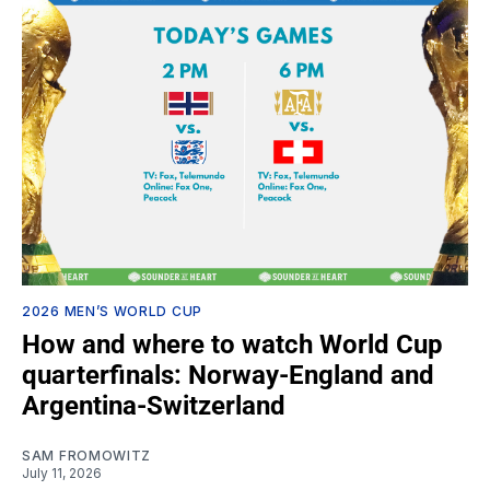
2026 MEN’S WORLD CUP
How and where to watch World Cup
quarterfinals: Norway-England and
Argentina-Switzerland
SAM FROMOWITZ
July 11, 2026