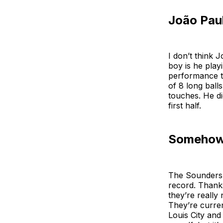
João Pau
I don’t think 
boy is he play
performance th
of 8 long ball
touches. He did
first half.
Somehow 
The Sounders 
record. Thanks
they’re really
They’re curren
Louis City and