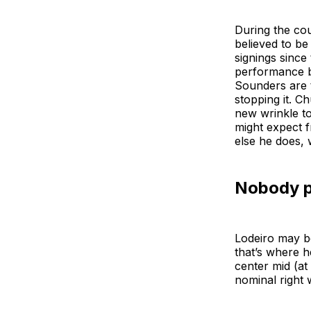
During the co
believed to be
signings since
performance b
Sounders are t
stopping it. 
new wrinkle to
might expect f
else he does, 
Nobody pu
Lodeiro may be
that’s where h
center mid (a
nominal right 