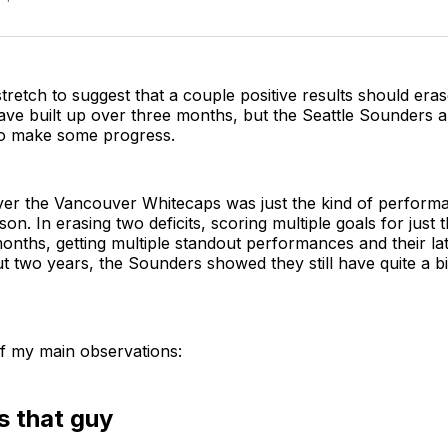
stretch to suggest that a couple positive results should era
have built up over three months, but the Seattle Sounders ar
 to make some progress.
ver the Vancouver Whitecaps was just the kind of perform
son. In erasing two deficits, scoring multiple goals for just
months, getting multiple standout performances and their la
t two years, the Sounders showed they still have quite a bit o
f my main observations:
s that guy