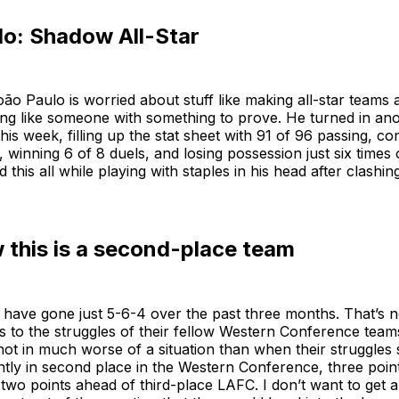
lo: Shadow All-Star
João Paulo is worried about stuff like making all-star teams
ing like someone with something to prove. He turned in an
is week, filling up the stat sheet with 91 of 96 passing, c
s, winning 6 of 8 duels, and losing possession just six times
 this all while playing with staples in his head after clashin
this is a second-place team
have gone just 5-6-4 over the past three months. That’s n
 to the struggles of their fellow Western Conference team
 not in much worse of a situation than when their struggles 
tly in second place in the Western Conference, three point
 two points ahead of third-place LAFC. I don’t want to get 