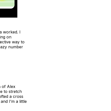
a worked. I
ning on
fective way to
crazy number
n of Alex
e to stretch
ofted a cross
nd I’m a little