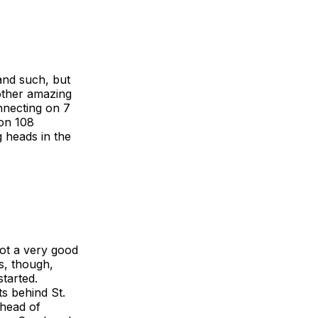
 and such, but
other amazing
onnecting on 7
 on 108
g heads in the
ot a very good
s, though,
started.
s behind St.
ahead of