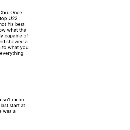
 Chú. Once
e top U22
ot his best
now what the
ly capable of
and showed a
n to what you
 everything
doesn’t mean
ast start at
e was a