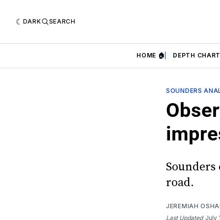
DARK
SEARCH
HOME 🏠
DEPTH CHART
SOUNDERS ANAL
Obser
impre
Sounders 
road.
JEREMIAH OSH
Last Updated
July 