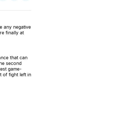
on
on
via
BlueSky
Facebook
Email
se any negative
e finally at
ance that can
 the second
test game-
f fight left in