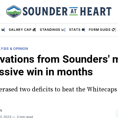
 📊
SALARY CAP 💰
STANDINGS 📈
STATS ⚽
FORM GUIDE 📋
YSIS & OPINION
vations from Sounders' 
ssive win in months
erased two deficits to beat the Whitecaps
AN
11, 2023
3 min read