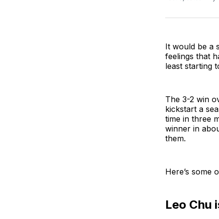
It would be a 
feelings that 
least starting
The 3-2 win o
kickstart a sea
time in three 
winner in abou
them.
Here’s some o
Leo Chu i