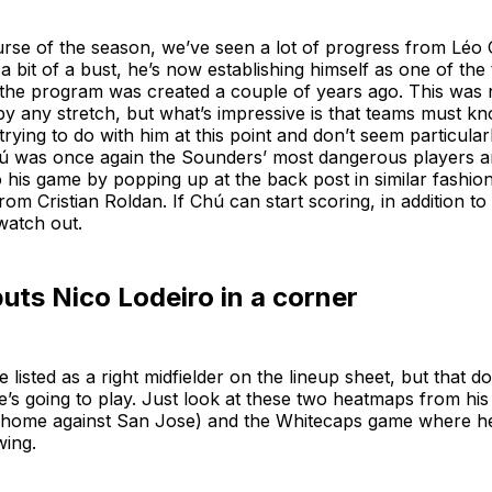
urse of the season, we’ve seen a lot of progress from Léo
 a bit of a bust, he’s now establishing himself as one of th
 the program was created a couple of years ago. This was n
y any stretch, but what’s impressive is that teams must k
rying to do with him at this point and don’t seem particular
Chú was once again the Sounders’ most dangerous players 
 his game by popping up at the back post in similar fashio
rom Cristian Roldan. If Chú can start scoring, in addition to
watch out.
ts Nico Lodeiro in a corner
 listed as a right midfielder on the lineup sheet, but that 
e’s going to play. Just look at these two heatmaps from his l
t home against San Jose) and the Whitecaps game where h
wing.