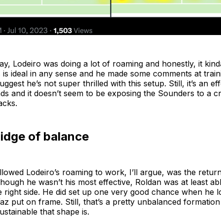
y, Lodeiro was doing a lot of roaming and honestly, it kind
is is ideal in any sense and he made some comments at trai
gest he’s not super thrilled with this setup. Still, it’s an ef
ads and it doesn’t seem to be exposing the Sounders to a 
acks.
idge of balance
llowed Lodeiro’s roaming to work, I’ll argue, was the retur
hough he wasn’t his most effective, Roldan was at least abl
he right side. He did set up one very good chance when he l
az put on frame. Still, that’s a pretty unbalanced formation a
stainable that shape is.