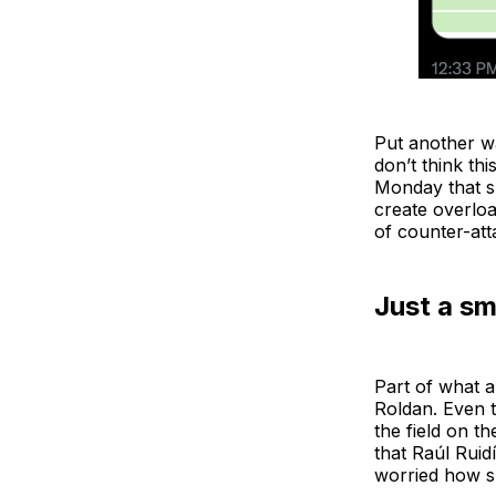
Put another wa
don’t think th
Monday that sug
create overlo
of counter-att
Just a sm
Part of what a
Roldan. Even t
the field on t
that Raúl Ruidí
worried how su