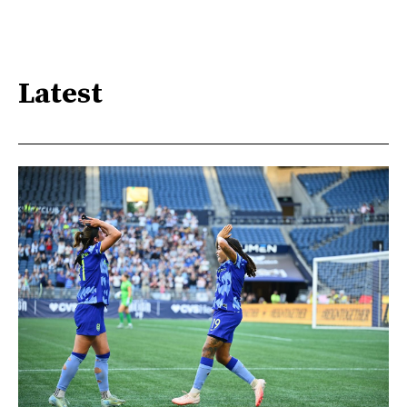
Latest