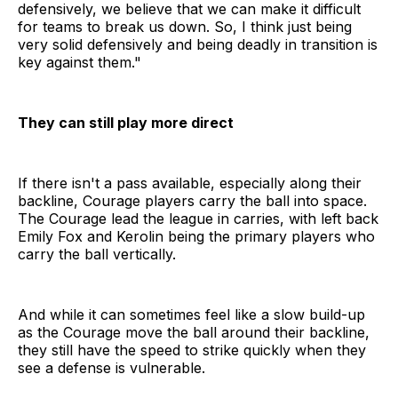
defensively, we believe that we can make it difficult
for teams to break us down. So, I think just being
very solid defensively and being deadly in transition is
key against them."
They can still play more direct
If there isn't a pass available, especially along their
backline, Courage players carry the ball into space.
The Courage lead the league in carries, with left back
Emily Fox and Kerolin being the primary players who
carry the ball vertically.
And while it can sometimes feel like a slow build-up
as the Courage move the ball around their backline,
they still have the speed to strike quickly when they
see a defense is vulnerable.