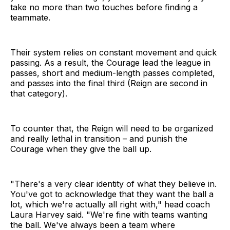
take no more than two touches before finding a
teammate.
Their system relies on constant movement and quick
passing. As a result, the Courage lead the league in
passes, short and medium-length passes completed,
and passes into the final third (Reign are second in
that category).
To counter that, the Reign will need to be organized
and really lethal in transition – and punish the
Courage when they give the ball up.
"There's a very clear identity of what they believe in.
You've got to acknowledge that they want the ball a
lot, which we're actually all right with," head coach
Laura Harvey said. "We're fine with teams wanting
the ball. We've always been a team where