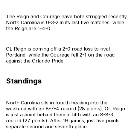
The Reign and Courage have both struggled recently.
North Carolina is 0-3-2 in its last five matches, while
the Reign are 1-4-0.
OL Reign is coming off a 2-0 road loss to rival
Portland, while the Courage fell 2-1 on the road
against the Orlando Pride.
Standings
North Carolina sits in fourth heading into the
weekend with an 8-7-4 record (28 points). OL Reign
is just a point behind them in fifth with an 8-8-3
record (27 points). After 19 games, just five points
separate second and seventh place.