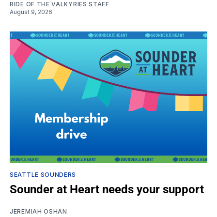
RIDE OF THE VALKYRIES STAFF
August 9, 2026
SEATTLE SOUNDERS
Sounder at Heart needs your support
JEREMIAH OSHAN