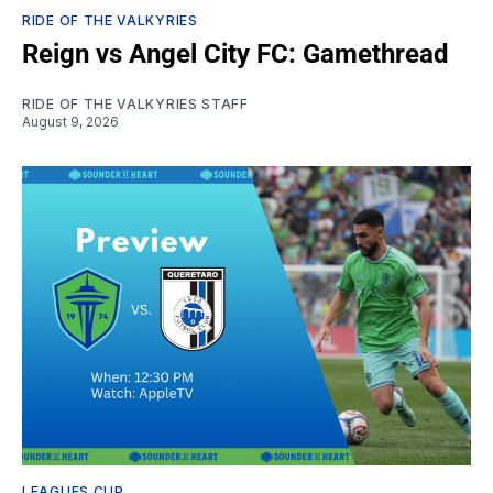
RIDE OF THE VALKYRIES
Reign vs Angel City FC: Gamethread
RIDE OF THE VALKYRIES STAFF
August 9, 2026
LEAGUES CUP