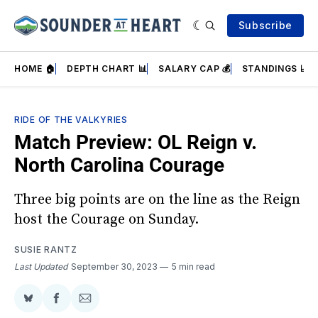
Subscribe
HOME 🏠
DEPTH CHART 📊
SALARY CAP 💰
STANDINGS 📈
RIDE OF THE VALKYRIES
Match Preview: OL Reign v.
North Carolina Courage
Three big points are on the line as the Reign
host the Courage on Sunday.
SUSIE RANTZ
Last Updated
September 30, 2023
5 min read
Share
Share
Share