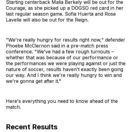
Starting centerback Malia Berkely will be out for the
Courage, as she picked up a DOGSO red card in her
last regular season game. Sofia Huerta and Rose
Lavelle will also be out for the Reign.
"We're really hungry for results right now," defender
Phoebe McClernon said in a pre-match press
conference. "We've had a few rough turnouts –
whether that was because of our performance or
the performances we were playing against or just the
nature of soccer, results haven't exactly been going
our way. And I think we're really hungry to win and
we're gonna get after it."
Here's everything you need to know ahead of the
match.
Recent Results