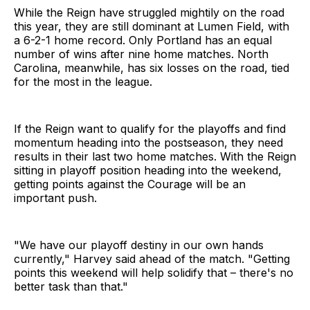
While the Reign have struggled mightily on the road
this year, they are still dominant at Lumen Field, with
a 6-2-1 home record. Only Portland has an equal
number of wins after nine home matches. North
Carolina, meanwhile, has six losses on the road, tied
for the most in the league.
If the Reign want to qualify for the playoffs and find
momentum heading into the postseason, they need
results in their last two home matches. With the Reign
sitting in playoff position heading into the weekend,
getting points against the Courage will be an
important push.
"We have our playoff destiny in our own hands
currently," Harvey said ahead of the match. "Getting
points this weekend will help solidify that – there's no
better task than that."