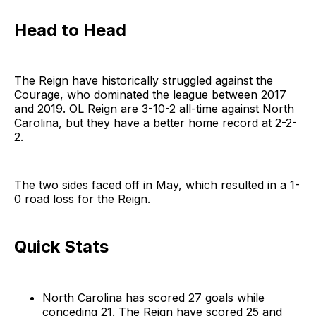
Head to Head
The Reign have historically struggled against the
Courage, who dominated the league between 2017
and 2019. OL Reign are 3-10-2 all-time against North
Carolina, but they have a better home record at 2-2-
2.
The two sides faced off in May, which resulted in a 1-
0 road loss for the Reign.
Quick Stats
North Carolina has scored 27 goals while
conceding 21. The Reign have scored 25 and