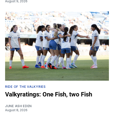
August 9, 2026
RIDE OF THE VALKYRIES
Valkyratings: One Fish, two Fish
JUNE ASH EDEN
August 8, 2026