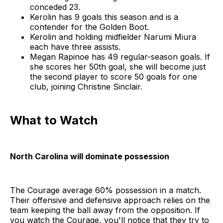
conceded 23.
Kerolin has 9 goals this season and is a
contender for the Golden Boot.
Kerolin and holding midfielder Narumi Miura
each have three assists.
Megan Rapinoe has 49 regular-season goals. If
she scores her 50th goal, she will become just
the second player to score 50 goals for one
club, joining Christine Sinclair.
What to Watch
North Carolina will dominate possession
The Courage average 60% possession in a match.
Their offensive and defensive approach relies on the
team keeping the ball away from the opposition. If
you watch the Courage, you'll notice that they try to