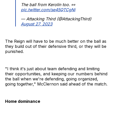
The ball from Kerolin too. 👀
pic.twitter.com/se45QTCgNi
— Attacking Third (@AttackingThird)
August 27, 2023
The Reign will have to be much better on the ball as
they build out of their defensive third, or they will be
punished.
"I think it's just about team defending and limiting
their opportunities, and keeping our numbers behind
the ball when we're defending, going organized,
going together," McClernon said ahead of the match.
Home dominance