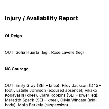
Injury / Availability Report
OL Reign
OUT: Sofia Huerta (leg), Rose Lavelle (leg)
NC Courage
OUT: Emily Gray (SEI – knee), Riley Jackson (D45 –
foot), Estelle Johnson (excused absence), Rikako
Kobayashi (knee), Clara Robbins (SEI – lower leg),
Meredith Speck (SEI – knee), Olivia Wingate (mid-
body), Malia Berkely (suspension)