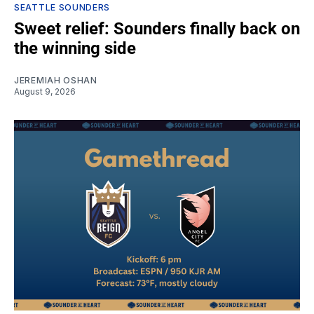
SEATTLE SOUNDERS
Sweet relief: Sounders finally back on
the winning side
JEREMIAH OSHAN
August 9, 2026