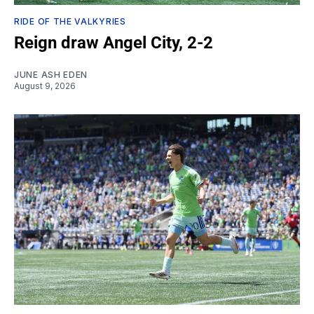
RIDE OF THE VALKYRIES
Reign draw Angel City, 2-2
JUNE ASH EDEN
August 9, 2026