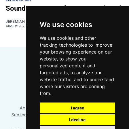
Sounders vs. Querétaro: Gamethread
JEREMIAH OSHAN
We use cookies
August 9, 2026
We use cookies and other
tracking technologies to improve
your browsing experience on our
website, to show you
personalized content and
targeted ads, to analyze our
website traffic, and to understand
where our visitors are coming
Bluesky
Instagram
YouTube
RSS
from.
I agree
About/Contact
Our Team
Privacy Policy
Subscriber benefits
FAQ
Media Resources
Shop
I decline