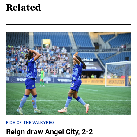
Related
RIDE OF THE VALKYRIES
Reign draw Angel City, 2-2