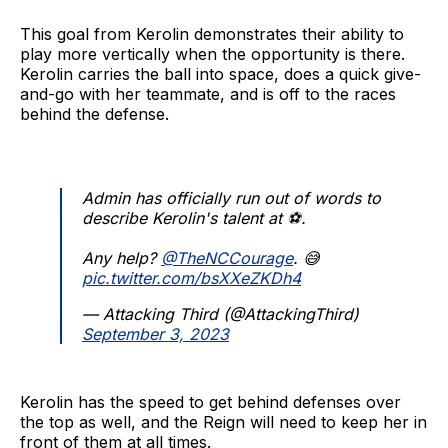
This goal from Kerolin demonstrates their ability to
play more vertically when the opportunity is there.
Kerolin carries the ball into space, does a quick give-
and-go with her teammate, and is off to the races
behind the defense.
Admin has officially run out of words to
describe Kerolin's talent at ⚽.
Any help?
@TheNCCourage
. 😅
pic.twitter.com/bsXXeZKDh4
— Attacking Third (@AttackingThird)
September 3, 2023
Kerolin has the speed to get behind defenses over
the top as well, and the Reign will need to keep her in
front of them at all times.