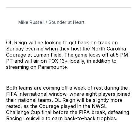
on
on
via
BlueSky
Facebook
Email
Mike Russell / Sounder at Heart
OL Reign will be looking to get back on track on
Sunday evening when they host the North Carolina
Courage at Lumen Field. The game kicks off at 5 PM
PT and will air on FOX 13+ locally, in addition to
streaming on Paramount+.
Both teams are coming off a week of rest during the
FIFA international window, where eight players joined
their national teams. OL Reign will be slightly more
rested, as the Courage played in the NWSL
Challenge Cup final before the FIFA break, defeating
Racing Louisville to earn back-to-back trophies.