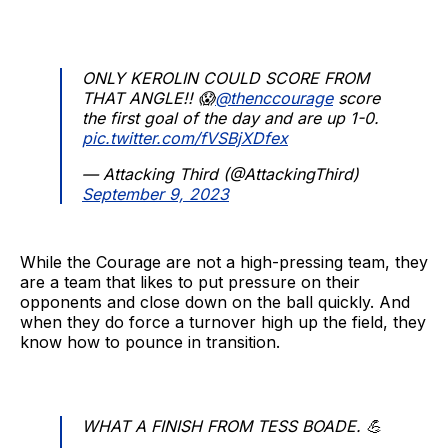
ONLY KEROLIN COULD SCORE FROM
THAT ANGLE!! 😱
@thenccourage
score
the first goal of the day and are up 1-0.
pic.twitter.com/fVSBjXDfex
— Attacking Third (@AttackingThird)
September 9, 2023
While the Courage are not a high-pressing team, they
are a team that likes to put pressure on their
opponents and close down on the ball quickly. And
when they do force a turnover high up the field, they
know how to pounce in transition.
WHAT A FINISH FROM TESS BOADE. 💪