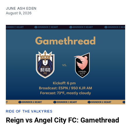
JUNE ASH EDEN
August 9, 2026
RIDE OF THE VALKYRIES
Reign vs Angel City FC: Gamethread