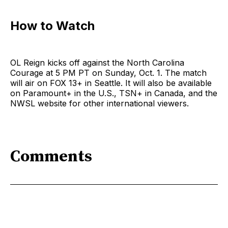
How to Watch
OL Reign kicks off against the North Carolina
Courage at 5 PM PT on Sunday, Oct. 1. The match
will air on FOX 13+ in Seattle. It will also be available
on Paramount+ in the U.S., TSN+ in Canada, and the
NWSL website for other international viewers.
Comments