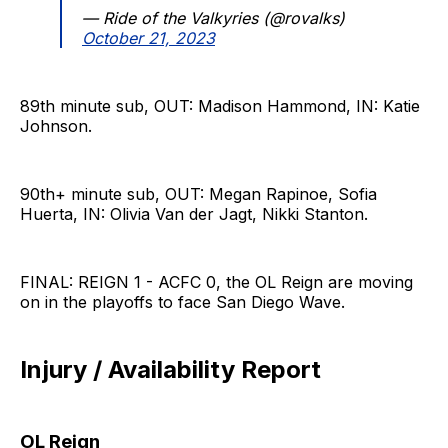
— Ride of the Valkyries (@rovalks)
October 21, 2023
89th minute sub, OUT: Madison Hammond, IN: Katie
Johnson.
90th+ minute sub, OUT: Megan Rapinoe, Sofia
Huerta, IN: Olivia Van der Jagt, Nikki Stanton.
FINAL: REIGN 1 - ACFC 0, the OL Reign are moving
on in the playoffs to face San Diego Wave.
Injury / Availability Report
OL Reign