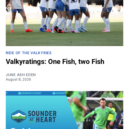
RIDE OF THE VALKYRIES
Valkyratings: One Fish, two Fish
JUNE ASH EDEN
August 8, 2026