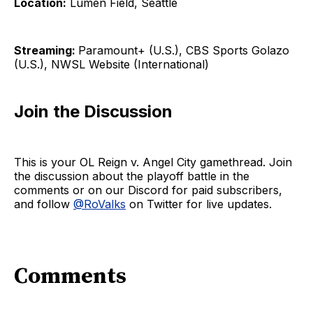
Location:
Lumen Field, Seattle
Streaming:
Paramount+ (U.S.), CBS Sports Golazo
(U.S.), NWSL Website (International)
Join the Discussion
This is your OL Reign v. Angel City gamethread. Join
the discussion about the playoff battle in the
comments or on our Discord for paid subscribers,
and follow
@RoValks
on Twitter for live updates.
Comments