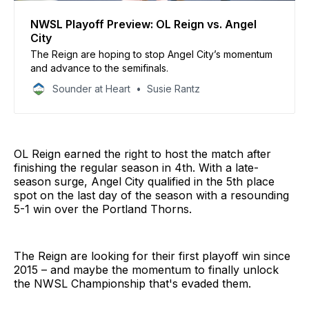
NWSL Playoff Preview: OL Reign vs. Angel
City
The Reign are hoping to stop Angel City’s momentum
and advance to the semifinals.
Sounder at Heart
Susie Rantz
OL Reign earned the right to host the match after
finishing the regular season in 4th. With a late-
season surge, Angel City qualified in the 5th place
spot on the last day of the season with a resounding
5-1 win over the Portland Thorns.
The Reign are looking for their first playoff win since
2015 – and maybe the momentum to finally unlock
the NWSL Championship that's evaded them.