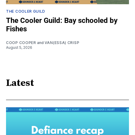
THE COOLER GUILD
The Cooler Guild: Bay schooled by
Fishes
COOP COOPER
and
VAN(ESSA) CRISP
August 5, 2026
Latest