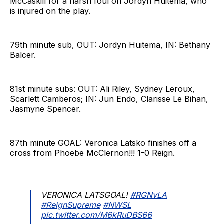
McCaskill for a harsh foul on Jordyn Huitema, who
is injured on the play.
79th minute sub, OUT: Jordyn Huitema, IN: Bethany
Balcer.
81st minute subs: OUT: Ali Riley, Sydney Leroux,
Scarlett Camberos; IN: Jun Endo, Clarisse Le Bihan,
Jasmyne Spencer.
87th minute GOAL: Veronica Latsko finishes off a
cross from Phoebe McClernon!!! 1-0 Reign.
VERONICA LATSGOAL!
#RGNvLA
#ReignSupreme
#NWSL
pic.twitter.com/M6kRuDBS66