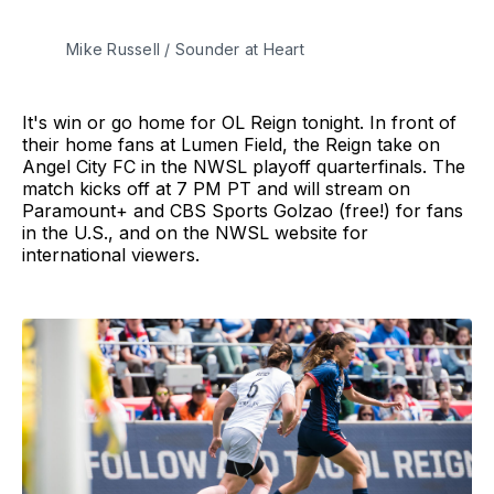
Mike Russell / Sounder at Heart
It's win or go home for OL Reign tonight. In front of
their home fans at Lumen Field, the Reign take on
Angel City FC in the NWSL playoff quarterfinals. The
match kicks off at 7 PM PT and will stream on
Paramount+ and CBS Sports Golzao (free!) for fans
in the U.S., and on the NWSL website for
international viewers.