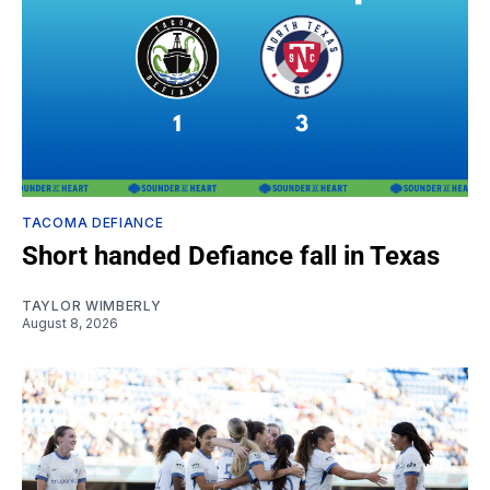
TACOMA DEFIANCE
Short handed Defiance fall in Texas
TAYLOR WIMBERLY
August 8, 2026