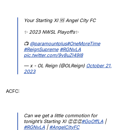
Your Starting XI 🆚 Angel City FC
✨ 2023 NWSL Playoffs✨
📺
@paramountplus
#OneMoreTime
#ReignSupreme
#RGNvLA
pic.twitter.com/9v8uZl49I8
— x - OL Reign (@OLReign)
October 21,
2023
ACFC:
Can we get a little commotion for
tonight’s Starting Xl 👏👏👏
#GoOffLA
|
#RGNvLA
|
#AngelCityFC