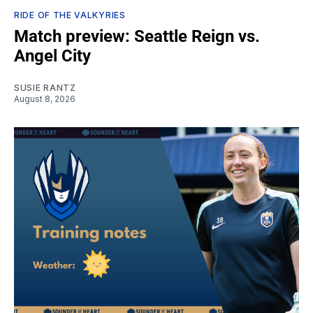
RIDE OF THE VALKYRIES
Match preview: Seattle Reign vs.
Angel City
SUSIE RANTZ
August 8, 2026