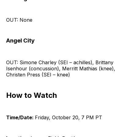
OUT: None
Angel City
OUT: Simone Charley (SEI – achilles), Brittany
Isenhour (concussion), Merritt Mathias (knee),
Christen Press (SEI – knee)
How to Watch
Time/Date:
Friday, October 20, 7 PM PT