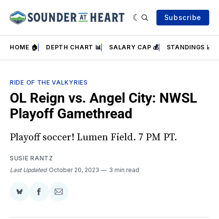
Subscribe
HOME 🏠
DEPTH CHART 📊
SALARY CAP 💰
STANDINGS 📈
RIDE OF THE VALKYRIES
OL Reign vs. Angel City: NWSL
Playoff Gamethread
Playoff soccer! Lumen Field. 7 PM PT.
SUSIE RANTZ
Last Updated
October 20, 2023
3 min read
Share
Share
Share
on
on
via
BlueSky
Facebook
Email