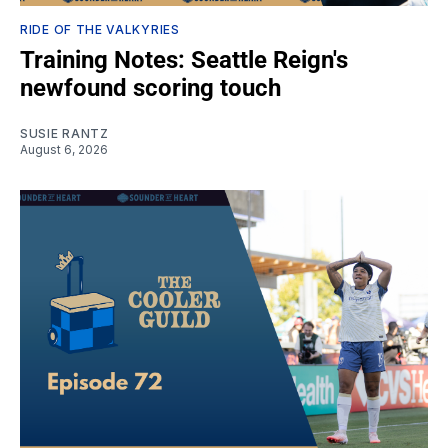
RIDE OF THE VALKYRIES
Training Notes: Seattle Reign's
newfound scoring touch
SUSIE RANTZ
August 6, 2026