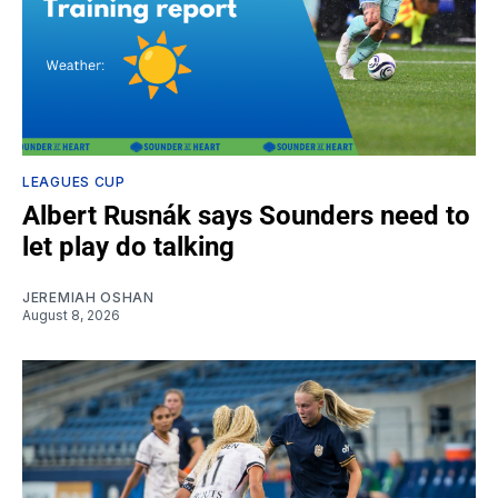
LEAGUES CUP
Albert Rusnák says Sounders need to
let play do talking
JEREMIAH OSHAN
August 8, 2026