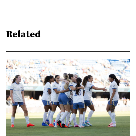
Related