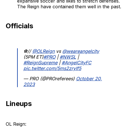
expansive soccer and likes to stretch defenses.
The Reign have contained them well in the past.
Officials
⚽//
@OLReign
vs
@weareangelcity
(5PM ET)
#PRO
|
#NWSL
|
#ReignSupreme
|
#AngelCityFC
pic.twitter.com/5ms2zryIf5
— PRO (@PROreferees)
October 20,
2023
Lineups
OL Reign: