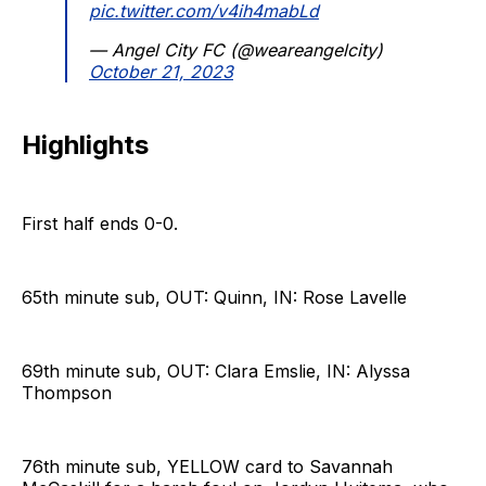
pic.twitter.com/v4ih4mabLd
— Angel City FC (@weareangelcity)
October 21, 2023
Highlights
First half ends 0-0.
65th minute sub, OUT: Quinn, IN: Rose Lavelle
69th minute sub, OUT: Clara Emslie, IN: Alyssa
Thompson
76th minute sub, YELLOW card to Savannah