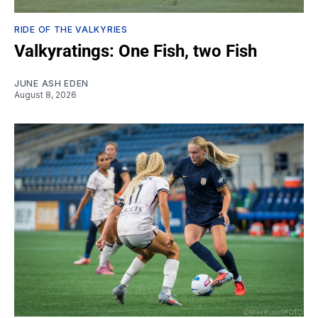
RIDE OF THE VALKYRIES
Valkyratings: One Fish, two Fish
JUNE ASH EDEN
August 8, 2026