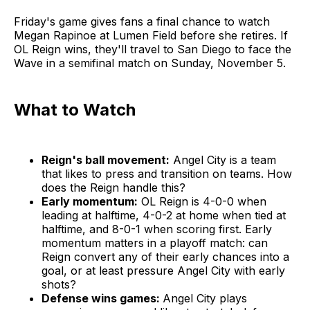
Friday's game gives fans a final chance to watch
Megan Rapinoe at Lumen Field before she retires. If
OL Reign wins, they'll travel to San Diego to face the
Wave in a semifinal match on Sunday, November 5.
What to Watch
Reign's ball movement:
Angel City is a team
that likes to press and transition on teams. How
does the Reign handle this?
Early momentum:
OL Reign is 4-0-0 when
leading at halftime, 4-0-2 at home when tied at
halftime, and 8-0-1 when scoring first. Early
momentum matters in a playoff match: can
Reign convert any of their early chances into a
goal, or at least pressure Angel City with early
shots?
Defense wins games:
Angel City plays