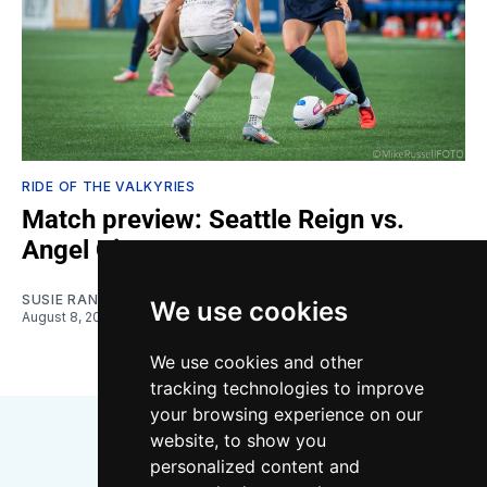
RIDE OF THE VALKYRIES
Match preview: Seattle Reign vs.
Angel City
SUSIE RANTZ
We use cookies
August 8, 2026
We use cookies and other
tracking technologies to improve
your browsing experience on our
website, to show you
personalized content and