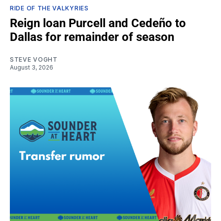
RIDE OF THE VALKYRIES
Reign loan Purcell and Cedeño to
Dallas for remainder of season
STEVE VOGHT
August 3, 2026