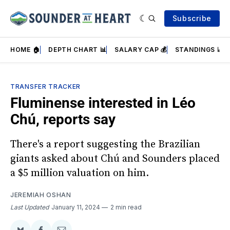
Subscribe
HOME 🏠
DEPTH CHART 📊
SALARY CAP 💰
STANDINGS 📈
TRANSFER TRACKER
Fluminense interested in Léo
Chú, reports say
There's a report suggesting the Brazilian
giants asked about Chú and Sounders placed
a $5 million valuation on him.
JEREMIAH OSHAN
Last Updated
January 11, 2024
2 min read