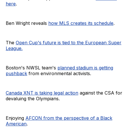
here
.
Ben Wright reveals
how MLS creates its schedule
.
The
Open Cup's future is tied to the European Super
League.
Boston's NWSL team's
planned stadium is getting
pushback
from environmental activists.
Canada XNT is taking legal action
against the CSA for
devaluing the Olympians.
Enjoying
AFCON from the perspective of a Black
American
.