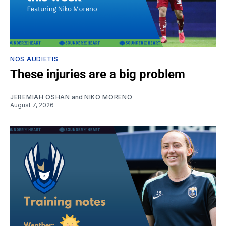
NOS AUDIETIS
These injuries are a big problem
JEREMIAH OSHAN
and
NIKO MORENO
August 7, 2026