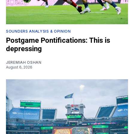
SOUNDERS ANALYSIS & OPINION
Postgame Pontifications: This is
depressing
JEREMIAH OSHAN
August 6, 2026