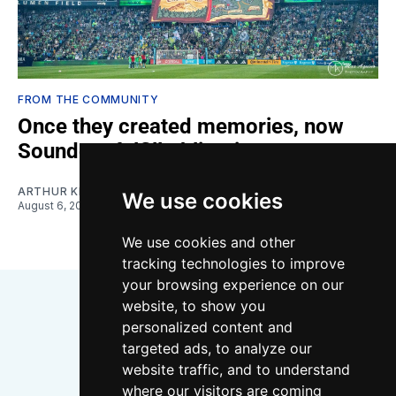
FROM THE COMMUNITY
Once they created memories, now
Sounders fulfill obligations
ARTHUR KIM
We use cookies
August 6, 2026
We use cookies and other
tracking technologies to improve
your browsing experience on our
website, to show you
personalized content and
targeted ads, to analyze our
website traffic, and to understand
where our visitors are coming