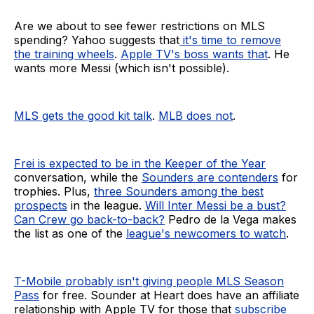
Are we about to see fewer restrictions on MLS
spending? Yahoo suggests that
it's time to remove
the training wheels
.
Apple TV's boss wants that
. He
wants more Messi (which isn't possible).
MLS gets the good kit talk
.
MLB does not
.
Frei is expected to be in the Keeper of the Year
conversation, while the
Sounders are contenders
for
trophies. Plus,
three Sounders among the best
prospects
in the league.
Will Inter Messi be a bust?
Can Crew go back-to-back?
Pedro de la Vega makes
the list as one of the
league's newcomers to watch
.
T-Mobile probably isn't giving people MLS Season
Pass
for free. Sounder at Heart does have an affiliate
relationship with Apple TV for those that
subscribe