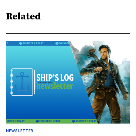
Related
NEWSLETTER