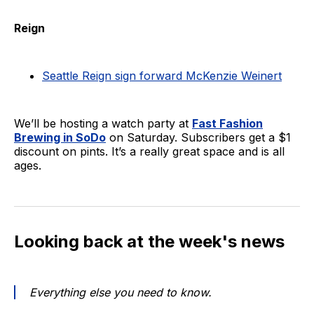
Reign
Seattle Reign sign forward McKenzie Weinert
We’ll be hosting a watch party at
Fast Fashion
Brewing in SoDo
on Saturday. Subscribers get a $1
discount on pints. It’s a really great space and is all
ages.
Looking back at the week's news
Everything else you need to know.