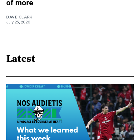
of more
DAVE CLARK
July 25, 2026
Latest