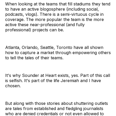
When looking at the teams that fill stadiums they tend
to have an active blogosphere (including social,
podcasts, vlogs). There is a semi-virtuous cycle in
coverage. The more popular the team is the more
active these near-professional (and fully
professional) projects can be.
Atlanta, Orlando, Seattle, Toronto have all shown
how to capture a market through empowering others
to tell the tales of their teams.
It's why Sounder at Heart exists, yes. Part of this call
is selfish. It's part of the life Jeremiah and I have
chosen.
But along with those stories about shuttering outlets
are tales from established and fledgling journalists
who are denied credentials or not even allowed to