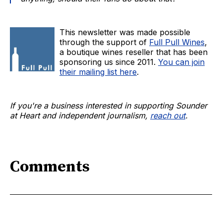
This newsletter was made possible
through the support of
Full Pull Wines
,
a boutique wines reseller that has been
sponsoring us since 2011.
You can join
their mailing list here
.
If you're a business interested in supporting Sounder
at Heart and independent journalism,
reach out
.
Comments