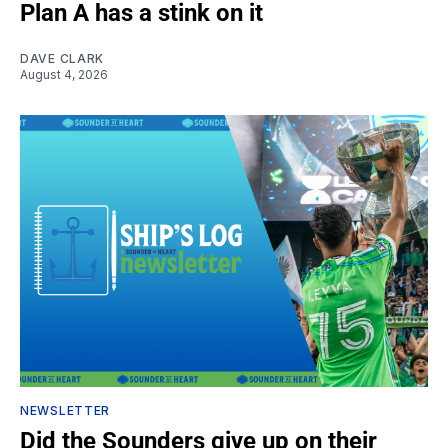
Plan A has a stink on it
DAVE CLARK
August 4, 2026
NEWSLETTER
Did the Sounders give up on their