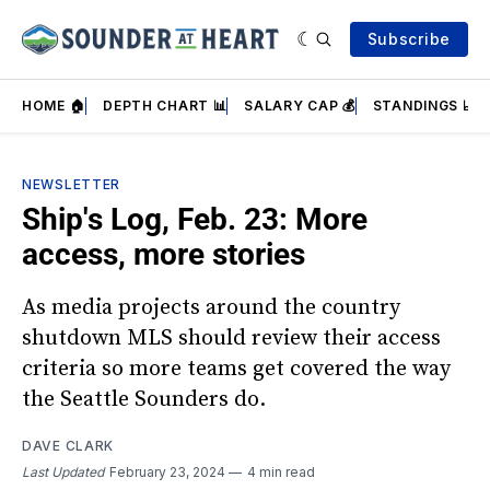
Subscribe
HOME 🏠
DEPTH CHART 📊
SALARY CAP 💰
STANDINGS 📈
NEWSLETTER
Ship's Log, Feb. 23: More
access, more stories
As media projects around the country
shutdown MLS should review their access
criteria so more teams get covered the way
the Seattle Sounders do.
DAVE CLARK
Last Updated
February 23, 2024
4 min read