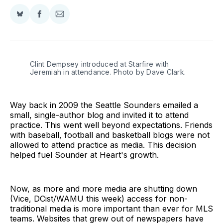
Share
Share
Share
on
on
via
BlueSky
Facebook
Email
Clint Dempsey introduced at Starfire with 
Jeremiah in attendance. Photo by Dave Clark.
Way back in 2009 the Seattle Sounders emailed a
small, single-author blog and invited it to attend
practice. This went well beyond expectations. Friends
with baseball, football and basketball blogs were not
allowed to attend practice as media. This decision
helped fuel Sounder at Heart's growth.
Now, as more and more media are shutting down
(Vice, DCist/WAMU this week) access for non-
traditional media is more important than ever for MLS
teams. Websites that grew out of newspapers have