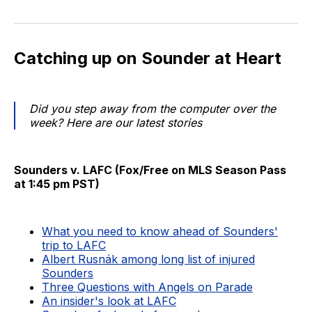
Catching up on Sounder at Heart
Did you step away from the computer over the
week? Here are our latest stories
Sounders v. LAFC (Fox/Free on MLS Season Pass
at 1:45 pm PST)
What you need to know ahead of Sounders'
trip to LAFC
Albert Rusnák among long list of injured
Sounders
Three Questions with Angels on Parade
An insider's look at LAFC