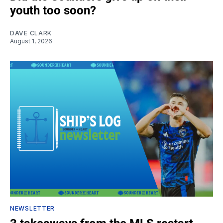
youth too soon?
DAVE CLARK
August 1, 2026
NEWSLETTER