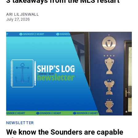
3 takeaways from the MLS restart
ARI LILJENWALL
July 27, 2026
NEWSLETTER
We know the Sounders are capable