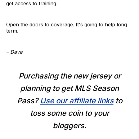
get access to training.
Open the doors to coverage. It's going to help long
term.
– Dave
Purchasing the new jersey or
planning to get MLS Season
Pass?
Use our affiliate links
to
toss some coin to your
bloggers.