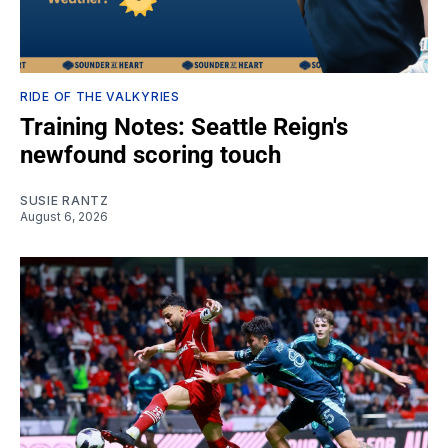
RIDE OF THE VALKYRIES
Training Notes: Seattle Reign's
newfound scoring touch
SUSIE RANTZ
August 6, 2026