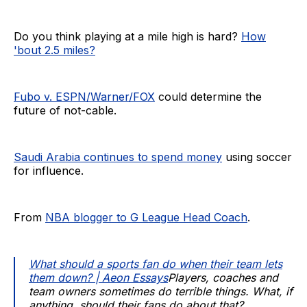
Do you think playing at a mile high is hard?
How
'bout 2.5 miles?
Fubo v. ESPN/Warner/FOX
could determine the
future of not-cable.
Saudi Arabia continues to spend money
using soccer
for influence.
From
NBA blogger to G League Head Coach
.
What should a sports fan do when their team lets
them down? | Aeon Essays
Players, coaches and
team owners sometimes do terrible things. What, if
anything, should their fans do about that?