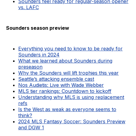
Sounders feel ready for regular-season opener
vs. LAFC
Sounders season preview
Everything you need to know to be ready for
Sounders in 2024
What we learned about Sounders during
preseason
Why the Sounders will lift trophies this year
Seattle’s attacking ensemble cast
Nos Audietis: Live with Wade Webber
MLS tier rankings: Countdown to kickoff
Understanding why MLS is using replacement
refs
Is the West as weak as everyone seems to
think?
2024 MLS Fantasy Soccer: Sounders Preview
and DGW 1