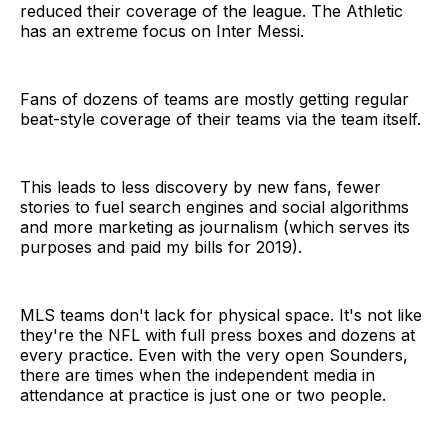
reduced their coverage of the league. The Athletic
has an extreme focus on Inter Messi.
Fans of dozens of teams are mostly getting regular
beat-style coverage of their teams via the team itself.
This leads to less discovery by new fans, fewer
stories to fuel search engines and social algorithms
and more marketing as journalism (which serves its
purposes and paid my bills for 2019).
MLS teams don't lack for physical space. It's not like
they're the NFL with full press boxes and dozens at
every practice. Even with the very open Sounders,
there are times when the independent media in
attendance at practice is just one or two people.