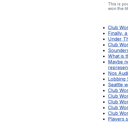
This is yo
won the tit
Club Wor
Finally, 
Under Th
Club Wor
Sounders
What is 
Maybe no
represen
Nos Audie
Lobbing 
Seattle w
Club Wor
Club Wor
Club Wor
Club Wor
Club Wor
Players 