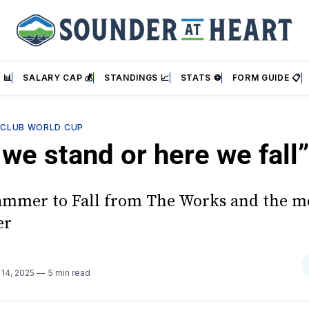
 📊
SALARY CAP 💰
STANDINGS 📈
STATS ⚽
FORM GUIDE 📋
—
CLUB WORLD CUP
we stand or here we fall”
mmer to Fall from The Works and the m
er
 14, 2025
5 min read