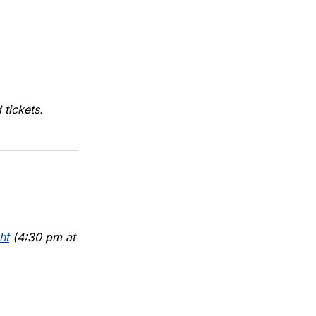
tickets.
ht
(4:30 pm at