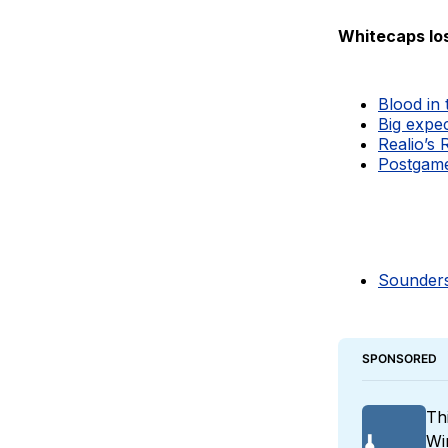
Whitecaps lo
Blood in
Big expe
Realio’s 
Postgame 
Sounders
SPONSORED
Th
Wi