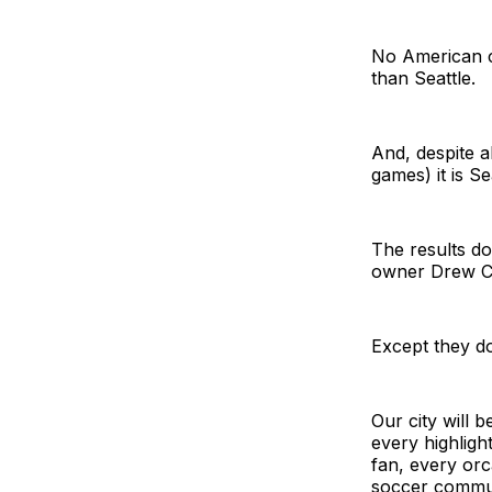
No American 
than Seattle.
And, despite a
games) it is S
The results do
owner Drew C
Except they d
Our city will 
every highligh
fan, every orc
soccer commu