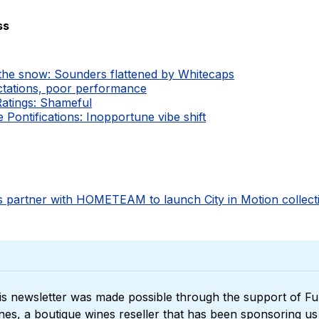
ss
 the snow: Sounders flattened by Whitecaps
ctations, poor performance
Ratings: Shameful
Pontifications: Inopportune vibe shift
 partner with HOMETEAM to launch City in Motion collect
is newsletter was made possible through the support of 
Ful
nes