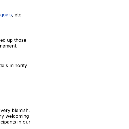
 goals
, etc
ked up those
urnament.
le's minority
Every blemish,
ery welcoming
icipants in our