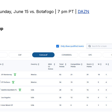
unday, June 15 vs. Botafogo | 7 pm PT |
DAZN
up