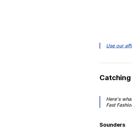
Use our affi
Catching
Here's what
Fast Fashio
Sounders