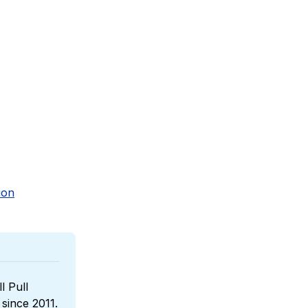
ion
l Pull 
, a boutique wines reseller that has been sponsoring us since 2011. 