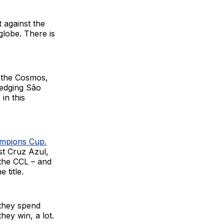
 against the
globe. There is
r the Cosmos,
 edging São
in this
mpions Cup.
st Cruz Azul,
the CCL – and
 title.
 they spend
hey win, a lot.