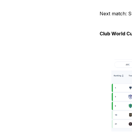
Next match: S
Club World C