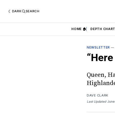
DARK
SEARCH
HOME 🏠
DEPTH CHART
NEWSLETTER
“Here 
Queen, Ha
Highland
DAVE CLARK
Last Updated
June