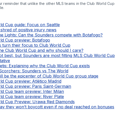
ur reminder that unlike the other MLS teams in the Club World Cup 
le.
ld Cup guide: Focus on Seattle
a shred of positive injury news
e Lights: Can the Sounders compete with Botafogo?
ld Cup preview: Botafogo
 turn their focus to Club World Cup
the Club World Cup and why should I care?
t best, but Sounders are most fitting MLS Club World Cup
tative
tis: Explaining why the Club World Cup exists
Scorchers: Sounders vs The World
ill be the epicenter of Club World Cup group stage
ld Cup preview: Atlético Madrid
ld Cup preview: Paris Saint-Germain
ld Cup team preview: Inter Milan
ld Cup team preview: River Plate
ld Cup Preview: Urawa Red Diamonds
say they won’t boycott even if no deal reached on bonuses