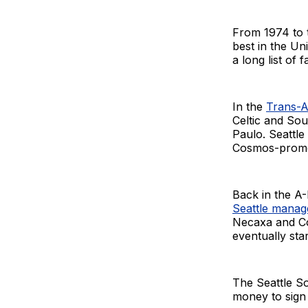
From 1974 to t
best in the Un
a long list of 
In the
Trans-A
Celtic and Sou
Paulo. Seattle
Cosmos-promot
Back in the A-
Seattle manag
Necaxa and Co
eventually sta
The Seattle So
money to sign 