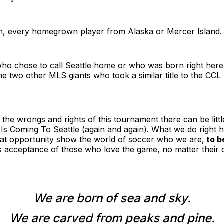
ch, every homegrown player from Alaska or Mercer Island.
ho chose to call Seattle home or who was born right her
he two other MLS giants who took a similar title to the CCL
 the wrongs and rights of this tournament there can be littl
s Coming To Seattle (again and again). What we do right h
eat opportunity show the world of soccer who we are,
to b
s acceptance of those who love the game, no matter their o
We are born of sea and sky.
We are carved from peaks and pine.