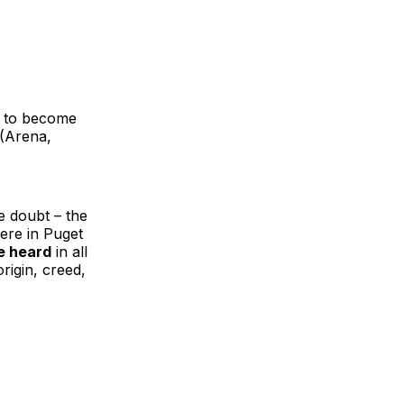
e to become
 (Arena,
e doubt – the
ere in Puget
e heard
in all
rigin, creed,