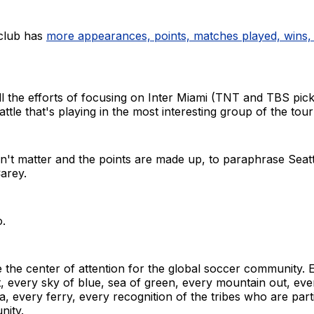
club has
more appearances, points, matches played, wins,
ll the efforts of focusing on Inter Miami (TNT and TBS pic
eattle that's playing in the most interesting group of the to
n't matter and the points are made up, to paraphrase Seatt
arey.
o.
be the center of attention for the global soccer community. 
t, every sky of blue, sea of green, every mountain out, ev
a, every ferry, every recognition of the tribes who are part
nity.