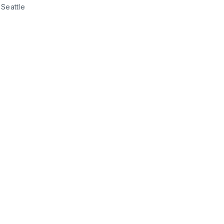
Seattle 