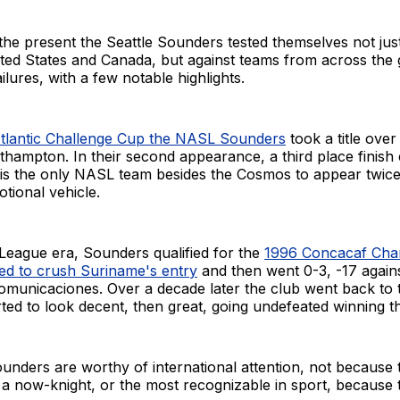
he present the Seattle Sounders tested themselves not just
ited States and Canada, but against teams from across the 
failures, with a few notable highlights.
tlantic Challenge Cup the NASL Sounders
took a title ove
thampton. In their second appearance, a third place finish
 is the only NASL team besides the Cosmos to appear twice 
ional vehicle.
League era, Sounders qualified for the
1996 Concacaf Cha
ed to crush Suriname's entry
and then went 0-3, -17 again
municaciones. Over a decade later the club went back to 
rted to look decent, then great, going undefeated winning the
unders are worthy of international attention, not because
a now-knight, or the most recognizable in sport, because t