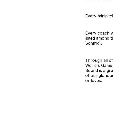
Every minipit
Every coach w
listed among t
Schmid).
Through all of
World's Game I
Sound is a gr
of our gloriou
or loves.