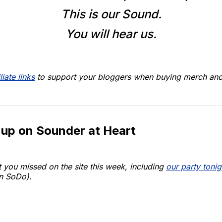
This is our Sound.
You will hear us.
liate links
to support your bloggers when buying merch and 
 up on Sounder at Heart
 you missed on the site this week, including
our party tonig
n SoDo).