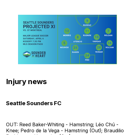
Injury news
Seattle Sounders FC
OUT: Reed Baker-Whiting - Hamstring; Léo Chú -
Knee; Pedro de la Vega - Hamstring (Out); Braudilio