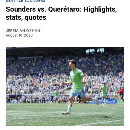
SEATTLE SOUNDERS
Sounders vs. Querétaro: Highlights,
stats, quotes
JEREMIAH OSHAN
August 10, 2026