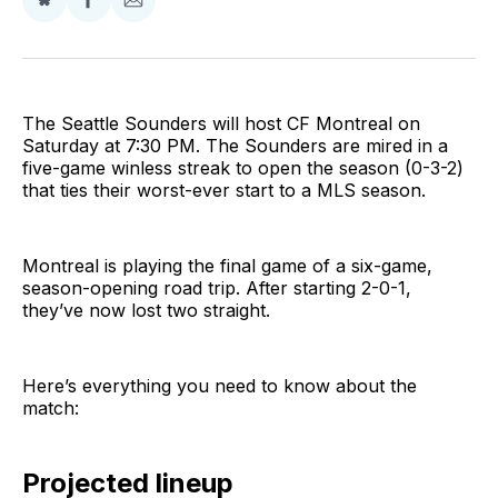
Share
Share
Share
on
on
via
BlueSky
Facebook
Email
The Seattle Sounders will host CF Montreal on
Saturday at 7:30 PM. The Sounders are mired in a
five-game winless streak to open the season (0-3-2)
that ties their worst-ever start to a MLS season.
Montreal is playing the final game of a six-game,
season-opening road trip. After starting 2-0-1,
they’ve now lost two straight.
Here’s everything you need to know about the
match:
Projected lineup