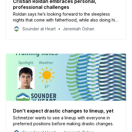
Cristian Roldan embraces personal,
professional challenges
Roldan says he’s looking forward to the sleepless
nights that come with fatherhood, while also doing his
part to turn Sounders’ season around.
Sounder at Heart
Jeremiah Oshan
Don’t expect drastic changes to lineup, yet
Schmetzer wants to see a lineup with everyone in
preferred positions before making drastic changes.