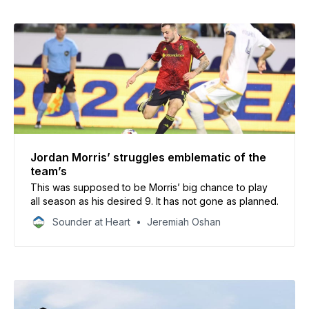
Jordan Morris’ struggles emblematic of the
team’s
This was supposed to be Morris’ big chance to play
all season as his desired 9. It has not gone as planned.
Sounder at Heart
Jeremiah Oshan