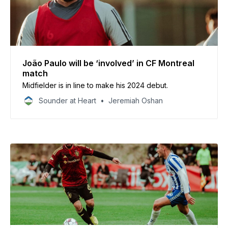
João Paulo will be ‘involved’ in CF Montreal
match
Midfielder is in line to make his 2024 debut.
Sounder at Heart
Jeremiah Oshan