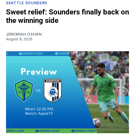
SEATTLE SOUNDERS
Sweet relief: Sounders finally back on
the winning side
JEREMIAH OSHAN
August 9, 2026