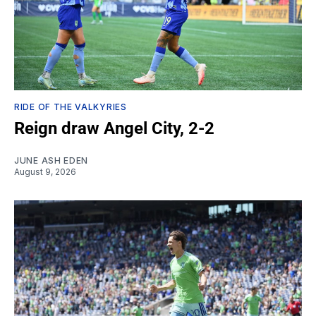
RIDE OF THE VALKYRIES
Reign draw Angel City, 2-2
JUNE ASH EDEN
August 9, 2026