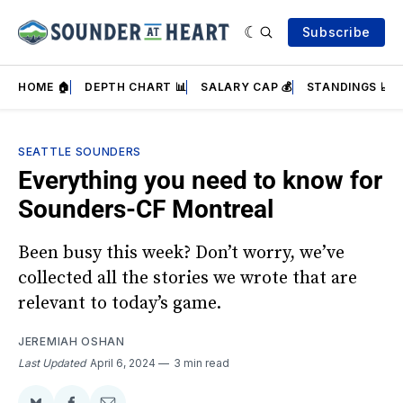
Subscribe
HOME 🏠
DEPTH CHART 📊
SALARY CAP 💰
STANDINGS 📈
SEATTLE SOUNDERS
Everything you need to know for
Sounders-CF Montreal
Been busy this week? Don’t worry, we’ve
collected all the stories we wrote that are
relevant to today’s game.
JEREMIAH OSHAN
Last Updated
April 6, 2024
3 min read