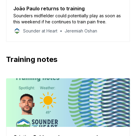
João Paulo returns to training
Sounders midfielder could potentially play as soon as
this weekend if he continues to train pain free.
Sounder at Heart
Jeremiah Oshan
Training notes