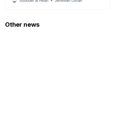
Sounder at Heart
Jeremiah Oshan
Other news