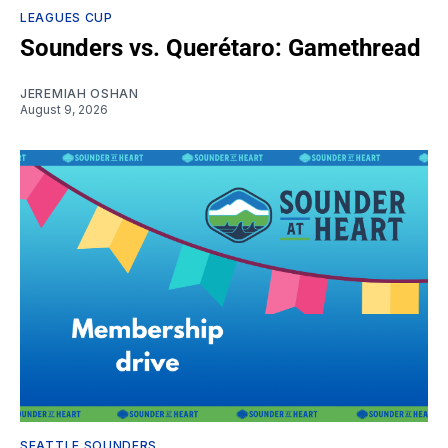
LEAGUES CUP
Sounders vs. Querétaro: Gamethread
JEREMIAH OSHAN
August 9, 2026
SEATTLE SOUNDERS