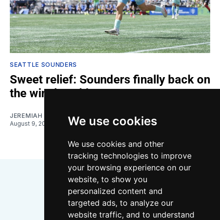
SEATTLE SOUNDERS
Sweet relief: Sounders finally back on
the winning side
JEREMIAH OSHAN
We use cookies
August 9, 2026
We use cookies and other
tracking technologies to improve
your browsing experience on our
website, to show you
personalized content and
targeted ads, to analyze our
website traffic, and to understand