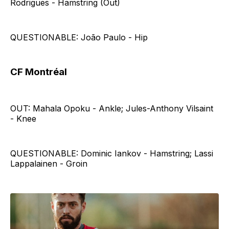
Rodrigues - Hamstring (Out)
QUESTIONABLE: João Paulo - Hip
CF Montréal
OUT: Mahala Opoku - Ankle; Jules-Anthony Vilsaint
- Knee
QUESTIONABLE: Dominic Iankov - Hamstring; Lassi
Lappalainen - Groin