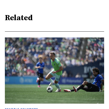
Related