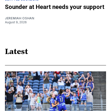
Sounder at Heart needs your support
JEREMIAH OSHAN
August 9, 2026
Latest