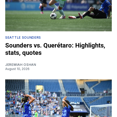
SEATTLE SOUNDERS
Sounders vs. Querétaro: Highlights,
stats, quotes
JEREMIAH OSHAN
August 10, 2026