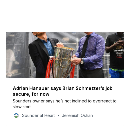
Adrian Hanauer says Brian Schmetzer’s job
secure, for now
Sounders owner says he’s not inclined to overreact to
slow start.
Sounder at Heart
Jeremiah Oshan