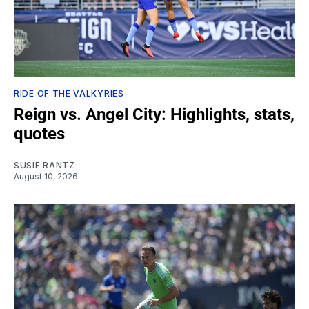
RIDE OF THE VALKYRIES
Reign vs. Angel City: Highlights, stats,
quotes
SUSIE RANTZ
August 10, 2026