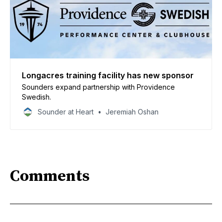
Longacres training facility has new sponsor
Sounders expand partnership with Providence
Swedish.
Sounder at Heart
Jeremiah Oshan
Comments