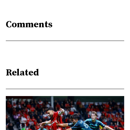
Comments
Related