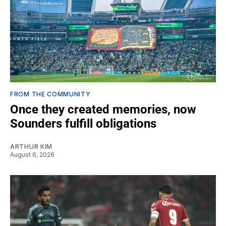
FROM THE COMMUNITY
Once they created memories, now
Sounders fulfill obligations
ARTHUR KIM
August 6, 2026