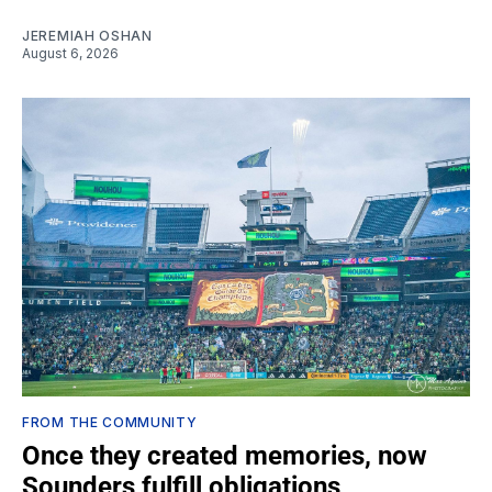
JEREMIAH OSHAN
August 6, 2026
FROM THE COMMUNITY
Once they created memories, now
Sounders fulfill obligations