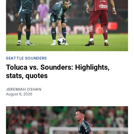
SEATTLE SOUNDERS
Toluca vs. Sounders: Highlights,
stats, quotes
JEREMIAH OSHAN
August 6, 2026