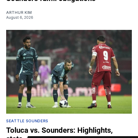
ARTHUR KIM
August 6, 2026
SEATTLE SOUNDERS
Toluca vs. Sounders: Highlights,