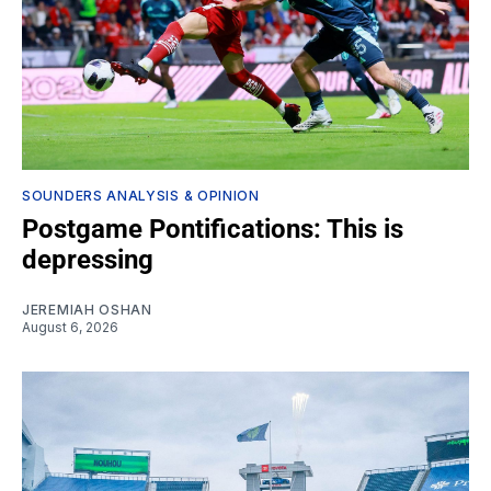
SOUNDERS ANALYSIS & OPINION
Postgame Pontifications: This is
depressing
JEREMIAH OSHAN
August 6, 2026