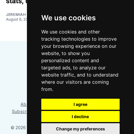
stats, quotes
JEREMIAH OSHAN
We use cookies
August 6, 2026
We use cookies and other
tracking technologies to improve
your browsing experience on our
website, to show you
personalized content and
targeted ads, to analyze our
website traffic, and to understand
where our visitors are coming
Bluesky
Instagram
YouTube
RSS
from.
I agree
About/Contact
Our Team
Privacy Policy
Subscriber benefits
FAQ
Media Resources
Shop
I decline
© 2026 Sounder at Heart
– Published with
Ghost
&
Tripoli
Change my preferences