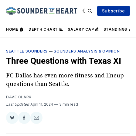
Subscribe
HOME 🏠
DEPTH CHART 📊
SALARY CAP 💰
STANDINGS 📈
SEATTLE SOUNDERS
—
SOUNDERS ANALYSIS & OPINION
Three Questions with Texas XI
FC Dallas has even more fitness and lineup
questions than Seattle.
DAVE CLARK
Last Updated
April 11, 2024
3 min read
Share
Share
Share
on
on
via
BlueSky
Facebook
Email