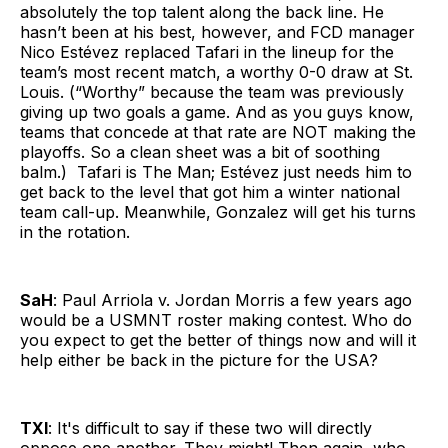
absolutely the top talent along the back line. He
hasn’t been at his best, however, and FCD manager
Nico Estévez replaced Tafari in the lineup for the
team’s most recent match, a worthy 0-0 draw at St.
Louis. (“Worthy” because the team was previously
giving up two goals a game. And as you guys know,
teams that concede at that rate are NOT making the
playoffs. So a clean sheet was a bit of soothing
balm.) Tafari is The Man; Estévez just needs him to
get back to the level that got him a winter national
team call-up. Meanwhile, Gonzalez will get his turns
in the rotation.
SaH
: Paul Arriola v. Jordan Morris a few years ago
would be a USMNT roster making contest. Who do
you expect to get the better of things now and will it
help either be back in the picture for the USA?
TXI
: It's difficult to say if these two will directly
oppose one another. They might! Then again, who