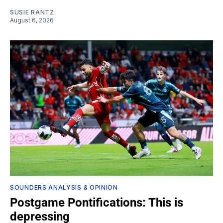
SUSIE RANTZ
August 6, 2026
SOUNDERS ANALYSIS & OPINION
Postgame Pontifications: This is
depressing