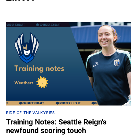
RIDE OF THE VALKYRIES
Training Notes: Seattle Reign's
newfound scoring touch