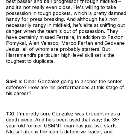
best passer and ball progressor through midfield –
and it’s not really even close. He's willing to take
possession in tough pockets, which is pretty damned
handy for press breaking. And although he’s not
necessarily rangy in midfield, he’s elite at sniffing out
danger when the team is out of possession. They
have certainly missed Ferreira, in addition to Paxton
Pomykal, Alan Velasco, Marco Farfan and Geovane
Jesus, all of whom are probably starters. But
Illarramendi’s particular high-level skill set is the
toughest to duplicate.
SaH
: Is Omar Gonzalez going to anchor the center
defense? How are his performances at this stage of
his career?
TXI
: I’m pretty sure Gonzalez was brought in as a
depth piece. And he’s been used that way; the 35-
year-old former USMNT man has just two starts.
Nkosi Tafari is the team’s defensive leader, and