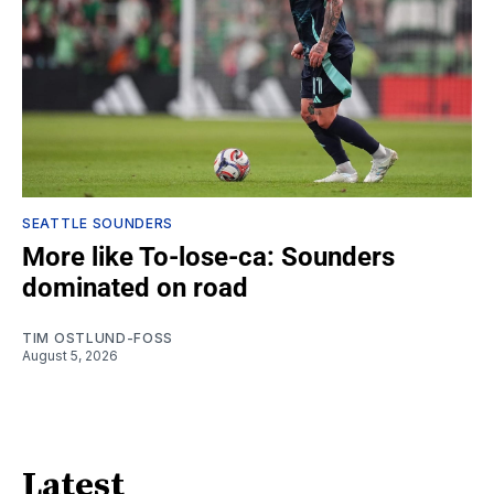
SEATTLE SOUNDERS
More like To-lose-ca: Sounders
dominated on road
TIM OSTLUND-FOSS
August 5, 2026
Latest