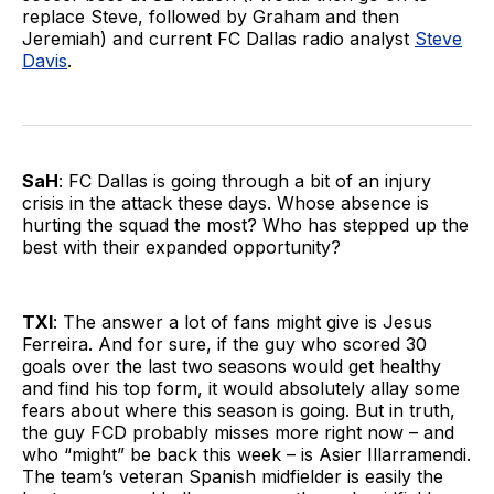
replace Steve, followed by Graham and then
Jeremiah) and current FC Dallas radio analyst
Steve
Davis
.
SaH
: FC Dallas is going through a bit of an injury
crisis in the attack these days. Whose absence is
hurting the squad the most? Who has stepped up the
best with their expanded opportunity?
TXI
: The answer a lot of fans might give is Jesus
Ferreira. And for sure, if the guy who scored 30
goals over the last two seasons would get healthy
and find his top form, it would absolutely allay some
fears about where this season is going. But in truth,
the guy FCD probably misses more right now – and
who “might” be back this week – is Asier Illarramendi.
The team’s veteran Spanish midfielder is easily the