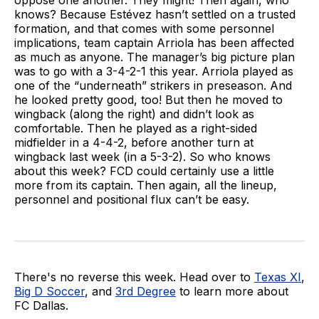
knows? Because Estévez hasn’t settled on a trusted
formation, and that comes with some personnel
implications, team captain Arriola has been affected
as much as anyone. The manager’s big picture plan
was to go with a 3-4-2-1 this year. Arriola played as
one of the “underneath” strikers in preseason. And
he looked pretty good, too! But then he moved to
wingback (along the right) and didn’t look as
comfortable. Then he played as a right-sided
midfielder in a 4-4-2, before another turn at
wingback last week (in a 5-3-2). So who knows
about this week? FCD could certainly use a little
more from its captain. Then again, all the lineup,
personnel and positional flux can’t be easy.
There's no reverse this week. Head over to
Texas XI
,
Big D Soccer
, and
3rd Degree
to learn more about
FC Dallas.