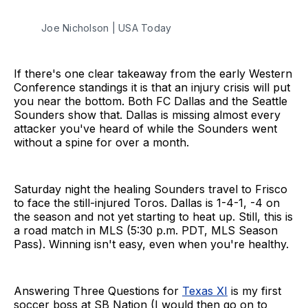
Joe Nicholson | USA Today
If there's one clear takeaway from the early Western
Conference standings it is that an injury crisis will put
you near the bottom. Both FC Dallas and the Seattle
Sounders show that. Dallas is missing almost every
attacker you've heard of while the Sounders went
without a spine for over a month.
Saturday night the healing Sounders travel to Frisco
to face the still-injured Toros. Dallas is 1-4-1, -4 on
the season and not yet starting to heat up. Still, this is
a road match in MLS (5:30 p.m. PDT, MLS Season
Pass). Winning isn't easy, even when you're healthy.
Answering Three Questions for
Texas XI
is my first
soccer boss at SB Nation (I would then go on to