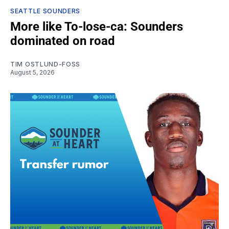
SEATTLE SOUNDERS
More like To-lose-ca: Sounders
dominated on road
TIM OSTLUND-FOSS
August 5, 2026