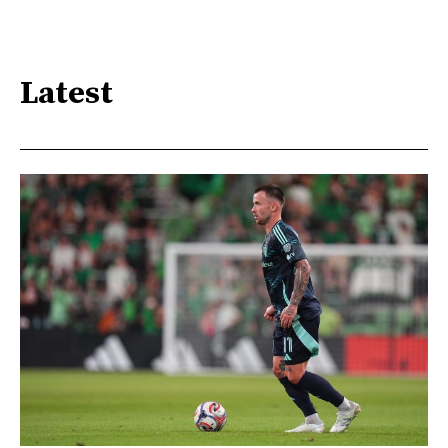
Latest