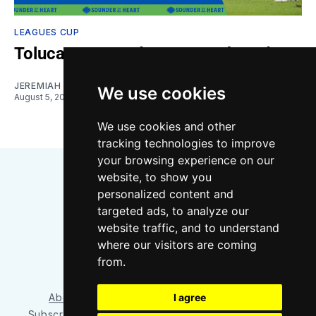
LEAGUES CUP
Toluca vs. Sounders: Gamethread
JEREMIAH OSHAN
We use cookies
August 5, 2026
We use cookies and other
tracking technologies to improve
your browsing experience on our
website, to show you
personalized content and
targeted ads, to analyze our
website traffic, and to understand
where our visitors are coming
Bluesky
Instagram
YouTube
RSS
from.
About/Contact
Our Team
I agree
Privacy Policy
Subscriber benefits
FAQ
Media Resources
Shop