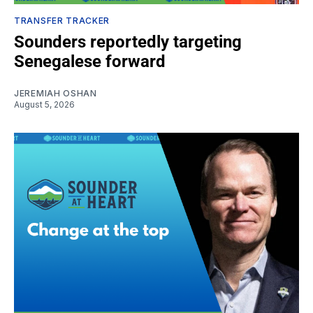
TRANSFER TRACKER
Sounders reportedly targeting
Senegalese forward
JEREMIAH OSHAN
August 5, 2026