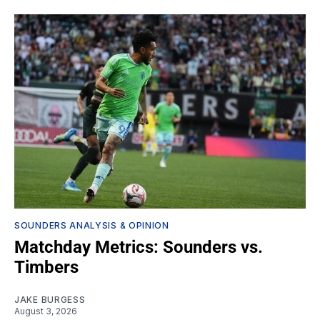
SOUNDERS ANALYSIS & OPINION
Matchday Metrics: Sounders vs.
Timbers
JAKE BURGESS
August 3, 2026