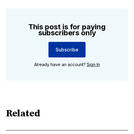
This post is for paying
subscribers only
Subscribe
Already have an account?
Sign In
Related