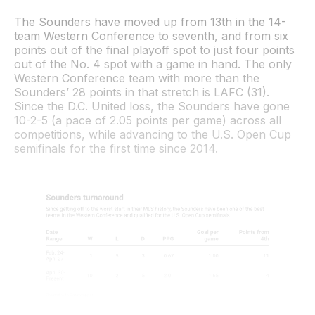
The Sounders have moved up from 13th in the 14-
team Western Conference to seventh, and from six
points out of the final playoff spot to just four points
out of the No. 4 spot with a game in hand. The only
Western Conference team with more than the
Sounders’ 28 points in that stretch is LAFC (31).
Since the D.C. United loss, the Sounders have gone
10-2-5 (a pace of 2.05 points per game) across all
competitions, while advancing to the U.S. Open Cup
semifinals for the first time since 2014.