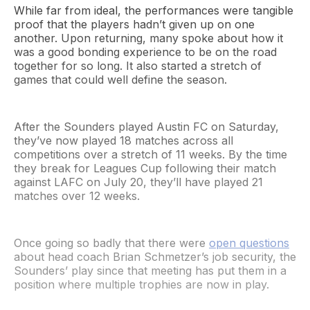
While far from ideal, the performances were tangible
proof that the players hadn’t given up on one
another. Upon returning, many spoke about how it
was a good bonding experience to be on the road
together for so long. It also started a stretch of
games that could well define the season.
After the Sounders played Austin FC on Saturday,
they’ve now played 18 matches across all
competitions over a stretch of 11 weeks. By the time
they break for Leagues Cup following their match
against LAFC on July 20, they’ll have played 21
matches over 12 weeks.
Once going so badly that there were
open questions
about head coach Brian Schmetzer’s job security, the
Sounders’ play since that meeting has put them in a
position where multiple trophies are now in play.