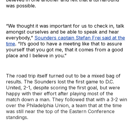
was possible.
“We thought it was important for us to check in, talk
amongst ourselves and be able to speak and hear
everybody,”
Sounders captain Stefan Frei said at the
time
. “It’s good to have a meeting like that to assure
yourself that you got me, that it comes from a good
place and I believe in you.”
The road trip itself turned out to be a mixed bag of
results. The Sounders lost the first game to D.C.
United, 2-1, despite scoring the first goal, but were
happy with their effort after playing most of the
match down a man. They followed that with a 3-2 win
over the Philadelphia Union, a team that at the time
was still near the top of the Eastern Conference
standings.