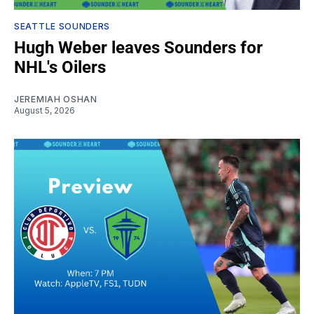
SEATTLE SOUNDERS
Hugh Weber leaves Sounders for
NHL's Oilers
JEREMIAH OSHAN
August 5, 2026