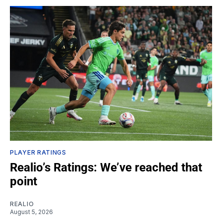
PLAYER RATINGS
Realio’s Ratings: We’ve reached that
point
REALIO
August 5, 2026