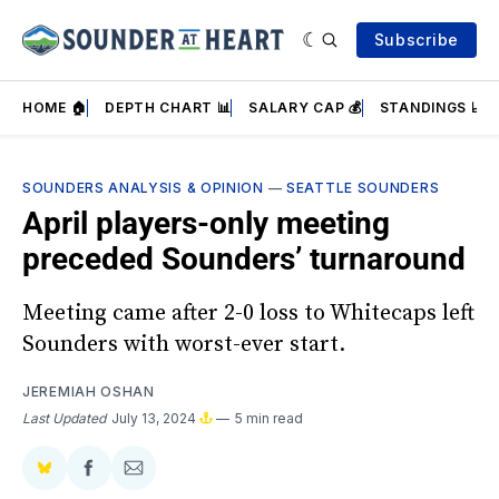
Subscribe
HOME 🏠
DEPTH CHART 📊
SALARY CAP 💰
STANDINGS 📈
SOUNDERS ANALYSIS & OPINION
—
SEATTLE SOUNDERS
April players-only meeting
preceded Sounders’ turnaround
Meeting came after 2-0 loss to Whitecaps left
Sounders with worst-ever start.
JEREMIAH OSHAN
Last Updated
July 13, 2024
5 min read
Share
Share
Share