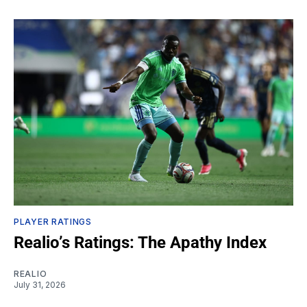
PLAYER RATINGS
Realio’s Ratings: The Apathy Index
REALIO
July 31, 2026