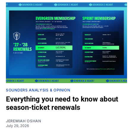
SOUNDERS ANALYSIS & OPINION
Everything you need to know about
season-ticket renewals
JEREMIAH OSHAN
July 29, 2026