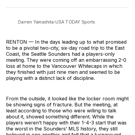
on
on
via
BlueSky
Facebook
Email
Darren Yamashita-USA TODAY Sports
RENTON — In the days leading up to what promised
to be a pivotal two-city, six-day road trip to the East
Coast, the Seattle Sounders had a players-only
meeting. They were coming off an embarrassing 2-0
loss at home to the Vancouver Whitecaps in which
they finished with just nine men and seemed to be
playing with a distinct lack of discipline.
From the outside, it looked like the locker room might
be showing signs of fracture. But the meeting, at
least according to those who were willing to talk
about it, showed something different. While the
players weren’t happy with their 1-4-3 start that was
the worst in the Sounders’ MLS history, they still
believed in one another and felt that a turnaround