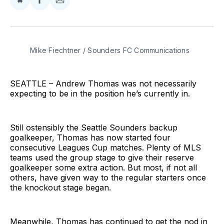
Share
Share
Share
on
on
via
BlueSky
Facebook
Email
Mike Fiechtner / Sounders FC Communications
SEATTLE – Andrew Thomas was not necessarily
expecting to be in the position he’s currently in.
Still ostensibly the Seattle Sounders backup
goalkeeper, Thomas has now started four
consecutive Leagues Cup matches. Plenty of MLS
teams used the group stage to give their reserve
goalkeeper some extra action. But most, if not all
others, have given way to the regular starters once
the knockout stage began.
Meanwhile, Thomas has continued to get the nod in