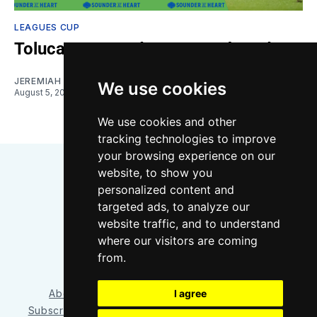
LEAGUES CUP
Toluca vs. Sounders: Gamethread
JEREMIAH OSHAN
We use cookies
August 5, 2026
We use cookies and other
tracking technologies to improve
your browsing experience on our
website, to show you
personalized content and
targeted ads, to analyze our
website traffic, and to understand
where our visitors are coming
Bluesky
Instagram
YouTube
RSS
from.
I agree
About/Contact
Our Team
Privacy Policy
Subscriber benefits
FAQ
Media Resources
Shop