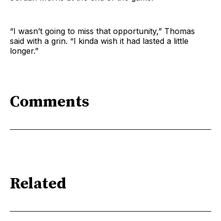
“I wasn’t going to miss that opportunity,” Thomas
said with a grin. “I kinda wish it had lasted a little
longer.”
Comments
Related