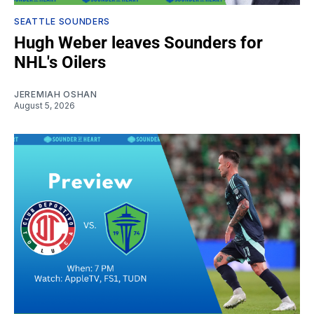
SEATTLE SOUNDERS
Hugh Weber leaves Sounders for
NHL's Oilers
JEREMIAH OSHAN
August 5, 2026