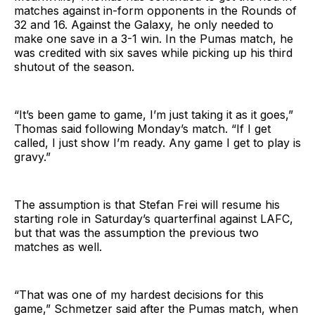
matches against in-form opponents in the Rounds of
32 and 16. Against the Galaxy, he only needed to
make one save in a 3-1 win. In the Pumas match, he
was credited with six saves while picking up his third
shutout of the season.
“It’s been game to game, I’m just taking it as it goes,”
Thomas said following Monday’s match. “If I get
called, I just show I’m ready. Any game I get to play is
gravy.”
The assumption is that Stefan Frei will resume his
starting role in Saturday’s quarterfinal against LAFC,
but that was the assumption the previous two
matches as well.
“That was one of my hardest decisions for this
game,” Schmetzer said after the Pumas match, when