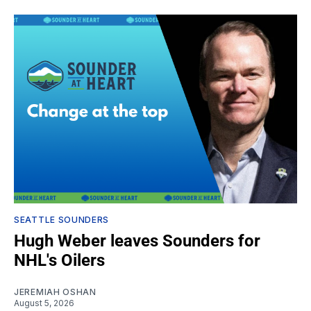
SEATTLE SOUNDERS
Hugh Weber leaves Sounders for
NHL's Oilers
JEREMIAH OSHAN
August 5, 2026