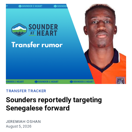
TRANSFER TRACKER
Sounders reportedly targeting
Senegalese forward
JEREMIAH OSHAN
August 5, 2026