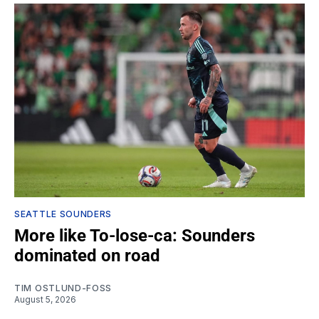
SEATTLE SOUNDERS
More like To-lose-ca: Sounders
dominated on road
TIM OSTLUND-FOSS
August 5, 2026