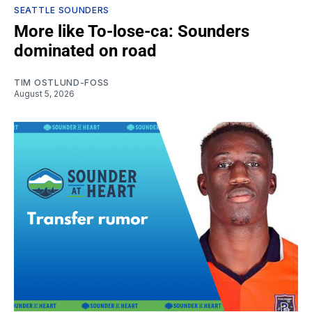
SEATTLE SOUNDERS
More like To-lose-ca: Sounders
dominated on road
TIM OSTLUND-FOSS
August 5, 2026