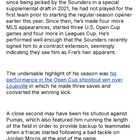
since being picked by the Sounders in a special
supplemental draft in 2021, he had not played for the
first team prior to starting the regular-season opener
earlier this year. Since then, he’s made four more
MLS appearances, started three U.S. Open Cup
games and four more in Leagues Cup. He’s
performed well enough that the Sounders recently
signed him to a contract extension, seemingly
indicating they see him as Frei’s heir apparent.
The undeniable highlight of his season was
his
performance in the Open Cup shootout win over
Louisville
in which he made three saves and
converted the winning kick.
A close second may have been his shutout against
Pumas, which also featured him running the length
of the field in order to provide backup to teammates
when a fracas started following a bad tackle on
Jordan Morris at the end of the game.