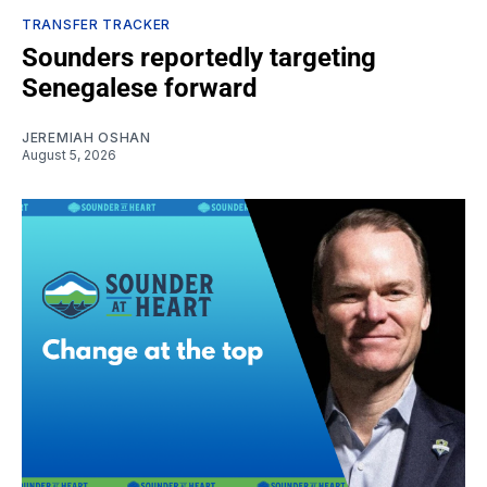
TRANSFER TRACKER
Sounders reportedly targeting
Senegalese forward
JEREMIAH OSHAN
August 5, 2026