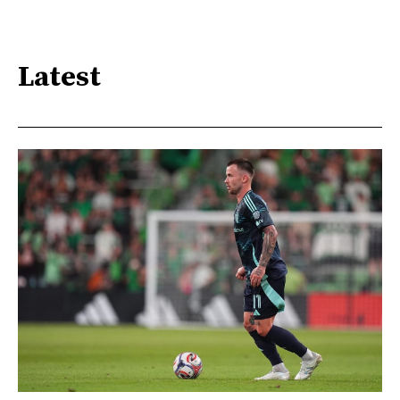
Latest