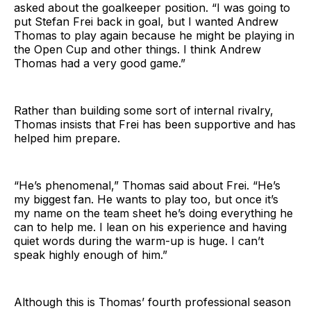
asked about the goalkeeper position. “I was going to
put Stefan Frei back in goal, but I wanted Andrew
Thomas to play again because he might be playing in
the Open Cup and other things. I think Andrew
Thomas had a very good game.”
Rather than building some sort of internal rivalry,
Thomas insists that Frei has been supportive and has
helped him prepare.
“He’s phenomenal,” Thomas said about Frei. “He’s
my biggest fan. He wants to play too, but once it’s
my name on the team sheet he’s doing everything he
can to help me. I lean on his experience and having
quiet words during the warm-up is huge. I can’t
speak highly enough of him.”
Although this is Thomas’ fourth professional season