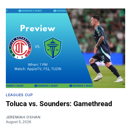
LEAGUES CUP
Toluca vs. Sounders: Gamethread
JEREMIAH OSHAN
August 5, 2026