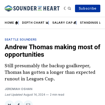
Subscribe
HOME 🏠
DEPTH CHART 📊
SALARY CAP 💰
STANDINGS 📈
SEATTLE SOUNDERS
Andrew Thomas making most of
opportunities
Still presumably the backup goalkeeper,
Thomas has gotten a longer than expected
runout in Leagues Cup.
JEREMIAH OSHAN
Last Updated
August 14, 2024
2 min read