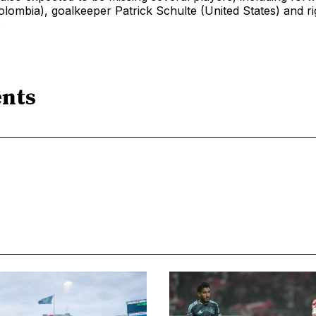
lombia), goalkeeper Patrick Schulte (United States) and r
.
nts