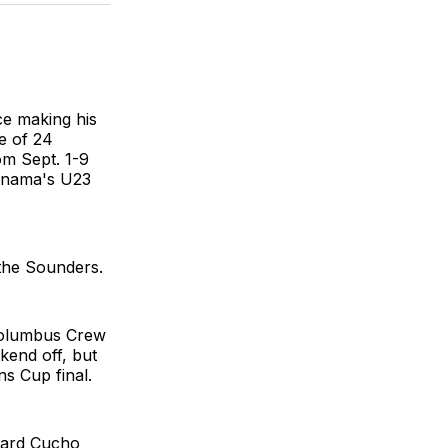
BlueSky
Facebook
Email
ce making his
e of 24
om Sept. 1-9
Panama's U23
 the Sounders.
 Columbus Crew
kend off, but
s Cup final.
rward Cucho