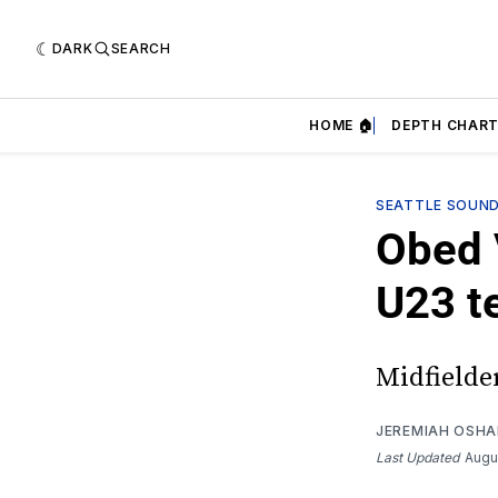
DARK
SEARCH
HOME 🏠
DEPTH CHART
SEATTLE SOUN
Obed 
U23 t
Midfielder
JEREMIAH OSH
Last Updated
Augu