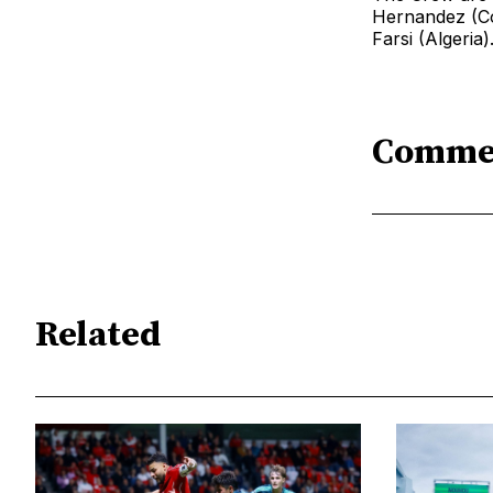
Hernandez (Co
Farsi (Algeria)
Comme
Related