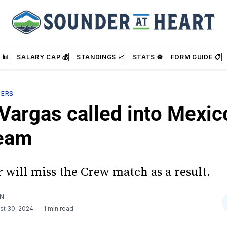
 📊
SALARY CAP 💰
STANDINGS 📈
STATS ⚽
FORM GUIDE 📋
DERS
Vargas called into Mexic
eam
 will miss the Crew match as a result.
AN
st 30, 2024
1 min read