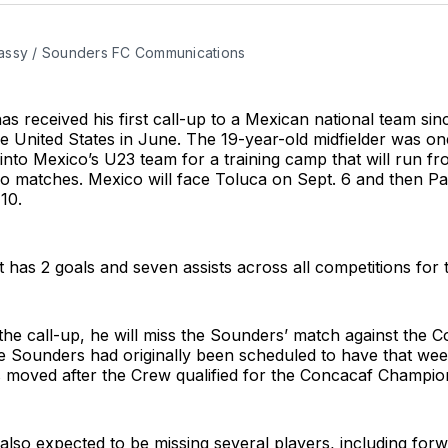
ssy / Sounders FC Communications
s received his first call-up to a Mexican national team sin
e United States in June. The 19-year-old midfielder was on
 into Mexico’s U23 team for a training camp that will run fr
wo matches. Mexico will face Toluca on Sept. 6 and then 
10.
 has 2 goals and seven assists across all competitions for
 the call-up, he will miss the Sounders’ match against the
e Sounders had originally been scheduled to have that wee
 moved after the Crew qualified for the Concacaf Champion
also expected to be missing several players, including fo