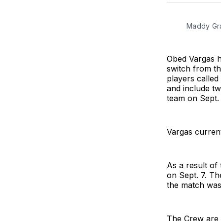
Maddy Gra
Obed Vargas ha
switch from th
players called
and include t
team on Sept. 
Vargas current
As a result of
on Sept. 7. Th
the match was
The Crew are 