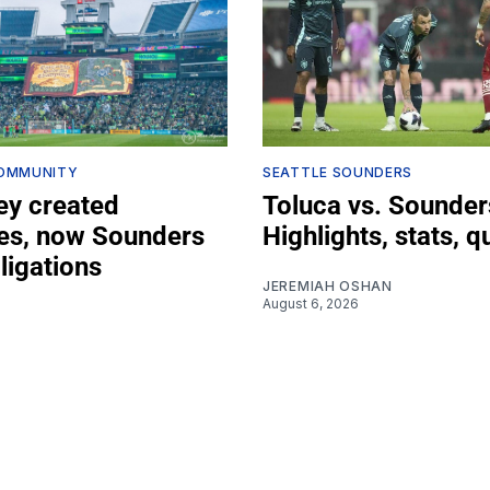
COMMUNITY
SEATTLE SOUNDERS
ey created
Toluca vs. Sounder
s, now Sounders
Highlights, stats, q
bligations
JEREMIAH OSHAN
August 6, 2026