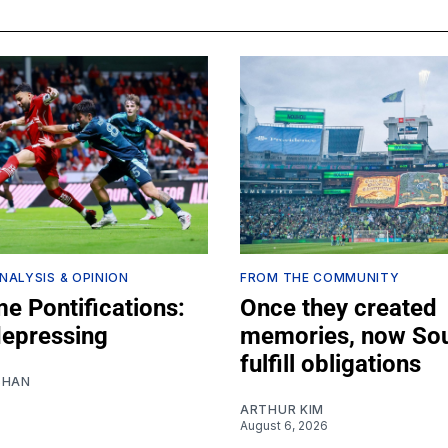
NALYSIS & OPINION
FROM THE COMMUNITY
e Pontifications:
Once they created
depressing
memories, now So
fulfill obligations
SHAN
ARTHUR KIM
August 6, 2026