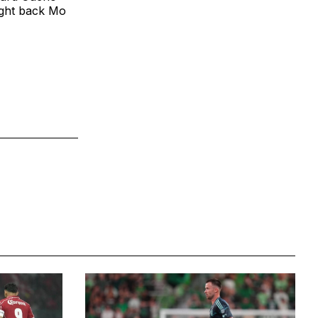
ight back Mo