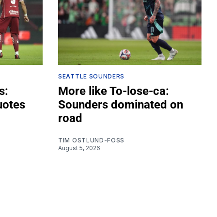
SEATTLE SOUNDERS
s:
More like To-lose-ca:
uotes
Sounders dominated on
road
TIM OSTLUND-FOSS
August 5, 2026