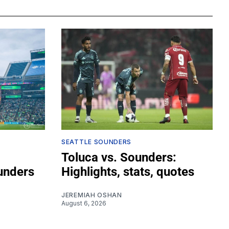
SEATTLE SOUNDERS
Toluca vs. Sounders:
unders
Highlights, stats, quotes
JEREMIAH OSHAN
August 6, 2026