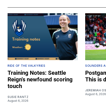
RIDE OF THE VALKYRIES
SOUNDERS A
Training Notes: Seattle
Postgam
Reign's newfound scoring
This is 
touch
JEREMIAH O
August 6, 2026
SUSIE RANTZ
August 6, 2026