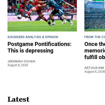
SOUNDERS ANALYSIS & OPINION
FROM THE 
Postgame Pontifications:
Once th
This is depressing
memorie
fulfill o
JEREMIAH OSHAN
August 6, 2026
ARTHUR KIM
August 6, 2026
Latest