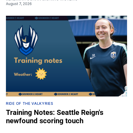
August 7, 2026
RIDE OF THE VALKYRIES
Training Notes: Seattle Reign's
newfound scoring touch