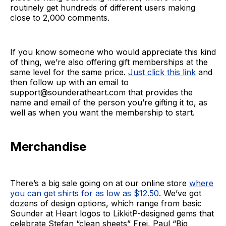
routinely get hundreds of different users making
close to 2,000 comments.
If you know someone who would appreciate this kind
of thing, we’re also offering gift memberships at the
same level for the same price.
Just click this link
and
then follow up with an email to
support@sounderatheart.com that provides the
name and email of the person you’re gifting it to, as
well as when you want the membership to start.
Merchandise
There’s a big sale going on at our online store
where
you can get shirts for as low as $12.50
. We’ve got
dozens of design options, which range from basic
Sounder at Heart logos to LikkitP-designed gems that
celebrate Stefan “clean sheets” Frei, Paul “Big