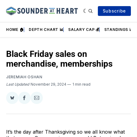
Subscribe
HOME 🏠
DEPTH CHART 📊
SALARY CAP 💰
STANDINGS 📈
Black Friday sales on
merchandise, memberships
JEREMIAH OSHAN
Last Updated
November 29, 2024
1 min read
Share
Share
Share
on
on
via
BlueSky
Facebook
Email
It’s the day after Thanksgiving so we all know what