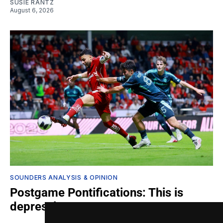
SUSIE RANTZ
August 6, 2026
SOUNDERS ANALYSIS & OPINION
Postgame Pontifications: This is
depressing