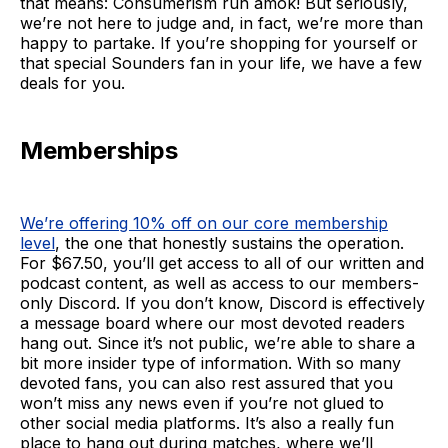
that means: Consumerism run amok! But seriously,
we’re not here to judge and, in fact, we’re more than
happy to partake. If you’re shopping for yourself or
that special Sounders fan in your life, we have a few
deals for you.
Memberships
We’re offering 10% off on our core membership
level
, the one that honestly sustains the operation.
For $67.50, you’ll get access to all of our written and
podcast content, as well as access to our members-
only Discord. If you don’t know, Discord is effectively
a message board where our most devoted readers
hang out. Since it’s not public, we’re able to share a
bit more insider type of information. With so many
devoted fans, you can also rest assured that you
won’t miss any news even if you’re not glued to
other social media platforms. It’s also a really fun
place to hang out during matches, where we’ll