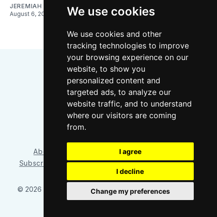
JEREMIAH OSHAN
We use cookies
August 6, 2026
We use cookies and other
tracking technologies to improve
your browsing experience on our
website, to show you
personalized content and
targeted ads, to analyze our
website traffic, and to understand
where our visitors are coming
Bluesky
Instagram
YouTube
RSS
from.
About/Contact
Our Team
I agree
Privacy Policy
Subscriber benefits
FAQ
Media Resources
Shop
I decline
© 2026 Sounder at Heart
– Published with
Ghost
&
Tripoli
Change my preferences