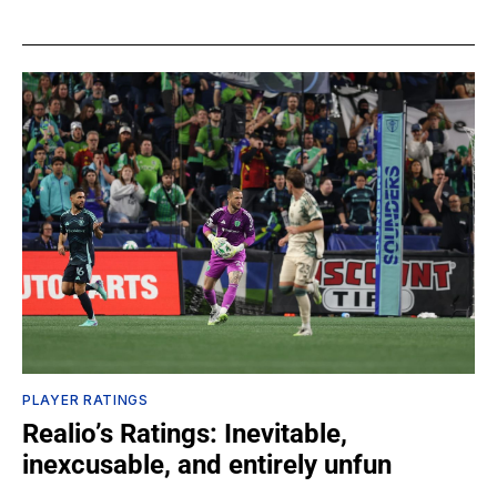
PLAYER RATINGS
Realio’s Ratings: Inevitable,
inexcusable, and entirely unfun