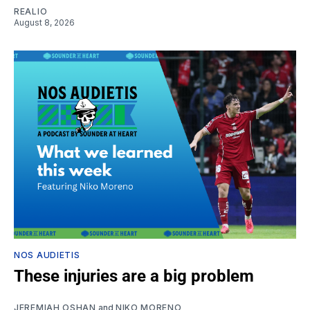
REALIO
August 8, 2026
NOS AUDIETIS
These injuries are a big problem
JEREMIAH OSHAN
and
NIKO MORENO