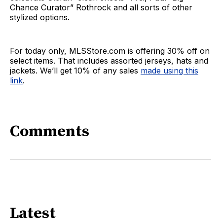
Chance Curator” Rothrock and all sorts of other
stylized options.
For today only, MLSStore.com is offering 30% off on
select items. That includes assorted jerseys, hats and
jackets. We’ll get 10% of any sales
made using this
link
.
Comments
Latest