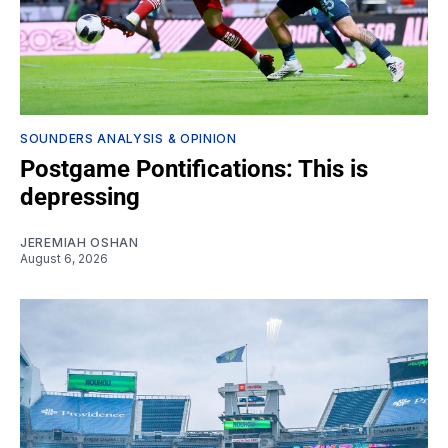
SOUNDERS ANALYSIS & OPINION
Postgame Pontifications: This is
depressing
JEREMIAH OSHAN
August 6, 2026