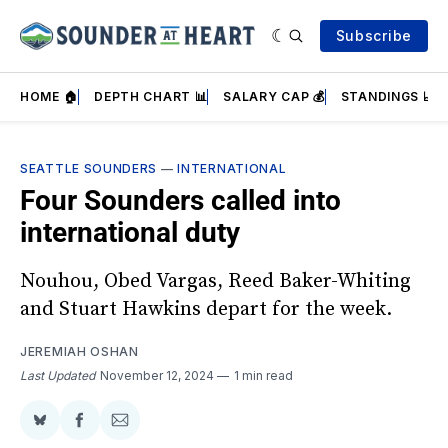
Subscribe
HOME 🏠
DEPTH CHART 📊
SALARY CAP 💰
STANDINGS 📈
SEATTLE SOUNDERS
—
INTERNATIONAL
Four Sounders called into
international duty
Nouhou, Obed Vargas, Reed Baker-Whiting
and Stuart Hawkins depart for the week.
JEREMIAH OSHAN
Last Updated
November 12, 2024
1 min read
Share
Share
Share