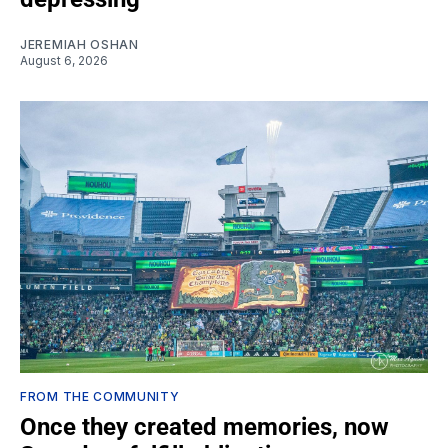
JEREMIAH OSHAN
August 6, 2026
FROM THE COMMUNITY
Once they created memories, now