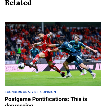
Related
SOUNDERS ANALYSIS & OPINION
Postgame Pontifications: This is
depressing