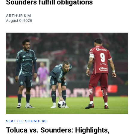
Sounders fulfill obligations
ARTHUR KIM
August 6, 2026
SEATTLE SOUNDERS
Toluca vs. Sounders: Highlights,