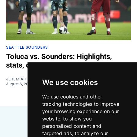
SEATTLE SOUNDERS
Toluca vs. Sounders: Highlights,
stats, quotes
JEREMIAH OSHAN
We use cookies
August 6, 2026
We use cookies and other
tracking technologies to improve
your browsing experience on our
website, to show you
personalized content and
targeted ads, to analyze our