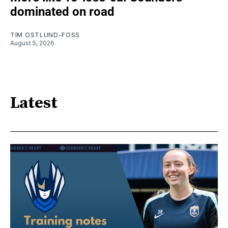
dominated on road
TIM OSTLUND-FOSS
August 5, 2026
Latest