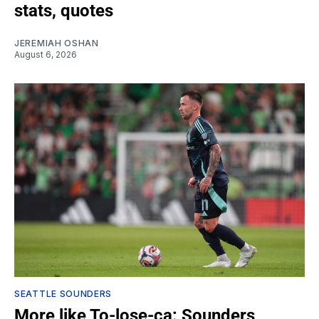
stats, quotes
JEREMIAH OSHAN
August 6, 2026
SEATTLE SOUNDERS
More like To-lose-ca: Sounders