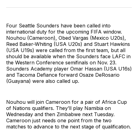
on
on
via
BlueSky
Facebook
Email
Four Seattle Sounders have been called into
international duty for the upcoming FIFA window.
Nouhou (Cameroon), Obed Vargas (Mexico U20s),
Reed Baker-Whiting (USA U20s) and Stuart Hawkins
(USA U19s) were called from the first team, but all
should be available when the Sounders face LAFC in
the Western Conference semifinals on Nov. 23.
Sounders Academy player Omar Hassan (USA U16s)
and Tacoma Defiance forward Osaze DeRosario
(Guayana) were also called up.
Nouhou will join Cameroon for a pair of Africa Cup
of Nations qualifiers. They’ll play Namibia on
Wednesday and then Zimbabwe next Tuesday.
Cameroon just needs one point from the two
matches to advance to the next stage of qualification.