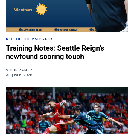
RIDE OF THE VALKYRIES
Training Notes: Seattle Reign's
newfound scoring touch
SUSIE RANTZ
August 6, 2026