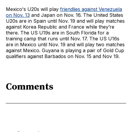
Mexico's U20s will play
friendlies against Venezuela
on Nov. 13
and Japan on Nov. 16. The United States
U20s are in Spain until Nov. 19 and will play matches
against Korea Republic and France while they’re
there. The US U19s are in South Florida for a
training camp that runs until Nov. 17. The US U16s
are in Mexico until Nov. 19 and will play two matches
against Mexico. Guyana is playing a pair of Gold Cup
qualifiers against Barbados on Nov. 15 and Nov 19.
Comments