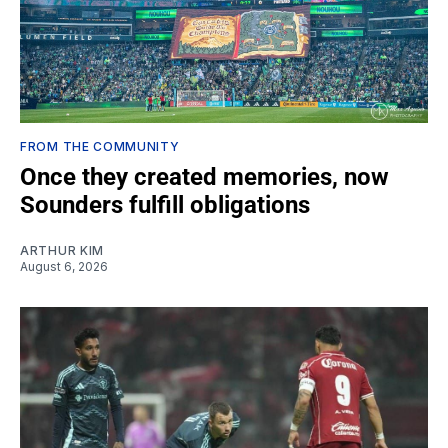
FROM THE COMMUNITY
Once they created memories, now
Sounders fulfill obligations
ARTHUR KIM
August 6, 2026