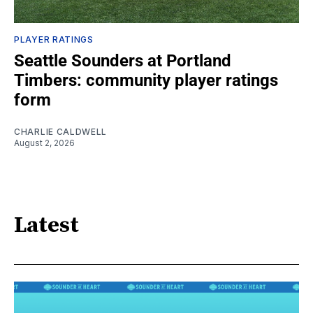
PLAYER RATINGS
Seattle Sounders at Portland
Timbers: community player ratings
form
CHARLIE CALDWELL
August 2, 2026
Latest