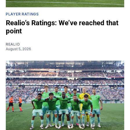
PLAYER RATINGS
Realio’s Ratings: We’ve reached that
point
REALIO
August 5, 2026