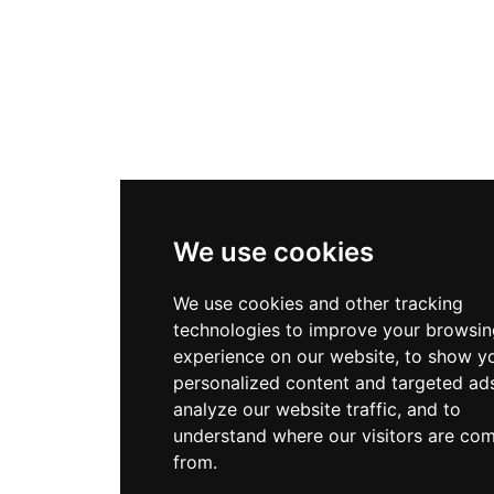
We use cookies
We use cookies and other tracking
technologies to improve your browsin
experience on our website, to show y
personalized content and targeted ads
analyze our website traffic, and to
understand where our visitors are co
from.