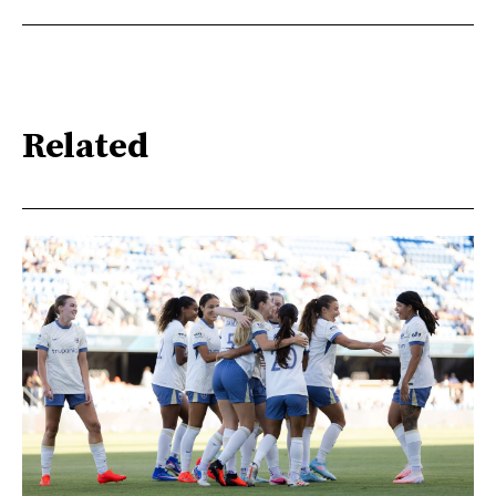
Related