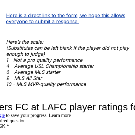
Here is a direct link to the form; we hope this allows
everyone to submit a response.
Here’s the scale:
(Substitutes can be left blank if the player did not play
enough to judge)
1 - Not a pro quality performance
4 - Average USL Championship starter
6 - Average MLS starter
9 - MLS All Star
10 - MLS MVP-quality performance