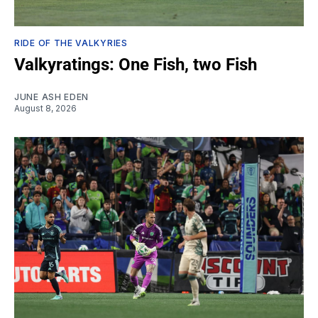
RIDE OF THE VALKYRIES
Valkyratings: One Fish, two Fish
JUNE ASH EDEN
August 8, 2026