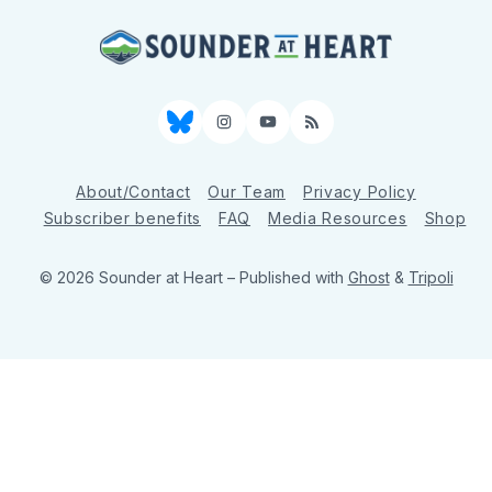
Bluesky
Instagram
YouTube
RSS
About/Contact
Our Team
Privacy Policy
Subscriber benefits
FAQ
Media Resources
Shop
© 2026 Sounder at Heart
– Published with
Ghost
&
Tripoli