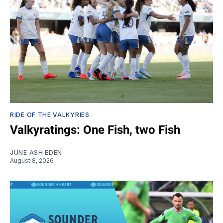
RIDE OF THE VALKYRIES
Valkyratings: One Fish, two Fish
JUNE ASH EDEN
August 8, 2026