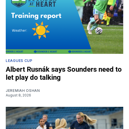
LEAGUES CUP
Albert Rusnák says Sounders need to
let play do talking
JEREMIAH OSHAN
August 8, 2026