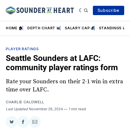
Subscribe
HOME 🏠
DEPTH CHART 📊
SALARY CAP 💰
STANDINGS 📈
PLAYER RATINGS
Seattle Sounders at LAFC:
community player ratings form
Rate your Sounders on their 2-1 win in extra
time over LAFC.
CHARLIE CALDWELL
Last Updated
November 26, 2024
1 min read
Share
Share
Share