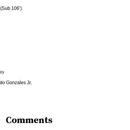
Comments