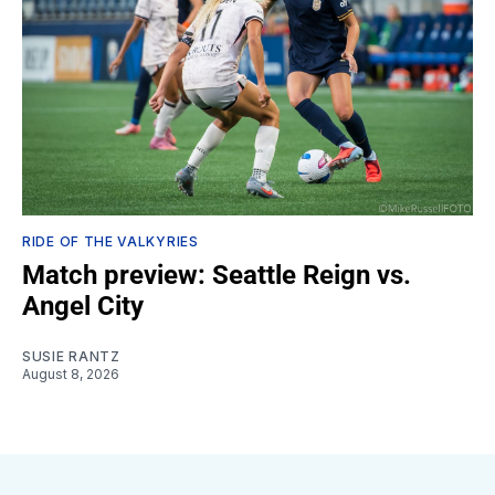
RIDE OF THE VALKYRIES
Match preview: Seattle Reign vs.
Angel City
SUSIE RANTZ
August 8, 2026