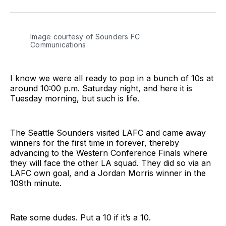
on
on
via
BlueSky
Facebook
Email
Image courtesy of Sounders FC 
Communications
I know we were all ready to pop in a bunch of 10s at
around 10:00 p.m. Saturday night, and here it is
Tuesday morning, but such is life.
The Seattle Sounders visited LAFC and came away
winners for the first time in forever, thereby
advancing to the Western Conference Finals where
they will face the other LA squad. They did so via an
LAFC own goal, and a Jordan Morris winner in the
109th minute.
Rate some dudes. Put a 10 if it’s a 10.