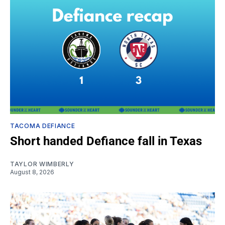
TACOMA DEFIANCE
Short handed Defiance fall in Texas
TAYLOR WIMBERLY
August 8, 2026