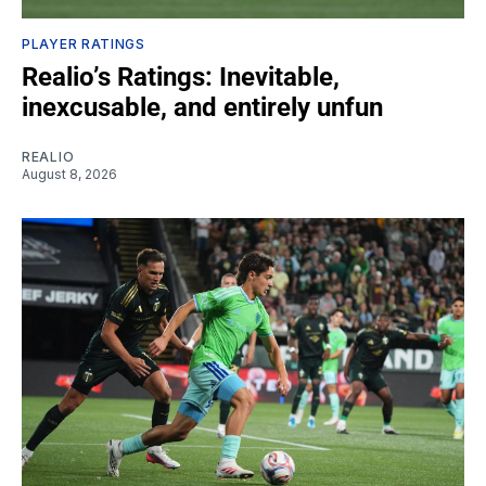
PLAYER RATINGS
Realio’s Ratings: Inevitable,
inexcusable, and entirely unfun
REALIO
August 8, 2026