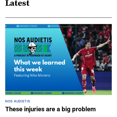
Latest
NOS AUDIETIS
These injuries are a big problem