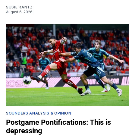
SUSIE RANTZ
August 6, 2026
SOUNDERS ANALYSIS & OPINION
Postgame Pontifications: This is
depressing