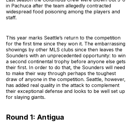
in Pachuca after the team allegedly contracted
widespread food poisoning among the players and
staff.
This year marks Seattle’s return to the competition
for the first time since they won it. The embarrassing
showings by other MLS clubs since then leaves the
Sounders with an unprecedented opportunity: to win
a second continental trophy before anyone else gets
their first. In order to do that, the Sounders will need
to make their way through perhaps the toughest
draw of anyone in the competition. Seattle, however,
has added real quality in the attack to complement
their exceptional defense and looks to be well set up
for slaying giants.
Round 1: Antigua