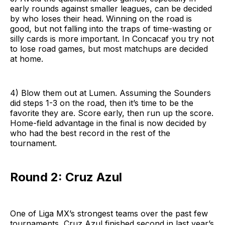
early rounds against smaller leagues, can be decided
by who loses their head. Winning on the road is
good, but not falling into the traps of time-wasting or
silly cards is more important. In Concacaf you try not
to lose road games, but most matchups are decided
at home.
4) Blow them out at Lumen. Assuming the Sounders
did steps 1-3 on the road, then it’s time to be the
favorite they are. Score early, then run up the score.
Home-field advantage in the final is now decided by
who had the best record in the rest of the
tournament.
Round 2: Cruz Azul
One of Liga MX’s strongest teams over the past few
tournaments, Cruz Azul finished second in last year’s