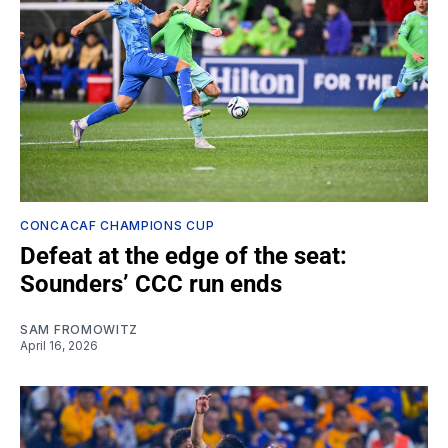
CONCACAF CHAMPIONS CUP
Defeat at the edge of the seat:
Sounders’ CCC run ends
SAM FROMOWITZ
April 16, 2026