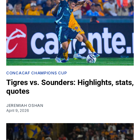
CONCACAF CHAMPIONS CUP
Tigres vs. Sounders: Highlights, stats,
quotes
JEREMIAH OSHAN
April 9, 2026