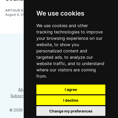
ARTHUR KIM
We use cookies
August 6, 2026
We use cookies and other
tracking technologies to improve
your browsing experience on our
website, to show you
personalized content and
targeted ads, to analyze our
website traffic, and to understand
where our visitors are coming
Bluesky
Instagram
YouTube
RSS
from.
I agree
About/Contact
Our Team
Privacy Policy
Subscriber benefits
FAQ
Media Resources
Shop
I decline
© 2026 Sounder at Heart
– Published with
Ghost
&
Tripoli
Change my preferences