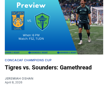
CONCACAF CHAMPIONS CUP
Tigres vs. Sounders: Gamethread
JEREMIAH OSHAN
April 8, 2026