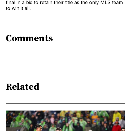
final in a bid to retain their title as the only MLS team
to win it all.
Comments
Related