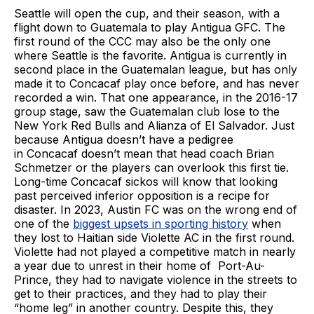
Seattle will open the cup, and their season, with a
flight down to Guatemala to play Antigua GFC. The
first round of the CCC may also be the only one
where Seattle is the favorite. Antigua is currently in
second place in the Guatemalan league, but has only
made it to Concacaf play once before, and has never
recorded a win. That one appearance, in the 2016-17
group stage, saw the Guatemalan club lose to the
New York Red Bulls and Alianza of El Salvador. Just
because Antigua doesn’t have a pedigree
in Concacaf doesn’t mean that head coach Brian
Schmetzer or the players can overlook this first tie.
Long-time Concacaf sickos will know that looking
past perceived inferior opposition is a recipe for
disaster. In 2023, Austin FC was on the wrong end of
one of the
biggest upsets in sporting history
when
they lost to Haitian side Violette AC in the first round.
Violette had not played a competitive match in nearly
a year due to unrest in their home of Port-Au-
Prince, they had to navigate violence in the streets to
get to their practices, and they had to play their
“home leg” in another country. Despite this, they