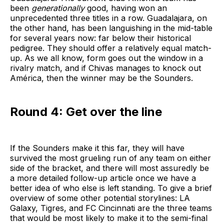
been
generationally
good, having won an
unprecedented three titles in a row. Guadalajara, on
the other hand, has been languishing in the mid-table
for several years now: far below their historical
pedigree. They should offer a relatively equal match-
up. As we all know, form goes out the window in a
rivalry match, and if Chivas manages to knock out
América, then the winner may be the Sounders.
Round 4: Get over the line
If the Sounders make it this far, they will have
survived the most grueling run of any team on either
side of the bracket, and there will most assuredly be
a more detailed follow-up article once we have a
better idea of who else is left standing. To give a brief
overview of some other potential storylines: LA
Galaxy, Tigres, and FC Cincinnati are the three teams
that would be most likely to make it to the semi-final