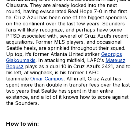
Clausura. They are already locked into the next
round, having eviscerated Real Hope 7-0 in the first
tie. Cruz Azul has been one of the biggest spenders
on the continent over the last few years. Sounders
fans will likely recognize, and perhaps have some
PTSD associated with, several of Cruz Azul’s recent
acquisitions. Former MLS players, and occasional
Seattle heels, are sprinkled throughout their squad.
Up top, it’s former Atlanta United striker
Georgios
Giakoumakis
. In attacking midfield, LAFC's
Mateusz
Bogusz
plays as a dual 10 in Cruz Azul’s 3421, and to
his left, at wingback, is his former LAFC
teammate
Omar Campos
. All in all, Cruz Azul has
spent more than double in transfer fees over the last
two years that Seattle has spent in their entire
existence, and a lot of it knows how to score against
the Sounders.
How to win: