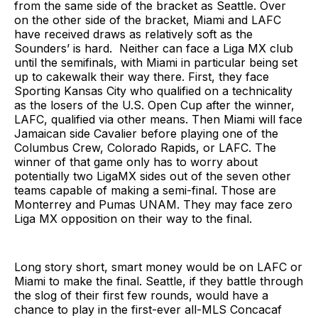
from the same side of the bracket as Seattle. Over
on the other side of the bracket, Miami and LAFC
have received draws as relatively soft as the
Sounders’ is hard. Neither can face a Liga MX club
until the semifinals, with Miami in particular being set
up to cakewalk their way there. First, they face
Sporting Kansas City who qualified on a technicality
as the losers of the U.S. Open Cup after the winner,
LAFC, qualified via other means. Then Miami will face
Jamaican side Cavalier before playing one of the
Columbus Crew, Colorado Rapids, or LAFC. The
winner of that game only has to worry about
potentially two LigaMX sides out of the seven other
teams capable of making a semi-final. Those are
Monterrey and Pumas UNAM. They may face zero
Liga MX opposition on their way to the final.
Long story short, smart money would be on LAFC or
Miami to make the final. Seattle, if they battle through
the slog of their first few rounds, would have a
chance to play in the first-ever all-MLS Concacaf