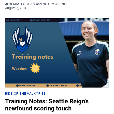
JEREMIAH OSHAN
and
NIKO MORENO
August 7, 2026
RIDE OF THE VALKYRIES
Training Notes: Seattle Reign's
newfound scoring touch