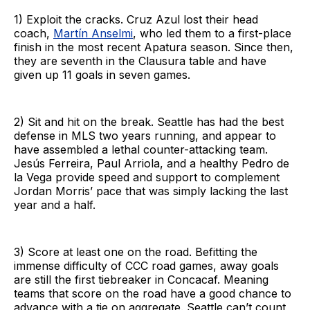
1) Exploit the cracks. Cruz Azul lost their head
coach,
Martín Anselmi
, who led them to a first-place
finish in the most recent Apatura season. Since then,
they are seventh in the Clausura table and have
given up 11 goals in seven games.
2) Sit and hit on the break. Seattle has had the best
defense in MLS two years running, and appear to
have assembled a lethal counter-attacking team.
Jesús Ferreira, Paul Arriola, and a healthy Pedro de
la Vega provide speed and support to complement
Jordan Morris’ pace that was simply lacking the last
year and a half.
3) Score at least one on the road. Befitting the
immense difficulty of CCC road games, away goals
are still the first tiebreaker in Concacaf. Meaning
teams that score on the road have a good chance to
advance with a tie on aggregate. Seattle can’t count