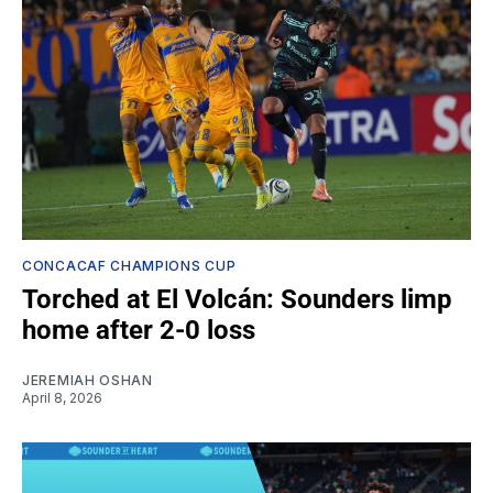
CONCACAF CHAMPIONS CUP
Torched at El Volcán: Sounders limp
home after 2-0 loss
JEREMIAH OSHAN
April 8, 2026