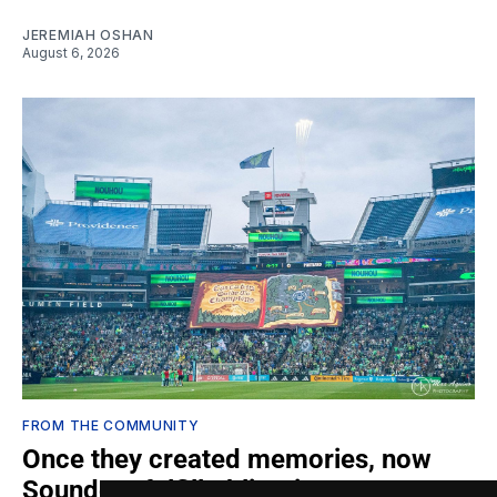
JEREMIAH OSHAN
August 6, 2026
FROM THE COMMUNITY
Once they created memories, now
Sounders fulfill obligations