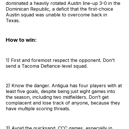
dominated a heavily rotated Austin line-up 3-0 in the
Dominican Republic, a deficit that the first-choice
Austin squad was unable to overcome back in
Texas.
How to win:
1) First and foremost respect the opponent. Don’t
send a Tacoma Defiance-level squad.
2) Know the danger. Antigua has four players with at
least five goals, despite being just eight games into
the season, including two midfielders. Don’t get
complacent and lose track of anyone, because they
have multiple scoring threats.
3) Avoid the quicksand. CCC games, especially in