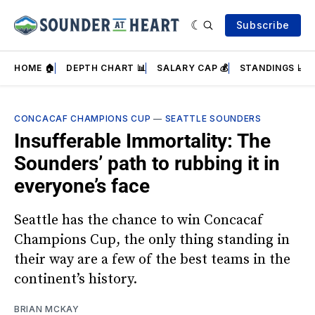
Subscribe
HOME 🏠
DEPTH CHART 📊
SALARY CAP 💰
STANDINGS 📈
CONCACAF CHAMPIONS CUP
—
SEATTLE SOUNDERS
Insufferable Immortality: The
Sounders’ path to rubbing it in
everyone’s face
Seattle has the chance to win Concacaf
Champions Cup, the only thing standing in
their way are a few of the best teams in the
continent’s history.
BRIAN MCKAY