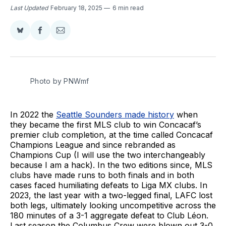
Last Updated
February 18, 2025
6 min read
Share
Share
Share
on
on
via
BlueSky
Facebook
Email
Photo by PNWmf
In 2022 the
Seattle Sounders made history
when
they became the first MLS club to win Concacaf’s
premier club completion, at the time called Concacaf
Champions League and since rebranded as
Champions Cup (I will use the two interchangeably
because I am a hack). In the two editions since, MLS
clubs have made runs to both finals and in both
cases faced humiliating defeats to Liga MX clubs. In
2023, the last year with a two-legged final, LAFC lost
both legs, ultimately looking uncompetitive across the
180 minutes of a 3-1 aggregate defeat to Club Léon.
Last season the Columbus Crew were blown out 3-0