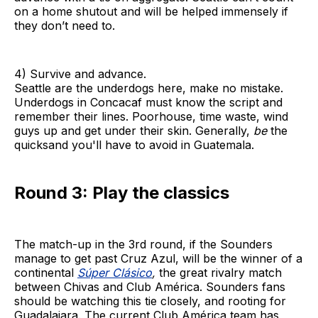
on a home shutout and will be helped immensely if
they don’t need to.
4) Survive and advance.
Seattle are the underdogs here, make no mistake.
Underdogs in Concacaf must know the script and
remember their lines. Poorhouse, time waste, wind
guys up and get under their skin. Generally,
be
the
quicksand you'll have to avoid in Guatemala.
Round 3: Play the classics
The match-up in the 3rd round, if the Sounders
manage to get past Cruz Azul, will be the winner of a
continental
Súper Clásico
,
the great rivalry match
between Chivas and Club América. Sounders fans
should be watching this tie closely, and rooting for
Guadalajara. The current Club América team has