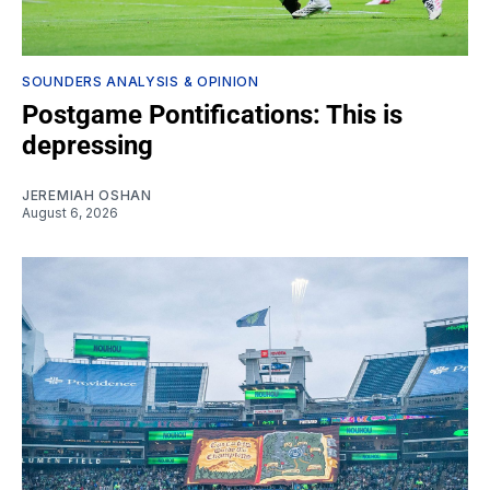
SOUNDERS ANALYSIS & OPINION
Postgame Pontifications: This is
depressing
JEREMIAH OSHAN
August 6, 2026