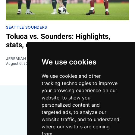
SEATTLE SOUNDERS
Toluca vs. Sounders: Highlights,
stats, quotes
JEREMIAH OSHAN
We use cookies
August 6, 2026
We use cookies and other
tracking technologies to improve
your browsing experience on our
website, to show you
personalized content and
targeted ads, to analyze our
website traffic, and to understand
where our visitors are coming
Bluesky
Instagram
YouTube
RSS
from.