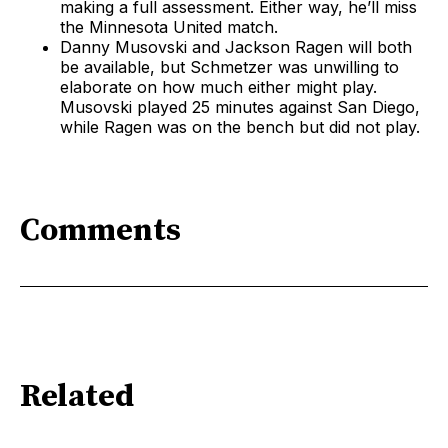
making a full assessment. Either way, he’ll miss
the Minnesota United match.
Danny Musovski and Jackson Ragen will both
be available, but Schmetzer was unwilling to
elaborate on how much either might play.
Musovski played 25 minutes against San Diego,
while Ragen was on the bench but did not play.
Comments
Related