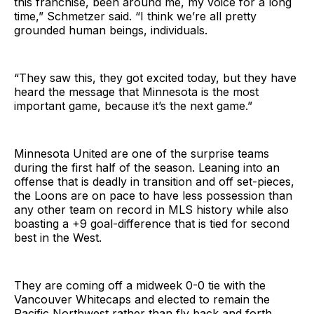
this franchise, been around me, my voice for a long
time,” Schmetzer said. “I think we’re all pretty
grounded human beings, individuals.
“They saw this, they got excited today, but they have
heard the message that Minnesota is the most
important game, because it’s the next game.”
Minnesota United are one of the surprise teams
during the first half of the season. Leaning into an
offense that is deadly in transition and off set-pieces,
the Loons are on pace to have less possession than
any other team on record in MLS history while also
boasting a +9 goal-difference that is tied for second
best in the West.
They are coming off a midweek 0-0 tie with the
Vancouver Whitecaps and elected to remain the
Pacific Northwest rather than fly back and forth.