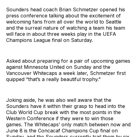
Sounders head coach Brian Schmetzer opened his
press conference talking about the excitement of
welcoming fans from all over the world to Seattle
and the surreal nature of watching a team his team
will face in about three weeks play in the UEFA
Champions League final on Saturday.
Asked about preparing for a pair of upcoming games
against Minnesota United on Sunday and the
Vancouver Whitecaps a week later, Schmetzer first
quipped “that’s a really beautiful trophy.”
Joking aside, he was also well aware that the
Sounders have it within their grasp to head into the
Club World Cup break with the most points in the
Western Conference if they were to win those
games. The Whitecaps’ only match between now and
June 8 is the Concacaf Champions Cup final on
Sunday, and the Sounders currently trail them by six