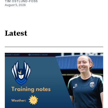
TIM OSTLUND-FOSS
August 5, 2026
Latest