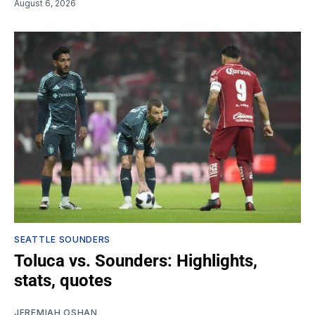
August 6, 2026
SEATTLE SOUNDERS
Toluca vs. Sounders: Highlights,
stats, quotes
JEREMIAH OSHAN