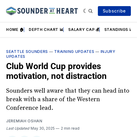
Subscribe
HOME 🏠
DEPTH CHART 📊
SALARY CAP 💰
STANDINGS 📈
SEATTLE SOUNDERS
—
TRAINING UPDATES
—
INJURY
UPDATES
Club World Cup provides
motivation, not distraction
Sounders well aware that they can head into
break with a share of the Western
Conference lead.
JEREMIAH OSHAN
Last Updated
May 30, 2025
2 min read