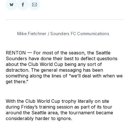
Share
Share
Share
on
on
via
BlueSky
Facebook
Email
Mike Fietchner / Sounders FC Communications
RENTON — For most of the season, the Seattle
Sounders have done their best to deflect questions
about the Club World Cup being any sort of
distraction. The general messaging has been
something along the lines of “we’ll deal with when we
get there.”
With the Club World Cup trophy literally on site
during Friday’s training session as part of its tour
around the Seattle area, the tournament became
considerably harder to ignore.