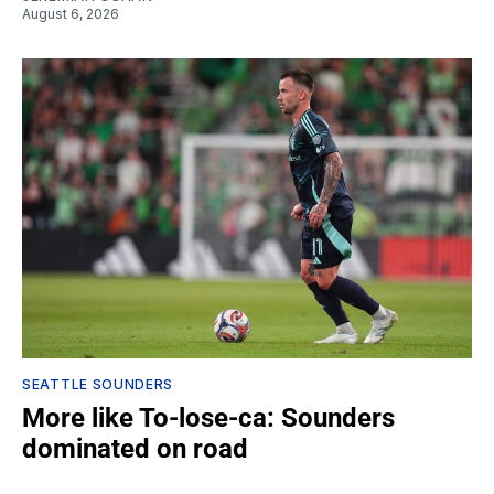
August 6, 2026
SEATTLE SOUNDERS
More like To-lose-ca: Sounders
dominated on road