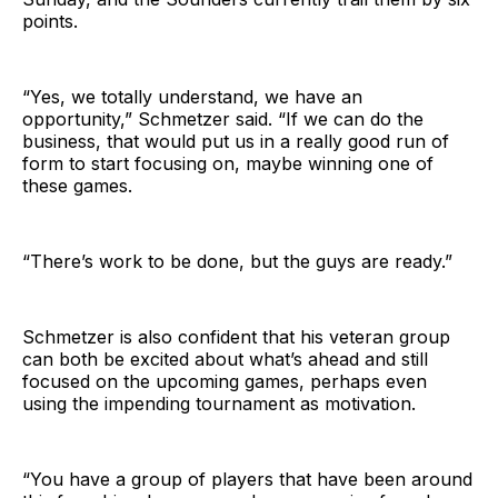
points.
“Yes, we totally understand, we have an
opportunity,” Schmetzer said. “If we can do the
business, that would put us in a really good run of
form to start focusing on, maybe winning one of
these games.
“There’s work to be done, but the guys are ready.”
Schmetzer is also confident that his veteran group
can both be excited about what’s ahead and still
focused on the upcoming games, perhaps even
using the impending tournament as motivation.
“You have a group of players that have been around