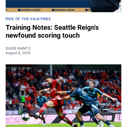
RIDE OF THE VALKYRIES
Training Notes: Seattle Reign's
newfound scoring touch
SUSIE RANTZ
August 6, 2026