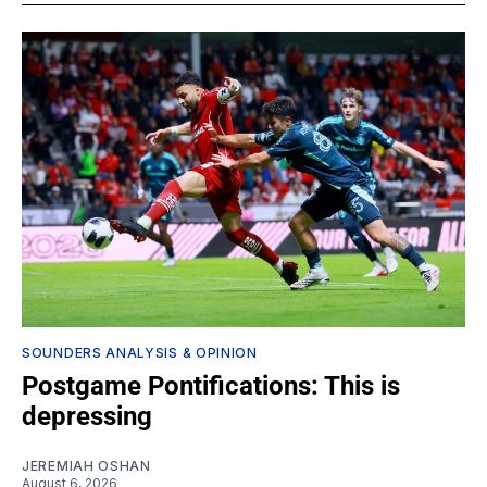
SOUNDERS ANALYSIS & OPINION
Postgame Pontifications: This is
depressing
JEREMIAH OSHAN
August 6, 2026