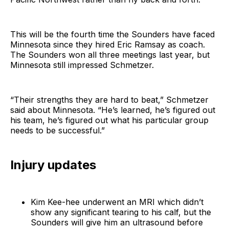
This will be the fourth time the Sounders have faced
Minnesota since they hired Eric Ramsay as coach.
The Sounders won all three meetings last year, but
Minnesota still impressed Schmetzer.
“Their strengths they are hard to beat,” Schmetzer
said about Minnesota. “He’s learned, he’s figured out
his team, he’s figured out what his particular group
needs to be successful.”
Injury updates
Kim Kee-hee underwent an MRI which didn’t
show any significant tearing to his calf, but the
Sounders will give him an ultrasound before