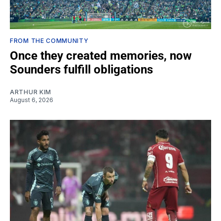
FROM THE COMMUNITY
Once they created memories, now
Sounders fulfill obligations
ARTHUR KIM
August 6, 2026