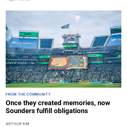
FROM THE COMMUNITY
Once they created memories, now
Sounders fulfill obligations
ARTHUR KIM