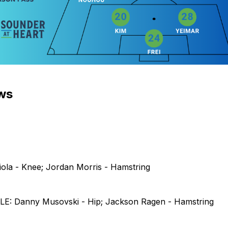
ews
iola - Knee; Jordan Morris - Hamstring
: Danny Musovski - Hip; Jackson Ragen - Hamstring