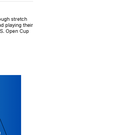
BlueSky
Facebook
Email
ough stretch
d playing their
U.S. Open Cup