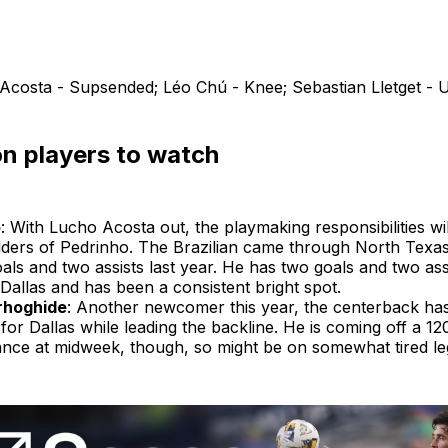
Acosta - Supsended; Léo Chú - Knee; Sebastian Lletget - 
n players to watch
o
: With Lucho Acosta out, the playmaking responsibilities will
lders of Pedrinho. The Brazilian came through North Tex
als and two assists last year. He has two goals and two assi
Dallas and has been a consistent bright spot.
rhoghide
: Another newcomer this year, the centerback ha
for Dallas while leading the backline. He is coming off a 1
nce at midweek, though, so might be on somewhat tired le