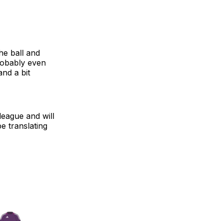
he ball and
robably even
and a bit
eague and will
be translating