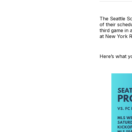
The Seattle So
of their sched
third game in
at New York Re
Here’s what y