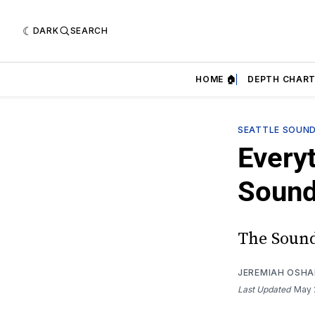
DARK
SEARCH
HOME 🏠
DEPTH CHART
SEATTLE SOUN
Every
Sound
The Sound
JEREMIAH OSH
Last Updated
May 