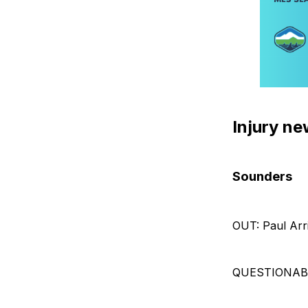
Injury n
Sounders
OUT: Paul Arr
QUESTIONABLE