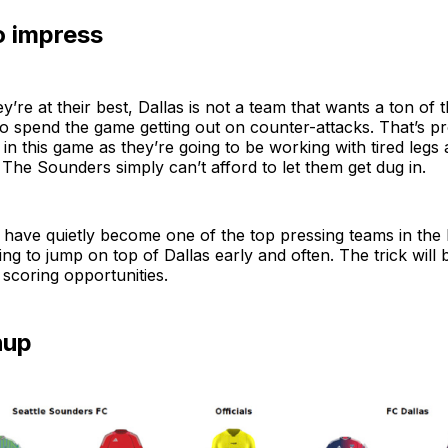
o impress
’re at their best, Dallas is not a team that wants a ton of t
o spend the game getting out on counter-attacks. That’s p
in this game as they’re going to be working with tired legs 
The Sounders simply can’t afford to let them get dug in.
have quietly become one of the top pressing teams in the l
ing to jump on top of Dallas early and often. The trick will 
 scoring opportunities.
hup