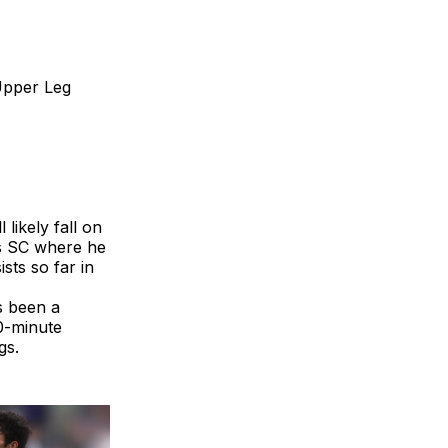
Upper Leg
 likely fall on
as SC where he
sts so far in
s been a
20-minute
gs.