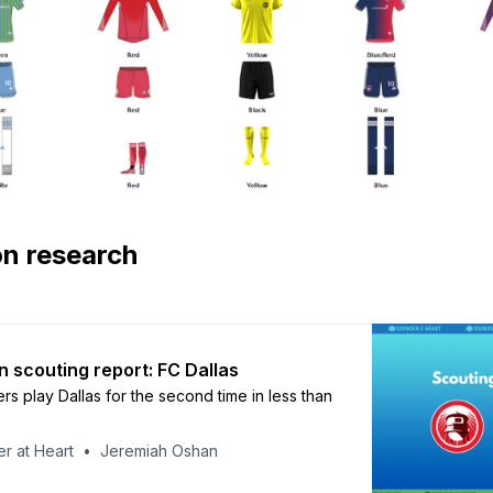
on research
n scouting report: FC Dallas
s play Dallas for the second time in less than
r at Heart
Jeremiah Oshan