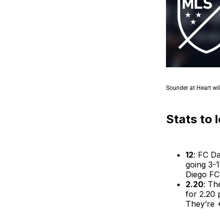
Sounder at Heart wil
Stats to 
12
: FC Da
going 3-1
Diego FC
2.20
: Th
for 2.20 
They’re +