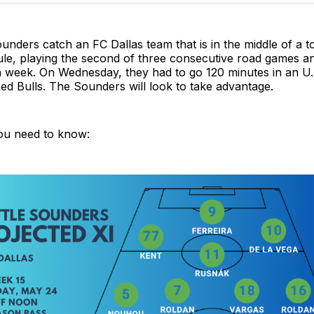
unders catch an FC Dallas team that is in the middle of a t
ule, playing the second of three consecutive road games an
 a week. On Wednesday, they had to go 120 minutes in an 
d Bulls. The Sounders will look to take advantage.
ou need to know: