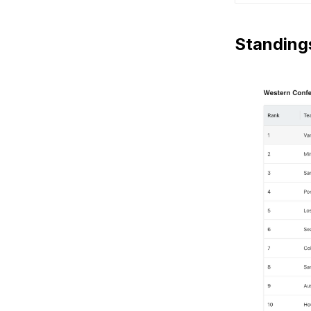
Standing