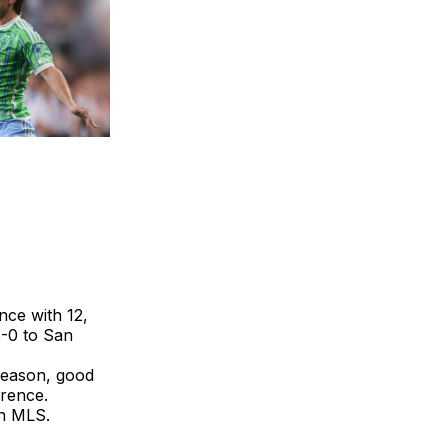
nce with 12,
5-0 to San
 season, good
erence.
in MLS.