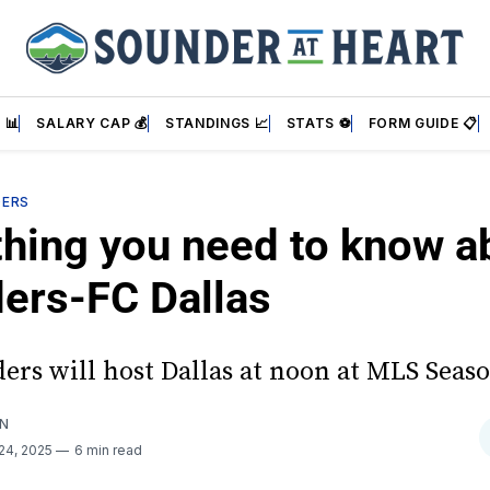
 📊
SALARY CAP 💰
STANDINGS 📈
STATS ⚽
FORM GUIDE 📋
DERS
thing you need to know a
ers-FC Dallas
ers will host Dallas at noon at MLS Seaso
AN
24, 2025
6 min read