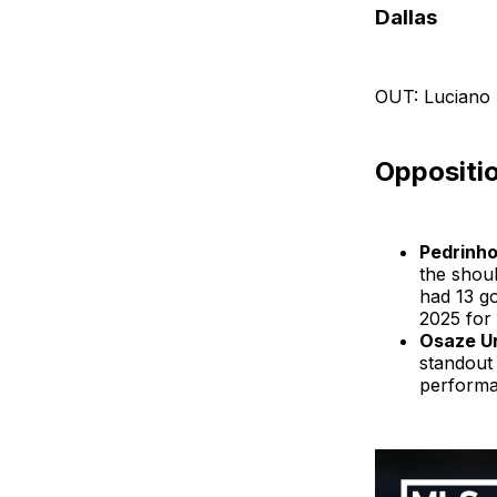
Dallas
OUT: Luciano 
Oppositio
Pedrinh
the shou
had 13 go
2025 for 
Osaze U
standout 
performa