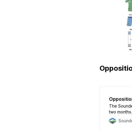
Oppositi
Oppositio
The Sounder
two months.
Sounde