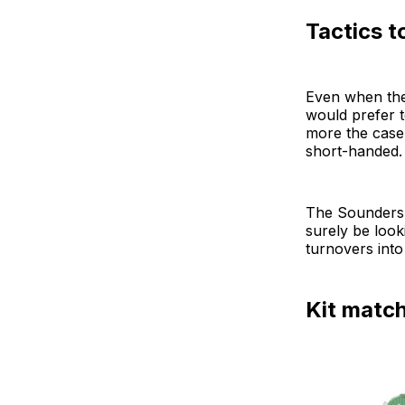
Tactics t
Even when they
would prefer t
more the case 
short-handed. 
The Sounders 
surely be look
turnovers into
Kit matc