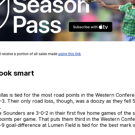
l receive a portion of all sales made
using this link
.
look smart
llas is tied for the most road points in the Western Confere
-3. Their only road loss, though, was a doozy as they fell 
.
e Sounders are 3-0-2 in their first five home games of the
points per game. That puts them third in the Western Conf
9 goal-difference at Lumen Field is tied for the best mark 