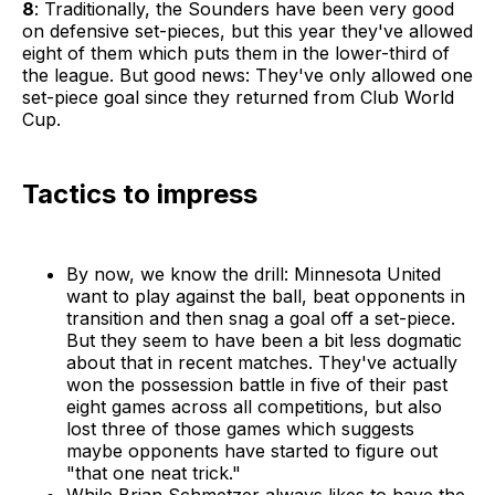
8
: Traditionally, the Sounders have been very good
on defensive set-pieces, but this year they've allowed
eight of them which puts them in the lower-third of
the league. But good news: They've only allowed one
set-piece goal since they returned from Club World
Cup.
Tactics to impress
By now, we know the drill: Minnesota United
want to play against the ball, beat opponents in
transition and then snag a goal off a set-piece.
But they seem to have been a bit less dogmatic
about that in recent matches. They've actually
won the possession battle in five of their past
eight games across all competitions, but also
lost three of those games which suggests
maybe opponents have started to figure out
"that one neat trick."
While Brian Schmetzer always likes to have the