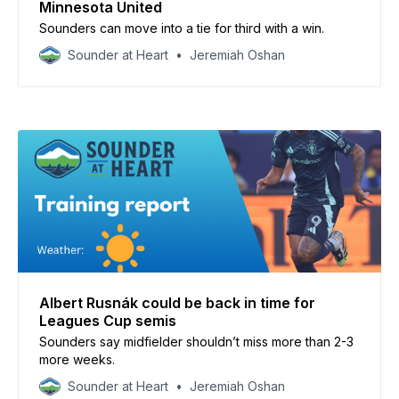
Minnesota United
Sounders can move into a tie for third with a win.
Sounder at Heart
Jeremiah Oshan
Albert Rusnák could be back in time for
Leagues Cup semis
Sounders say midfielder shouldn’t miss more than 2-3
more weeks.
Sounder at Heart
Jeremiah Oshan