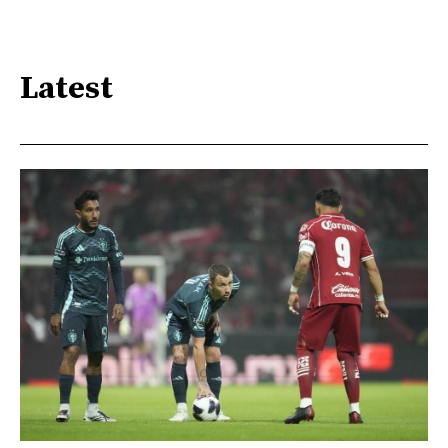
Latest