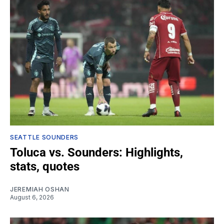
SEATTLE SOUNDERS
Toluca vs. Sounders: Highlights,
stats, quotes
JEREMIAH OSHAN
August 6, 2026