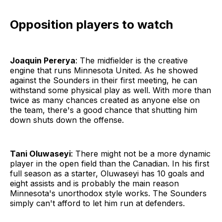
Opposition players to watch
Joaquin Pererya
: The midfielder is the creative
engine that runs Minnesota United. As he showed
against the Sounders in their first meeting, he can
withstand some physical play as well. With more than
twice as many chances created as anyone else on
the team, there's a good chance that shutting him
down shuts down the offense.
Tani Oluwaseyi
: There might not be a more dynamic
player in the open field than the Canadian. In his first
full season as a starter, Oluwaseyi has 10 goals and
eight assists and is probably the main reason
Minnesota's unorthodox style works. The Sounders
simply can't afford to let him run at defenders.