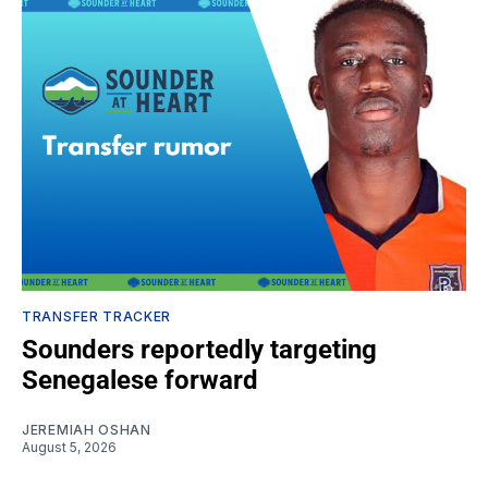
TRANSFER TRACKER
Sounders reportedly targeting
Senegalese forward
JEREMIAH OSHAN
August 5, 2026