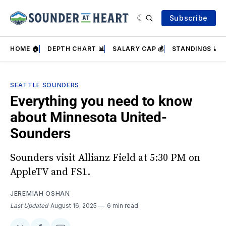
Subscribe
HOME 🏠
DEPTH CHART 📊
SALARY CAP 💰
STANDINGS 📈
SEATTLE SOUNDERS
Everything you need to know
about Minnesota United-
Sounders
Sounders visit Allianz Field at 5:30 PM on
AppleTV and FS1.
JEREMIAH OSHAN
Last Updated
August 16, 2025
6 min read