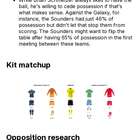
ball, he's willing to cede possession if that's
what makes sense. Against the Galaxy, for
instance, the Sounders had just 46% of
possession but didn't let that stop them from
scoring. The Sounders might want to flip the
table after having 65% of possession in the first
meeting between these teams.
Kit matchup
Opposition research