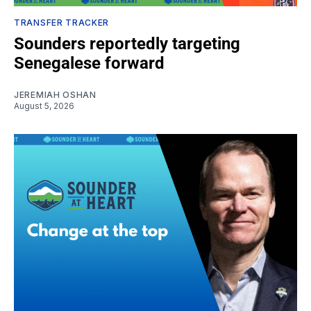
TRANSFER TRACKER
Sounders reportedly targeting
Senegalese forward
JEREMIAH OSHAN
August 5, 2026