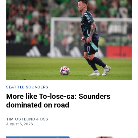
SEATTLE SOUNDERS
More like To-lose-ca: Sounders
dominated on road
TIM OSTLUND-FOSS
August 5, 2026