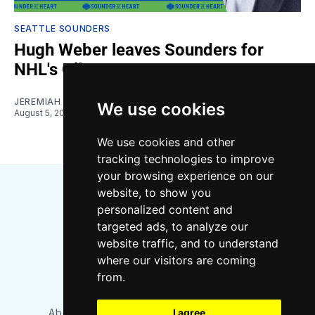
SEATTLE SOUNDERS
Hugh Weber leaves Sounders for
NHL's Oilers
JEREMIAH OSHAN
We use cookies
August 5, 2026
We use cookies and other
tracking technologies to improve
your browsing experience on our
website, to show you
personalized content and
targeted ads, to analyze our
website traffic, and to understand
where our visitors are coming
Bluesky
Instagram
YouTube
RSS
from.
About/Contact
Our Team
I agree
Privacy Policy