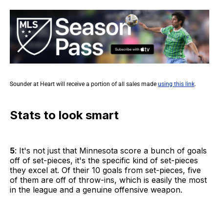
Sounder at Heart will receive a portion of all sales made
using this link
.
Stats to look smart
5
: It's not just that Minnesota score a bunch of goals
off of set-pieces, it's the specific kind of set-pieces
they excel at. Of their 10 goals from set-pieces, five
of them are off of throw-ins, which is easily the most
in the league and a genuine offensive weapon.