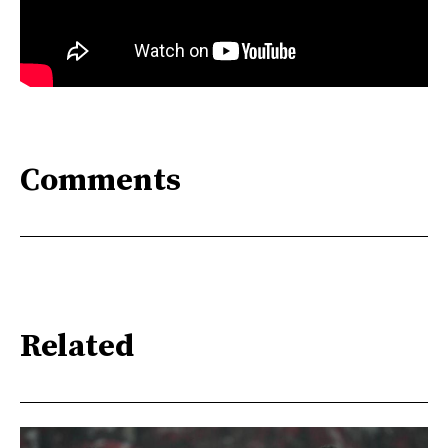
Comments
Related