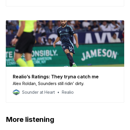
Realio’s Ratings: They tryna catch me
Alex Roldan, Sounders still ridin’ dirty.
Sounder at Heart
Realio
More listening