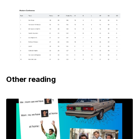
Other reading