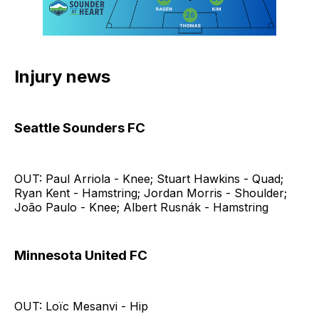
Injury news
Seattle Sounders FC
OUT: Paul Arriola - Knee; Stuart Hawkins - Quad;
Ryan Kent - Hamstring; Jordan Morris - Shoulder;
João Paulo - Knee; Albert Rusnák - Hamstring
Minnesota United FC
OUT: Loïc Mesanvi - Hip