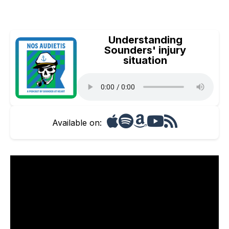
Understanding
Sounders' injury
situation
Available on: