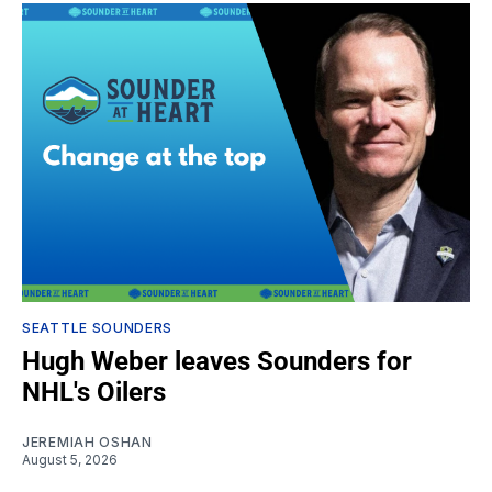
SEATTLE SOUNDERS
Hugh Weber leaves Sounders for
NHL's Oilers
JEREMIAH OSHAN
August 5, 2026