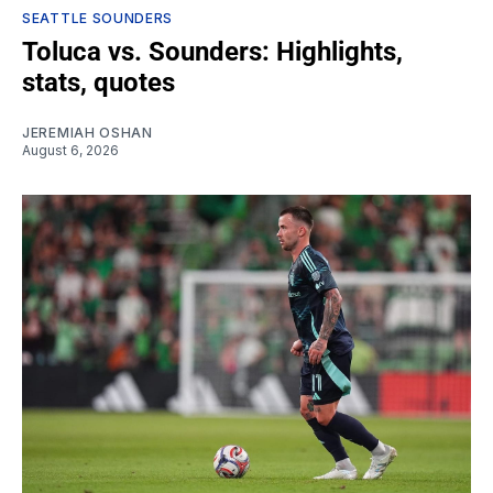
SEATTLE SOUNDERS
Toluca vs. Sounders: Highlights,
stats, quotes
JEREMIAH OSHAN
August 6, 2026