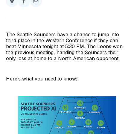
Share
Share
Share
on
on
via
BlueSky
Facebook
Email
The Seattle Sounders have a chance to jump into
third place in the Western Conference if they can
beat Minnesota tonight at 5:30 PM. The Loons won
the previous meeting, handing the Sounders their
only loss at home to a North American opponent.
Here’s what you need to know: