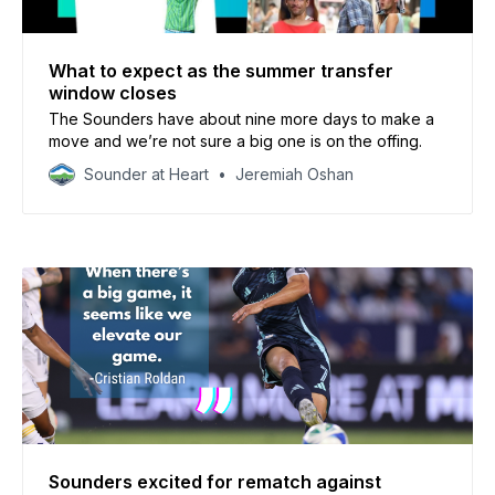
What to expect as the summer transfer
window closes
The Sounders have about nine more days to make a
move and we’re not sure a big one is on the offing.
Sounder at Heart
Jeremiah Oshan
Sounders excited for rematch against