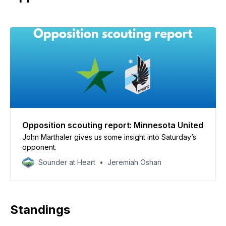
Opposition scouting report: Minnesota United
John Marthaler gives us some insight into Saturday’s
opponent.
Sounder at Heart
Jeremiah Oshan
Standings