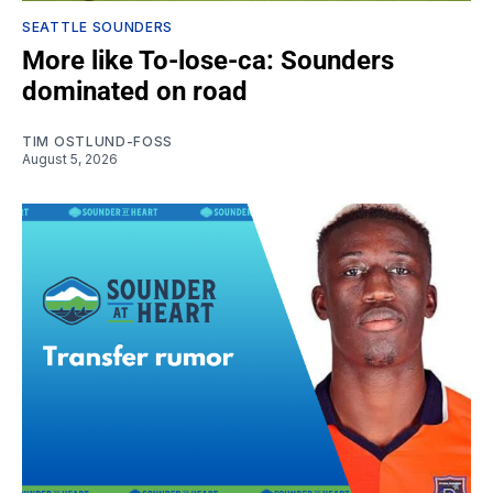
SEATTLE SOUNDERS
More like To-lose-ca: Sounders
dominated on road
TIM OSTLUND-FOSS
August 5, 2026