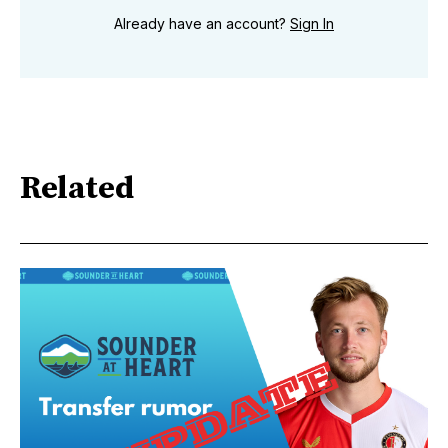
Already have an account?
Sign In
Related