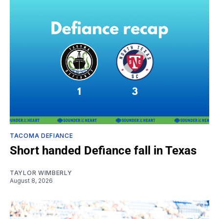
TACOMA DEFIANCE
Short handed Defiance fall in Texas
TAYLOR WIMBERLY
August 8, 2026