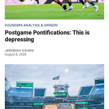
SOUNDERS ANALYSIS & OPINION
Postgame Pontifications: This is
depressing
JEREMIAH OSHAN
August 6, 2026