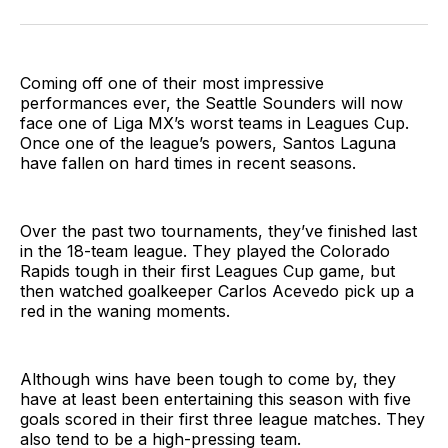
on
on
via
BlueSky
Facebook
Email
Coming off one of their most impressive
performances ever, the Seattle Sounders will now
face one of Liga MX’s worst teams in Leagues Cup.
Once one of the league’s powers, Santos Laguna
have fallen on hard times in recent seasons.
Over the past two tournaments, they’ve finished last
in the 18-team league. They played the Colorado
Rapids tough in their first Leagues Cup game, but
then watched goalkeeper Carlos Acevedo pick up a
red in the waning moments.
Although wins have been tough to come by, they
have at least been entertaining this season with five
goals scored in their first three league matches. They
also tend to be a high-pressing team.