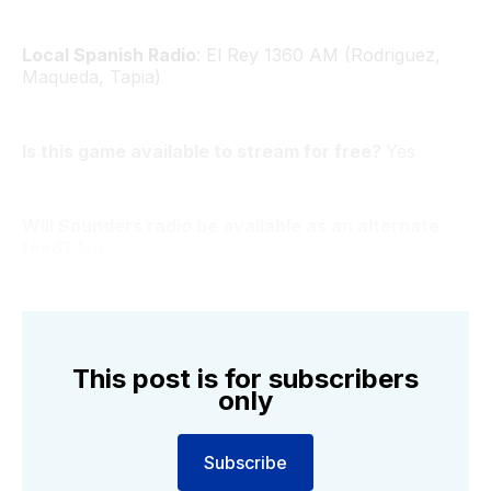
Local Spanish Radio
: El Rey 1360 AM (Rodriguez,
Maqueda, Tapia)
Is this game available to stream for free?
Yes
Will Sounders radio be available as an alternate
feed?
No
This post is for subscribers
only
Subscribe