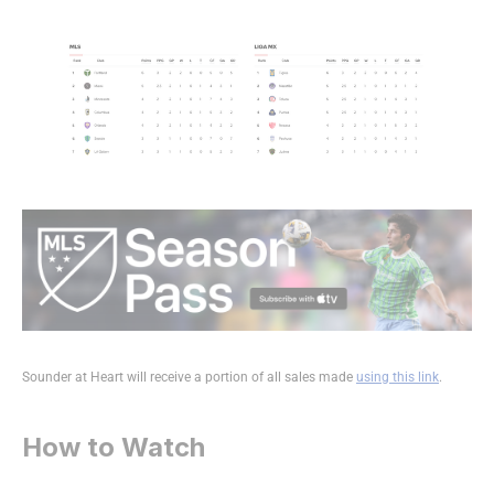
Sounder at Heart will receive a portion of all sales made
using this link
.
How to Watch