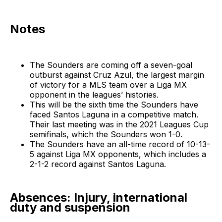
Notes
The Sounders are coming off a seven-goal
outburst against Cruz Azul, the largest margin
of victory for a MLS team over a Liga MX
opponent in the leagues’ histories.
This will be the sixth time the Sounders have
faced Santos Laguna in a competitive match.
Their last meeting was in the 2021 Leagues Cup
semifinals, which the Sounders won 1-0.
The Sounders have an all-time record of 10-13-
5 against Liga MX opponents, which includes a
2-1-2 record against Santos Laguna.
Absences: Injury, international
duty and suspension