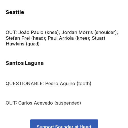
Seattle
OUT: João Paulo (knee); Jordan Morris (shoulder);
Stefan Frei (head); Paul Arriola (knee); Stuart
Hawkins (quad)
Santos Laguna
QUESTIONABLE: Pedro Aquino (tooth)
OUT: Carlos Acevedo (suspended)
Support Sounder at Heart