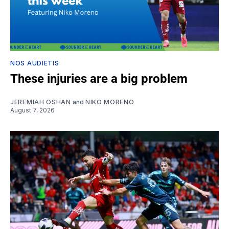
NOS AUDIETIS
These injuries are a big problem
JEREMIAH OSHAN
and
NIKO MORENO
August 7, 2026