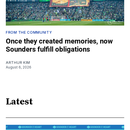
FROM THE COMMUNITY
Once they created memories, now
Sounders fulfill obligations
ARTHUR KIM
August 6, 2026
Latest