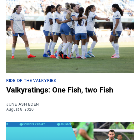
RIDE OF THE VALKYRIES
Valkyratings: One Fish, two Fish
JUNE ASH EDEN
August 8, 2026