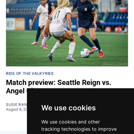
RIDE OF THE VALKYRIES
Match preview: Seattle Reign vs.
Angel City
SUSIE RANTZ
We use cookies
August 8, 2026
We use cookies and other
tracking technologies to improve