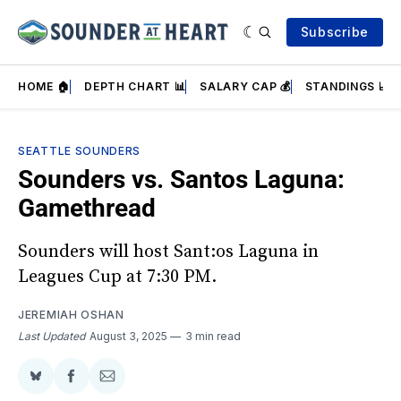
Subscribe
HOME 🏠
DEPTH CHART 📊
SALARY CAP 💰
STANDINGS 📈
SEATTLE SOUNDERS
Sounders vs. Santos Laguna:
Gamethread
Sounders will host Sant:os Laguna in
Leagues Cup at 7:30 PM.
JEREMIAH OSHAN
Last Updated
August 3, 2025
3 min read
Share
Share
Share