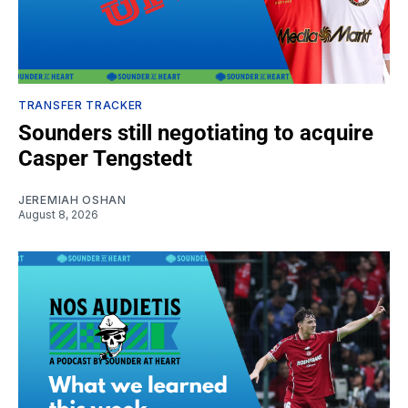
TRANSFER TRACKER
Sounders still negotiating to acquire
Casper Tengstedt
JEREMIAH OSHAN
August 8, 2026