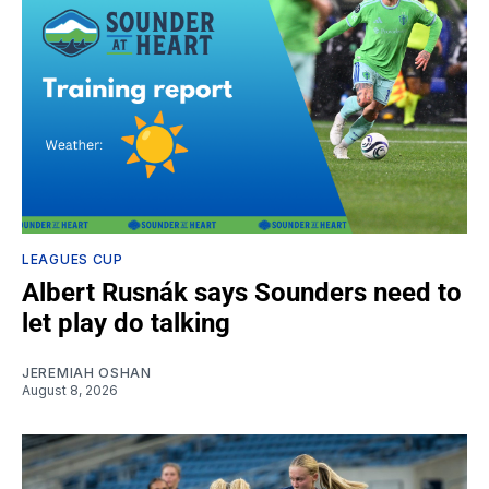
LEAGUES CUP
Albert Rusnák says Sounders need to
let play do talking
JEREMIAH OSHAN
August 8, 2026