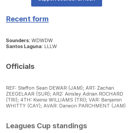
Recent form
Sounders
: WDWDW
Santos Laguna
: LLLW
Officials
REF: Steffon Sean DEWAR (JAM); AR1: Zachari
ZEEGELAAR (SUR); AR2: Ainsley Adrian ROCHARD
(TRI); 4TH: Kwinsi WILLIAMS (TRI); VAR: Benjamin
WHITTY (CAY); AVAR: Daneon PARCHMENT (JAM)
Leagues Cup standings