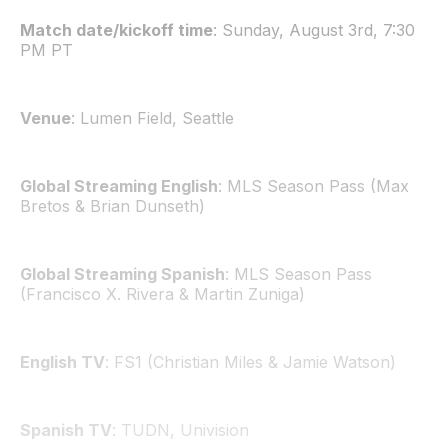
Match date/kickoff time
: Sunday, August 3rd, 7:30
PM PT
Venue
: Lumen Field, Seattle
Global Streaming English
: MLS Season Pass (Max
Bretos & Brian Dunseth)
Global Streaming Spanish
: MLS Season Pass
(Francisco X. Rivera & Martin Zuniga)
English TV
: FS1 (Christian Miles & Jamie Watson)
Spanish TV
: TUDN, Univision