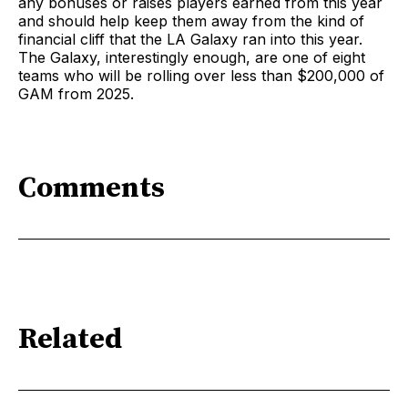
any bonuses or raises players earned from this year
and should help keep them away from the kind of
financial cliff that the LA Galaxy ran into this year.
The Galaxy, interestingly enough, are one of eight
teams who will be rolling over less than $200,000 of
GAM from 2025.
Comments
Related