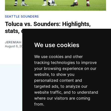
SEATTLE SOUNDERS
Toluca vs. Sounders: Highlights,
stats, quotes
JEREMIAH OSHAN
We use cookies
August 6, 2026
We use cookies and other
tracking technologies to improve
your browsing experience on our
website, to show you
personalized content and
targeted ads, to analyze our
website traffic, and to understand
where our visitors are coming
Bluesky
Instagram
YouTube
RSS
from.