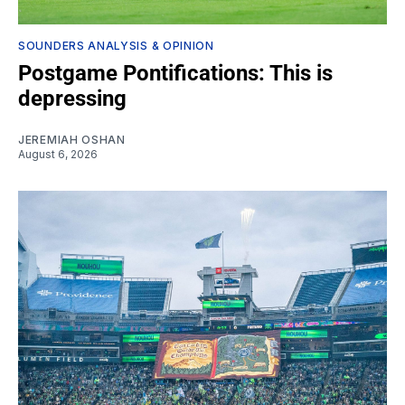
SOUNDERS ANALYSIS & OPINION
Postgame Pontifications: This is
depressing
JEREMIAH OSHAN
August 6, 2026