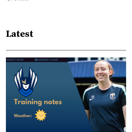
Latest