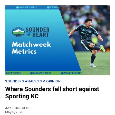
SOUNDERS ANALYSIS & OPINION
Where Sounders fell short against
Sporting KC
JAKE BURGESS
May 5, 2026