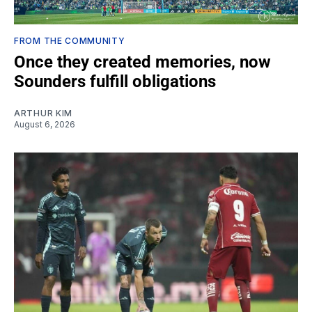
FROM THE COMMUNITY
Once they created memories, now
Sounders fulfill obligations
ARTHUR KIM
August 6, 2026