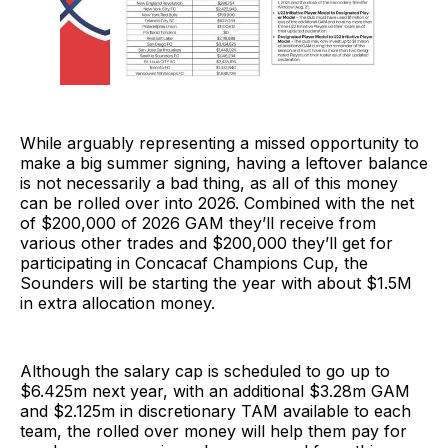
While arguably representing a missed opportunity to
make a big summer signing, having a leftover balance
is not necessarily a bad thing, as all of this money
can be rolled over into 2026. Combined with the net
of $200,000 of 2026 GAM they’ll receive from
various other trades and $200,000 they’ll get for
participating in Concacaf Champions Cup, the
Sounders will be starting the year with about $1.5M
in extra allocation money.
Although the salary cap is scheduled to go up to
$6.425m next year, with an additional $3.28m GAM
and $2.125m in discretionary TAM available to each
team, the rolled over money will help them pay for