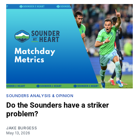
SOUNDERS ANALYSIS & OPINION
Do the Sounders have a striker
problem?
JAKE BURGESS
May 13, 2026