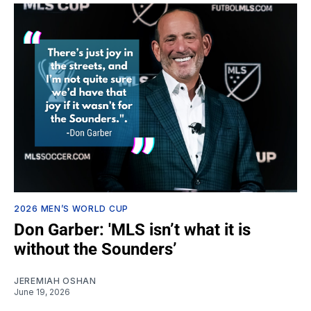
2026 MEN’S WORLD CUP
Don Garber: 'MLS isn’t what it is
without the Sounders’
JEREMIAH OSHAN
June 19, 2026