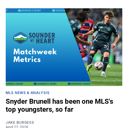
MLS NEWS & ANALYSIS
Snyder Brunell has been one MLS's
top youngsters, so far
JAKE BURGESS
April 27, 2026