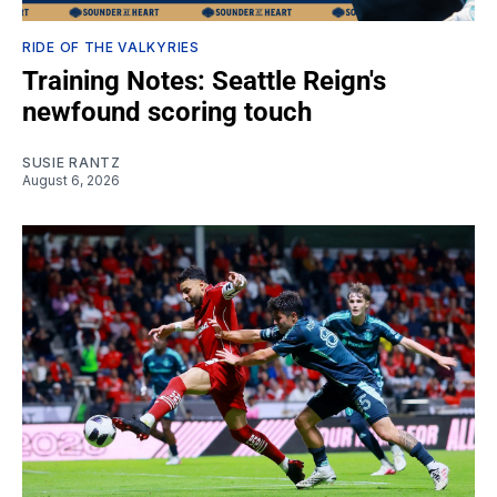
RIDE OF THE VALKYRIES
Training Notes: Seattle Reign's
newfound scoring touch
SUSIE RANTZ
August 6, 2026