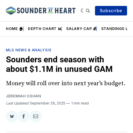
Subscribe
HOME 🏠
DEPTH CHART 📊
SALARY CAP 💰
STANDINGS 📈
MLS NEWS & ANALYSIS
Sounders end season with
about $1.1M in unused GAM
Money will roll over into next year’s budget.
JEREMIAH OSHAN
Last Updated
September 26, 2025
1 min read
Share
Share
Share
on
on
via
BlueSky
Facebook
Email