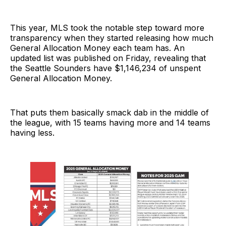
This year, MLS took the notable step toward more
transparency when they started releasing how much
General Allocation Money each team has. An
updated list was published on Friday, revealing that
the Seattle Sounders have $1,146,234 of unspent
General Allocation Money.
That puts them basically smack dab in the middle of
the league, with 15 teams having more and 14 teams
having less.