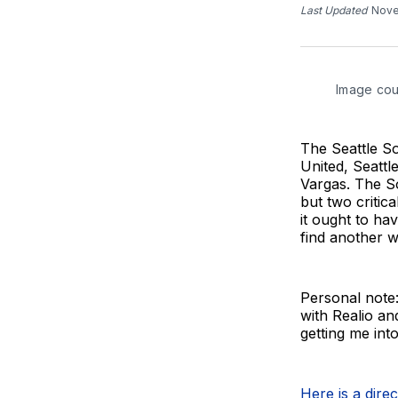
Last Updated
Nove
Image cou
The Seattle So
United, Seatt
Vargas. The So
but two critic
it ought to ha
find another 
Personal note:
with Realio an
getting me into
Here is a dire