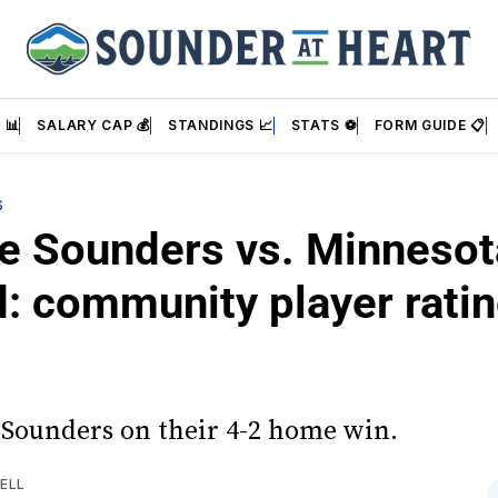
 📊
SALARY CAP 💰
STANDINGS 📈
STATS ⚽
FORM GUIDE 📋
S
le Sounders vs. Minnesot
d: community player rati
 Sounders on their 4-2 home win.
ELL