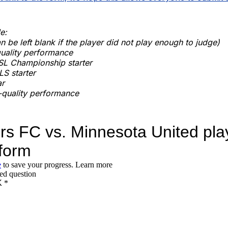
e:
n be left blank if the player did not play enough to judge)
quality performance
SL Championship starter
S starter
ar
quality performance