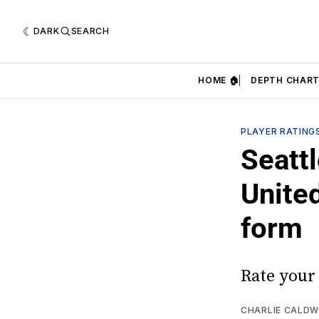
DARK
SEARCH
HOME 🏠
DEPTH CHART
PLAYER RATING
Seatt
Unite
form
Rate your
CHARLIE CALDW