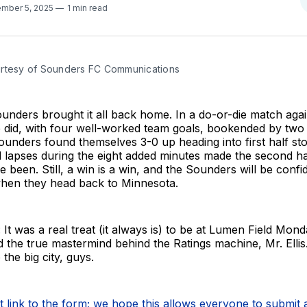
mber 5, 2025
1 min read
rtesy of Sounders FC Communications
unders brought it all back home. In a do-or-die match aga
le did, with four well-worked team goals, bookended by tw
unders found themselves 3-0 up heading into first half st
al lapses during the eight added minutes made the second hal
ve been. Still, a win is a win, and the Sounders will be conf
when they head back to Minnesota.
 It was a real treat (it always is) to be at Lumen Field Mon
d the true mastermind behind the Ratings machine, Mr. Elli
 the big city, guys.
ct link to the form; we hope this allows everyone to submit