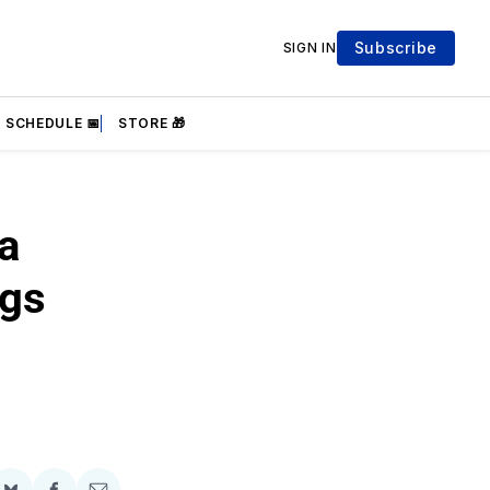
Subscribe
SIGN IN
SCHEDULE 📅
STORE 🎁
a
ngs