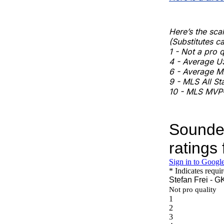
Here’s the scal
(Substitutes ca
1 - Not a pro 
4 - Average U
6 - Average ML
9 - MLS All St
10 - MLS MVP-