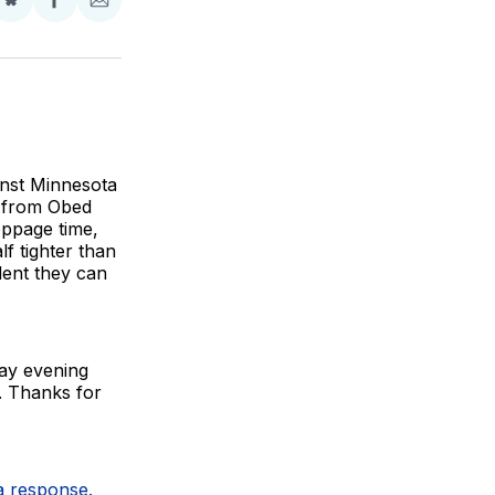
Share
Share
Share
on
on
via
BlueSky
Facebook
Email
inst Minnesota
o from Obed
oppage time,
f tighter than
ident they can
day evening
s. Thanks for
 a response.