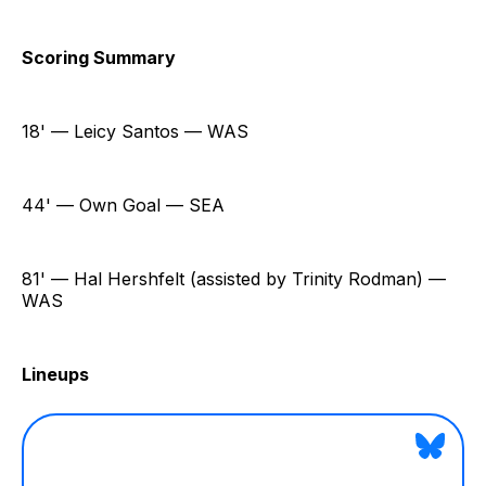
Scoring Summary
18' — Leicy Santos — WAS
44' — Own Goal — SEA
81' — Hal Hershfelt (assisted by Trinity Rodman) —
WAS
Lineups