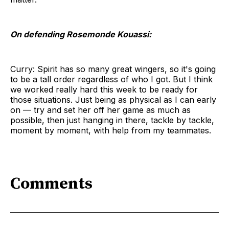
On defending Rosemonde Kouassi:
Curry: Spirit has so many great wingers, so it's going
to be a tall order regardless of who I got. But I think
we worked really hard this week to be ready for
those situations. Just being as physical as I can early
on — try and set her off her game as much as
possible, then just hanging in there, tackle by tackle,
moment by moment, with help from my teammates.
Comments