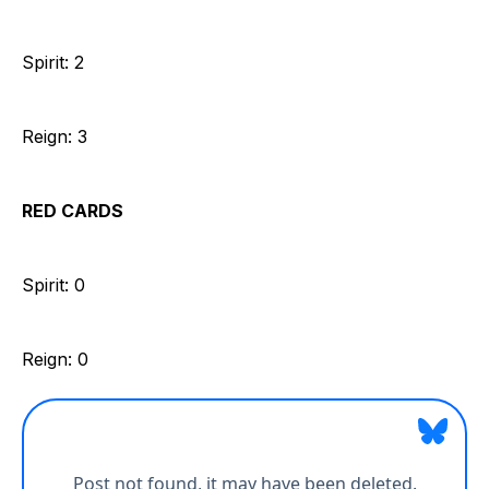
Spirit: 2
Reign: 3
RED CARDS
Spirit: 0
Reign: 0