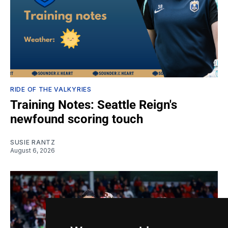
RIDE OF THE VALKYRIES
Training Notes: Seattle Reign's
newfound scoring touch
SUSIE RANTZ
August 6, 2026