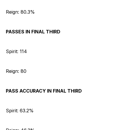
Reign: 80.3%
PASSES IN FINAL THIRD
Spirit: 114
Reign: 80
PASS ACCURACY IN FINAL THIRD
Spirit: 63.2%