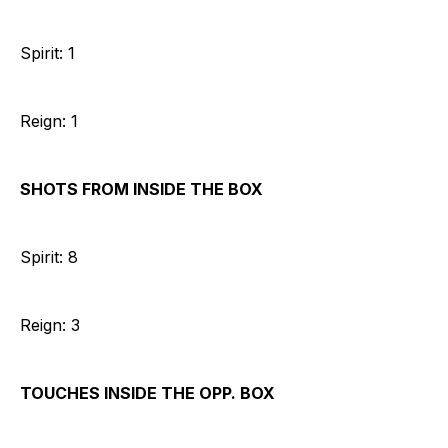
Spirit: 1
Reign: 1
SHOTS FROM INSIDE THE BOX
Spirit: 8
Reign: 3
TOUCHES INSIDE THE OPP. BOX