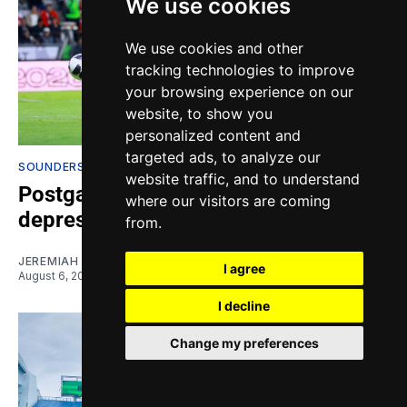
We use cookies
We use cookies and other
tracking technologies to improve
your browsing experience on our
website, to show you
personalized content and
targeted ads, to analyze our
SOUNDERS ANALYSIS & OPINION
website traffic, and to understand
Postgame Pontifications: This is
where our visitors are coming
depressing
from.
JEREMIAH OSHAN
I agree
August 6, 2026
I decline
Change my preferences