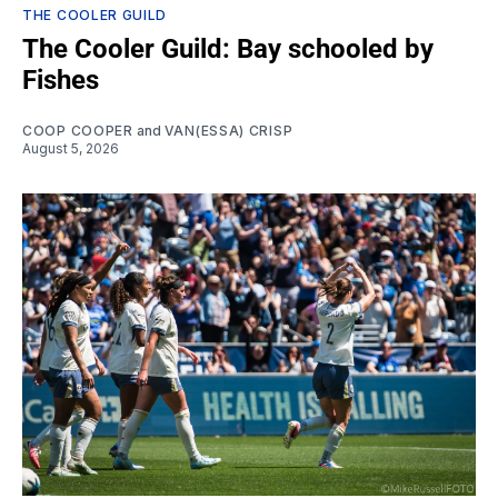
THE COOLER GUILD
The Cooler Guild: Bay schooled by
Fishes
COOP COOPER
and
VAN(ESSA) CRISP
August 5, 2026