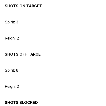
SHOTS ON TARGET
Spirit: 3
Reign: 2
SHOTS OFF TARGET
Spirit: 8
Reign: 2
SHOTS BLOCKED