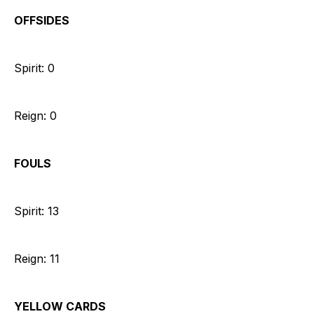
OFFSIDES
Spirit: 0
Reign: 0
FOULS
Spirit: 13
Reign: 11
YELLOW CARDS