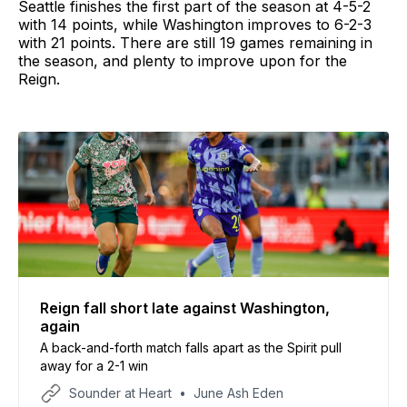
Seattle finishes the first part of the season at 4-5-2
with 14 points, while Washington improves to 6-2-3
with 21 points. There are still 19 games remaining in
the season, and plenty to improve upon for the
Reign.
Reign fall short late against Washington,
again
A back-and-forth match falls apart as the Spirit pull
away for a 2-1 win
Sounder at Heart
June Ash Eden