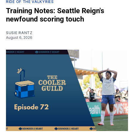
RIDE OF THE VALKYRIES
Training Notes: Seattle Reign's
newfound scoring touch
SUSIE RANTZ
August 6, 2026