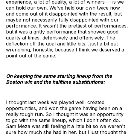
experience, a lot of quality, a lot of winners — is we
can hold our own. We've held our own twice now
and come out of it disappointed with the result, but
maybe not necessarily fully disappointed with our
performance. It wasn't the prettiest of performances,
but it was a gritty performance that showed good
quality at times, defensively and offensively. The
deflection off the goal and little bits... just a bit gut
wrenching, honestly, because I think we deserved a
point out of the game.
On keeping the same starting lineup from the
Boston win and the halftime substitutions:
I thought last week we played well, created
opportunities, and won the game having been on a
really tough run. So I thought it was an opportunity
to go with the same lineup, which I don't often do.
Sam Meza was still feeling it a little bit so we weren't
sure how much she had in her, but I just thought the