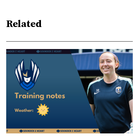
Related