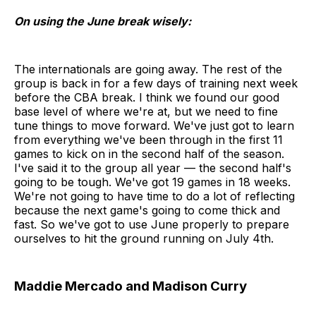
On using the June break wisely:
The internationals are going away. The rest of the
group is back in for a few days of training next week
before the CBA break. I think we found our good
base level of where we're at, but we need to fine
tune things to move forward. We've just got to learn
from everything we've been through in the first 11
games to kick on in the second half of the season.
I've said it to the group all year — the second half's
going to be tough. We've got 19 games in 18 weeks.
We're not going to have time to do a lot of reflecting
because the next game's going to come thick and
fast. So we've got to use June properly to prepare
ourselves to hit the ground running on July 4th.
Maddie Mercado and Madison Curry