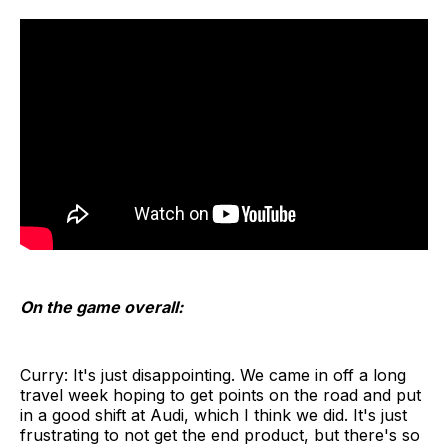
On the game overall:
Curry: It's just disappointing. We came in off a long
travel week hoping to get points on the road and put
in a good shift at Audi, which I think we did. It's just
frustrating to not get the end product, but there's so