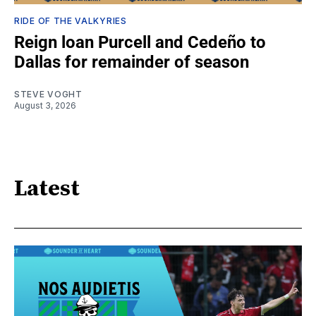
RIDE OF THE VALKYRIES
Reign loan Purcell and Cedeño to
Dallas for remainder of season
STEVE VOGHT
August 3, 2026
Latest