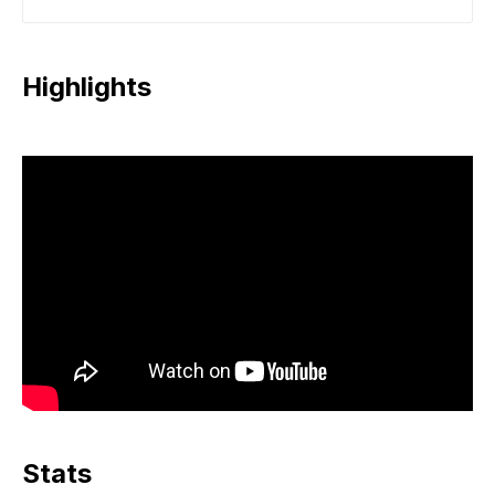
Highlights
Stats