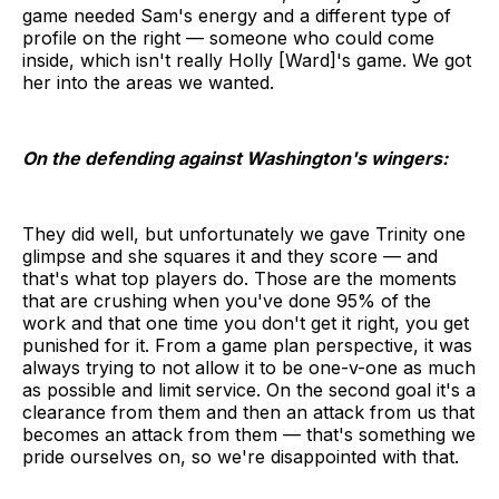
game needed Sam's energy and a different type of
profile on the right — someone who could come
inside, which isn't really Holly [Ward]'s game. We got
her into the areas we wanted.
On the defending against Washington's wingers:
They did well, but unfortunately we gave Trinity one
glimpse and she squares it and they score — and
that's what top players do. Those are the moments
that are crushing when you've done 95% of the
work and that one time you don't get it right, you get
punished for it. From a game plan perspective, it was
always trying to not allow it to be one-v-one as much
as possible and limit service. On the second goal it's a
clearance from them and then an attack from us that
becomes an attack from them — that's something we
pride ourselves on, so we're disappointed with that.