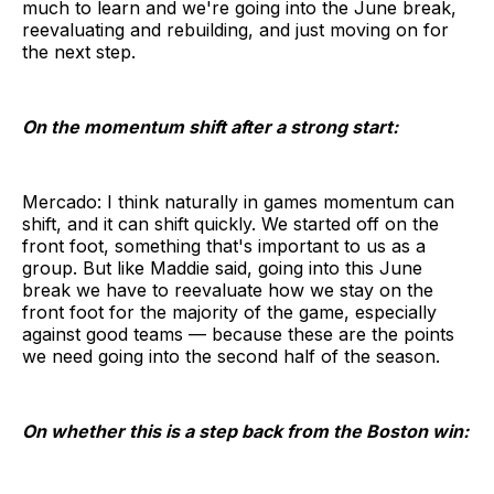
much to learn and we're going into the June break,
reevaluating and rebuilding, and just moving on for
the next step.
On the momentum shift after a strong start:
Mercado: I think naturally in games momentum can
shift, and it can shift quickly. We started off on the
front foot, something that's important to us as a
group. But like Maddie said, going into this June
break we have to reevaluate how we stay on the
front foot for the majority of the game, especially
against good teams — because these are the points
we need going into the second half of the season.
On whether this is a step back from the Boston win: