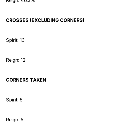
Reign: 46.3%
CROSSES (EXCLUDING CORNERS)
Spirit: 13
Reign: 12
CORNERS TAKEN
Spirit: 5
Reign: 5