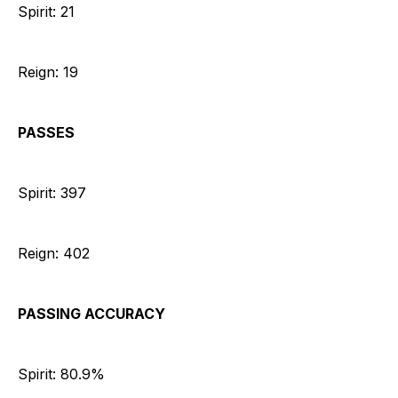
Spirit: 21
Reign: 19
PASSES
Spirit: 397
Reign: 402
PASSING ACCURACY
Spirit: 80.9%