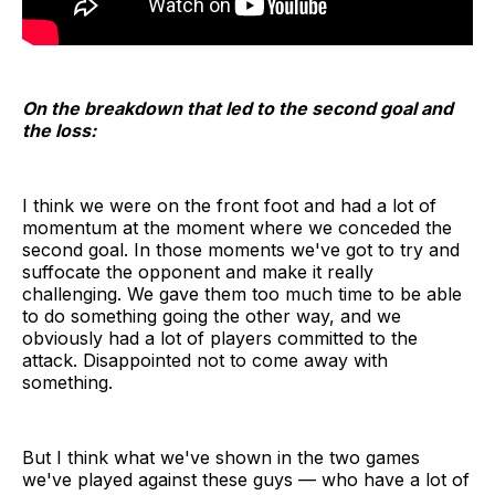
On the breakdown that led to the second goal and
the loss:
I think we were on the front foot and had a lot of
momentum at the moment where we conceded the
second goal. In those moments we've got to try and
suffocate the opponent and make it really
challenging. We gave them too much time to be able
to do something going the other way, and we
obviously had a lot of players committed to the
attack. Disappointed not to come away with
something.
But I think what we've shown in the two games
we've played against these guys — who have a lot of