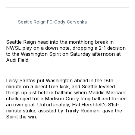
on
on
via
BlueSky
Facebook
Email
Seattle Reign FC-Cody Cervenka 
Seattle Reign head into the monthlong break in
NWSL play on a down note, dropping a 2-1 decision
to the Washington Spirit on Saturday afternoon at
Audi Field.
Leicy Santos put Washington ahead in the 18th
minute on a direct free kick, and Seattle leveled
things up just before halftime when Maddie Mercado
challenged for a Madison Curry long ball and forced
an own goal. Unfortunately, Hal Hershfelt's 81st-
minute strike, assisted by Trinity Rodman, gave the
Spirit the win.