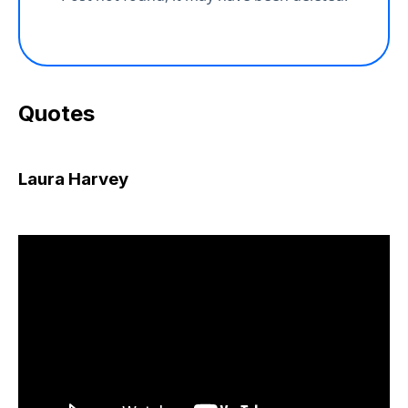
Quotes
Laura Harvey