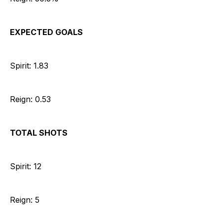
EXPECTED GOALS
Spirit: 1.83
Reign: 0.53
TOTAL SHOTS
Spirit: 12
Reign: 5