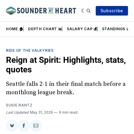
Subscribe
HOME 🏠
DEPTH CHART 📊
SALARY CAP 💰
STANDINGS 📈
RIDE OF THE VALKYRIES
Reign at Spirit: Highlights, stats,
quotes
Seattle falls 2-1 in their final match before a
monthlong league break.
SUSIE RANTZ
Last Updated
May 31, 2026
6 min read
Share
Share
Share