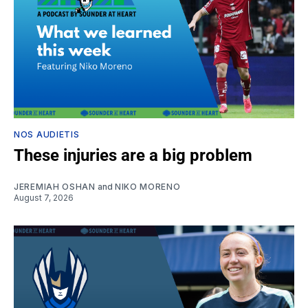
NOS AUDIETIS
These injuries are a big problem
JEREMIAH OSHAN
and
NIKO MORENO
August 7, 2026