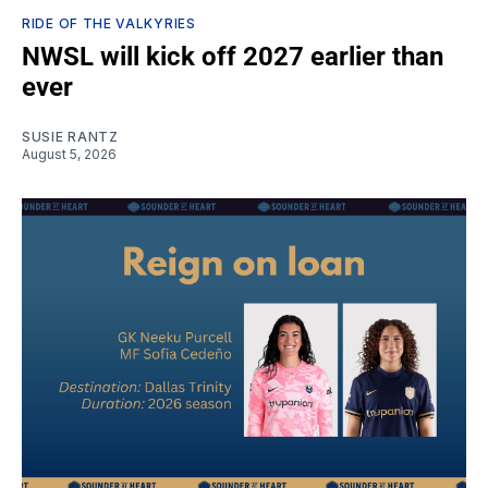
RIDE OF THE VALKYRIES
NWSL will kick off 2027 earlier than
ever
SUSIE RANTZ
August 5, 2026