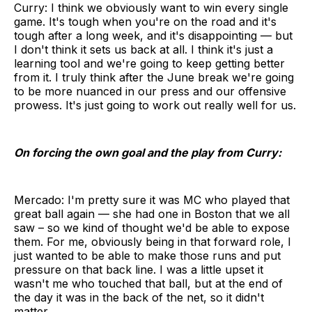
Curry: I think we obviously want to win every single
game. It's tough when you're on the road and it's
tough after a long week, and it's disappointing — but
I don't think it sets us back at all. I think it's just a
learning tool and we're going to keep getting better
from it. I truly think after the June break we're going
to be more nuanced in our press and our offensive
prowess. It's just going to work out really well for us.
On forcing the own goal and the play from Curry:
Mercado: I'm pretty sure it was MC who played that
great ball again — she had one in Boston that we all
saw – so we kind of thought we'd be able to expose
them. For me, obviously being in that forward role, I
just wanted to be able to make those runs and put
pressure on that back line. I was a little upset it
wasn't me who touched that ball, but at the end of
the day it was in the back of the net, so it didn't
matter.