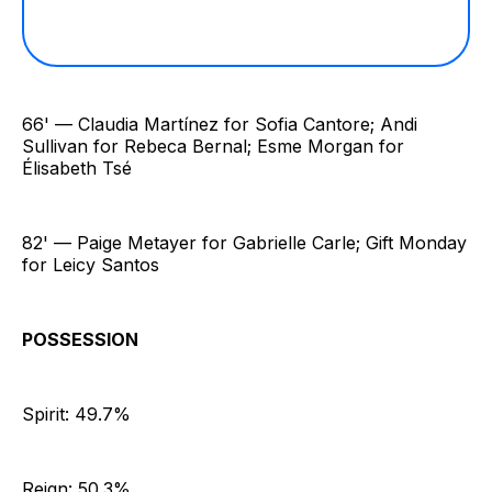
66' — Claudia Martínez for Sofia Cantore; Andi
Sullivan for Rebeca Bernal; Esme Morgan for
Élisabeth Tsé
82' — Paige Metayer for Gabrielle Carle; Gift Monday
for Leicy Santos
POSSESSION
Spirit: 49.7%
Reign: 50.3%