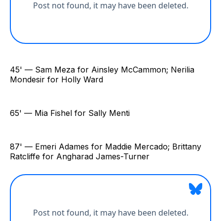
45' — Sam Meza for Ainsley McCammon; Nerilia
Mondesir for Holly Ward
65' — Mia Fishel for Sally Menti
87' — Emeri Adames for Maddie Mercado; Brittany
Ratcliffe for Angharad James-Turner