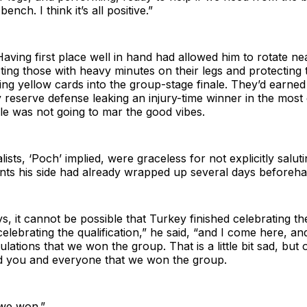
ench. I think it’s all positive.”
Having first place well in hand had allowed him to rotate nea
esting those with heavy minutes on their legs and protecting 
ing yellow cards into the group-stage finale. They’d earned 
 reserve defense leaking an injury-time winner in the mos
le was not going to mar the good vibes.
ists, ‘Poch’ implied, were graceless for not explicitly salut
ts his side had already wrapped up several days beforeha
ys, it cannot be possible that Turkey finished celebrating th
celebrating the qualification,” he said, “and I come here, an
lations that we won the group. That is a little bit sad, but o
d you and everyone that we won the group.
 we won.”