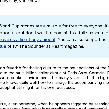
urkey stay, you know?”
orld Cup stories are available for free to everyone. If 
pport us but don’t want to commit to a full subscriptio
leave us a tip of any amount
. You can also support us
sue
of IV: The Sounder at Heart magazine.
’s feverish footballing culture to the hot spotlights of the 
 to the multi-billion-dollar circus of Paris Saint-Germain,
ssure-cooker environments for many years as both a high-
He knows quite well how to manage the accompanying medi
adept at utilizing it for his own purposes.
zarre, even perverse, when he appears triggered by seeming
rd questions from what is generally a measured, respectf