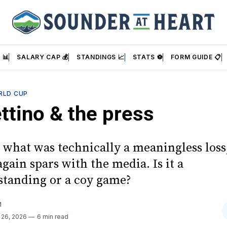
 📊
SALARY CAP 💰
STANDINGS 📈
STATS ⚽
FORM GUIDE 📋
RLD CUP
ttino & the press
 what was technically a meaningless loss,
ain spars with the media. Is it a
tanding or a coy game?
M
 26, 2026
6 min read