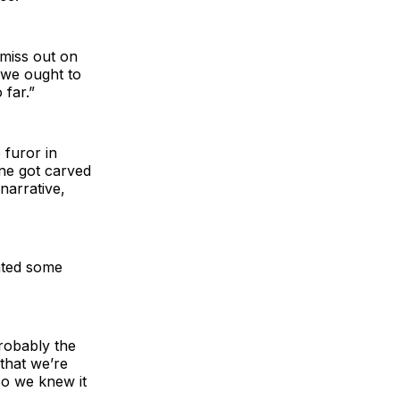
u miss out on
 we ought to
 far.”
 furor in
ine got carved
narrative,
nted some
robably the
that we’re
So we knew it