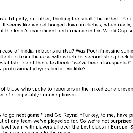
as a bit petty, or rather, thinking too small,” he added. “Yo
. It seems like we get bogged down in clichés, when really,
ut the team's magnificent performance in this World Cup so
a case of media-relations jiu-jitsu? Was Poch finessing some
 attention from the ease with which his second-string back l
stablish one of those textbook "we’ve been disrespected" 
professional players find irresistible?
 of those who spoke to reporters in the mixed zone prese
er of comparably sunny optimism.
y to go next game,” said Gio Reyna. “Turkey, to me, have p
ut of any team we’ve played so far. So we’re not surprised 
-level team with players all over the best clubs in Europe. 
o be easy coming into the game.