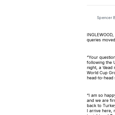
Spencer B
INGLEWOOD, Ca
queries moved i
“Your questions
following the 
night, a ‘dead
World Cup Grou
head-to-head s
“I am so happ
and we are fir
back to Turkey
I arrive here,