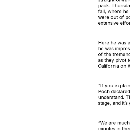
pack. Thursday
fall, where he
were out of po
extensive effor
Here he was as
he was impress
of the tremen
as they pivot
California on
“If you explai
Poch declared.
understand. The
stage, and it’s
“We are much 
minutes in the