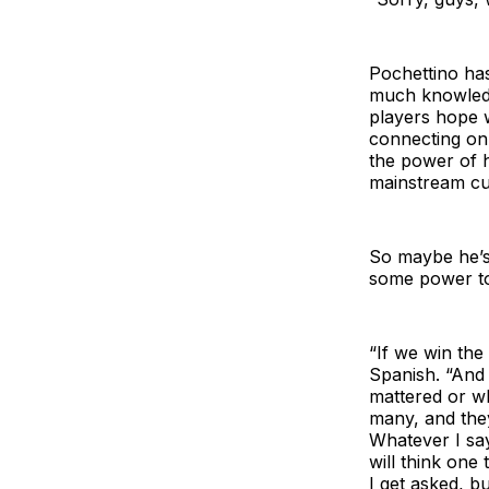
Pochettino has
much knowledg
players hope w
connecting on
the power of h
mainstream cu
So maybe he’s 
some power to 
“If we win the
Spanish. “And 
mattered or wh
many, and they
Whatever I sa
will think one
I get asked, b