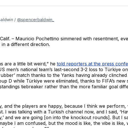
aldwin / 
@spencerbaldwin_
lif. – Mauricio Pochettino simmered with resentment, eve
n a different direction.
 are a little bit weird,” he
told reporters at the press conf
US men’s national team’s last-second 3-2 loss to Türkiye 
 rubber’ match thanks to the Yanks having already clinched f
p D while Türkiye were eliminated, thanks to FIFA’s new s
tandings tiebreaker rather than the more familiar goal diffe
y, and the players are happy, because I think we perform
st. I was talking with a Turkish channel now, and I said, ‘Ha
,’ and we are going [on into the knockout rounds]. But I 
 maybe I am confused, but the mood is like, the vibe is like