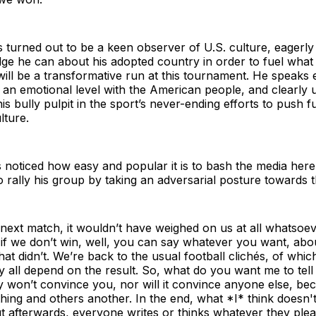
 turned out to be a keen observer of U.S. culture, eagerly
e he can about his adopted country in order to fuel what 
ill be a transformative run at this tournament. He speaks 
 an emotional level with the American people, and clearly
is bully pulpit in the sport’s never-ending efforts to push f
lture.
noticed how easy and popular it is to bash the media here
rally his group by taking an adversarial posture towards t
 next match, it wouldn’t have weighed on us at all whatsoeve
if we don’t win, well, you can say whatever you want, abo
at didn’t. We’re back to the usual football clichés, of whic
 all depend on the result. So, what do you want me to tel
y won’t convince you, nor will it convince anyone else, b
 thing and others another. In the end, what *I* think doesn't
ut afterwards, everyone writes or thinks whatever they plea