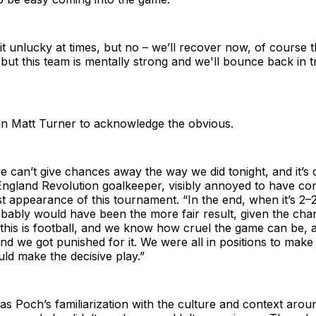
le bit unlucky at times, but no – we’ll recover now, of course 
 but this team is mentally strong and we'll bounce back in tr
eran Matt Turner to acknowledge the obvious.
 we can’t give chances away the way we did tonight, and it’s 
England Revolution goalkeeper, visibly annoyed to have co
irst appearance of this tournament. “In the end, when it’s 2–
obably would have been the more fair result, given the ch
 this is football, and we know how cruel the game can be, 
d we got punished for it. We were all in positions to make 
ld make the decisive play.”
as Poch’s familiarization with the culture and context arou