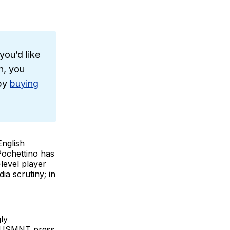
you’d like
n, you
 by
buying
English
 Pochettino has
level player
a scrutiny; in
ly
ul USMNT press