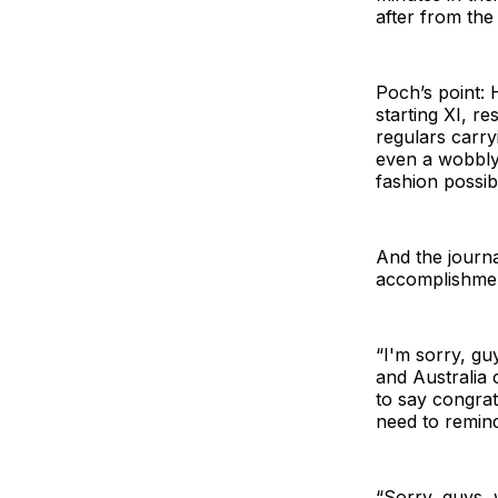
after from the b
Poch’s point: 
starting XI, r
regulars carry
even a wobbly
fashion possib
And the journal
accomplishmen
“I'm sorry, gu
and Australia 
to say congratu
need to remin
“Sorry, guys,