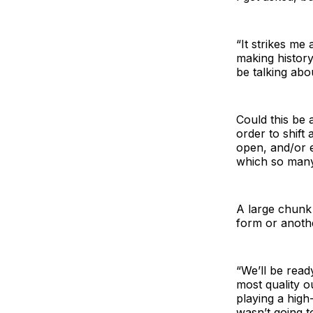
“It strikes me 
making history
be talking abo
Could this be 
order to shift
open, and/or e
which so many 
A large chunk
form or anoth
“We’ll be read
most quality o
playing a high
wasn’t going t