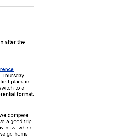
BlueSky
Facebook
Email
n after the
erence
on Thursday
irst place in
witch to a
rential format.
, we compete,
ve a good trip
say now, when
, we go home