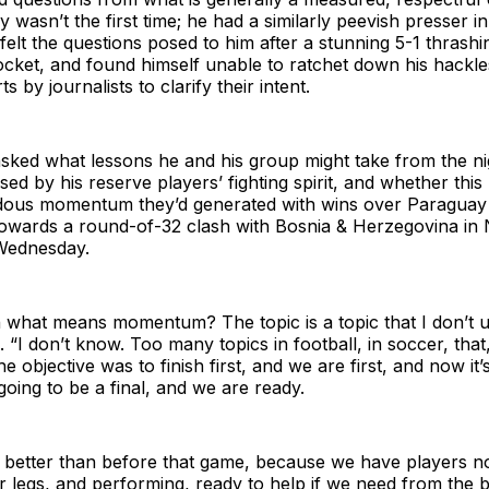
 wasn’t the first time; he had a similarly peevish presser i
 felt the questions posed to him after a stunning 5-1 thras
cket, and found himself unable to ratchet down his hackle
ts by journalists to clarify their intent.
ked what lessons he and his group might take from the nigh
ed by his reserve players’ fighting spirit, and whether thi
dous momentum they’d generated with wins over Paraguay 
 towards a round-of-32 clash with Bosnia & Herzegovina in
 Wednesday.
n what means momentum? The topic is a topic that I don’t 
 “I don’t know. Too many topics in football, in soccer, that,
 objective was to finish first, and we are first, and now it’
 going to be a final, and we are ready.
better than before that game, because we have players n
ir legs, and performing, ready to help if we need from the 