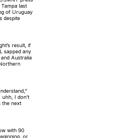
n Tampa last
hing of Uruguay
s despite
t’s result, if
s L sapped any
and Australia
 Northern
understand,”
 uhh, I don’t
s the next
ow with 90
beginning, or