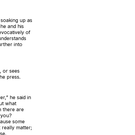
 soaking up as
he and his
evocatively of
 understands
urther into
, or sees
he press.
r,” he said in
ut what
h there are
l you?
ecause some
 really matter;
se.