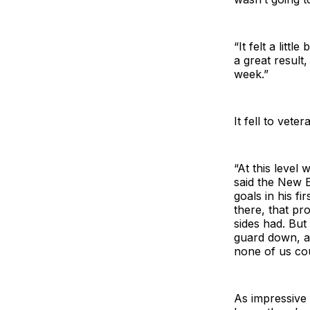
“It felt a litt
a great result,
week.”
It fell to vet
“At this level
said the New 
goals in his f
there, that pr
sides had. But
guard down, an
none of us cou
As impressive 