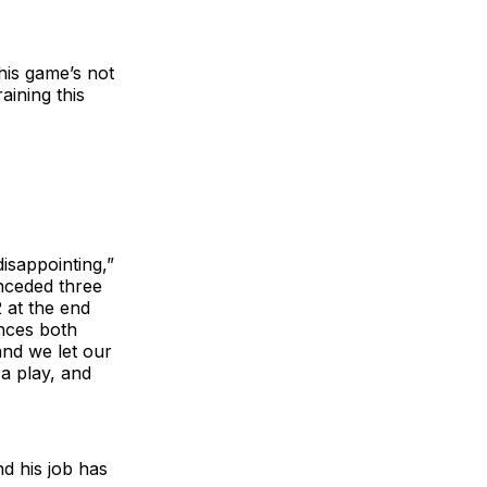
this game’s not
aining this
disappointing,”
nceded three
2 at the end
ances both
and we let our
a play, and
nd his job has