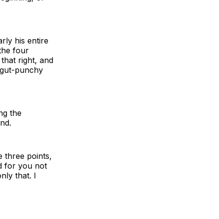
rly his entire
the four
that right, and
t gut-punchy
ing the
nd.
e three points,
d for you not
nly that. I