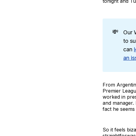
tonight and T
💸
Our W
to su
can
an is
From Argentina
Premier League
worked in pre
and manager. 
fact he seems 
So it feels bi
straightforwa