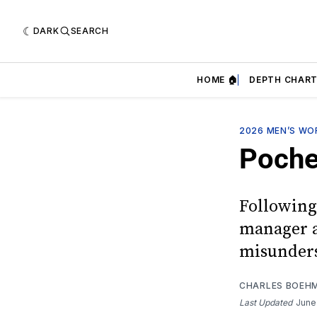
DARK
SEARCH
HOME 🏠
DEPTH CHART
2026 MEN’S WO
Poche
Following
manager ag
misunders
CHARLES BOEH
Last Updated
June