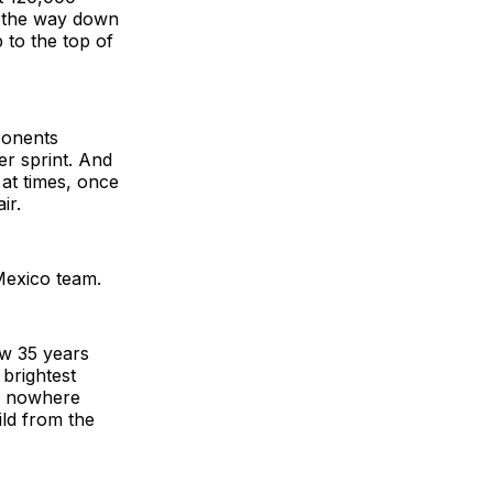
l the way down
p to the top of
ponents
er sprint. And
 at times, once
ir.
 Mexico team.
ow 35 years
brightest
rs nowhere
ild from the