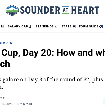
 📊
SALARY CAP 💰
STANDINGS 📈
STATS ⚽
FORM GUIDE 📋
RLD CUP
 Cup, Day 20: How and w
tch
 galore on Day 3 of the round of 32, plus
a.
ATT
 30, 2026
6 min read