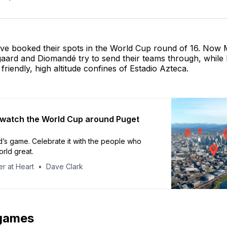
ve booked their spots in the World Cup round of 16. Now
aard and Diomandé try to send their teams through, while 
friendly, high altitude confines of Estadio Azteca.
watch the World Cup around Puget
ld’s game. Celebrate it with the people who
rld great.
r at Heart
Dave Clark
games