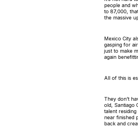
people and wh
to 87,000, that
the massive up
Mexico City al
gasping for ai
just to make m
again benefitt
All of this is 
They don’t hav
old, Santiago 
talent residin
near finished p
back and crea