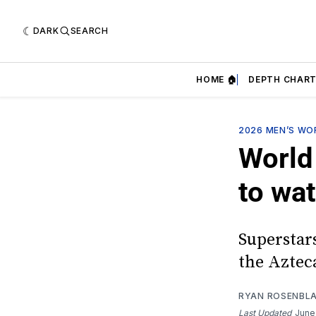
DARK
SEARCH
HOME 🏠
DEPTH CHART
2026 MEN’S WO
World
to wa
Superstars
the Aztec
RYAN ROSENBL
Last Updated
June