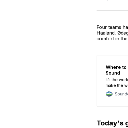
Four teams ha
Haaland, Ødeg
comfort in the 
Where to 
Sound
It’s the wor
make the wo
Sounde
Today's 