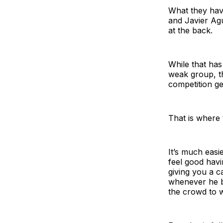
What they have
and Javier Agu
at the back.
While that ha
weak group, th
competition ge
That is where
It’s much easi
feel good havi
giving you a c
whenever he br
the crowd to w