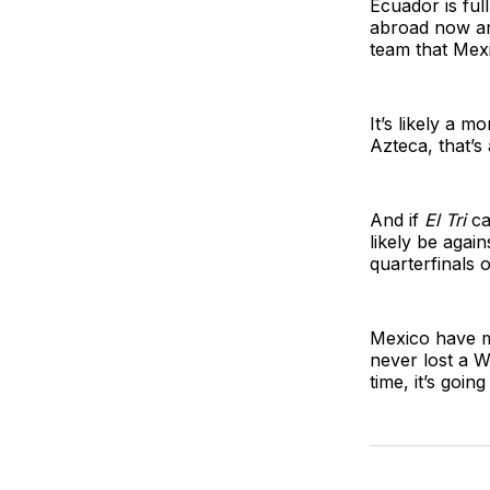
Ecuador is ful
abroad now an
team that Mexi
It’s likely a 
Azteca, that’s
And if
El Tri
ca
likely be agai
quarterfinals o
Mexico have m
never lost a W
time, it’s goi