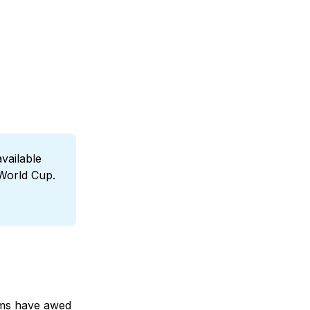
ailable 
 World Cup.
ums have awed