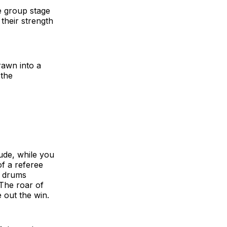
e group stage
their strength
rawn into a
 the
tude, while you
of a referee
r drums
 The roar of
e out the win.