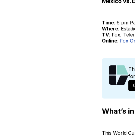
Mexico vs. 
Time
: 6 pm Pa
Where
: Estad
TV
: Fox, Tel
Online
:
Fox O
Th
fo
What’s in
This World Cu