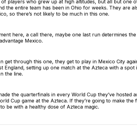
l of players who grew up at high altitudes, but all but one 
d the entire team has been in Ohio for weeks. They are al
co, so there’s not likely to be much in this one.
moment here, a call there, maybe one last run determines the
 advantage Mexico.
n get through this one, they get to play in Mexico City again
nst England, setting up one match at the Azteca with a spot 
n the line.
ade the quarterfinals in every World Cup they’ve hosted a
orld Cup game at the Azteca. If they’re going to make the fi
ng to be with a healthy dose of Azteca magic.