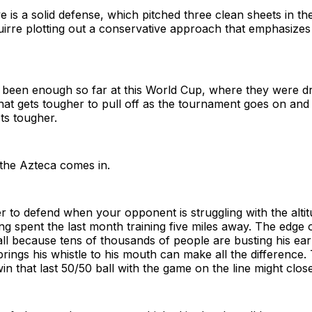
 is a solid defense, which pitched three clean sheets in th
irre plotting out a conservative approach that emphasizes 
s been enough so far at this World Cup, where they were d
at gets tougher to pull off as the tournament goes on and
ts tougher.
 the Azteca comes in.
er to defend when your opponent is struggling with the alti
ng spent the last month training five miles away. The edge 
all because tens of thousands of people are busting his ea
ings his whistle to his mouth can make all the difference.
in that last 50/50 ball with the game on the line might clos