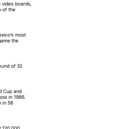
e video boards,
 of the
exico’s most
game the
round of 32
ld Cup and
oss in 1986.
e in 58
at 120,000