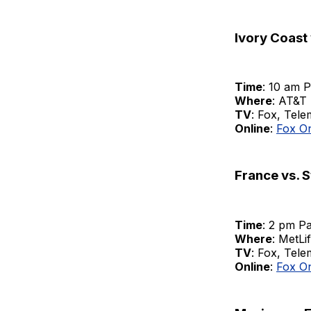
Ivory Coast
Time
: 10 am P
Where
: AT&T 
TV
: Fox, Tel
Online
:
Fox O
France vs. 
Time
: 2 pm Pa
Where
: MetLi
TV
: Fox, Tel
Online
:
Fox O