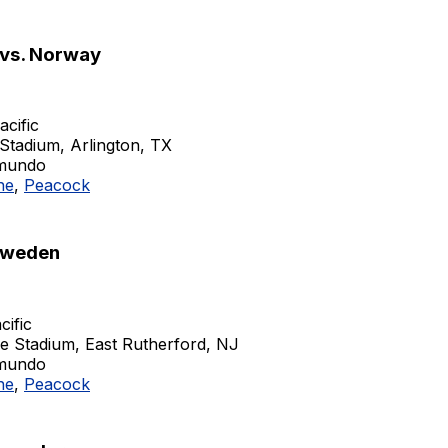
 vs. Norway
acific
Stadium, Arlington, TX
emundo
ne
,
Peacock
Sweden
cific
fe Stadium, East Rutherford, NJ
emundo
ne
,
Peacock