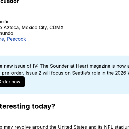
Ecuador
cific
io Azteca, Mexico City, CDMX
emundo
ne
,
Peacock
e new issue of IV: The Sounder at Heart magazine is now av
r pre-order. Issue 2 will focus on Seattle’s role in the 2026
Order now
teresting today?
p may revolve around the United States and its NFL stadi