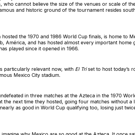
rs, who cannot believe the size of the venues or scale of th
amous and historic ground of the tournament resides south
a hosted the 1970 and 1986 World Cup finals, is home to M
ub, América, and has hosted almost every important home 
has played since it opened in 1966.
is particularly relevant now, with
El Tri
set to host today’s 
amous Mexico City stadium.
ndefeated in three matches at the Azteca in the 1970 Wor
 the next time they hosted, going four matches without a l
early as good in World Cup qualifying too, losing just twic
to imagine why Mexico are so good at the Azteca. It once s