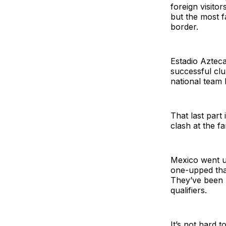
foreign visito
but the most f
border.
Estadio Aztec
successful cl
national team 
That last part 
clash at the f
Mexico went u
one-upped that
They’ve been n
qualifiers.
It’s not hard 