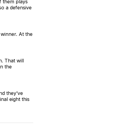
of them plays
so a defensive
 winner. At the
. That will
in the
nd they’ve
nal eight this