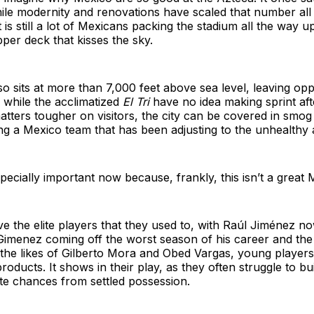
ile modernity and renovations have scaled that number al
 is still a lot of Mexicans packing the stadium all the way u
per deck that kisses the sky.
so sits at more than 7,000 feet above sea level, leaving op
r while the acclimatized
El Tri
have no idea making sprint aft
atters tougher on visitors, the city can be covered in smog
ing a Mexico team that has been adjusting to the unhealthy a
especially important now because, frankly, this isn’t a great
e the elite players that they used to, with Raúl Jiménez n
Gimenez coming off the worst season of his career and the 
g the likes of Gilberto Mora and Obed Vargas, young playe
roducts. It shows in their play, as they often struggle to bu
te chances from settled possession.