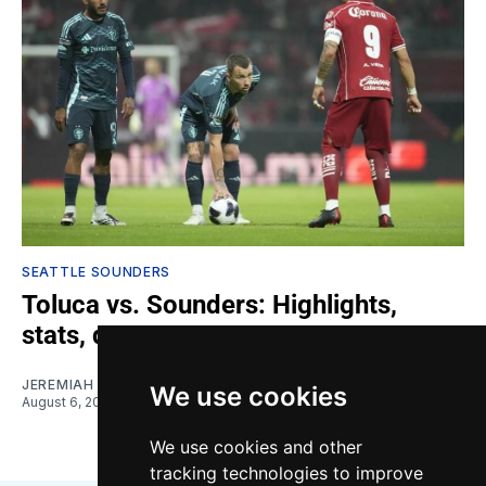
SEATTLE SOUNDERS
Toluca vs. Sounders: Highlights,
stats, quotes
JEREMIAH OSHAN
We use cookies
August 6, 2026
We use cookies and other
tracking technologies to improve