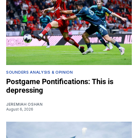
SOUNDERS ANALYSIS & OPINION
Postgame Pontifications: This is
depressing
JEREMIAH OSHAN
August 6, 2026