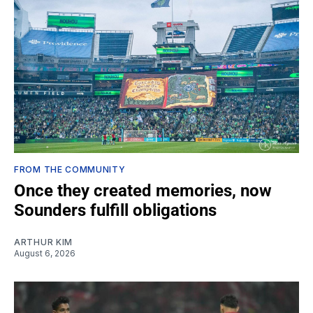
FROM THE COMMUNITY
Once they created memories, now
Sounders fulfill obligations
ARTHUR KIM
August 6, 2026