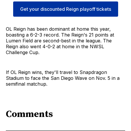
Get your discounted Reign playoff tickets
OL Reign has been dominant at home this year,
boasting a 6-2-3 record. The Reign's 21 points at
Lumen Field are second-best in the league. The
Reign also went 4-0-2 at home in the NWSL
Challenge Cup.
If OL Reign wins, they'll travel to Snapdragon
Stadium to face the San Diego Wave on Nov. 5 in a
semifinal matchup.
Comments