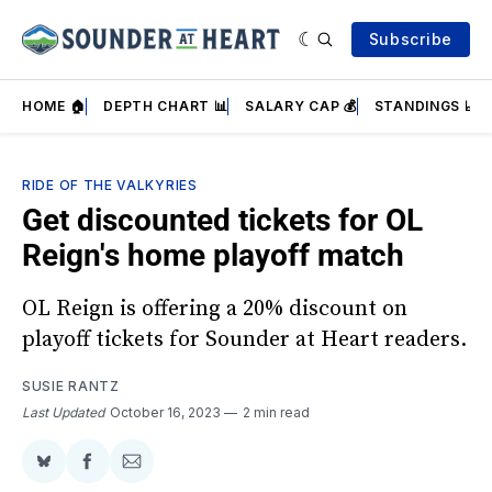
Subscribe
HOME 🏠
DEPTH CHART 📊
SALARY CAP 💰
STANDINGS 📈
RIDE OF THE VALKYRIES
Get discounted tickets for OL
Reign's home playoff match
OL Reign is offering a 20% discount on
playoff tickets for Sounder at Heart readers.
SUSIE RANTZ
Last Updated
October 16, 2023
2 min read
Share
Share
Share