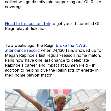
collect will go directly into supporting our OL Reign
coverage.
Head to this custom link
to get your discounted OL
Reign playoff tickets.
Two weeks ago, the Reign
broke the NWSL
attendance record
when 34,130 fans showed up for
Megan Rapinoe's last regular-season home match.
Fans now have one last chance to celebrate
Rapinoe's career and impact at Lumen Field – in
addition to helping give the Reign lots of energy in
their home playoff match.