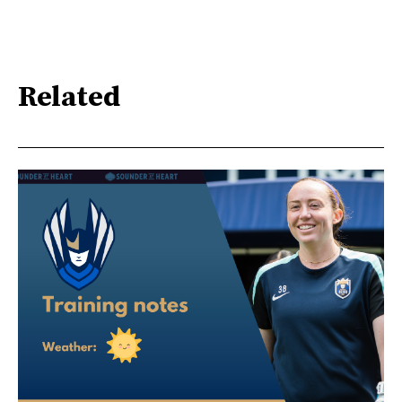
Related