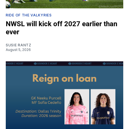
RIDE OF THE VALKYRIES
NWSL will kick off 2027 earlier than
ever
SUSIE RANTZ
August 5, 2026