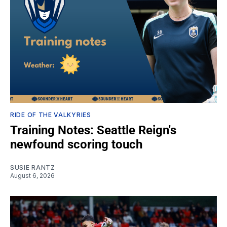
RIDE OF THE VALKYRIES
Training Notes: Seattle Reign's
newfound scoring touch
SUSIE RANTZ
August 6, 2026