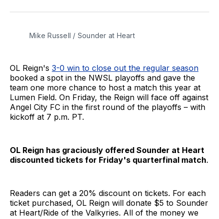
on
on
via
BlueSky
Facebook
Email
Mike Russell / Sounder at Heart
OL Reign's
3-0 win to close out the regular season
booked a spot in the NWSL playoffs and gave the
team one more chance to host a match this year at
Lumen Field. On Friday, the Reign will face off against
Angel City FC in the first round of the playoffs – with
kickoff at 7 p.m. PT.
OL Reign has graciously offered Sounder at Heart
discounted tickets for Friday's quarterfinal match
.
Readers can get a 20% discount on tickets. For each
ticket purchased, OL Reign will donate $5 to Sounder
at Heart/Ride of the Valkyries. All of the money we