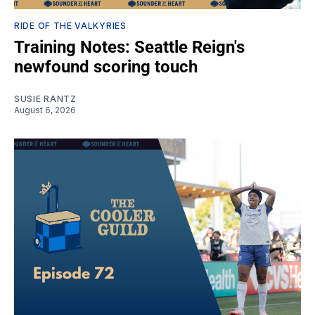
RIDE OF THE VALKYRIES
Training Notes: Seattle Reign's
newfound scoring touch
SUSIE RANTZ
August 6, 2026