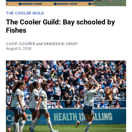
THE COOLER GUILD
The Cooler Guild: Bay schooled by
Fishes
COOP COOPER
and
VAN(ESSA) CRISP
August 5, 2026