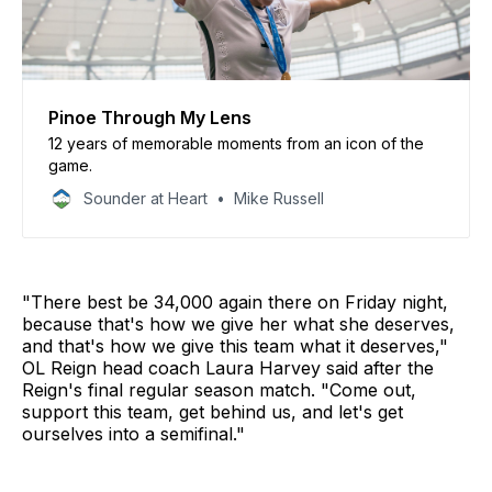
Pinoe Through My Lens
12 years of memorable moments from an icon of the
game.
Sounder at Heart
Mike Russell
"There best be 34,000 again there on Friday night,
because that's how we give her what she deserves,
and that's how we give this team what it deserves,"
OL Reign head coach Laura Harvey said after the
Reign's final regular season match. "Come out,
support this team, get behind us, and let's get
ourselves into a semifinal."