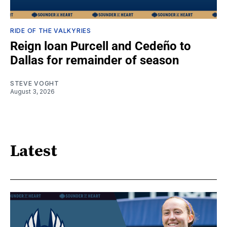
RIDE OF THE VALKYRIES
Reign loan Purcell and Cedeño to
Dallas for remainder of season
STEVE VOGHT
August 3, 2026
Latest