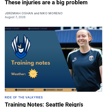
These injuries are a big problem
JEREMIAH OSHAN
and
NIKO MORENO
August 7, 2026
RIDE OF THE VALKYRIES
Training Notes: Seattle Reign's