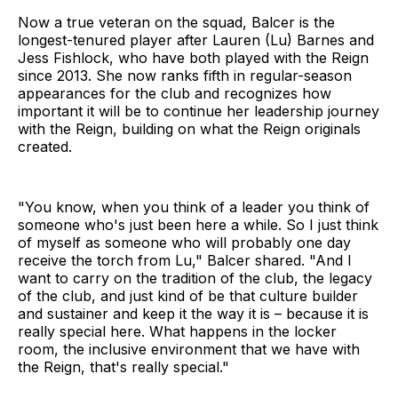
Now a true veteran on the squad, Balcer is the
longest-tenured player after Lauren (Lu) Barnes and
Jess Fishlock, who have both played with the Reign
since 2013. She now ranks fifth in regular-season
appearances for the club and recognizes how
important it will be to continue her leadership journey
with the Reign, building on what the Reign originals
created.
"You know, when you think of a leader you think of
someone who's just been here a while. So I just think
of myself as someone who will probably one day
receive the torch from Lu," Balcer shared. "And I
want to carry on the tradition of the club, the legacy
of the club, and just kind of be that culture builder
and sustainer and keep it the way it is – because it is
really special here. What happens in the locker
room, the inclusive environment that we have with
the Reign, that's really special."