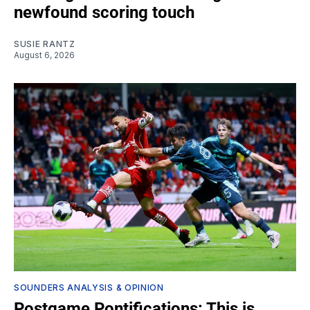
newfound scoring touch
SUSIE RANTZ
August 6, 2026
SOUNDERS ANALYSIS & OPINION
Postgame Pontifications: This is