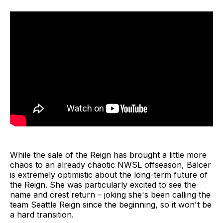
While the sale of the Reign has brought a little more
chaos to an already chaotic NWSL offseason, Balcer
is extremely optimistic about the long-term future of
the Reign. She was particularly excited to see the
name and crest return – joking she's been calling the
team Seattle Reign since the beginning, so it won't be
a hard transition.