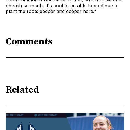
cherish so much. It's cool to be able to continue to
plant the roots deeper and deeper here."
Comments
Related