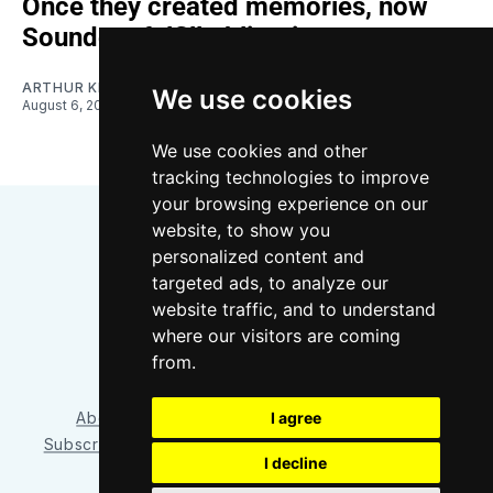
Once they created memories, now
Sounders fulfill obligations
ARTHUR KIM
We use cookies
August 6, 2026
We use cookies and other
tracking technologies to improve
your browsing experience on our
website, to show you
personalized content and
targeted ads, to analyze our
website traffic, and to understand
where our visitors are coming
Bluesky
Instagram
YouTube
RSS
from.
About/Contact
Our Team
I agree
Privacy Policy
Subscriber benefits
FAQ
Media Resources
Shop
I decline