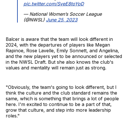
pic.twitter.com/SveE8toYpD
— National Women’s Soccer League
(@NWSL)
June 25, 2023
Balcer is aware that the team will look different in
2024, with the departures of players like Megan
Rapinoe, Rose Lavelle, Emily Sonnett, and Angelina,
and the new players yet to be announced or selected
in the NWSL Draft. But she also knows the club's
values and mentality will remain just as strong.
"Obviously, the team's going to look different, but I
think the culture and the club standard remains the
same, which is something that brings a lot of people
here. I'm excited to continue to be a part of that,
grow that culture, and step into more leadership
roles."