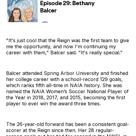
"It's just cool that the Reign was the first team to give
me the opportunity, and now I'm continuing my
career with them," Balcer said. "It's really special."
Balcer attended Spring Arbor University and finished
her college career with a school-record 129 goals,
which ranks fifth all-time in NAIA history. She was
named the NAIA Women’s Soccer National Player of
the Year in 2018, 2017, and 2015, becoming the first
player to ever win the award three times.
The 26-year-old forward has been a consistent goal-
scorer at the Reign since then. Her 28 regular-