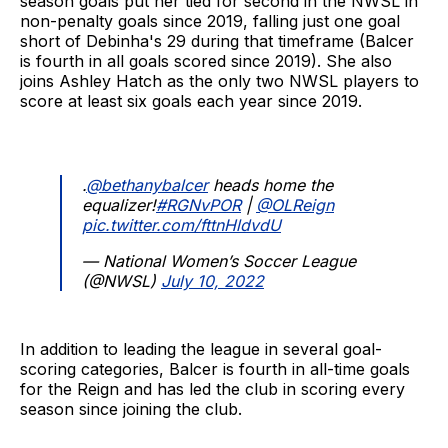
season goals put her tied for second in the NWSL in
non-penalty goals since 2019, falling just one goal
short of Debinha's 29 during that timeframe (Balcer
is fourth in all goals scored since 2019). She also
joins Ashley Hatch as the only two NWSL players to
score at least six goals each year since 2019.
.
@bethanybalcer
heads home the
equalizer!
#RGNvPOR
|
@OLReign
pic.twitter.com/fttnHldvdU
— National Women’s Soccer League
(@NWSL)
July 10, 2022
In addition to leading the league in several goal-
scoring categories, Balcer is fourth in all-time goals
for the Reign and has led the club in scoring every
season since joining the club.