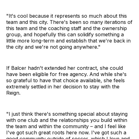
"It's cool because it represents so much about this
team and this city. There's been so many iterations of
this team and the coaching staff and the ownership
group, and hopefully this can solidify something a
little more long-term and establish that we're back in
the city and we're not going anywhere."
If Balcer hadn't extended her contract, she could
have been eligible for free agency. And while she's
so grateful to have that choice available, she feels
extremely settled in her decision to stay with the
Reign.
"I just think there's something special about staying
with one club and the relationships you build within
the team and within the community – and I feel like
I've got such great roots here now. I've got such a
good community outside of soccer, which I love and