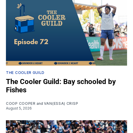
THE COOLER GUILD
The Cooler Guild: Bay schooled by
Fishes
COOP COOPER
and
VAN(ESSA) CRISP
August 5, 2026