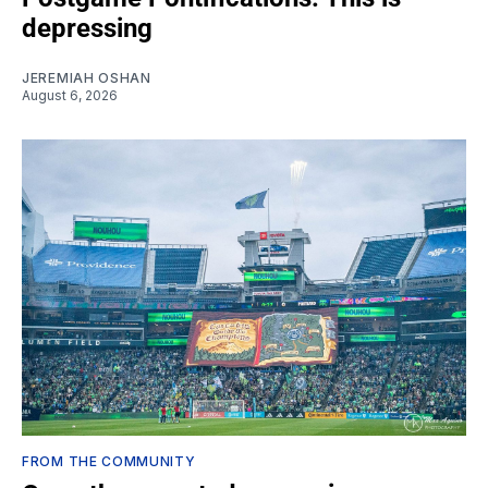
depressing
JEREMIAH OSHAN
August 6, 2026
FROM THE COMMUNITY