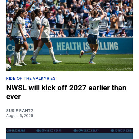
RIDE OF THE VALKYRIES
NWSL will kick off 2027 earlier than
ever
SUSIE RANTZ
August 5, 2026