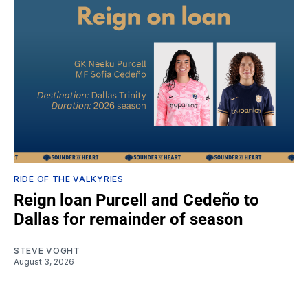
RIDE OF THE VALKYRIES
Reign loan Purcell and Cedeño to
Dallas for remainder of season
STEVE VOGHT
August 3, 2026