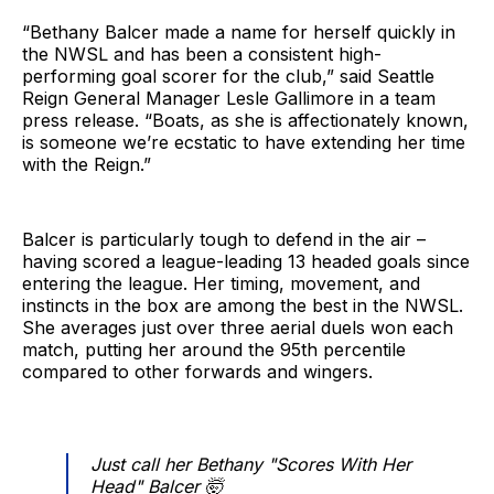
“Bethany Balcer made a name for herself quickly in
the NWSL and has been a consistent high-
performing goal scorer for the club,” said Seattle
Reign General Manager Lesle Gallimore in a team
press release. “Boats, as she is affectionately known,
is someone we’re ecstatic to have extending her time
with the Reign.”
Balcer is particularly tough to defend in the air –
having scored a league-leading 13 headed goals since
entering the league. Her timing, movement, and
instincts in the box are among the best in the NWSL.
She averages just over three aerial duels won each
match, putting her around the 95th percentile
compared to other forwards and wingers.
Just call her Bethany "Scores With Her
Head" Balcer 🤯