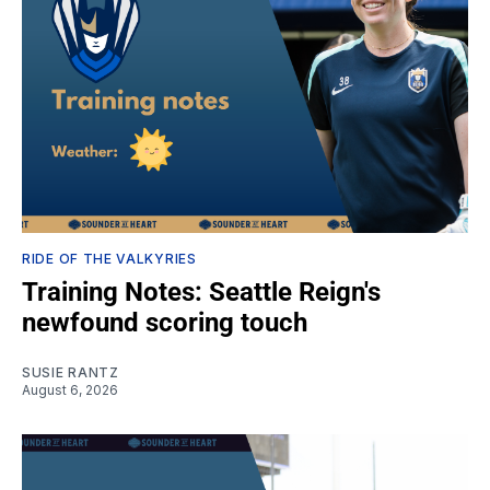
RIDE OF THE VALKYRIES
Training Notes: Seattle Reign's
newfound scoring touch
SUSIE RANTZ
August 6, 2026