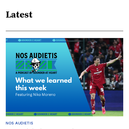
Latest
NOS AUDIETIS