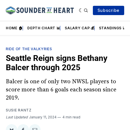
Subscribe
HOME 🏠
DEPTH CHART 📊
SALARY CAP 💰
STANDINGS 📈
RIDE OF THE VALKYRIES
Seattle Reign signs Bethany
Balcer through 2025
Balcer is one of only two NWSL players to
score more than 6 goals each season since
2019.
SUSIE RANTZ
Last Updated
January 11, 2024
4 min read