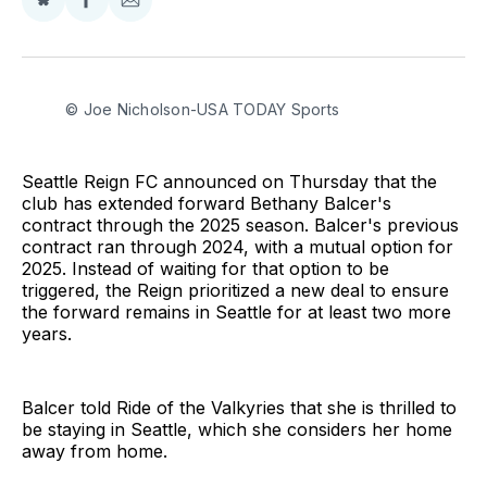
Share
Share
Share
on
on
via
BlueSky
Facebook
Email
© Joe Nicholson-USA TODAY Sports
Seattle Reign FC announced on Thursday that the
club has extended forward Bethany Balcer's
contract through the 2025 season. Balcer's previous
contract ran through 2024, with a mutual option for
2025. Instead of waiting for that option to be
triggered, the Reign prioritized a new deal to ensure
the forward remains in Seattle for at least two more
years.
Balcer told Ride of the Valkyries that she is thrilled to
be staying in Seattle, which she considers her home
away from home.