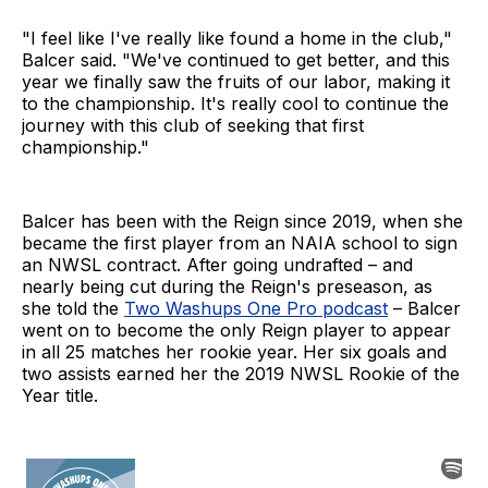
"I feel like I've really like found a home in the club,"
Balcer said. "We've continued to get better, and this
year we finally saw the fruits of our labor, making it
to the championship. It's really cool to continue the
journey with this club of seeking that first
championship."
Balcer has been with the Reign since 2019, when she
became the first player from an NAIA school to sign
an NWSL contract. After going undrafted – and
nearly being cut during the Reign's preseason, as
she told the
Two Washups One Pro podcast
– Balcer
went on to become the only Reign player to appear
in all 25 matches her rookie year. Her six goals and
two assists earned her the 2019 NWSL Rookie of the
Year title.