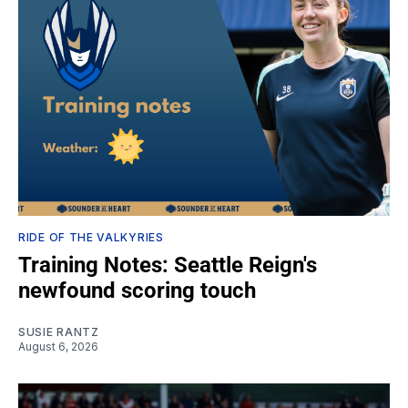
RIDE OF THE VALKYRIES
Training Notes: Seattle Reign's
newfound scoring touch
SUSIE RANTZ
August 6, 2026