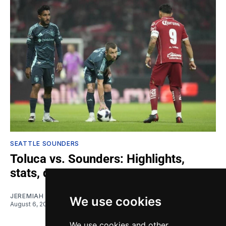
SEATTLE SOUNDERS
Toluca vs. Sounders: Highlights,
stats, quotes
JEREMIAH OSHAN
We use cookies
August 6, 2026
We use cookies and other