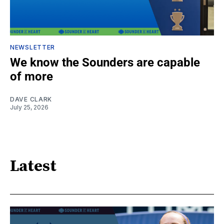
NEWSLETTER
We know the Sounders are capable
of more
DAVE CLARK
July 25, 2026
Latest