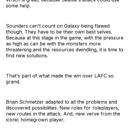
some help.
Sounders can't count on Galaxy being flawed
though. They have to be their own best selves.
Because at this stage in the game, with the pressure
as high as can be with the monsters more
threatening and the resources dwindling, it is time to
find new solutions.
That's part of what made the win over LAFC so
grand.
Brian Schmetzer adapted to all the problems and
discovered possibilities. New roles for roleplayers,
new routes in the attack. And, new verve from the
iconic homegrown player.