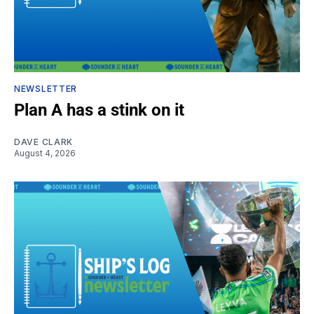
NEWSLETTER
Plan A has a stink on it
DAVE CLARK
August 4, 2026