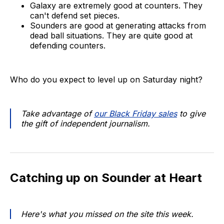
Galaxy are extremely good at counters. They
can't defend set pieces.
Sounders are good at generating attacks from
dead ball situations. They are quite good at
defending counters.
Who do you expect to level up on Saturday night?
Take advantage of
our Black Friday sales
to give
the gift of independent journalism.
Catching up on Sounder at Heart
Here's what you missed on the site this week.