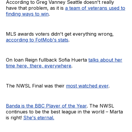
According to Greg Vanney Seattle doesn't really
have that problem, as it is
a team of veterans used to
finding ways to win
.
MLS awards voters didn't get everything wrong,
according to FotMob's stats
.
On loan Reign fullback Sofia Huerta
talks about her
time here, there, everywhere
.
The NWSL Final was their
most watched ever
.
Banda is the BBC Player of the Year
. The NWSL
continues to be the best league in the world – Marta
is right!
She's eternal.