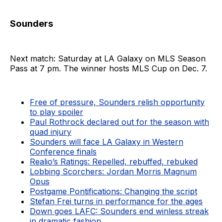
Sounders
Next match: Saturday at LA Galaxy on MLS Season
Pass at 7 pm. The winner hosts MLS Cup on Dec. 7.
Free of pressure, Sounders relish opportunity
to play spoiler
Paul Rothrock declared out for the season with
quad injury
Sounders will face LA Galaxy in Western
Conference finals
Realio’s Ratings: Repelled, rebuffed, rebuked
Lobbing Scorchers: Jordan Morris Magnum
Opus
Postgame Pontifications: Changing the script
Stefan Frei turns in performance for the ages
Down goes LAFC: Sounders end winless streak
in dramatic fashion