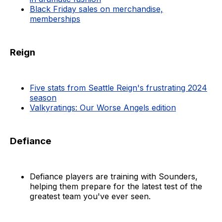
Black Friday sales on merchandise,
memberships
Reign
Five stats from Seattle Reign's frustrating 2024
season
Valkyratings: Our Worse Angels edition
Defiance
Defiance players are training with Sounders,
helping them prepare for the latest test of the
greatest team you've ever seen.