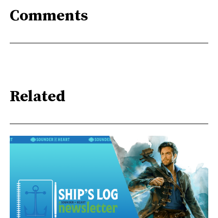
Comments
Related