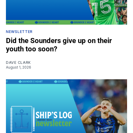
NEWSLETTER
Did the Sounders give up on their
youth too soon?
DAVE CLARK
August 1, 2026