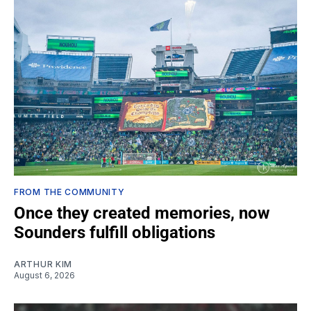
FROM THE COMMUNITY
Once they created memories, now
Sounders fulfill obligations
ARTHUR KIM
August 6, 2026