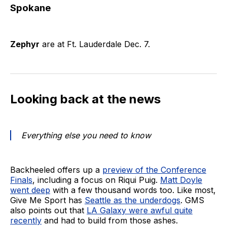
Spokane
Zephyr
are at Ft. Lauderdale Dec. 7.
Looking back at the news
Everything else you need to know
Backheeled offers up a
preview of the Conference
Finals
, including a focus on Riqui Puig.
Matt Doyle
went deep
with a few thousand words too. Like most,
Give Me Sport has
Seattle as the underdogs
. GMS
also points out that
LA Galaxy were awful quite
recently
and had to build from those ashes.