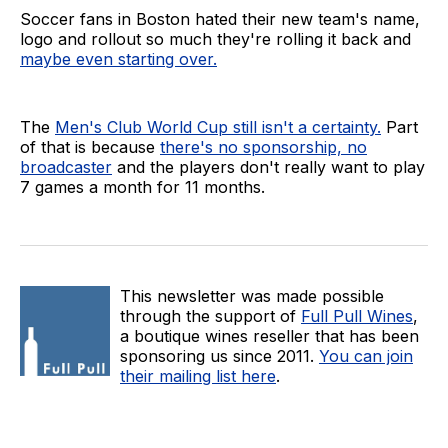
Soccer fans in Boston hated their new team's name,
logo and rollout so much they're rolling it back and
maybe even starting over.
The
Men's Club World Cup still isn't a certainty.
Part
of that is because
there's no sponsorship, no
broadcaster
and the players don't really want to play
7 games a month for 11 months.
This newsletter was made possible
through the support of
Full Pull Wines
,
a boutique wines reseller that has been
sponsoring us since 2011.
You can join
their mailing list here
.