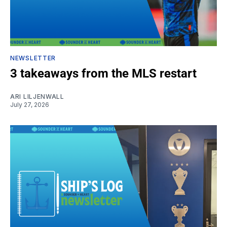
NEWSLETTER
3 takeaways from the MLS restart
ARI LILJENWALL
July 27, 2026