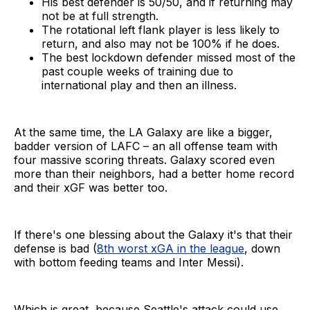
His best defender is 50/50, and if returning may
not be at full strength.
The rotational left flank player is less likely to
return, and also may not be 100% if he does.
The best lockdown defender missed most of the
past couple weeks of training due to
international play and then an illness.
At the same time, the LA Galaxy are like a bigger,
badder version of LAFC – an all offense team with
four massive scoring threats. Galaxy scored even
more than their neighbors, had a better home record
and their xGF was better too.
If there's one blessing about the Galaxy it's that their
defense is bad (
8th worst xGA in the league
, down
with bottom feeding teams and Inter Messi).
Which is great, because Seattle's attack could use