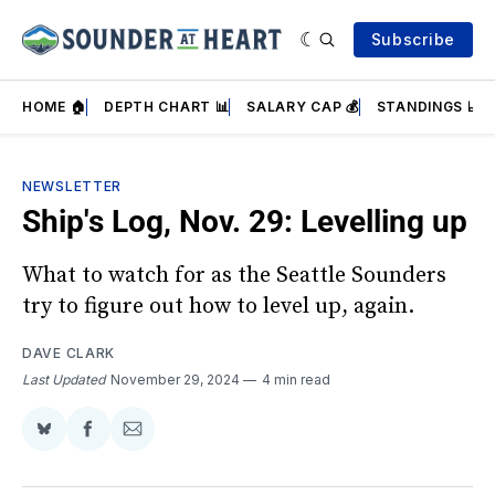
Subscribe
HOME 🏠
DEPTH CHART 📊
SALARY CAP 💰
STANDINGS 📈
NEWSLETTER
Ship's Log, Nov. 29: Levelling up
What to watch for as the Seattle Sounders
try to figure out how to level up, again.
DAVE CLARK
Last Updated
November 29, 2024
4 min read
Share
Share
Share
on
on
via
BlueSky
Facebook
Email