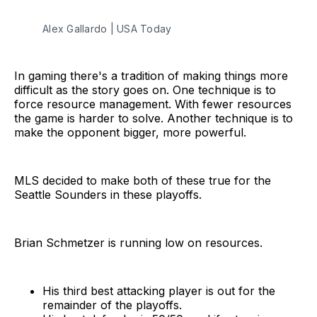
Alex Gallardo | USA Today
In gaming there's a tradition of making things more
difficult as the story goes on. One technique is to
force resource management. With fewer resources
the game is harder to solve. Another technique is to
make the opponent bigger, more powerful.
MLS decided to make both of these true for the
Seattle Sounders in these playoffs.
Brian Schmetzer is running low on resources.
His third best attacking player is out for the
remainder of the playoffs.