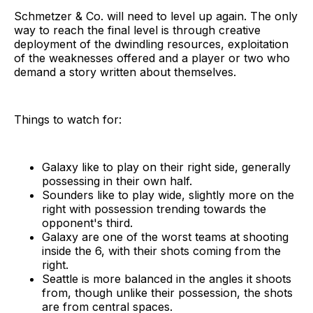
Schmetzer & Co. will need to level up again. The only
way to reach the final level is through creative
deployment of the dwindling resources, exploitation
of the weaknesses offered and a player or two who
demand a story written about themselves.
Things to watch for:
Galaxy like to play on their right side, generally
possessing in their own half.
Sounders like to play wide, slightly more on the
right with possession trending towards the
opponent's third.
Galaxy are one of the worst teams at shooting
inside the 6, with their shots coming from the
right.
Seattle is more balanced in the angles it shoots
from, though unlike their possession, the shots
are from central spaces.