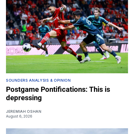
SOUNDERS ANALYSIS & OPINION
Postgame Pontifications: This is
depressing
JEREMIAH OSHAN
August 6, 2026