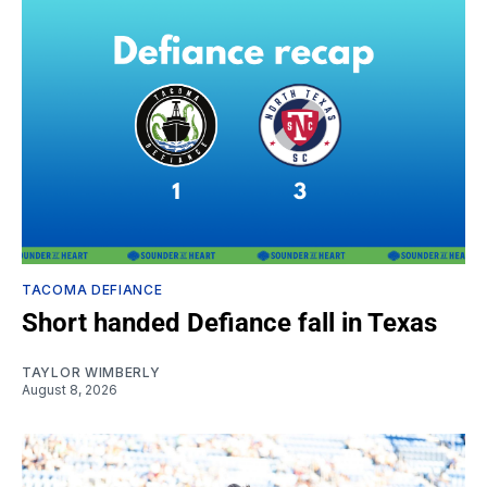
TACOMA DEFIANCE
Short handed Defiance fall in Texas
TAYLOR WIMBERLY
August 8, 2026