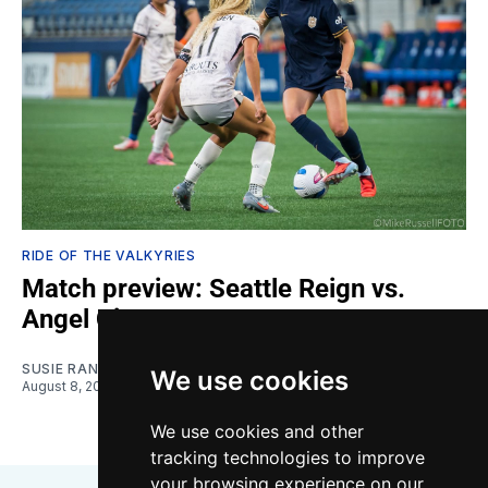
RIDE OF THE VALKYRIES
Match preview: Seattle Reign vs.
Angel City
SUSIE RANTZ
We use cookies
August 8, 2026
We use cookies and other
tracking technologies to improve
your browsing experience on our