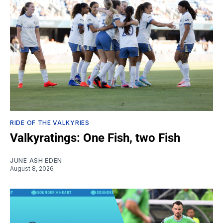
RIDE OF THE VALKYRIES
Valkyratings: One Fish, two Fish
JUNE ASH EDEN
August 8, 2026