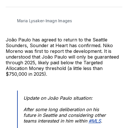
on
on
via
BlueSky
Facebook
Email
Maria Lysaker-Imagn Images
João Paulo has agreed to return to the Seattle
Sounders, Sounder at Heart has confirmed. Niko
Moreno was first to report the development. It is
understood that João Paulo will only be guaranteed
through 2025, likely paid below the Targeted
Allocation Money threshold (a little less than
$750,000 in 2025).
Update on João Paulo situation:
After some long deliberation on his
future in Seattle and considering other
teams interested in him within
#MLS
.