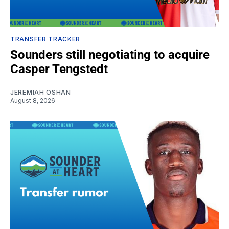
TRANSFER TRACKER
Sounders still negotiating to acquire
Casper Tengstedt
JEREMIAH OSHAN
August 8, 2026