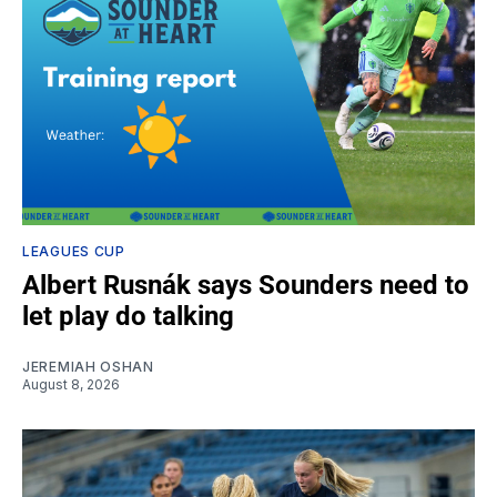
LEAGUES CUP
Albert Rusnák says Sounders need to
let play do talking
JEREMIAH OSHAN
August 8, 2026