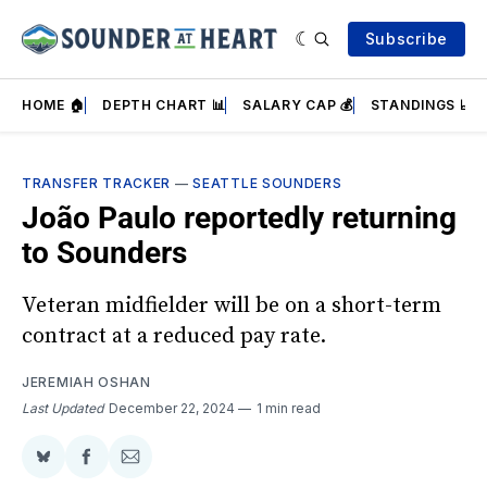
Subscribe
HOME 🏠
DEPTH CHART 📊
SALARY CAP 💰
STANDINGS 📈
TRANSFER TRACKER
—
SEATTLE SOUNDERS
João Paulo reportedly returning
to Sounders
Veteran midfielder will be on a short-term
contract at a reduced pay rate.
JEREMIAH OSHAN
Last Updated
December 22, 2024
1 min read
Share
Share
Share