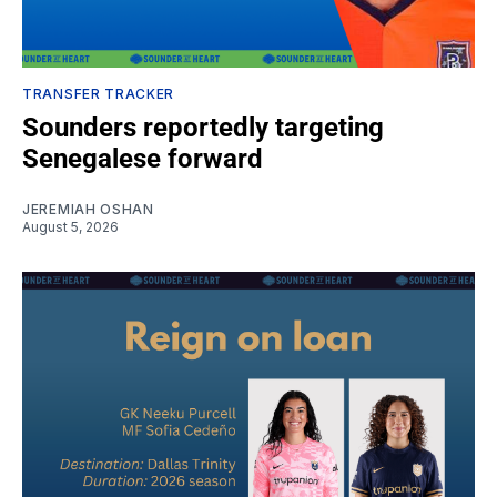
TRANSFER TRACKER
Sounders reportedly targeting
Senegalese forward
JEREMIAH OSHAN
August 5, 2026