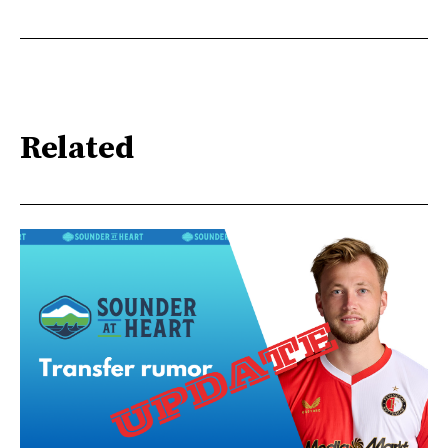
Related