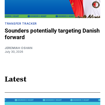
TRANSFER TRACKER
Sounders potentially targeting Danish
forward
JEREMIAH OSHAN
July 30, 2026
Latest