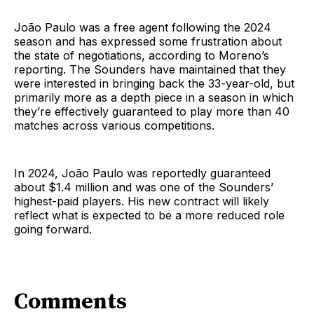
João Paulo was a free agent following the 2024
season and has expressed some frustration about
the state of negotiations, according to Moreno’s
reporting. The Sounders have maintained that they
were interested in bringing back the 33-year-old, but
primarily more as a depth piece in a season in which
they’re effectively guaranteed to play more than 40
matches across various competitions.
In 2024, João Paulo was reportedly guaranteed
about $1.4 million and was one of the Sounders’
highest-paid players. His new contract will likely
reflect what is expected to be a more reduced role
going forward.
Comments