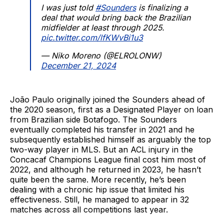
I was just told
#Sounders
is finalizing a
deal that would bring back the Brazilian
midfielder at least through 2025.
pic.twitter.com/lfKWvBi1u3
— Niko Moreno (@ELROLONW)
December 21, 2024
João Paulo originally joined the Sounders ahead of
the 2020 season, first as a Designated Player on loan
from Brazilian side Botafogo. The Sounders
eventually completed his transfer in 2021 and he
subsequently established himself as arguably the top
two-way player in MLS. But an ACL injury in the
Concacaf Champions League final cost him most of
2022, and although he returned in 2023, he hasn’t
quite been the same. More recently, he’s been
dealing with a chronic hip issue that limited his
effectiveness. Still, he managed to appear in 32
matches across all competitions last year.