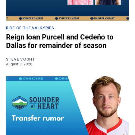
RIDE OF THE VALKYRIES
Reign loan Purcell and Cedeño to
Dallas for remainder of season
STEVE VOGHT
August 3, 2026