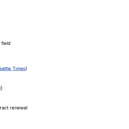
field
eattle Times
)
N
)
tract renewal