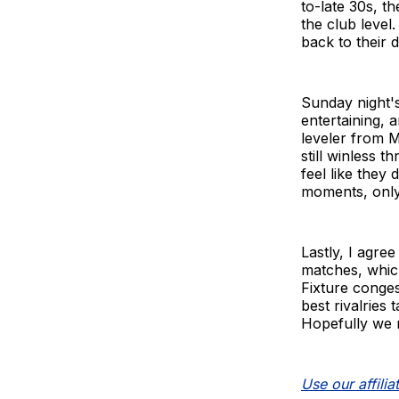
to-late 30s, t
the club level.
back to their 
Sunday night'
entertaining, 
leveler from 
still winless 
feel like they
moments, only
Lastly, I agre
matches, which
Fixture conges
best rivalries
Hopefully we n
Use our affiliat