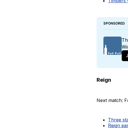
Timbers v
SPONSORED
Th
Wi
J
Reign
Next match: Fr
Three sta
Reign ear