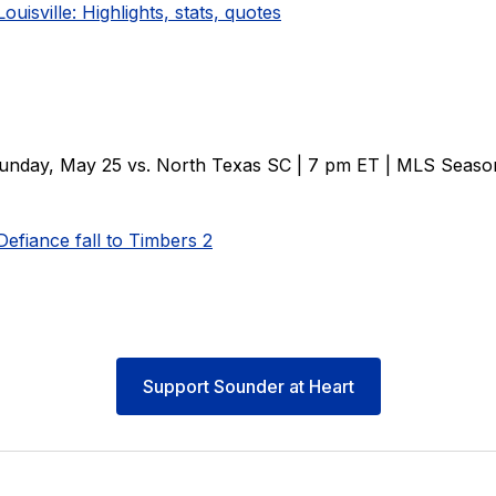
Louisville: Highlights, stats, quotes
unday, May 25 vs. North Texas SC | 7 pm ET | MLS Seaso
efiance fall to Timbers 2
Support Sounder at Heart