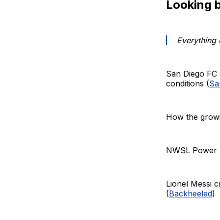
Looking 
Everything 
San Diego FC 
conditions (
Sa
How the growi
NWSL Power Ra
Lionel Messi c
(
Backheeled
)