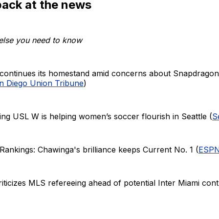
back at the news
else you need to know
continues its homestand amid concerns about Snapdragon 
n Diego Union Tribune
)
ng USL W is helping women’s soccer flourish in Seattle (
S
nkings: Chawinga's brilliance keeps Current No. 1 (
ESP
riticizes MLS refereeing ahead of potential Inter Miami con