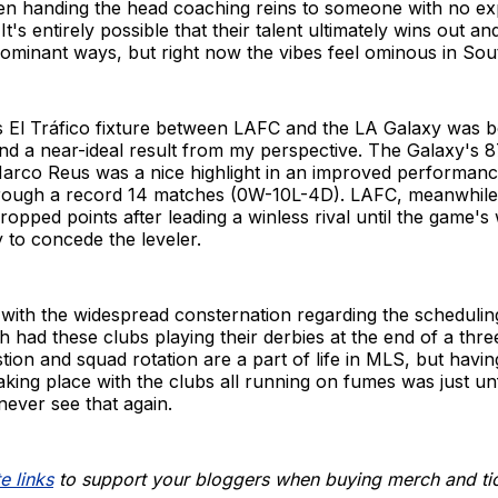
hen handing the head coaching reins to someone with no ex
 It's entirely possible that their talent ultimately wins out an
dominant ways, but right now the vibes feel ominous in Sout
s El Tráfico fixture between LAFC and the LA Galaxy was 
and a near-ideal result from my perspective. The Galaxy's 
Marco Reus was a nice highlight in an improved performanc
through a record 14 matches (0W-10L-4D). LAFC, meanwhile, 
 dropped points after leading a winless rival until the game's
 to concede the leveler.
e with the widespread consternation regarding the schedulin
 had these clubs playing their derbies at the end of a thr
tion and squad rotation are a part of life in MLS, but havin
 taking place with the clubs all running on fumes was just un
ever see that again.
e links
to support your bloggers when buying merch and ti