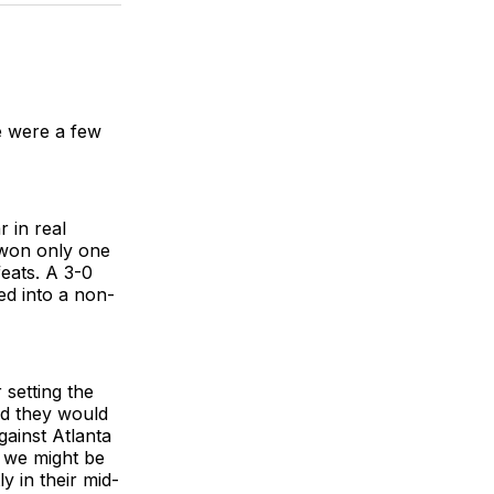
BlueSky
Facebook
Email
e were a few
 in real
e won only one
feats. A 3-0
ed into a non-
 setting the
ed they would
gainst Atlanta
s we might be
y in their mid-