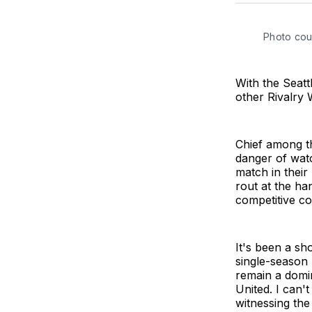
Photo cou
With the Seatt
other Rivalry 
Chief among th
danger of watc
match in their 
rout at the ha
competitive co
It's been a sh
single-season
remain a domin
United. I can'
witnessing the