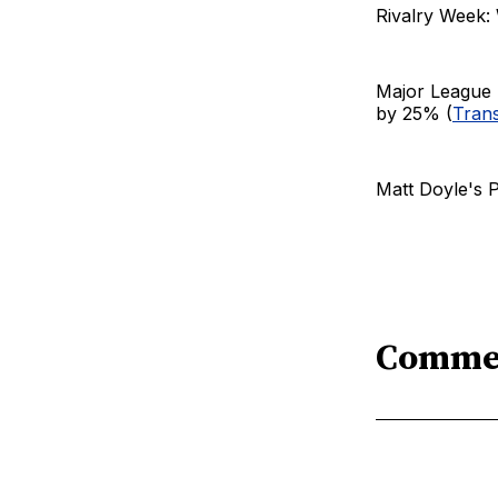
Rivalry Week: 
Major League 
by 25% (
Tran
Matt Doyle's 
Comme