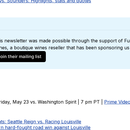
s. Sounders: Highlights, stats and quotes
is newsletter was made possible through the support of 
Ful
nes
oin their mailing list
iday, May 23 vs. Washington Spirit | 7 pm PT |
Prime Vide
ts: Seattle Reign vs. Racing Louisville
n hard-fought road win against Louisville