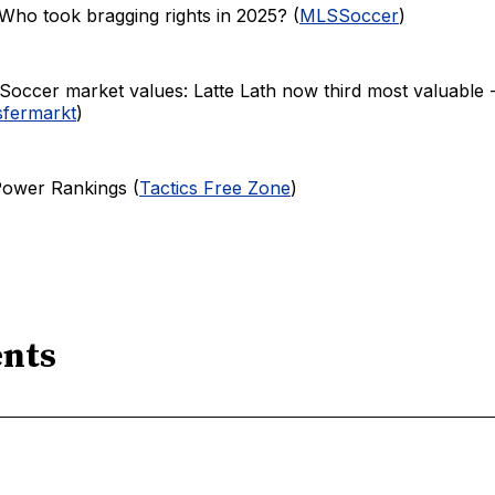
Who took bragging rights in 2025? (
MLSSoccer
)
Soccer market values: Latte Lath now third most valuable 
sfermarkt
)
Power Rankings (
Tactics Free Zone
)
nts