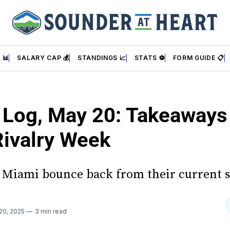
 📊
SALARY CAP 💰
STANDINGS 📈
STATS ⚽
FORM GUIDE 📋
s Log, May 20: Takeaways
ivalry Week
r Miami bounce back from their current s
20, 2025
3 min read