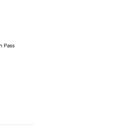
n Pass