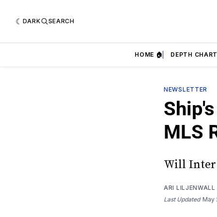
DARK
SEARCH
HOME 🏠
DEPTH CHART
NEWSLETTER
Ship'
MLS R
Will Inte
ARI LILJENWALL
Last Updated
May 