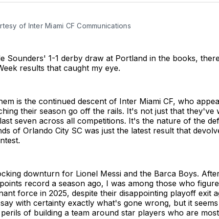
rtesy of Inter Miami CF Communications
le Sounders' 1-1 derby draw at Portland in the books, ther
Week results that caught my eye.
em is the continued descent of Inter Miami CF, who appear
hing their season go off the rails. It's not just that they'v
last seven across all competitions. It's the nature of the de
nds of Orlando City SC was just the latest result that devolv
ntest.
ocking downturn for Lionel Messi and the Barca Boys. After
 points record a season ago, I was among those who figur
ant force in 2025, despite their disappointing playoff exit a
t say with certainty exactly what's gone wrong, but it seem
 perils of building a team around star players who are mostl