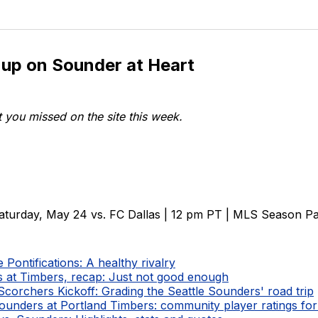
 up on Sounder at Heart
 you missed on the site this week.
aturday, May 24 vs. FC Dallas | 12 pm PT | MLS Season P
Pontifications: A healthy rivalry
 at Timbers, recap: Just not good enough
corchers Kickoff: Grading the Seattle Sounders' road trip
Sounders at Portland Timbers: community player ratings fo