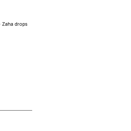
- Zaha drops