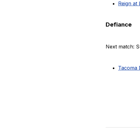
Reign at 
Defiance
Next match: S
Tacoma D