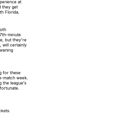
perience at
d they get
h Florida.
both
87th-minute
e, but they're
will certainly
 waning
g for these
ee-match week.
g the league's
fortunate.
ckets
.