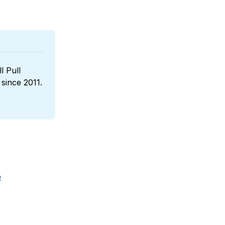
l Pull 
, a boutique wines reseller that has been sponsoring us since 2011. 
o