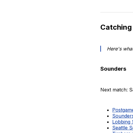
Catching
Here's what
Sounders
Next match: S
Postgame 
Sounders
Lobbing S
Seattle 