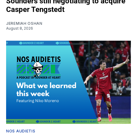
Sounders still negotiating to acquire
Casper Tengstedt
JEREMIAH OSHAN
August 8, 2026
NOS AUDIETIS