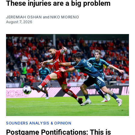
These injuries are a big problem
JEREMIAH OSHAN
and
NIKO MORENO
August 7, 2026
SOUNDERS ANALYSIS & OPINION
Postgame Pontifications: This is