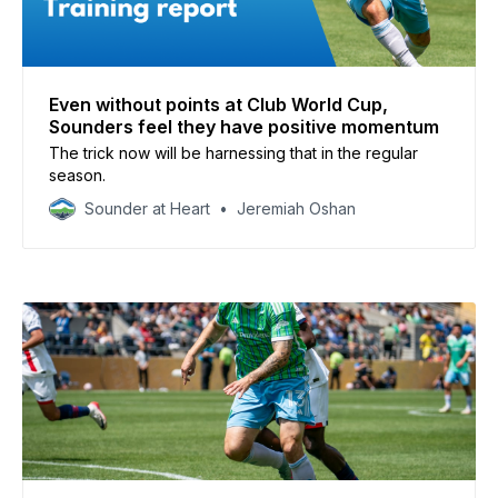
Even without points at Club World Cup,
Sounders feel they have positive momentum
The trick now will be harnessing that in the regular
season.
Sounder at Heart
Jeremiah Oshan