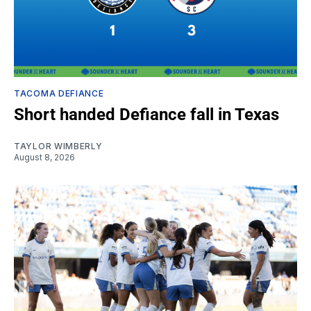
TACOMA DEFIANCE
Short handed Defiance fall in Texas
TAYLOR WIMBERLY
August 8, 2026