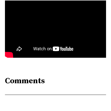
Comments