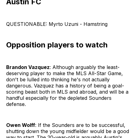
Austin FC
QUESTIONABLE: Myrto Uzuni - Hamstring
Opposition players to watch
Brandon Vazquez
: Although arguably the least-
deserving player to make the MLS All-Star Game,
don't be lulled into thinking he's not actually
dangerous. Vazquez has a history of being a goal-
scoring beast both in MLS and abroad, and will be a
handful especially for the depleted Sounders
defense.
Owen Wolff
: If the Sounders are to be successful,
shutting down the young midfielder would be a good
way to start. The 20-year-old is arguably Austin's