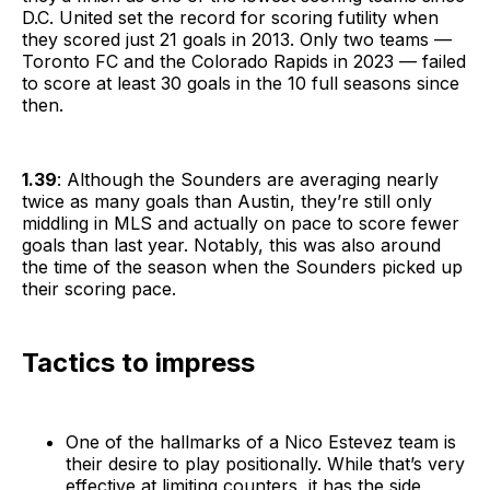
D.C. United set the record for scoring futility when
they scored just 21 goals in 2013. Only two teams —
Toronto FC and the Colorado Rapids in 2023 — failed
to score at least 30 goals in the 10 full seasons since
then.
1.39
: Although the Sounders are averaging nearly
twice as many goals than Austin, they’re still only
middling in MLS and actually on pace to score fewer
goals than last year. Notably, this was also around
the time of the season when the Sounders picked up
their scoring pace.
Tactics to impress
One of the hallmarks of a Nico Estevez team is
their desire to play positionally. While that’s very
effective at limiting counters, it has the side