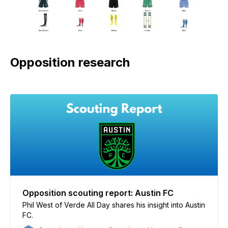
Opposition research
Opposition scouting report: Austin FC
Phil West of Verde All Day shares his insight into Austin
FC.