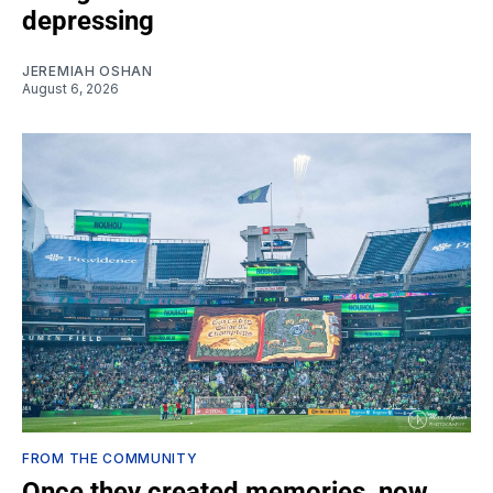
depressing
JEREMIAH OSHAN
August 6, 2026
FROM THE COMMUNITY
Once they created memories, now