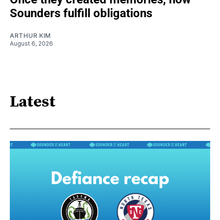
Sounders fulfill obligations
ARTHUR KIM
August 6, 2026
Latest