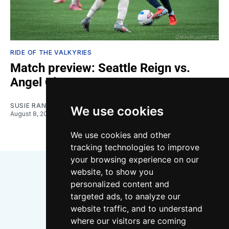
RIDE OF THE VALKYRIES
Match preview: Seattle Reign vs.
Angel City
SUSIE RANTZ
We use cookies
August 8, 2026
We use cookies and other
tracking technologies to improve
your browsing experience on our
website, to show you
personalized content and
targeted ads, to analyze our
website traffic, and to understand
where our visitors are coming