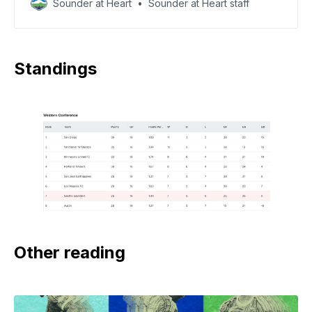
Sounder at Heart
Sounder at Heart staff
Standings
Other reading