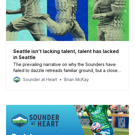
Seattle isn’t lacking talent, talent has lacked
in Seattle
The prevailing narrative on why the Sounders have
failed to dazzle retreads familiar ground, but a closer
look shows that the issues might be deeper than the
Sounder at Heart
Brian McKay
squad.