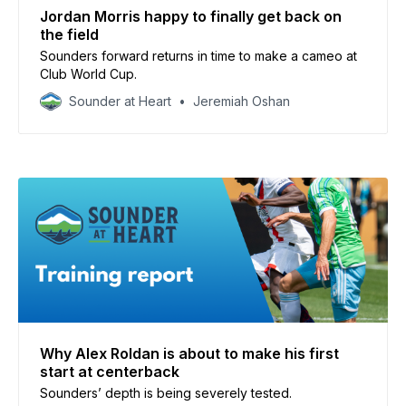
Jordan Morris happy to finally get back on
the field
Sounders forward returns in time to make a cameo at
Club World Cup.
Sounder at Heart
Jeremiah Oshan
Why Alex Roldan is about to make his first
start at centerback
Sounders’ depth is being severely tested.