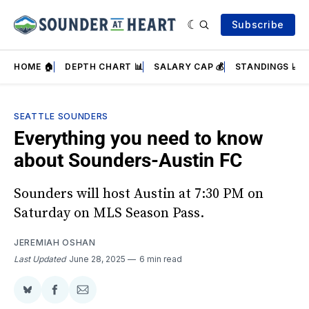
Subscribe
HOME 🏠
DEPTH CHART 📊
SALARY CAP 💰
STANDINGS 📈
SEATTLE SOUNDERS
Everything you need to know
about Sounders-Austin FC
Sounders will host Austin at 7:30 PM on
Saturday on MLS Season Pass.
JEREMIAH OSHAN
Last Updated
June 28, 2025
6 min read
Share
Share
Share