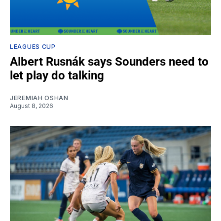
LEAGUES CUP
Albert Rusnák says Sounders need to
let play do talking
JEREMIAH OSHAN
August 8, 2026