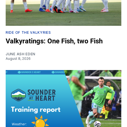
RIDE OF THE VALKYRIES
Valkyratings: One Fish, two Fish
JUNE ASH EDEN
August 8, 2026