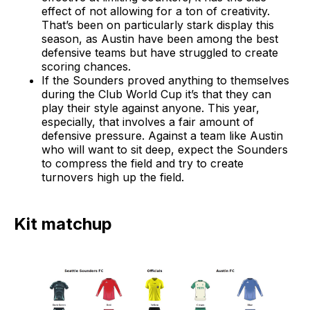
effect of not allowing for a ton of creativity.
That’s been on particularly stark display this
season, as Austin have been among the best
defensive teams but have struggled to create
scoring chances.
If the Sounders proved anything to themselves
during the Club World Cup it’s that they can
play their style against anyone. This year,
especially, that involves a fair amount of
defensive pressure. Against a team like Austin
who will want to sit deep, expect the Sounders
to compress the field and try to create
turnovers high up the field.
Kit matchup