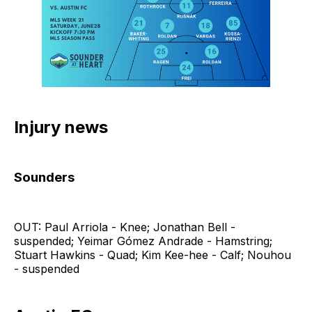
Injury news
Sounders
OUT: Paul Arriola - Knee; Jonathan Bell -
suspended; Yeimar Gómez Andrade - Hamstring;
Stuart Hawkins - Quad; Kim Kee-hee - Calf; Nouhou
- suspended