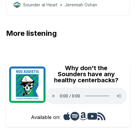
Sounder at Heart
Jeremiah Oshan
More listening
Why don't the
Sounders have any
healthy centerbacks?
Available on: