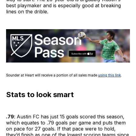
best playmaker and is especially good at breaking
lines on the drible.
Sounder at Heart will receive a portion of all sales made
using this link
.
Stats to look smart
.79
: Austin FC has just 15 goals scored this season,
which equates to .79 goals per game and puts them
on pace for 27 goals. If that pace were to hold,
they’d finish as one of the lowest scoring teams since