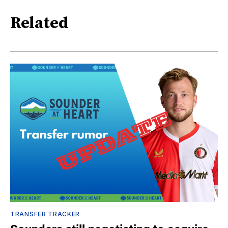
Related
TRANSFER TRACKER