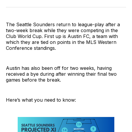
on
on
via
BlueSky
Facebook
Email
The Seattle Sounders return to league-play after a
two-week break while they were competing in the
Club World Cup. First up is Austin FC, a team with
which they are tied on points in the MLS Western
Conference standings.
Austin has also been off for two weeks, having
received a bye during after winning their final two
games before the break.
Here’s what you need to know: