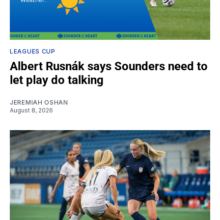
LEAGUES CUP
Albert Rusnák says Sounders need to
let play do talking
JEREMIAH OSHAN
August 8, 2026