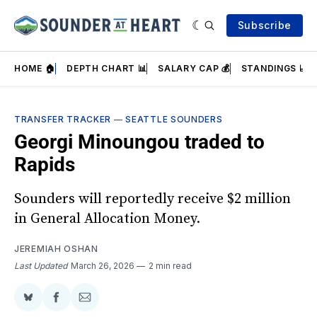
Subscribe
HOME 🏠
DEPTH CHART 📊
SALARY CAP 💰
STANDINGS 📈
TRANSFER TRACKER
—
SEATTLE SOUNDERS
Georgi Minoungou traded to
Rapids
Sounders will reportedly receive $2 million
in General Allocation Money.
JEREMIAH OSHAN
Last Updated
March 26, 2026
2 min read
Share
Share
Share