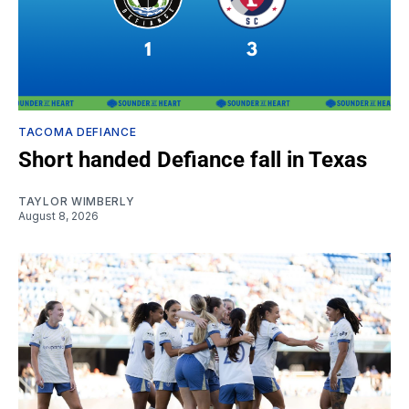
TACOMA DEFIANCE
Short handed Defiance fall in Texas
TAYLOR WIMBERLY
August 8, 2026