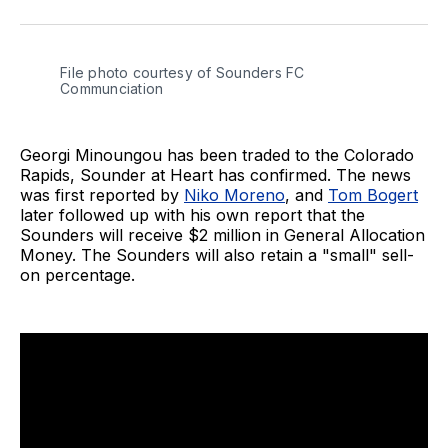
on
on
via
BlueSky
Facebook
Email
File photo courtesy of Sounders FC 
Communciation
Georgi Minoungou has been traded to the Colorado
Rapids, Sounder at Heart has confirmed. The news
was first reported by
Niko Moreno
, and
Tom Bogert
later followed up with his own report that the
Sounders will receive $2 million in General Allocation
Money. The Sounders will also retain a "small" sell-
on percentage.