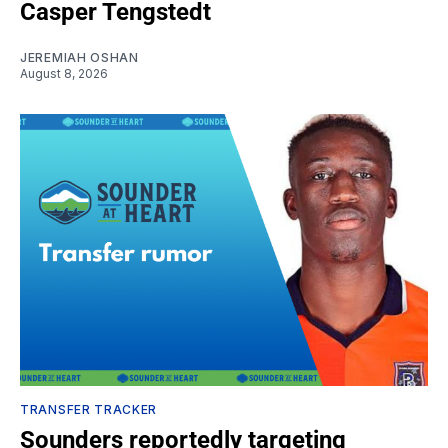
Casper Tengstedt
JEREMIAH OSHAN
August 8, 2026
TRANSFER TRACKER
Sounders reportedly targeting