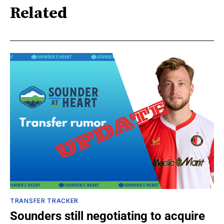
Related
TRANSFER TRACKER
Sounders still negotiating to acquire