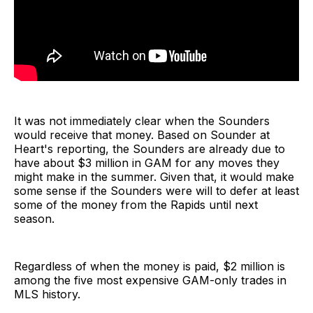
It was not immediately clear when the Sounders
would receive that money. Based on Sounder at
Heart's reporting, the Sounders are already due to
have about $3 million in GAM for any moves they
might make in the summer. Given that, it would make
some sense if the Sounders were will to defer at least
some of the money from the Rapids until next
season.
Regardless of when the money is paid, $2 million is
among the five most expensive GAM-only trades in
MLS history.