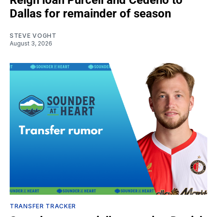
Reign loan Purcell and Cedeño to
Dallas for remainder of season
STEVE VOGHT
August 3, 2026
TRANSFER TRACKER