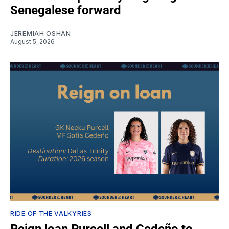
Senegalese forward
JEREMIAH OSHAN
August 5, 2026
RIDE OF THE VALKYRIES