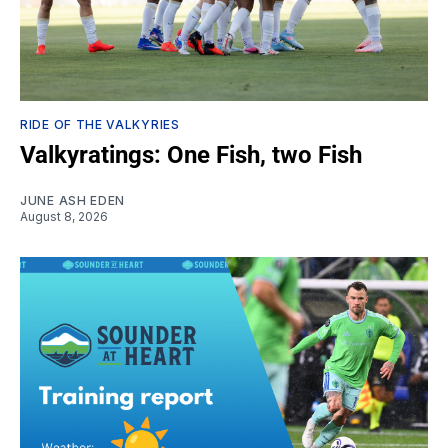
RIDE OF THE VALKYRIES
Valkyratings: One Fish, two Fish
JUNE ASH EDEN
August 8, 2026