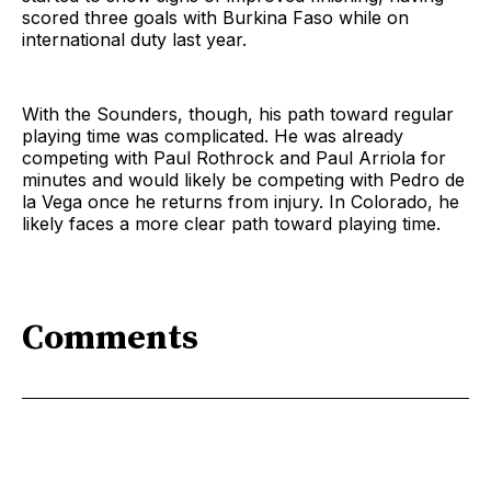
scored three goals with Burkina Faso while on
international duty last year.
With the Sounders, though, his path toward regular
playing time was complicated. He was already
competing with Paul Rothrock and Paul Arriola for
minutes and would likely be competing with Pedro de
la Vega once he returns from injury. In Colorado, he
likely faces a more clear path toward playing time.
Comments