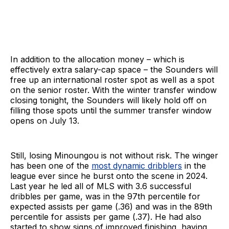
In addition to the allocation money – which is
effectively extra salary-cap space – the Sounders will
free up an international roster spot as well as a spot
on the senior roster. With the winter transfer window
closing tonight, the Sounders will likely hold off on
filling those spots until the summer transfer window
opens on July 13.
Still, losing Minoungou is not without risk. The winger
has been one of the
most dynamic dribblers
in the
league ever since he burst onto the scene in 2024.
Last year he led all of MLS with 3.6 successful
dribbles per game, was in the 97th percentile for
expected assists per game (.36) and was in the 89th
percentile for assists per game (.37). He had also
started to show signs of improved finishing, having