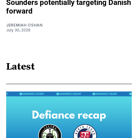
Sounders potentially targeting Danish
forward
JEREMIAH OSHAN
July 30, 2026
Latest