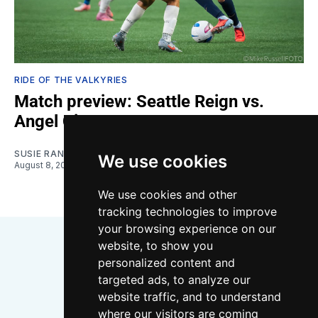
RIDE OF THE VALKYRIES
Match preview: Seattle Reign vs.
Angel City
SUSIE RANTZ
We use cookies
August 8, 2026
We use cookies and other
tracking technologies to improve
your browsing experience on our
website, to show you
personalized content and
targeted ads, to analyze our
website traffic, and to understand
where our visitors are coming