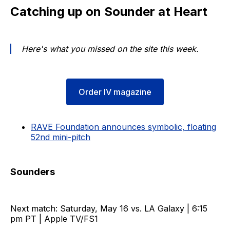
Catching up on Sounder at Heart
Here's what you missed on the site this week.
Order IV magazine
RAVE Foundation announces symbolic, floating
52nd mini-pitch
Sounders
Next match: Saturday, May 16 vs. LA Galaxy | 6:15
pm PT | Apple TV/FS1