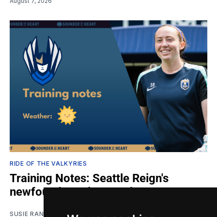
August 7, 2026
RIDE OF THE VALKYRIES
Training Notes: Seattle Reign's
newfound scoring touch
SUSIE RANTZ