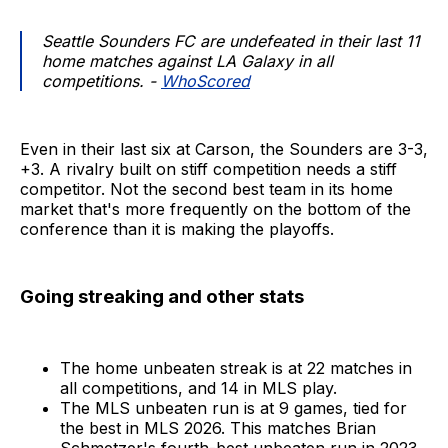
Seattle Sounders FC are undefeated in their last 11
home matches against LA Galaxy in all
competitions. -
WhoScored
Even in their last six at Carson, the Sounders are 3-3,
+3. A rivalry built on stiff competition needs a stiff
competitor. Not the second best team in its home
market that's more frequently on the bottom of the
conference than it is making the playoffs.
Going streaking and other stats
The home unbeaten streak is at 22 matches in
all competitions, and 14 in MLS play.
The MLS unbeaten run is at 9 games, tied for
the best in MLS 2026. This matches Brian