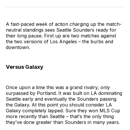
on
on
via
BlueSky
Facebook
Email
A fast-paced week of action charging up the match-
neutral standings sees Seattle Sounders ready for
their long pause. First up are two matches against
the two versions of Los Angeles – the burbs and
downtown.
Versus Galaxy
Once upon a time this was a grand rivalry, only
surpassed by Portland. It was built on LA dominating
Seattle early and eventually the Sounders passing
the Galaxy. At this point you should consider LA
Galaxy completely lapped. Sure they won MLS Cup
more recently than Seattle – that's the only thing
they've done greater than Sounders in many years.