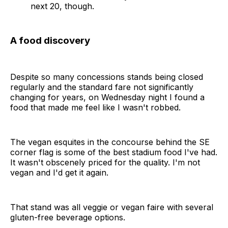
next 20, though.
A food discovery
Despite so many concessions stands being closed
regularly and the standard fare not significantly
changing for years, on Wednesday night I found a
food that made me feel like I wasn't robbed.
The vegan esquites in the concourse behind the SE
corner flag is some of the best stadium food I've had.
It wasn't obscenely priced for the quality. I'm not
vegan and I'd get it again.
That stand was all veggie or vegan faire with several
gluten-free beverage options.