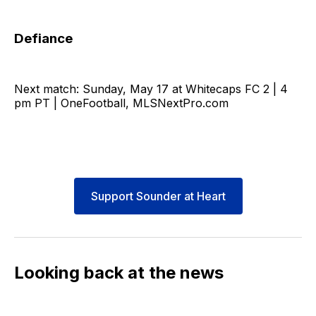
Defiance
Next match: Sunday, May 17 at Whitecaps FC 2 | 4
pm PT | OneFootball, MLSNextPro.com
Support Sounder at Heart
Looking back at the news