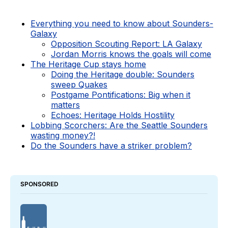
Everything you need to know about Sounders-
Galaxy
Opposition Scouting Report: LA Galaxy
Jordan Morris knows the goals will come
The Heritage Cup stays home
Doing the Heritage double: Sounders
sweep Quakes
Postgame Pontifications: Big when it
matters
Echoes: Heritage Holds Hostility
Lobbing Scorchers: Are the Seattle Sounders
wasting money?!
Do the Sounders have a striker problem?
SPONSORED