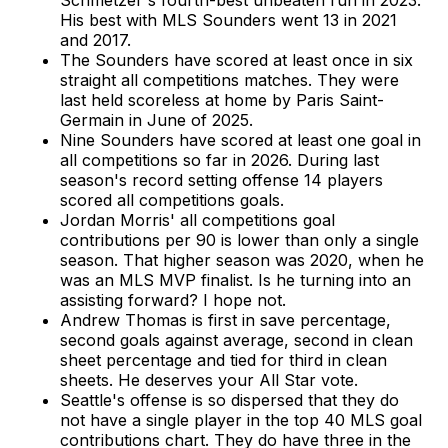
Schmetzer's fourth-best unbeaten run in 2023.
His best with MLS Sounders went 13 in 2021
and 2017.
The Sounders have scored at least once in six
straight all competitions matches. They were
last held scoreless at home by Paris Saint-
Germain in June of 2025.
Nine Sounders have scored at least one goal in
all competitions so far in 2026. During last
season's record setting offense 14 players
scored all competitions goals.
Jordan Morris' all competitions goal
contributions per 90 is lower than only a single
season. That higher season was 2020, when he
was an MLS MVP finalist. Is he turning into an
assisting forward? I hope not.
Andrew Thomas is first in save percentage,
second goals against average, second in clean
sheet percentage and tied for third in clean
sheets. He deserves your All Star vote.
Seattle's offense is so dispersed that they do
not have a single player in the top 40 MLS goal
contributions chart. They do have three in the