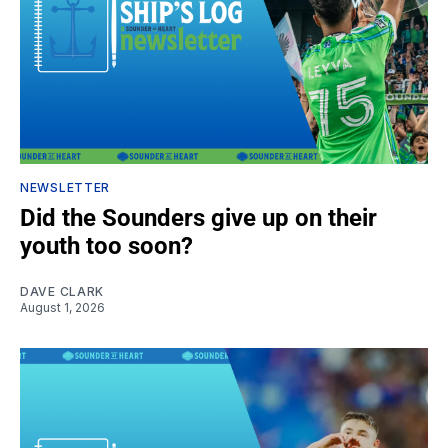
NEWSLETTER
Did the Sounders give up on their
youth too soon?
DAVE CLARK
August 1, 2026