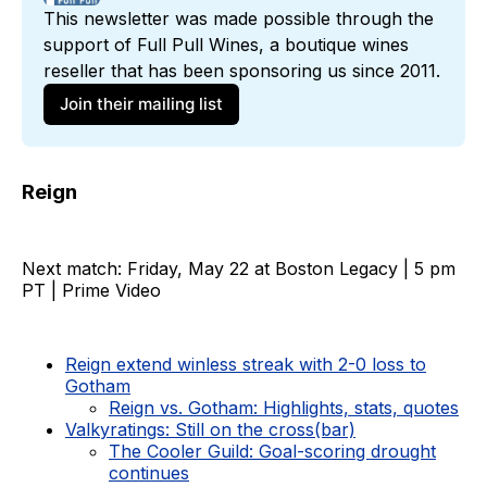
This newsletter was made possible through the 
support of 
Full Pull Wines
, a boutique wines 
reseller that has been sponsoring us since 2011. 
Join their mailing list
Reign
Next match: Friday, May 22 at Boston Legacy | 5 pm
PT | Prime Video
Reign extend winless streak with 2-0 loss to
Gotham
Reign vs. Gotham: Highlights, stats, quotes
Valkyratings: Still on the cross(bar)
The Cooler Guild: Goal-scoring drought
continues