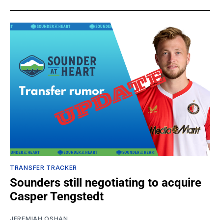
TRANSFER TRACKER
Sounders still negotiating to acquire
Casper Tengstedt
JEREMIAH OSHAN