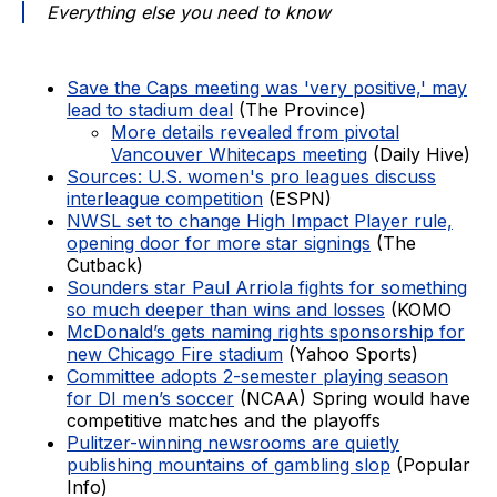
Everything else you need to know
Save the Caps meeting was 'very positive,' may
lead to stadium deal
(The Province)
More details revealed from pivotal
Vancouver Whitecaps meeting
(Daily Hive)
Sources: U.S. women's pro leagues discuss
interleague competition
(ESPN)
NWSL set to change High Impact Player rule,
opening door for more star signings
(The
Cutback)
Sounders star Paul Arriola fights for something
so much deeper than wins and losses
(KOMO
McDonald’s gets naming rights sponsorship for
new Chicago Fire stadium
(Yahoo Sports)
Committee adopts 2-semester playing season
for DI men’s soccer
(NCAA) Spring would have
competitive matches and the playoffs
Pulitzer-winning newsrooms are quietly
publishing mountains of gambling slop
(Popular
Info)