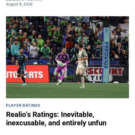
August 8, 2026
PLAYER RATINGS
Realio’s Ratings: Inevitable,
inexcusable, and entirely unfun