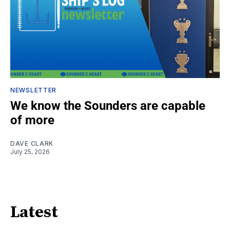
NEWSLETTER
We know the Sounders are capable
of more
DAVE CLARK
July 25, 2026
Latest