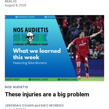
REALIO
August 8, 2026
NOS AUDIETIS
These injuries are a big problem
JEREMIAH OSHAN
and
NIKO MORENO