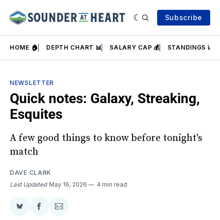
Subscribe
HOME 🏠
DEPTH CHART 📊
SALARY CAP 💰
STANDINGS 📈
NEWSLETTER
Quick notes: Galaxy, Streaking,
Esquites
A few good things to know before tonight's
match
DAVE CLARK
Last Updated
May 16, 2026
4 min read
Share
Share
Share