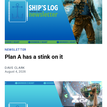
NEWSLETTER
Plan A has a stink on it
DAVE CLARK
August 4, 2026