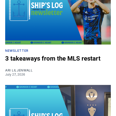
NEWSLETTER
3 takeaways from the MLS restart
ARI LILJENWALL
July 27, 2026