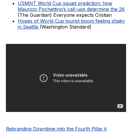
USMNT World Cup squad prediction: how
Mauricio Pochettino’s call-ups determine the 26
(The Guardian) Everyone expects Cristian
Hopes of World Cup tourist boom feeling shaky
in Seattle
(Washington Standard)
Rebranding Downtime into the Fourth Pillar it