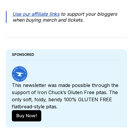
Use our affiliate links
to support your bloggers
when buying merch and tickets.
SPONSORED
This newsletter was made possible through the 
support of Iron Chuck’s Gluten Free pitas. The 
only soft, foldy, bendy 100% GLUTEN FREE 
flatbread-style pitas. 
Buy Now!