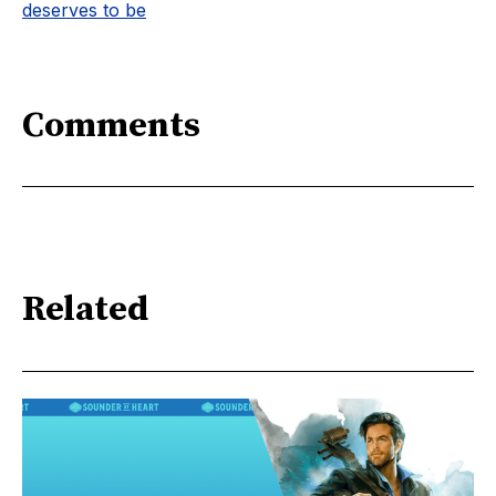
deserves to be
Comments
Related