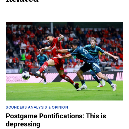
SOUNDERS ANALYSIS & OPINION
Postgame Pontifications: This is
depressing