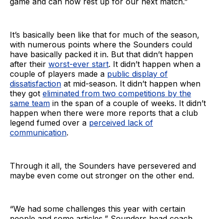
game and can now rest up for our next match.”
It’s basically been like that for much of the season,
with numerous points where the Sounders could
have basically packed it in. But that didn’t happen
after their
worst-ever start
. It didn’t happen when a
couple of players made a
public display of
dissatisfaction
at mid-season. It didn’t happen when
they got
eliminated from two competitions by the
same team
in the span of a couple of weeks. It didn’t
happen when there were more reports that a club
legend fumed over a
perceived lack of
communication
.
Through it all, the Sounders have persevered and
maybe even come out stronger on the other end.
“We had some challenges this year with certain
people and some articles,” Sounders head coach