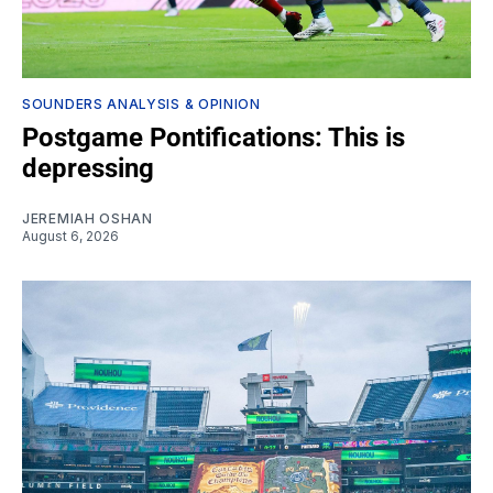
SOUNDERS ANALYSIS & OPINION
Postgame Pontifications: This is
depressing
JEREMIAH OSHAN
August 6, 2026