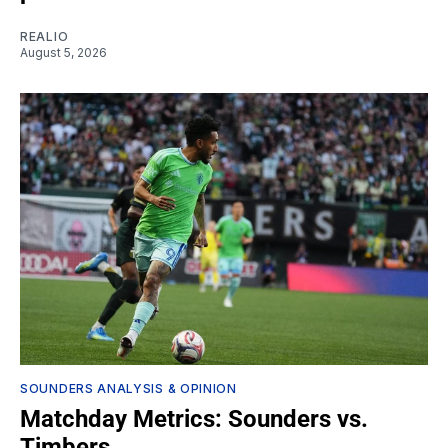
REALIO
August 5, 2026
SOUNDERS ANALYSIS & OPINION
Matchday Metrics: Sounders vs.
Timbers