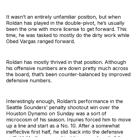
It wasn’t an entirely unfamiliar position, but when
Roldan has played in the double-pivot, he’s usually
been the one with more license to get forward. This
time, he was tasked to mostly do the dirty work while
Obed Vargas ranged forward.
Roldan has mostly thrived in that position. Although
his offensive numbers are down pretty much across
the board, that’s been counter-balanced by improved
defensive numbers.
Interestingly enough, Roldan’s performance in the
Seattle Sounders’ penalty shootout win over the
Houston Dynamo on Sunday was a sort of
microcosm of his season. Injuries forced him to move
up a line and start as a No. 10. After a somewhat
ineffective first half, he slid back into the defensive