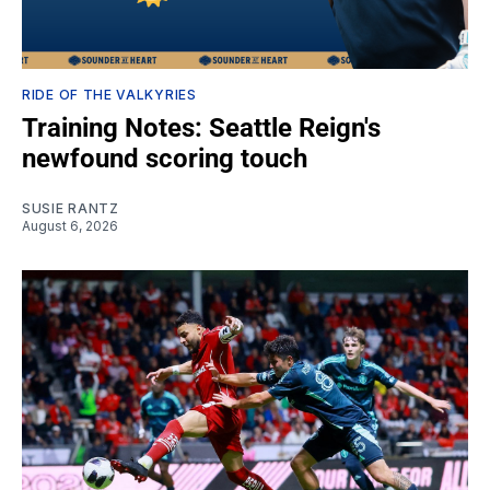
RIDE OF THE VALKYRIES
Training Notes: Seattle Reign's
newfound scoring touch
SUSIE RANTZ
August 6, 2026