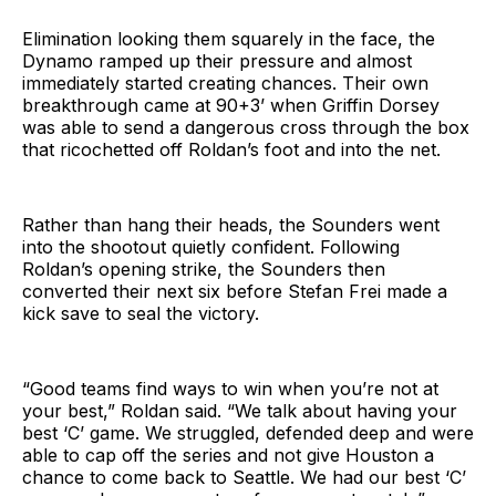
Elimination looking them squarely in the face, the
Dynamo ramped up their pressure and almost
immediately started creating chances. Their own
breakthrough came at 90+3’ when Griffin Dorsey
was able to send a dangerous cross through the box
that ricochetted off Roldan’s foot and into the net.
Rather than hang their heads, the Sounders went
into the shootout quietly confident. Following
Roldan’s opening strike, the Sounders then
converted their next six before Stefan Frei made a
kick save to seal the victory.
“Good teams find ways to win when you’re not at
your best,” Roldan said. “We talk about having your
best ‘C’ game. We struggled, defended deep and were
able to cap off the series and not give Houston a
chance to come back to Seattle. We had our best ‘C’