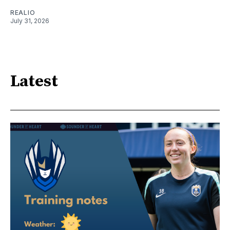
REALIO
July 31, 2026
Latest