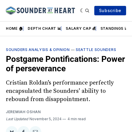
Subscribe
HOME 🏠
DEPTH CHART 📊
SALARY CAP 💰
STANDINGS 📈
SOUNDERS ANALYSIS & OPINION
—
SEATTLE SOUNDERS
Postgame Pontifications: Power
of perseverance
Cristian Roldan’s performance perfectly
encapsulated the Sounders’ ability to
rebound from disappointment.
JEREMIAH OSHAN
Last Updated
November 5, 2024
4 min read