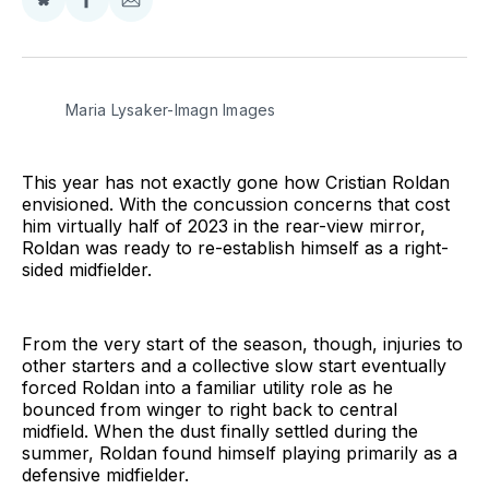
Share
Share
Share
on
on
via
BlueSky
Facebook
Email
Maria Lysaker-Imagn Images
This year has not exactly gone how Cristian Roldan
envisioned. With the concussion concerns that cost
him virtually half of 2023 in the rear-view mirror,
Roldan was ready to re-establish himself as a right-
sided midfielder.
From the very start of the season, though, injuries to
other starters and a collective slow start eventually
forced Roldan into a familiar utility role as he
bounced from winger to right back to central
midfield. When the dust finally settled during the
summer, Roldan found himself playing primarily as a
defensive midfielder.