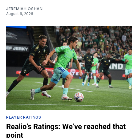
JEREMIAH OSHAN
August 6, 2026
PLAYER RATINGS
Realio’s Ratings: We’ve reached that
point