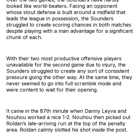
looked like world-beaters. Facing an opponent
whose stout defense is built around a midfield that
leads the league in possession, the Sounders
struggled to create scoring chances in both matches
despite playing with a man advantage for a significant
chunk of each.
With their two most productive offensive players
unavailable for the second game due to injury, the
Sounders struggled to create any sort of consistent
pressure going the other way. At the same time, they
never seemed to go into full scramble mode and
were content to wait for their opening.
It came in the 87th minute when Danny Leyva and
Nouhou worked a nice 1-2. Nouhou then picked out
Roldan’s late-arriving run at the top of the penalty
area. Roldan calmly slotted his shot inside the post.