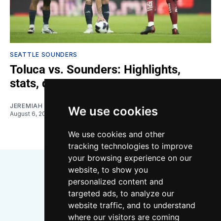
SEATTLE SOUNDERS
Toluca vs. Sounders: Highlights,
stats, quotes
JEREMIAH OSHAN
We use cookies
August 6, 2026
We use cookies and other
tracking technologies to improve
your browsing experience on our
website, to show you
personalized content and
targeted ads, to analyze our
website traffic, and to understand
where our visitors are coming