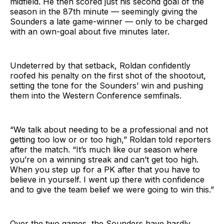
midfield. He then scored just his second goal of the
season in the 87th minute — seemingly giving the
Sounders a late game-winner — only to be charged
with an own-goal about five minutes later.
Undeterred by that setback, Roldan confidently
roofed his penalty on the first shot of the shootout,
setting the tone for the Sounders’ win and pushing
them into the Western Conference semfinals.
“We talk about needing to be a professional and not
getting too low or or too high,” Roldan told reporters
after the match. “It’s much like our season where
you’re on a winning streak and can’t get too high.
When you step up for a PK after that you have to
believe in yourself. I went up there with confidence
and to give the team belief we were going to win this.”
Over the two games, the Sounders have hardly