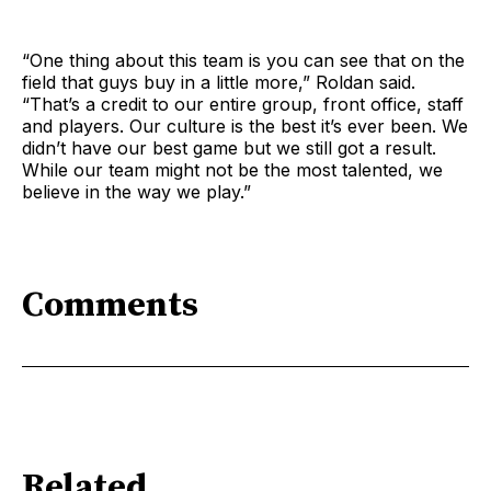
“One thing about this team is you can see that on the
field that guys buy in a little more,” Roldan said.
“That’s a credit to our entire group, front office, staff
and players. Our culture is the best it’s ever been. We
didn’t have our best game but we still got a result.
While our team might not be the most talented, we
believe in the way we play.”
Comments
Related