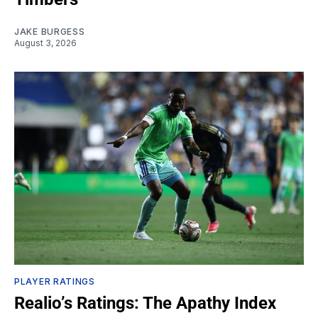
JAKE BURGESS
August 3, 2026
PLAYER RATINGS
Realio’s Ratings: The Apathy Index