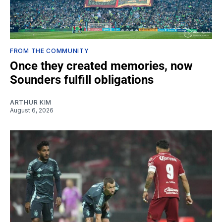
FROM THE COMMUNITY
Once they created memories, now
Sounders fulfill obligations
ARTHUR KIM
August 6, 2026