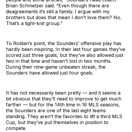
Brian Schmetzer said. “Even though there are
disagreements it’s still a family. I argue with my
brothers but does that mean I don’t love them? No.
That’s a tight-knit group.”
To Roldan’s point, the Sounders’ offensive play has
hardly been inspiring. In their last four games they’ve
scored just three goals, but they’ve also allowed just
two in that time and haven’t lost in two months.
During their nine-game unbeaten streak, the
Sounders have allowed just four goals.
It has not necessarily been pretty — and it seems a
bit obvious that they’ll need to improve to get much
farther — but for the 14th time in 16 MLS seasons,
the Sounders are one of the last eight teams
standing. They aren’t the favorites to lift a third MLS
Cup, but they’ve put themselves in position to
compete.