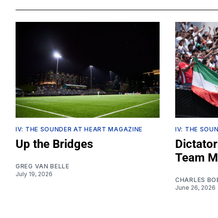
IV: THE SOUNDER AT HEART MAGAZINE
IV: THE SOU
Up the Bridges
Dictator
Team Me
GREG VAN BELLE
July 19, 2026
CHARLES BO
June 26, 2026