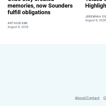
memories, now Sounders
Highligh
fulfill obligations
JEREMIAH O
August 6, 2026
ARTHUR KIM
August 6, 2026
About/Contact
O