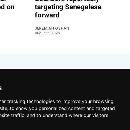
ed on
targeting Senegalese
forward
JEREMIAH OSHAN
August 5, 2026
s
er tracking technologies to improve your browsing
ite, to show you personalized content and targeted
site traffic, and to understand where our visitors
 Resources
Shop