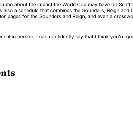
olumn about the impact the World Cup may have on Seattle
s also a schedule that combines the Sounders, Reign and D
ster pages for the Sounders and Reign; and even a crosswo
n it in person, I can confidently say that I think you’re goi
nts