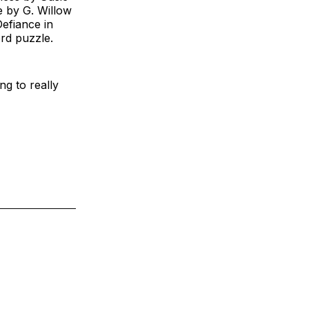
 by G. Willow
efiance in
rd puzzle.
ng to really