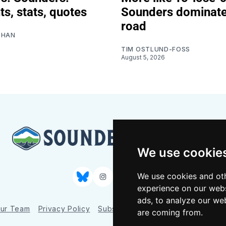
ts, stats, quotes
Sounders dominat
road
SHAN
TIM OSTLUND-FOSS
August 5, 2026
We use cookie
We use cookies and oth
Bluesky
Instagram
YouTube
RSS
experience on our webs
ads, to analyze our web
ur Team
Privacy Policy
Subscriber benefits
FAQ
Media
are coming from.