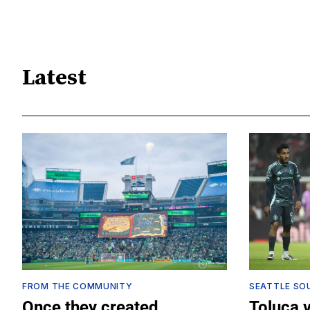
Latest
FROM THE COMMUNITY
SEATTLE SO
Once they created
Toluca 