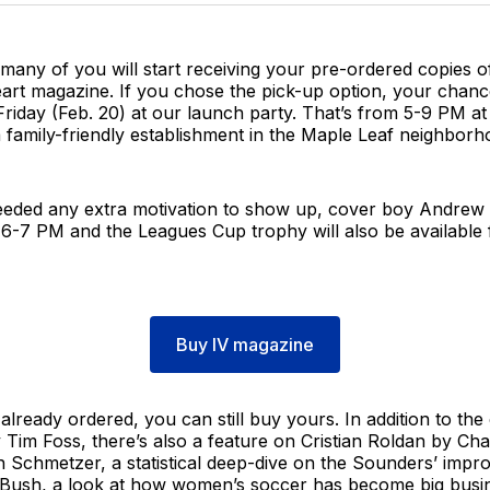
any of you will start receiving your pre-ordered copies of
art magazine. If you chose the pick-up option, your chanc
 Friday (Feb. 20) at our launch party. That’s from 5-9 PM a
a family-friendly establishment in the Maple Leaf neighborh
eeded any extra motivation to show up, cover boy Andrew
6-7 PM and the Leagues Cup trophy will also be available f
Buy IV magazine
 already ordered, you can still buy yours. In addition to the
Tim Foss, there’s also a feature on Cristian Roldan by Ch
 Schmetzer, a statistical deep-dive on the Sounders’ impr
 Bush, a look at how women’s soccer has become big busi