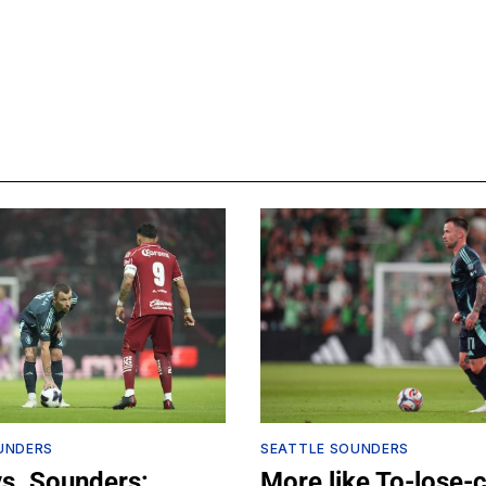
UNDERS
SEATTLE SOUNDERS
vs. Sounders:
More like To-lose-c