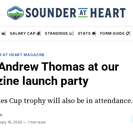
 📊
SALARY CAP 💰
STANDINGS 📈
STATS ⚽
FORM GUIDE 📋
ER AT HEART MAGAZINE
Andrew Thomas at our
ine launch party
es Cup trophy will also be in attendance.
AN
uary 16, 2026
1 min read