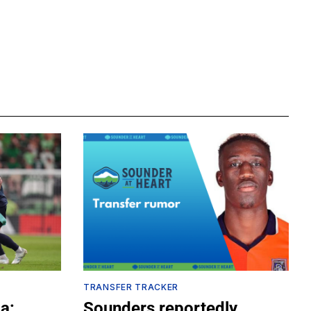
TRANSFER TRACKER
a:
Sounders reportedly