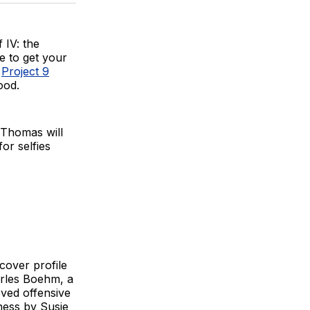
BlueSky
Facebook
Email
 IV: the
e to get your
t
Project 9
ood.
 Thomas will
or selfies
 cover profile
arles Boehm, a
oved offensive
ness by Susie