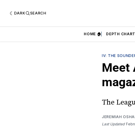
DARK
SEARCH
HOME 🏠
DEPTH CHART
IV: THE SOUND
Meet 
magaz
The Leagu
JEREMIAH OSH
Last Updated
Febr