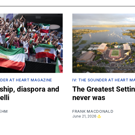
NDER AT HEART MAGAZINE
IV: THE SOUNDER AT HEART M
ship, diaspora and
The Greatest Settin
lli
never was
EHM
FRANK MACDONALD
June 21, 2026