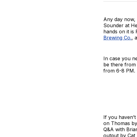
Any day now, m
Sounder at He
hands on it is
Brewing Co.
, 
In case you n
be there from 
from 6-8 PM.
If you haven’t
on Thomas by 
Q&A with Brian
output by Cat