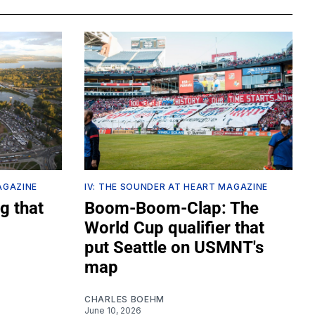
AGAZINE
IV: THE SOUNDER AT HEART MAGAZINE
g that
Boom-Boom-Clap: The
World Cup qualifier that
put Seattle on USMNT's
map
CHARLES BOEHM
June 10, 2026