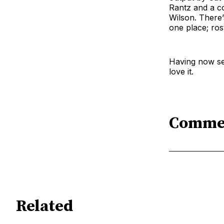
Rantz and a c
Wilson. There’
one place; ro
Having now see
love it.
Comme
Related