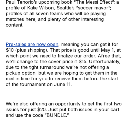
Paul Tenorio’s upcoming book “The Messi Effect”; a
profile of Katie Wilson, Seattle’s “soccer mayor”;
profiles of all seven teams who will be playing
matches here; and plenty of other interesting
content.
Pre-sales are now open
, meaning you can get it for
$10 (plus shipping). That price is good until May 1, at
which point we need to finalize our order. Afree that,
we’ll change to the cover price if $15. Unfortunately,
due to the tight turnaround we’re not offering a
pickup option, but we are hoping to get them in the
mail in time for you to receive them before the start
of the tournament on June 11.
We’re also offering an opportunity to get the first two
issues for just $20. Just put both issues in your cart
and use the code “BUNDLE.”