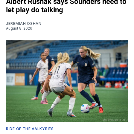
Albert Rusnák says Sounders need to
let play do talking
JEREMIAH OSHAN
August 8, 2026
RIDE OF THE VALKYRIES