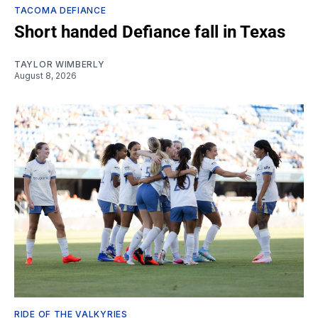
TACOMA DEFIANCE
Short handed Defiance fall in Texas
TAYLOR WIMBERLY
August 8, 2026
RIDE OF THE VALKYRIES