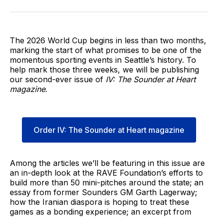
on
on
via
BlueSky
Facebook
Email
The 2026 World Cup begins in less than two months,
marking the start of what promises to be one of the
momentous sporting events in Seattle’s history. To
help mark those three weeks, we will be publishing
our second-ever issue of
IV: The Sounder at Heart
magazine
.
Order IV: The Sounder at Heart magazine
Among the articles we’ll be featuring in this issue are
an in-depth look at the RAVE Foundation’s efforts to
build more than 50 mini-pitches around the state; an
essay from former Sounders GM Garth Lagerway;
how the Iranian diaspora is hoping to treat these
games as a bonding experience; an excerpt from