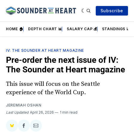
Subscribe
HOME 🏠
DEPTH CHART 📊
SALARY CAP 💰
STANDINGS 📈
IV: THE SOUNDER AT HEART MAGAZINE
Pre-order the next issue of IV:
The Sounder at Heart magazine
This issue will focus on the Seattle
experience of the World Cup.
JEREMIAH OSHAN
Last Updated
April 26, 2026
1 min read
Share
Share
Share