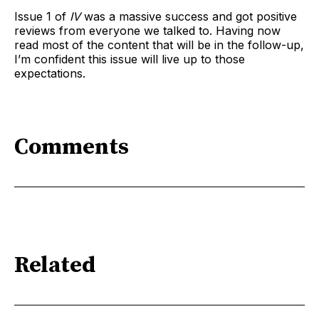
Issue 1 of
IV
was a massive success and got positive
reviews from everyone we talked to. Having now
read most of the content that will be in the follow-up,
I’m confident this issue will live up to those
expectations.
Comments
Related