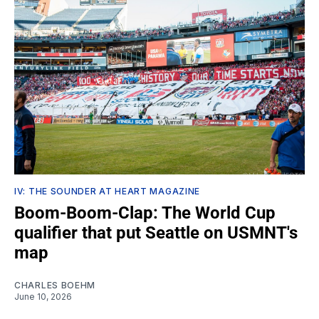
IV: THE SOUNDER AT HEART MAGAZINE
Boom-Boom-Clap: The World Cup
qualifier that put Seattle on USMNT's
map
CHARLES BOEHM
June 10, 2026