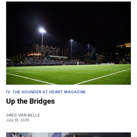
IV: THE SOUNDER AT HEART MAGAZINE
Up the Bridges
GREG VAN BELLE
July 19, 2026