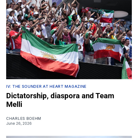
IV: THE SOUNDER AT HEART MAGAZINE
Dictatorship, diaspora and Team
Melli
CHARLES BOEHM
June 26, 2026