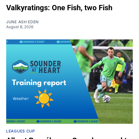
Valkyratings: One Fish, two Fish
JUNE ASH EDEN
August 8, 2026
LEAGUES CUP