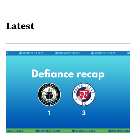
Latest