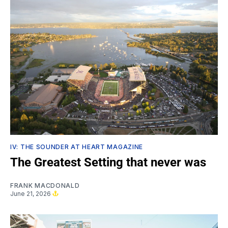
IV: THE SOUNDER AT HEART MAGAZINE
The Greatest Setting that never was
FRANK MACDONALD
June 21, 2026