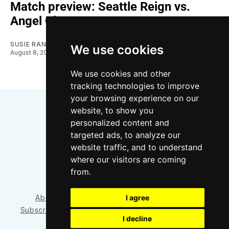
Match preview: Seattle Reign vs.
Angel City
SUSIE RANTZ
We use cookies
August 8, 2026
We use cookies and other
tracking technologies to improve
your browsing experience on our
website, to show you
personalized content and
targeted ads, to analyze our
website traffic, and to understand
where our visitors are coming
Bluesky
Instagram
YouTube
RSS
from.
I agree
About/Contact
Our Team
Privacy Policy
Subscriber benefits
FAQ
Media Resources
Shop
I decline